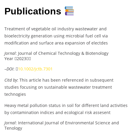
Publications
Treatment of vegetable oil industry wastewater and
bioelectricity generation using microbial fuel cell via
modification and surface area expansion of electdes
Jornal
: Journal of Chemical Technology & Biotenology
Year 2023
–
DOI
: 
10.1002/jctb.7301
Citd by
: This article has been referenced in subsequent
studies focusing on sustainable wastewater treatment
technogies
Heavy metal pollution status in soil for different land activities
by contamination indices and ecological risk assesent
Jornal
: International Journal of Environmental Science and
Tenology