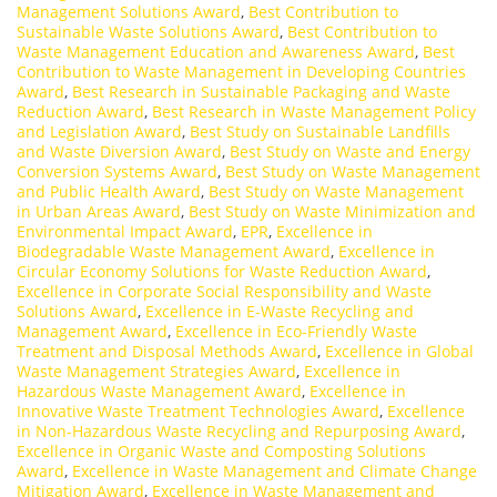
Management Solutions Award
,
Best Contribution to
Sustainable Waste Solutions Award
,
Best Contribution to
Waste Management Education and Awareness Award
,
Best
Contribution to Waste Management in Developing Countries
Award
,
Best Research in Sustainable Packaging and Waste
Reduction Award
,
Best Research in Waste Management Policy
and Legislation Award
,
Best Study on Sustainable Landfills
and Waste Diversion Award
,
Best Study on Waste and Energy
Conversion Systems Award
,
Best Study on Waste Management
and Public Health Award
,
Best Study on Waste Management
in Urban Areas Award
,
Best Study on Waste Minimization and
Environmental Impact Award
,
EPR
,
Excellence in
Biodegradable Waste Management Award
,
Excellence in
Circular Economy Solutions for Waste Reduction Award
,
Excellence in Corporate Social Responsibility and Waste
Solutions Award
,
Excellence in E-Waste Recycling and
Management Award
,
Excellence in Eco-Friendly Waste
Treatment and Disposal Methods Award
,
Excellence in Global
Waste Management Strategies Award
,
Excellence in
Hazardous Waste Management Award
,
Excellence in
Innovative Waste Treatment Technologies Award
,
Excellence
in Non-Hazardous Waste Recycling and Repurposing Award
,
Excellence in Organic Waste and Composting Solutions
Award
,
Excellence in Waste Management and Climate Change
Mitigation Award
,
Excellence in Waste Management and