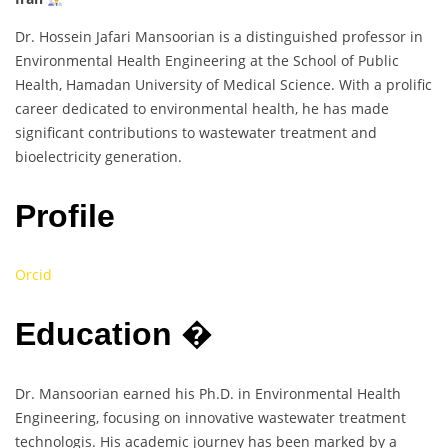
Dr. Hossein Jafari Mansoorian is a distinguished professor in
Environmental Health Engineering at the School of Public
Health, Hamadan University of Medical Science. With a prolific
career dedicated to environmental health, he has made
significant contributions to wastewater treatment and
bioelectricity generation.
Profile
Orcid
Education
�
Dr. Mansoorian earned his Ph.D. in Environmental Health
Engineering, focusing on innovative wastewater treatment
technologis. His academic journey has been marked by a