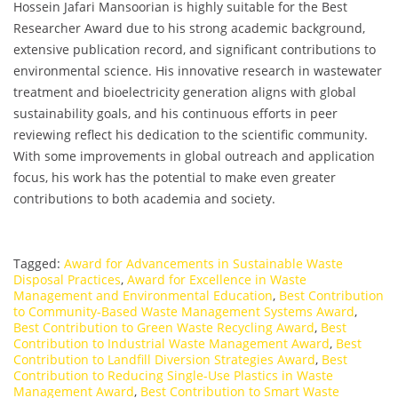
Hossein Jafari Mansoorian is highly suitable for the Best
Researcher Award due to his strong academic background,
extensive publication record, and significant contributions to
environmental science. His innovative research in wastewater
treatment and bioelectricity generation aligns with global
sustainability goals, and his continuous efforts in peer
reviewing reflect his dedication to the scientific community.
With some improvements in global outreach and application
focus, his work has the potential to make even greater
contributions to both academia and society.
Tagged:
Award for Advancements in Sustainable Waste
Disposal Practices
,
Award for Excellence in Waste
Management and Environmental Education
,
Best Contribution
to Community-Based Waste Management Systems Award
,
Best Contribution to Green Waste Recycling Award
,
Best
Contribution to Industrial Waste Management Award
,
Best
Contribution to Landfill Diversion Strategies Award
,
Best
Contribution to Reducing Single-Use Plastics in Waste
Management Award
,
Best Contribution to Smart Waste