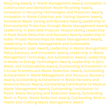
Recycling Award
,
in Waste Management Award
,
Innovation in
Construction and Demolition Waste Recycling Award
,
Innovation in Recycling Technologies and Processes Award
,
Innovation in Waste Collection and Sorting Systems Award
,
Innovative Waste Sorting and Recovery Award
,
Leadership in
Environmental Protection through Waste Management Award
,
Leadership in Extended Producer Responsibility
,
Leadership
in Food Waste Reduction and Recovery Award
,
Leadership in
Public-Private Partnerships for Waste Management Award
,
Leadership in Waste Management and Sustainable
Development Goals Award
,
Leadership in Waste Management
Policy Advocacy and Innovation Award
,
Leadership in Waste
Management Technology and Automation Award
,
Leadership
in Waste-to-Energy Technologies Award
,
Leadership in Zero
Waste and Sustainability Award
,
Outstanding Achievement in
Circular Economy and Waste Reduction Award
,
Outstanding
Achievement in Waste Management and Resource Recovery
Award
,
Outstanding Achievement in Waste Recovery and
Resource Reuse Award
,
Outstanding Contribution to Medical
Waste Management Award
,
Outstanding Contribution to
Plastic Waste Recycling and Reduction Award
,
Outstanding
Work in Plastic Waste Reduction Award
,
Outstanding Work in
Textile and Clothing Waste Management Award