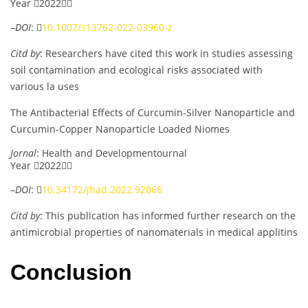
Year 2022
–
DOI
: 
10.1007/s13762-022-03960-z
Citd by
: Researchers have cited this work in studies assessing
soil contamination and ecological risks associated with
various la uses
The Antibacterial Effects of Curcumin-Silver Nanoparticle and
Curcumin-Copper Nanoparticle Loaded Niomes
Jornal
: Health and Developmentournal
Year 2022
–
DOI
: 
10.34172/jhad.2022.92066
Citd by
: This publication has informed further research on the
antimicrobial properties of nanomaterials in medical applitins
Conclusion