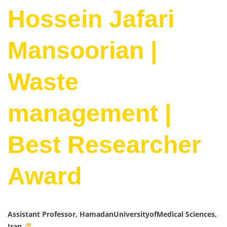
Hossein Jafari
Mansoorian |
Waste
management |
Best Researcher
Award
Assistant Professor, HamadanUniversityofMedical Sciences,
Iran