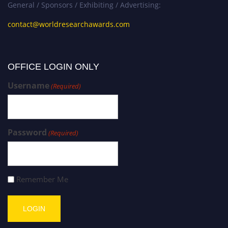
General / Sponsors / Exhibiting / Advertising:
contact@worldresearchawards.com
OFFICE LOGIN ONLY
Username
(Required)
Password
(Required)
Remember Me