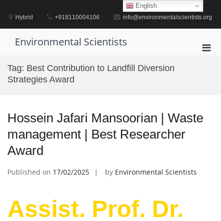
Skip
English
to
Hybrid
+918110004106
info@environmentalscientists.org
content
Environmental Scientists
Pri
Men
Tag:
Best Contribution to Landfill Diversion
for
Strategies Award
Mobi
Hossein Jafari Mansoorian | Waste
management | Best Researcher
Award
Published on
17/02/2025
by
Environmental Scientists
Assist. Prof. Dr.