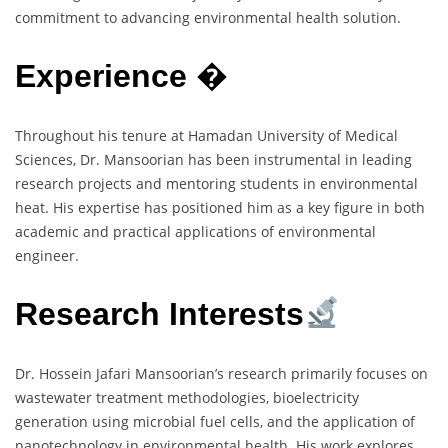
commitment to advancing environmental health solution.
Experience
�
Throughout his tenure at Hamadan University of Medical
Sciences, Dr. Mansoorian has been instrumental in leading
research projects and mentoring students in environmental
heat. His expertise has positioned him as a key figure in both
academic and practical applications of environmental
engineer.
Research Interests
Dr. Hossein Jafari Mansoorian’s research primarily focuses on
wastewater treatment methodologies, bioelectricity
generation using microbial fuel cells, and the application of
nanotechnology in environmental health. His work explores