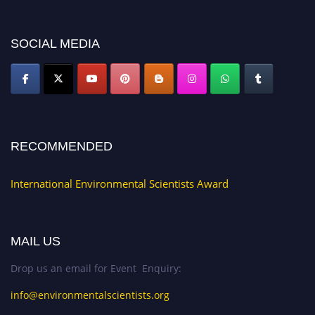
platform. Apply now at https://environmentalscientists.org."
SOCIAL MEDIA
RECOMMENDED
International Environmental Scientists Award
MAIL US
Drop us an email for Event Enquiry:
info@environmentalscientists.org