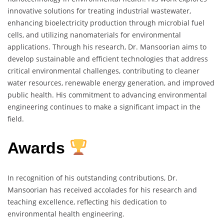
innovative solutions for treating industrial wastewater,
enhancing bioelectricity production through microbial fuel
cells, and utilizing nanomaterials for environmental
applications. Through his research, Dr. Mansoorian aims to
develop sustainable and efficient technologies that address
critical environmental challenges, contributing to cleaner
water resources, renewable energy generation, and improved
public health. His commitment to advancing environmental
engineering continues to make a significant impact in the
field.
Awards
In recognition of his outstanding contributions, Dr.
Mansoorian has received accolades for his research and
teaching excellence, reflecting his dedication to
environmental health engineering.