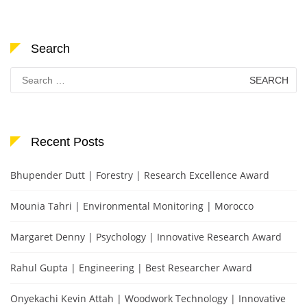
Search
Search
for:
Recent Posts
Bhupender Dutt | Forestry | Research Excellence Award
Mounia Tahri | Environmental Monitoring | Morocco
Margaret Denny | Psychology | Innovative Research Award
Rahul Gupta | Engineering | Best Researcher Award
Onyekachi Kevin Attah | Woodwork Technology | Innovative