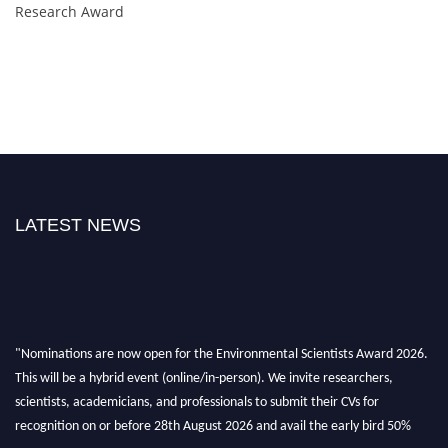
Research Award
LATEST NEWS
"Nominations are now open for the Environmental Scientists Award 2026.
This will be a hybrid event (online/in-person). We invite researchers,
scientists, academicians, and professionals to submit their CVs for
recognition on or before 28th August 2026 and avail the early bird 50%
discount offer. Don’t miss this chance to showcase your work on a global