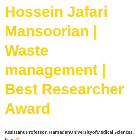
Hossein Jafari
Mansoorian |
Waste
management |
Best Researcher
Award
Assistant Professor, HamadanUniversityofMedical Sciences,
Iran