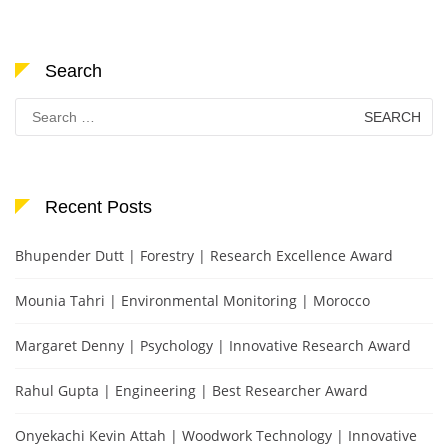
Search
Search
for:
Recent Posts
Bhupender Dutt | Forestry | Research Excellence Award
Mounia Tahri | Environmental Monitoring | Morocco
Margaret Denny | Psychology | Innovative Research Award
Rahul Gupta | Engineering | Best Researcher Award
Onyekachi Kevin Attah | Woodwork Technology | Innovative