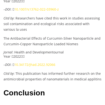
Year 2022
–
DOI
: 
10.1007/s13762-022-03960-z
Citd by
: Researchers have cited this work in studies assessing
soil contamination and ecological risks associated with
various la uses
The Antibacterial Effects of Curcumin-Silver Nanoparticle and
Curcumin-Copper Nanoparticle Loaded Niomes
Jornal
: Health and Developmentournal
Year 2022
–
DOI
: 
10.34172/jhad.2022.92066
Citd by
: This publication has informed further research on the
antimicrobial properties of nanomaterials in medical applitins
Conclusion