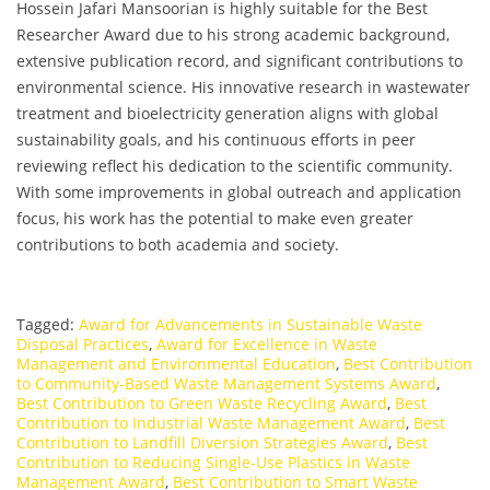
Hossein Jafari Mansoorian is highly suitable for the Best
Researcher Award due to his strong academic background,
extensive publication record, and significant contributions to
environmental science. His innovative research in wastewater
treatment and bioelectricity generation aligns with global
sustainability goals, and his continuous efforts in peer
reviewing reflect his dedication to the scientific community.
With some improvements in global outreach and application
focus, his work has the potential to make even greater
contributions to both academia and society.
Tagged:
Award for Advancements in Sustainable Waste
Disposal Practices
,
Award for Excellence in Waste
Management and Environmental Education
,
Best Contribution
to Community-Based Waste Management Systems Award
,
Best Contribution to Green Waste Recycling Award
,
Best
Contribution to Industrial Waste Management Award
,
Best
Contribution to Landfill Diversion Strategies Award
,
Best
Contribution to Reducing Single-Use Plastics in Waste
Management Award
,
Best Contribution to Smart Waste