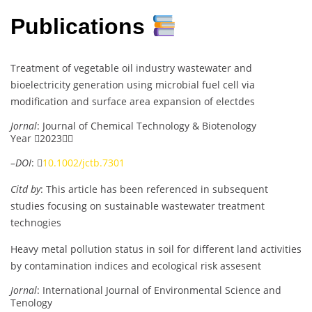
Publications
Treatment of vegetable oil industry wastewater and
bioelectricity generation using microbial fuel cell via
modification and surface area expansion of electdes
Jornal
: Journal of Chemical Technology & Biotenology
Year 2023
–
DOI
: 
10.1002/jctb.7301
Citd by
: This article has been referenced in subsequent
studies focusing on sustainable wastewater treatment
technogies
Heavy metal pollution status in soil for different land activities
by contamination indices and ecological risk assesent
Jornal
: International Journal of Environmental Science and
Tenology