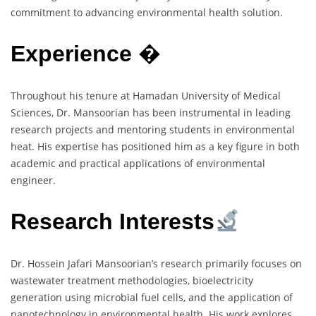
commitment to advancing environmental health solution.
Experience
�
Throughout his tenure at Hamadan University of Medical
Sciences, Dr. Mansoorian has been instrumental in leading
research projects and mentoring students in environmental
heat. His expertise has positioned him as a key figure in both
academic and practical applications of environmental
engineer.
Research Interests
Dr. Hossein Jafari Mansoorian’s research primarily focuses on
wastewater treatment methodologies, bioelectricity
generation using microbial fuel cells, and the application of
nanotechnology in environmental health. His work explores