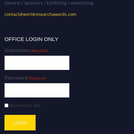
General / Sponsors / Exhibiting / Advertising:
contact@worldresearchawards.com
OFFICE LOGIN ONLY
Username
(Required)
Password
(Required)
Remember Me