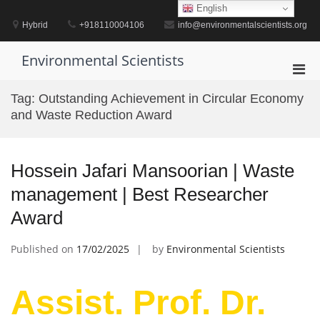
Skip
English
to
Hybrid
+918110004106
info@environmentalscientists.org
content
Environmental Scientists
Pri
Men
Tag:
Outstanding Achievement in Circular Economy
for
and Waste Reduction Award
Mobi
Hossein Jafari Mansoorian | Waste
management | Best Researcher
Award
Published on
17/02/2025
by
Environmental Scientists
Assist. Prof. Dr.