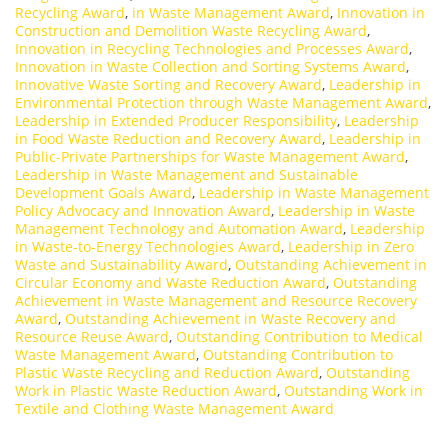
Recycling Award
,
in Waste Management Award
,
Innovation in
Construction and Demolition Waste Recycling Award
,
Innovation in Recycling Technologies and Processes Award
,
Innovation in Waste Collection and Sorting Systems Award
,
Innovative Waste Sorting and Recovery Award
,
Leadership in
Environmental Protection through Waste Management Award
,
Leadership in Extended Producer Responsibility
,
Leadership
in Food Waste Reduction and Recovery Award
,
Leadership in
Public-Private Partnerships for Waste Management Award
,
Leadership in Waste Management and Sustainable
Development Goals Award
,
Leadership in Waste Management
Policy Advocacy and Innovation Award
,
Leadership in Waste
Management Technology and Automation Award
,
Leadership
in Waste-to-Energy Technologies Award
,
Leadership in Zero
Waste and Sustainability Award
,
Outstanding Achievement in
Circular Economy and Waste Reduction Award
,
Outstanding
Achievement in Waste Management and Resource Recovery
Award
,
Outstanding Achievement in Waste Recovery and
Resource Reuse Award
,
Outstanding Contribution to Medical
Waste Management Award
,
Outstanding Contribution to
Plastic Waste Recycling and Reduction Award
,
Outstanding
Work in Plastic Waste Reduction Award
,
Outstanding Work in
Textile and Clothing Waste Management Award