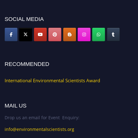
discount offer. Don’t miss this chance to showcase your work on a global
platform. Apply now at https://environmentalscientists.org."
SOCIAL MEDIA
RECOMMENDED
International Environmental Scientists Award
MAIL US
Drop us an email for Event Enquiry:
info@environmentalscientists.org