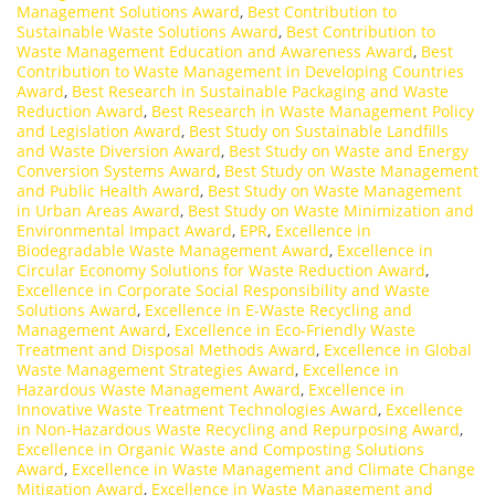
Management Solutions Award
,
Best Contribution to
Sustainable Waste Solutions Award
,
Best Contribution to
Waste Management Education and Awareness Award
,
Best
Contribution to Waste Management in Developing Countries
Award
,
Best Research in Sustainable Packaging and Waste
Reduction Award
,
Best Research in Waste Management Policy
and Legislation Award
,
Best Study on Sustainable Landfills
and Waste Diversion Award
,
Best Study on Waste and Energy
Conversion Systems Award
,
Best Study on Waste Management
and Public Health Award
,
Best Study on Waste Management
in Urban Areas Award
,
Best Study on Waste Minimization and
Environmental Impact Award
,
EPR
,
Excellence in
Biodegradable Waste Management Award
,
Excellence in
Circular Economy Solutions for Waste Reduction Award
,
Excellence in Corporate Social Responsibility and Waste
Solutions Award
,
Excellence in E-Waste Recycling and
Management Award
,
Excellence in Eco-Friendly Waste
Treatment and Disposal Methods Award
,
Excellence in Global
Waste Management Strategies Award
,
Excellence in
Hazardous Waste Management Award
,
Excellence in
Innovative Waste Treatment Technologies Award
,
Excellence
in Non-Hazardous Waste Recycling and Repurposing Award
,
Excellence in Organic Waste and Composting Solutions
Award
,
Excellence in Waste Management and Climate Change
Mitigation Award
,
Excellence in Waste Management and