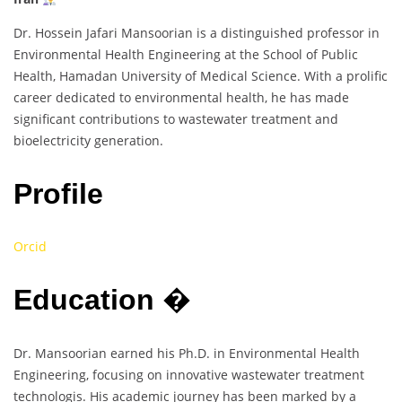
Dr. Hossein Jafari Mansoorian is a distinguished professor in
Environmental Health Engineering at the School of Public
Health, Hamadan University of Medical Science. With a prolific
career dedicated to environmental health, he has made
significant contributions to wastewater treatment and
bioelectricity generation.
Profile
Orcid
Education
�
Dr. Mansoorian earned his Ph.D. in Environmental Health
Engineering, focusing on innovative wastewater treatment
technologis. His academic journey has been marked by a