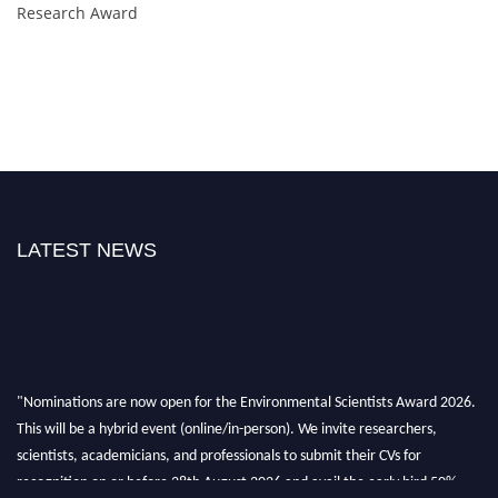
Research Award
LATEST NEWS
"Nominations are now open for the Environmental Scientists Award 2026.
This will be a hybrid event (online/in-person). We invite researchers,
scientists, academicians, and professionals to submit their CVs for
recognition on or before 28th August 2026 and avail the early bird 50%