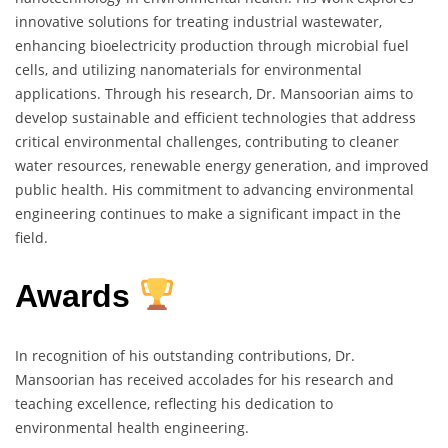
innovative solutions for treating industrial wastewater,
enhancing bioelectricity production through microbial fuel
cells, and utilizing nanomaterials for environmental
applications. Through his research, Dr. Mansoorian aims to
develop sustainable and efficient technologies that address
critical environmental challenges, contributing to cleaner
water resources, renewable energy generation, and improved
public health. His commitment to advancing environmental
engineering continues to make a significant impact in the
field.
Awards
In recognition of his outstanding contributions, Dr.
Mansoorian has received accolades for his research and
teaching excellence, reflecting his dedication to
environmental health engineering.