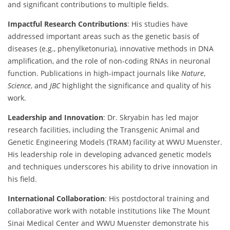
and significant contributions to multiple fields.
Impactful Research Contributions
: His studies have
addressed important areas such as the genetic basis of
diseases (e.g., phenylketonuria), innovative methods in DNA
amplification, and the role of non-coding RNAs in neuronal
function. Publications in high-impact journals like
Nature
,
Science
, and
JBC
highlight the significance and quality of his
work.
Leadership and Innovation
: Dr. Skryabin has led major
research facilities, including the Transgenic Animal and
Genetic Engineering Models (TRAM) facility at WWU Muenster.
His leadership role in developing advanced genetic models
and techniques underscores his ability to drive innovation in
his field.
International Collaboration
: His postdoctoral training and
collaborative work with notable institutions like The Mount
Sinai Medical Center and WWU Muenster demonstrate his