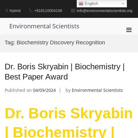
Skip
English
to
Hybrid
+918110004106
info@environmentalscientists.org
content
Environmental Scientists
Pri
Men
Tag:
Biochemistry Discovery Recognition
for
Mobi
Dr. Boris Skryabin | Biochemistry |
Best Paper Award
Published on
04/09/2024
by
Environmental Scientists
Dr. Boris Skryabin
| Biochemistry |