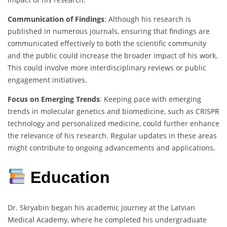
Communication of Findings
: Although his research is
published in numerous journals, ensuring that findings are
communicated effectively to both the scientific community
and the public could increase the broader impact of his work.
This could involve more interdisciplinary reviews or public
engagement initiatives.
Focus on Emerging Trends
: Keeping pace with emerging
trends in molecular genetics and biomedicine, such as CRISPR
technology and personalized medicine, could further enhance
the relevance of his research. Regular updates in these areas
might contribute to ongoing advancements and applications.
Education
Dr. Skryabin began his academic journey at the Latvian
Medical Academy, where he completed his undergraduate