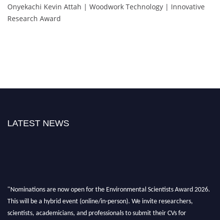
Onyekachi Kevin Attah | Woodwork Technology | Innovative
Research Award
LATEST NEWS
"Nominations are now open for the Environmental Scientists Award 2026.
This will be a hybrid event (online/in-person). We invite researchers,
scientists, academicians, and professionals to submit their CVs for