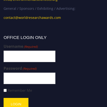
General / Sponsors / Exhibiting / Advertising:
contact@worldresearchawards.com
OFFICE LOGIN ONLY
Username
(Required)
Password
(Required)
Remember Me