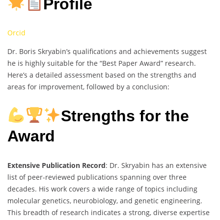
Profile
Orcid
Dr. Boris Skryabin’s qualifications and achievements suggest
he is highly suitable for the “Best Paper Award” research.
Here’s a detailed assessment based on the strengths and
areas for improvement, followed by a conclusion:
Strengths for the
Award
Extensive Publication Record
: Dr. Skryabin has an extensive
list of peer-reviewed publications spanning over three
decades. His work covers a wide range of topics including
molecular genetics, neurobiology, and genetic engineering.
This breadth of research indicates a strong, diverse expertise