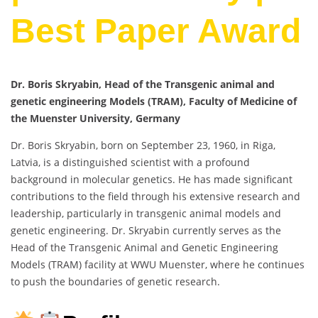
Best Paper Award
Dr. Boris Skryabin, Head of the Transgenic animal and
genetic engineering Models (TRAM), Faculty of Medicine of
the Muenster University, Germany
Dr. Boris Skryabin, born on September 23, 1960, in Riga,
Latvia, is a distinguished scientist with a profound
background in molecular genetics. He has made significant
contributions to the field through his extensive research and
leadership, particularly in transgenic animal models and
genetic engineering. Dr. Skryabin currently serves as the
Head of the Transgenic Animal and Genetic Engineering
Models (TRAM) facility at WWU Muenster, where he continues
to push the boundaries of genetic research.