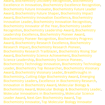
Award
,
Biochemistry Discovery Recognition
,
Biochemistry
Excellence in Innovation
,
Biochemistry Excellence Recognition
,
Biochemistry Future Innovator
,
Biochemistry Future Leader
Award
,
Biochemistry Future Shaper
,
Biochemistry Impact
Award
,
Biochemistry Innovation Excellence
,
Biochemistry
Innovation Leader
,
Biochemistry Innovation Recognition
,
Biochemistry Innovator of the Year
,
Biochemistry Leader
Recognition
,
Biochemistry Leadership Award
,
Biochemistry
Leadership Excellence
,
Biochemistry Pioneer Award
,
Biochemistry Pioneer Recognition
,
Biochemistry Progress
Award
,
Biochemistry Research Excellence
,
Biochemistry
Research Impact
,
Biochemistry Research Pioneer
,
Biochemistry Research Trailblazer
,
Biochemistry Rising Star
Award
,
Biochemistry Science Achievement
,
Biochemistry
Science Leadership
,
Biochemistry Science Pioneer
,
Biochemistry Technology Innovation
,
Biochemistry Technology
Leader
,
Biochemistry Top Researcher
,
Biochemistry Visionary
Award
,
Biochemistry Visionary Leader
,
Breakthroughs in
Biochemistry
,
Cutting-Edge Biochemistry Award
,
Emerging
Biochemistry Leaders
,
Excellence in Biochemistry Research
,
Innovation in Biochemistry Award
,
Molecular Biology &
Biochemistry Award
,
Molecular Biology & Biochemistry Leader
,
Molecular Innovations in Biochemistry
,
Molecular Science
Leader Award
,
Next-Gen Biochemistry Award
,
Top
Biochemistry Innovator
,
Top Molecular Biology Innovator