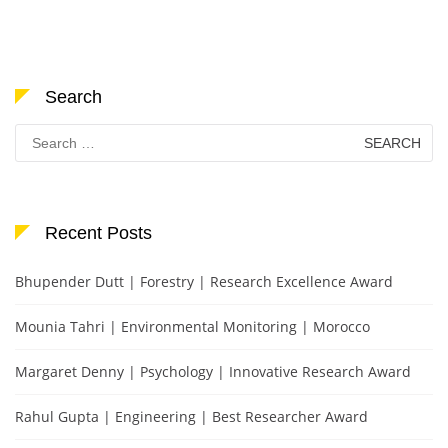
Search
Search
for:
Recent Posts
Bhupender Dutt | Forestry | Research Excellence Award
Mounia Tahri | Environmental Monitoring | Morocco
Margaret Denny | Psychology | Innovative Research Award
Rahul Gupta | Engineering | Best Researcher Award