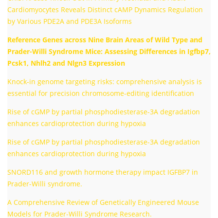
Cardiomyocytes Reveals Distinct cAMP Dynamics Regulation
by Various PDE2A and PDE3A Isoforms
Reference Genes across Nine Brain Areas of Wild Type and
Prader-Willi Syndrome Mice: Assessing Differences in Igfbp7,
Pcsk1, Nhlh2 and Nlgn3 Expression
Knock-in genome targeting risks: comprehensive analysis is
essential for precision chromosome-editing identification
Rise of cGMP by partial phosphodiesterase-3A degradation
enhances cardioprotection during hypoxia
Rise of cGMP by partial phosphodiesterase-3A degradation
enhances cardioprotection during hypoxia
SNORD116 and growth hormone therapy impact IGFBP7 in
Prader-Willi syndrome.
A Comprehensive Review of Genetically Engineered Mouse
Models for Prader-Willi Syndrome Research.