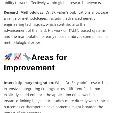
ability to work effectively within global research networks.
Research Methodology
: Dr. Skryabin’s publications showcase
a range of methodologies, including advanced genetic
engineering techniques, which contribute to the
advancement of the field. His work on TALEN-based systems
and the manipulation of early mouse embryos exemplifies his
methodological expertise.
Areas for
Improvement
Interdisciplinary Integration
: While Dr. Skryabin’s research is
extensive, integrating findings across different fields more
explicitly could enhance the application of his work. For
instance, linking his genetic studies more directly with clinical
outcomes or therapeutic developments might broaden the
impact of his research.