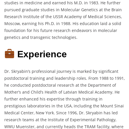
studies in medicine and earned his M.D. in 1983. He further
pursued graduate studies in Molecular Genetics at the Brain
Research Institute of the USSR Academy of Medical Sciences,
Moscow, earning his Ph.D. in 1988. His education laid a solid
foundation for his future research endeavors in molecular
genetics and transgenic technologies.
Experience
Dr. Skryabin’s professional journey is marked by significant
postdoctoral training and leadership roles. From 1988 to 1991,
he conducted postdoctoral research at the Department of
Mother’s and Child’s Health of Latvian Medical Academy. He
further enhanced his expertise through training in
prestigious laboratories in the USA, including the Mount Sinai
Medical Center, New York. Since 1996, Dr. Skryabin has led
research teams at the Institute of Experimental Pathology,
WWU Muenster, and currently heads the TRAM facility, where