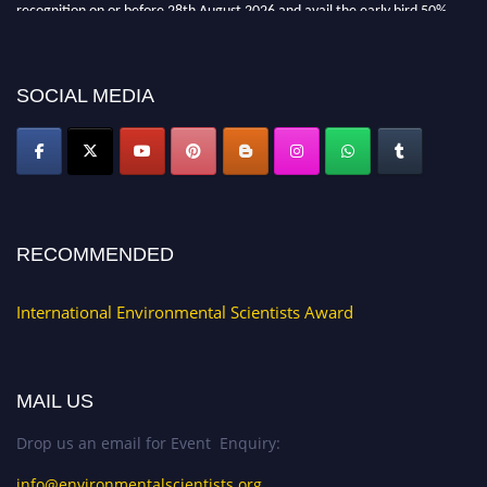
recognition on or before 28th August 2026 and avail the early bird 50%
discount offer. Don’t miss this chance to showcase your work on a global
platform. Apply now at https://environmentalscientists.org."
SOCIAL MEDIA
RECOMMENDED
International Environmental Scientists Award
MAIL US
Drop us an email for Event Enquiry:
info@environmentalscientists.org