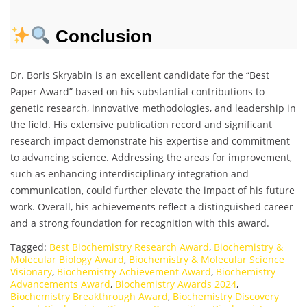
Conclusion
Dr. Boris Skryabin is an excellent candidate for the “Best
Paper Award” based on his substantial contributions to
genetic research, innovative methodologies, and leadership in
the field. His extensive publication record and significant
research impact demonstrate his expertise and commitment
to advancing science. Addressing the areas for improvement,
such as enhancing interdisciplinary integration and
communication, could further elevate the impact of his future
work. Overall, his achievements reflect a distinguished career
and a strong foundation for recognition with this award.
Tagged:
Best Biochemistry Research Award
,
Biochemistry &
Molecular Biology Award
,
Biochemistry & Molecular Science
Visionary
,
Biochemistry Achievement Award
,
Biochemistry
Advancements Award
,
Biochemistry Awards 2024
,
Biochemistry Breakthrough Award
,
Biochemistry Discovery