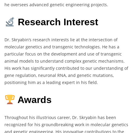
he oversees advanced genetic engineering projects.
Research Interest
Dr. Skryabin’s research interests lie at the intersection of
molecular genetics and transgenic technologies. He has a
particular focus on the development and use of transgenic
animal models to understand complex genetic mechanisms.
His work has significantly contributed to our understanding of
gene regulation, neuronal RNA, and genetic mutations,
positioning him as a leading expert in his field.
Awards
Throughout his illustrious career, Dr. Skryabin has been
recognized for his groundbreaking work in molecular genetics
and genetic engineering. His innovative contributions to the