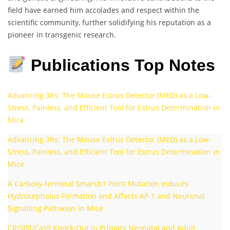
field have earned him accolades and respect within the
scientific community, further solidifying his reputation as a
pioneer in transgenic research.
Publications Top Notes
Advancing 3Rs: The Mouse Estrus Detector (MED) as a Low-
Stress, Painless, and Efficient Tool for Estrus Determination in
Mice
Advancing 3Rs: The Mouse Estrus Detector (MED) as a Low-
Stress, Painless, and Efficient Tool for Estrus Determination in
Mice
A Carboxy-terminal Smarcb1 Point Mutation Induces
Hydrocephalus Formation and Affects AP-1 and Neuronal
Signalling Pathways in Mice
CRISPR/Cas9 Knock-Out in Primary Neonatal and Adult