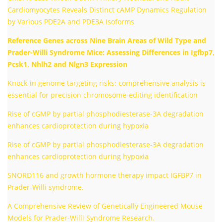
Cardiomyocytes Reveals Distinct cAMP Dynamics Regulation
by Various PDE2A and PDE3A Isoforms
Reference Genes across Nine Brain Areas of Wild Type and
Prader-Willi Syndrome Mice: Assessing Differences in Igfbp7,
Pcsk1, Nhlh2 and Nlgn3 Expression
Knock-in genome targeting risks: comprehensive analysis is
essential for precision chromosome-editing identification
Rise of cGMP by partial phosphodiesterase-3A degradation
enhances cardioprotection during hypoxia
Rise of cGMP by partial phosphodiesterase-3A degradation
enhances cardioprotection during hypoxia
SNORD116 and growth hormone therapy impact IGFBP7 in
Prader-Willi syndrome.
A Comprehensive Review of Genetically Engineered Mouse
Models for Prader-Willi Syndrome Research.