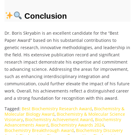
Conclusion
Dr. Boris Skryabin is an excellent candidate for the “Best
Paper Award” based on his substantial contributions to
genetic research, innovative methodologies, and leadership in
the field. His extensive publication record and significant
research impact demonstrate his expertise and commitment
to advancing science. Addressing the areas for improvement,
such as enhancing interdisciplinary integration and
communication, could further elevate the impact of his future
work. Overall, his achievements reflect a distinguished career
and a strong foundation for recognition with this award.
Tagged:
Best Biochemistry Research Award
,
Biochemistry &
Molecular Biology Award
,
Biochemistry & Molecular Science
Visionary
,
Biochemistry Achievement Award
,
Biochemistry
Advancements Award
,
Biochemistry Awards 2024
,
Biochemistry Breakthrough Award
,
Biochemistry Discovery