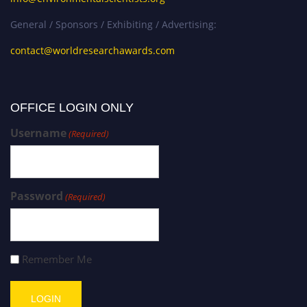
General / Sponsors / Exhibiting / Advertising:
contact@worldresearchawards.com
OFFICE LOGIN ONLY
Username
(Required)
Password
(Required)
Remember Me