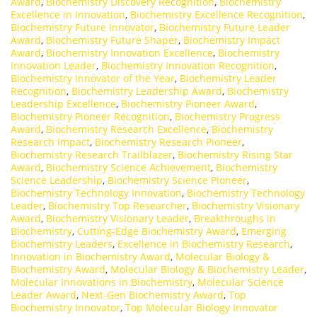
Award
,
Biochemistry Discovery Recognition
,
Biochemistry
Excellence in Innovation
,
Biochemistry Excellence Recognition
,
Biochemistry Future Innovator
,
Biochemistry Future Leader
Award
,
Biochemistry Future Shaper
,
Biochemistry Impact
Award
,
Biochemistry Innovation Excellence
,
Biochemistry
Innovation Leader
,
Biochemistry Innovation Recognition
,
Biochemistry Innovator of the Year
,
Biochemistry Leader
Recognition
,
Biochemistry Leadership Award
,
Biochemistry
Leadership Excellence
,
Biochemistry Pioneer Award
,
Biochemistry Pioneer Recognition
,
Biochemistry Progress
Award
,
Biochemistry Research Excellence
,
Biochemistry
Research Impact
,
Biochemistry Research Pioneer
,
Biochemistry Research Trailblazer
,
Biochemistry Rising Star
Award
,
Biochemistry Science Achievement
,
Biochemistry
Science Leadership
,
Biochemistry Science Pioneer
,
Biochemistry Technology Innovation
,
Biochemistry Technology
Leader
,
Biochemistry Top Researcher
,
Biochemistry Visionary
Award
,
Biochemistry Visionary Leader
,
Breakthroughs in
Biochemistry
,
Cutting-Edge Biochemistry Award
,
Emerging
Biochemistry Leaders
,
Excellence in Biochemistry Research
,
Innovation in Biochemistry Award
,
Molecular Biology &
Biochemistry Award
,
Molecular Biology & Biochemistry Leader
,
Molecular Innovations in Biochemistry
,
Molecular Science
Leader Award
,
Next-Gen Biochemistry Award
,
Top
Biochemistry Innovator
,
Top Molecular Biology Innovator