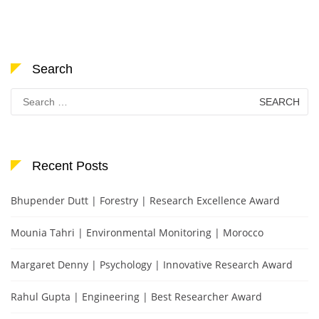
Search
Search
for:
Recent Posts
Bhupender Dutt | Forestry | Research Excellence Award
Mounia Tahri | Environmental Monitoring | Morocco
Margaret Denny | Psychology | Innovative Research Award
Rahul Gupta | Engineering | Best Researcher Award