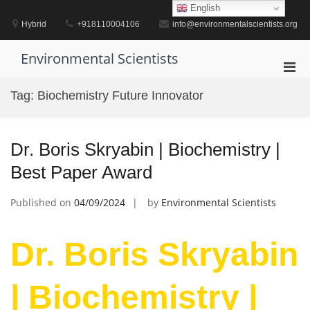
Skip
English
to
Hybrid
+918110004106
info@environmentalscientists.org
content
Environmental Scientists
Pri
Men
Tag:
Biochemistry Future Innovator
for
Mobi
Dr. Boris Skryabin | Biochemistry |
Best Paper Award
Published on
04/09/2024
by
Environmental Scientists
Dr. Boris Skryabin
| Biochemistry |