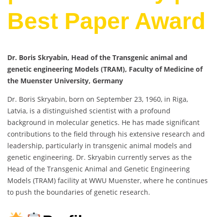
Best Paper Award
Dr. Boris Skryabin, Head of the Transgenic animal and
genetic engineering Models (TRAM), Faculty of Medicine of
the Muenster University, Germany
Dr. Boris Skryabin, born on September 23, 1960, in Riga,
Latvia, is a distinguished scientist with a profound
background in molecular genetics. He has made significant
contributions to the field through his extensive research and
leadership, particularly in transgenic animal models and
genetic engineering. Dr. Skryabin currently serves as the
Head of the Transgenic Animal and Genetic Engineering
Models (TRAM) facility at WWU Muenster, where he continues
to push the boundaries of genetic research.