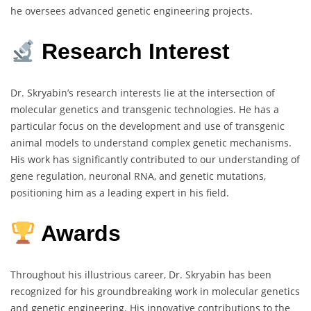
he oversees advanced genetic engineering projects.
Research Interest
Dr. Skryabin’s research interests lie at the intersection of
molecular genetics and transgenic technologies. He has a
particular focus on the development and use of transgenic
animal models to understand complex genetic mechanisms.
His work has significantly contributed to our understanding of
gene regulation, neuronal RNA, and genetic mutations,
positioning him as a leading expert in his field.
Awards
Throughout his illustrious career, Dr. Skryabin has been
recognized for his groundbreaking work in molecular genetics
and genetic engineering. His innovative contributions to the