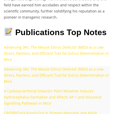
field have earned him accolades and respect within the
scientific community, further solidifying his reputation as a
pioneer in transgenic research.
Publications Top Notes
Advancing 3Rs: The Mouse Estrus Detector (MED) as a Low-
Stress, Painless, and Efficient Tool for Estrus Determination in
Mice
Advancing 3Rs: The Mouse Estrus Detector (MED) as a Low-
Stress, Painless, and Efficient Tool for Estrus Determination in
Mice
A Carboxy-terminal Smarcb1 Point Mutation Induces
Hydrocephalus Formation and Affects AP-1 and Neuronal
Signalling Pathways in Mice
CRISPR/Cas9 Knock-Out in Primary Neonatal and Adult