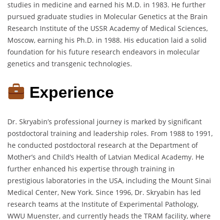
studies in medicine and earned his M.D. in 1983. He further
pursued graduate studies in Molecular Genetics at the Brain
Research Institute of the USSR Academy of Medical Sciences,
Moscow, earning his Ph.D. in 1988. His education laid a solid
foundation for his future research endeavors in molecular
genetics and transgenic technologies.
Experience
Dr. Skryabin’s professional journey is marked by significant
postdoctoral training and leadership roles. From 1988 to 1991,
he conducted postdoctoral research at the Department of
Mother’s and Child’s Health of Latvian Medical Academy. He
further enhanced his expertise through training in
prestigious laboratories in the USA, including the Mount Sinai
Medical Center, New York. Since 1996, Dr. Skryabin has led
research teams at the Institute of Experimental Pathology,
WWU Muenster, and currently heads the TRAM facility, where