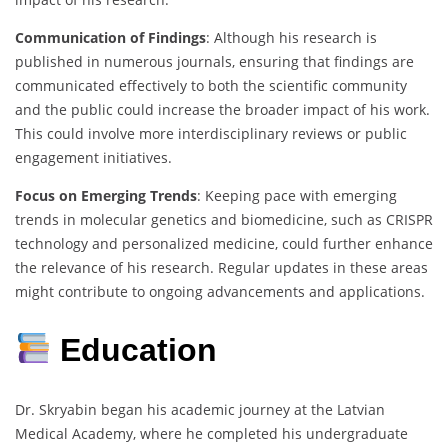
Communication of Findings
: Although his research is
published in numerous journals, ensuring that findings are
communicated effectively to both the scientific community
and the public could increase the broader impact of his work.
This could involve more interdisciplinary reviews or public
engagement initiatives.
Focus on Emerging Trends
: Keeping pace with emerging
trends in molecular genetics and biomedicine, such as CRISPR
technology and personalized medicine, could further enhance
the relevance of his research. Regular updates in these areas
might contribute to ongoing advancements and applications.
Education
Dr. Skryabin began his academic journey at the Latvian
Medical Academy, where he completed his undergraduate