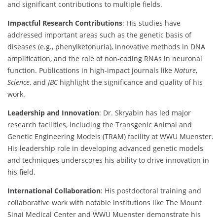
and significant contributions to multiple fields.
Impactful Research Contributions
: His studies have
addressed important areas such as the genetic basis of
diseases (e.g., phenylketonuria), innovative methods in DNA
amplification, and the role of non-coding RNAs in neuronal
function. Publications in high-impact journals like
Nature
,
Science
, and
JBC
highlight the significance and quality of his
work.
Leadership and Innovation
: Dr. Skryabin has led major
research facilities, including the Transgenic Animal and
Genetic Engineering Models (TRAM) facility at WWU Muenster.
His leadership role in developing advanced genetic models
and techniques underscores his ability to drive innovation in
his field.
International Collaboration
: His postdoctoral training and
collaborative work with notable institutions like The Mount
Sinai Medical Center and WWU Muenster demonstrate his