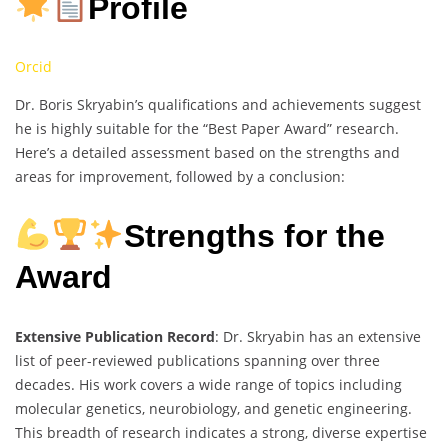
Profile
Orcid
Dr. Boris Skryabin’s qualifications and achievements suggest
he is highly suitable for the “Best Paper Award” research.
Here’s a detailed assessment based on the strengths and
areas for improvement, followed by a conclusion:
Strengths for the
Award
Extensive Publication Record
: Dr. Skryabin has an extensive
list of peer-reviewed publications spanning over three
decades. His work covers a wide range of topics including
molecular genetics, neurobiology, and genetic engineering.
This breadth of research indicates a strong, diverse expertise