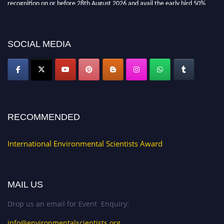
discount offer. Don’t miss this chance to showcase your work on a global
platform. Apply now at https://environmentalscientists.org."
SOCIAL MEDIA
RECOMMENDED
International Environmental Scientists Award
MAIL US
Drop us an email for Event Enquiry:
info@environmentalscientists.org