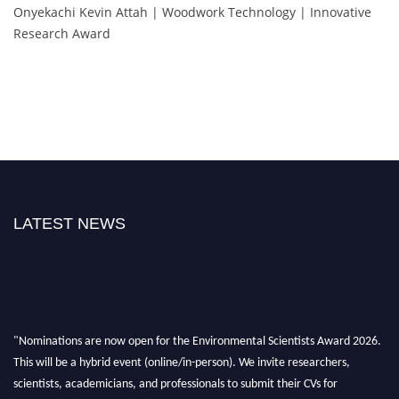
Onyekachi Kevin Attah | Woodwork Technology | Innovative
Research Award
LATEST NEWS
"Nominations are now open for the Environmental Scientists Award 2026.
This will be a hybrid event (online/in-person). We invite researchers,
scientists, academicians, and professionals to submit their CVs for
recognition on or before 28th August 2026 and avail the early bird 50%