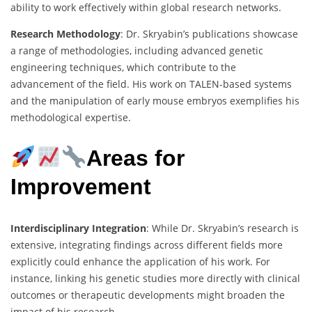
ability to work effectively within global research networks.
Research Methodology
: Dr. Skryabin’s publications showcase
a range of methodologies, including advanced genetic
engineering techniques, which contribute to the
advancement of the field. His work on TALEN-based systems
and the manipulation of early mouse embryos exemplifies his
methodological expertise.
Areas for
Improvement
Interdisciplinary Integration
: While Dr. Skryabin’s research is
extensive, integrating findings across different fields more
explicitly could enhance the application of his work. For
instance, linking his genetic studies more directly with clinical
outcomes or therapeutic developments might broaden the
impact of his research.