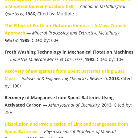
a Modified Denver Flotation Cell
—
Canadian Metallurgical
Quarterly
,
1986
, Cited by: Multiple
The Effect of Froth on Flotation Kinetics – A Mass Transfer
Approach
—
Mineral Processing and Extractive Metallurgy
Review
,
1989
, Cited by: 60+
Froth Washing Technology in Mechanical Flotation Machines
—
Industrie Minerale Mines et Carrieres
,
1992
, Cited by: 10+
Recovery of Manganese from Spent Batteries using Guar
Meal
—
Industrial & Engineering Chemistry Research
,
2013
, Cited
by: 100+
Recovery of Manganese from Spent Batteries Using
Activated Carbon
—
Asian Journal of Chemistry
,
2013
, Cited by:
25+
Dissolution and Precipitation of Zinc and Manganese from
Spent Batteries
—
Physicochemical Problems of Mineral