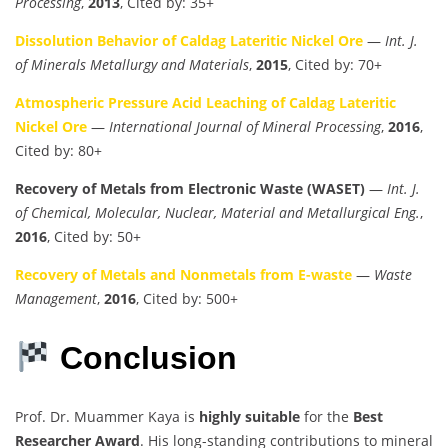
Processing
,
2013
, Cited by: 35+
Dissolution Behavior of Caldag Lateritic Nickel Ore
—
Int. J.
of Minerals Metallurgy and Materials
,
2015
, Cited by: 70+
Atmospheric Pressure Acid Leaching of Caldag Lateritic
Nickel Ore
—
International Journal of Mineral Processing
,
2016
,
Cited by: 80+
Recovery of Metals from Electronic Waste (WASET)
—
Int. J.
of Chemical, Molecular, Nuclear, Material and Metallurgical Eng.
,
2016
, Cited by: 50+
Recovery of Metals and Nonmetals from E-waste
—
Waste
Management
,
2016
, Cited by: 500+
Conclusion
Prof. Dr. Muammer Kaya is
highly suitable
for the
Best
Researcher Award
. His long-standing contributions to mineral