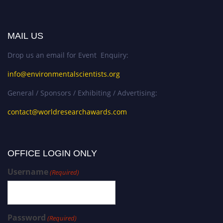
MAIL US
Drop us an email for Event Enquiry:
info@environmentalscientists.org
General / Sponsors / Exhibiting / Advertising:
contact@worldresearchawards.com
OFFICE LOGIN ONLY
Username
(Required)
Password
(Required)