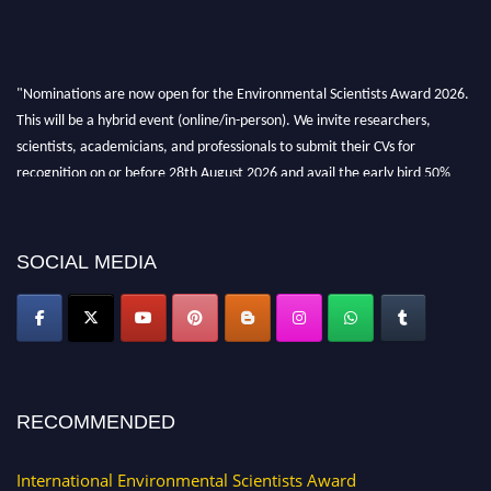
"Nominations are now open for the Environmental Scientists Award 2026.
This will be a hybrid event (online/in-person). We invite researchers,
scientists, academicians, and professionals to submit their CVs for
recognition on or before 28th August 2026 and avail the early bird 50%
discount offer. Don’t miss this chance to showcase your work on a global
platform. Apply now at https://environmentalscientists.org."
SOCIAL MEDIA
RECOMMENDED
International Environmental Scientists Award