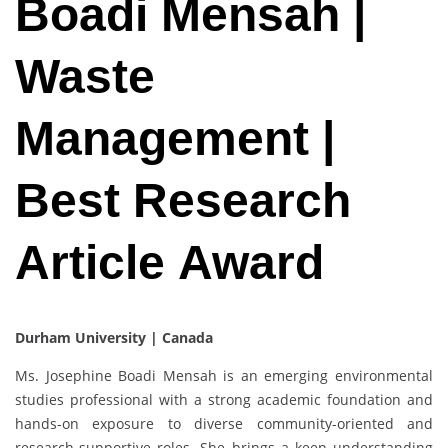
Boadi Mensah |
Waste
Management |
Best Research
Article Award
Durham University | Canada
Ms. Josephine Boadi Mensah is an emerging environmental
studies professional with a strong academic foundation and
hands-on exposure to diverse community-oriented and
research-supportive roles. She brings a keen understanding