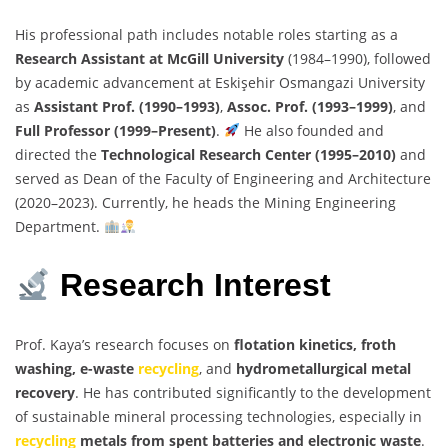
His professional path includes notable roles starting as a
Research Assistant at McGill University
(1984–1990), followed
by academic advancement at Eskişehir Osmangazi University
as
Assistant Prof. (1990–1993)
,
Assoc. Prof. (1993–1999)
, and
Full Professor (1999–Present)
.
He also founded and
directed the
Technological Research Center (1995–2010)
and
served as Dean of the Faculty of Engineering and Architecture
(2020–2023). Currently, he heads the Mining Engineering
Department.
Research Interest
Prof. Kaya’s research focuses on
flotation kinetics, froth
washing, e-waste
recycling
, and
hydrometallurgical metal
recovery
. He has contributed significantly to the development
of sustainable mineral processing technologies, especially in
recycling
metals from spent batteries and electronic waste
.