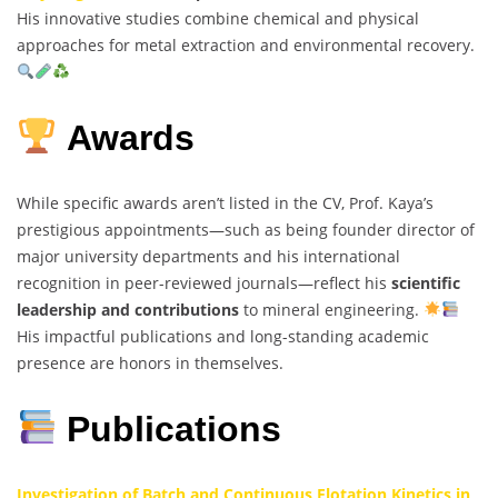
His innovative studies combine chemical and physical
approaches for metal extraction and environmental recovery.
Awards
While specific awards aren’t listed in the CV, Prof. Kaya’s
prestigious appointments—such as being founder director of
major university departments and his international
recognition in peer-reviewed journals—reflect his
scientific
leadership and contributions
to mineral engineering.
His impactful publications and long-standing academic
presence are honors in themselves.
Publications
Investigation of Batch and Continuous Flotation Kinetics in