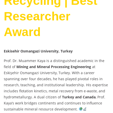
Recycling | Best
Researcher
Award
Eskisehir Osmangazi University
, Turkey
Prof. Dr. Muammer Kaya is a distinguished academic in the
field of
Mining and Mineral Processing Engineering
at
Eskişehir Osmangazi University, Turkey. With a career
spanning over four decades, he has played pivotal roles in
research, teaching, and institutional leadership. His expertise
includes flotation kinetics, metal recovery from e-waste, and
hydrometallurgy. A dual citizen of
Turkey and Canada
, Prof.
Kaya’s work bridges continents and continues to influence
sustainable mineral resource development.