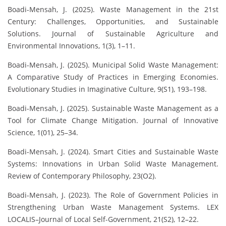
Boadi-Mensah, J. (2025). Waste Management in the 21st
Century: Challenges, Opportunities, and Sustainable
Solutions. Journal of Sustainable Agriculture and
Environmental Innovations, 1(3), 1–11.
Boadi-Mensah, J. (2025). Municipal Solid Waste Management:
A Comparative Study of Practices in Emerging Economies.
Evolutionary Studies in Imaginative Culture, 9(S1), 193–198.
Boadi-Mensah, J. (2025). Sustainable Waste Management as a
Tool for Climate Change Mitigation. Journal of Innovative
Science, 1(01), 25–34.
Boadi-Mensah, J. (2024). Smart Cities and Sustainable Waste
Systems: Innovations in Urban Solid Waste Management.
Review of Contemporary Philosophy, 23(O2).
Boadi-Mensah, J. (2023). The Role of Government Policies in
Strengthening Urban Waste Management Systems. LEX
LOCALIS–Journal of Local Self-Government, 21(S2), 12–22.