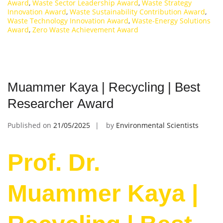
Award
,
Waste Sector Leadership Award
,
Waste Strategy
Innovation Award
,
Waste Sustainability Contribution Award
,
Waste Technology Innovation Award
,
Waste-Energy Solutions
Award
,
Zero Waste Achievement Award
Muammer Kaya | Recycling | Best
Researcher Award
Published on
21/05/2025
by
Environmental Scientists
Prof. Dr.
Muammer Kaya |