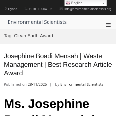
Skip
English
to
Hybrid
+918110004106
info@environmentalscientists.org
content
Environmental Scientists
Pri
Men
Tag:
Clean Earth Award
for
Mobi
Josephine Boadi Mensah | Waste
Management | Best Research Article
Award
Published on
28/11/2025
by
Environmental Scientists
Ms. Josephine