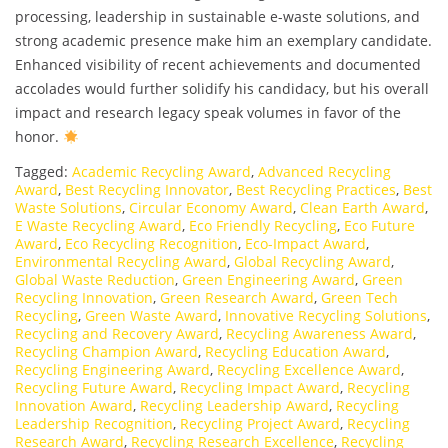
processing, leadership in sustainable e-waste solutions, and
strong academic presence make him an exemplary candidate.
Enhanced visibility of recent achievements and documented
accolades would further solidify his candidacy, but his overall
impact and research legacy speak volumes in favor of the
honor.
Tagged:
Academic Recycling Award
,
Advanced Recycling
Award
,
Best Recycling Innovator
,
Best Recycling Practices
,
Best
Waste Solutions
,
Circular Economy Award
,
Clean Earth Award
,
E Waste Recycling Award
,
Eco Friendly Recycling
,
Eco Future
Award
,
Eco Recycling Recognition
,
Eco-Impact Award
,
Environmental Recycling Award
,
Global Recycling Award
,
Global Waste Reduction
,
Green Engineering Award
,
Green
Recycling Innovation
,
Green Research Award
,
Green Tech
Recycling
,
Green Waste Award
,
Innovative Recycling Solutions
,
Recycling and Recovery Award
,
Recycling Awareness Award
,
Recycling Champion Award
,
Recycling Education Award
,
Recycling Engineering Award
,
Recycling Excellence Award
,
Recycling Future Award
,
Recycling Impact Award
,
Recycling
Innovation Award
,
Recycling Leadership Award
,
Recycling
Leadership Recognition
,
Recycling Project Award
,
Recycling
Research Award
,
Recycling Research Excellence
,
Recycling