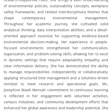
of environmental policies, sustainability concepts, workplace
safety frameworks, and related interdisciplinary themes that
shape contemporary environmental management.
Throughout her academic journey, she cultivated solid
analytical thinking, data interpretation abilities, and a detail-
oriented approach essential for supporting evidence-based
environmental decision-making. Her experience in people-
focused environments strengthened her communication,
organization, and problem-solving skills, allowing her to excel
in dynamic settings that require adaptability, empathy, and
clear information delivery. She has demonstrated the ability
to manage responsibilities independently or collaboratively,
applying structured time management and a solutions-driven
mindset to meet research and operational goals. Ms.
Josephine Boadi Mensah commitment to continuous learning
is reflected in her engagement with volunteer activities,
campus initiatives, and community development efforts that
enhanced her global awareness and leadership potential. She