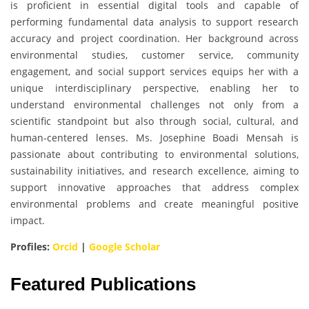
is proficient in essential digital tools and capable of
performing fundamental data analysis to support research
accuracy and project coordination. Her background across
environmental studies, customer service, community
engagement, and social support services equips her with a
unique interdisciplinary perspective, enabling her to
understand environmental challenges not only from a
scientific standpoint but also through social, cultural, and
human-centered lenses. Ms. Josephine Boadi Mensah is
passionate about contributing to environmental solutions,
sustainability initiatives, and research excellence, aiming to
support innovative approaches that address complex
environmental problems and create meaningful positive
impact.
Profiles:
Orcid
|
Google Scholar
Featured Publications