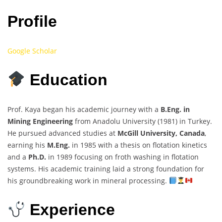
Profile
Google Scholar
Education
Prof. Kaya began his academic journey with a
B.Eng. in
Mining Engineering
from Anadolu University (1981) in Turkey.
He pursued advanced studies at
McGill University, Canada
,
earning his
M.Eng.
in 1985 with a thesis on flotation kinetics
and a
Ph.D.
in 1989 focusing on froth washing in flotation
systems. His academic training laid a strong foundation for
his groundbreaking work in mineral processing.
Experience