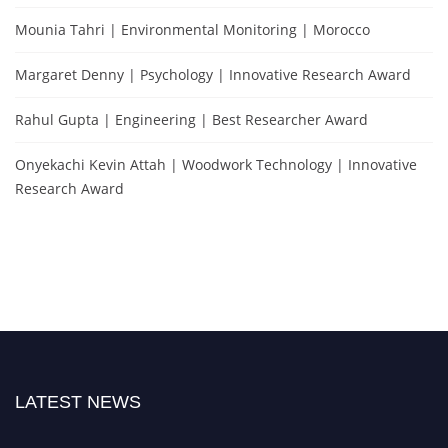
Mounia Tahri | Environmental Monitoring | Morocco
Margaret Denny | Psychology | Innovative Research Award
Rahul Gupta | Engineering | Best Researcher Award
Onyekachi Kevin Attah | Woodwork Technology | Innovative
Research Award
LATEST NEWS