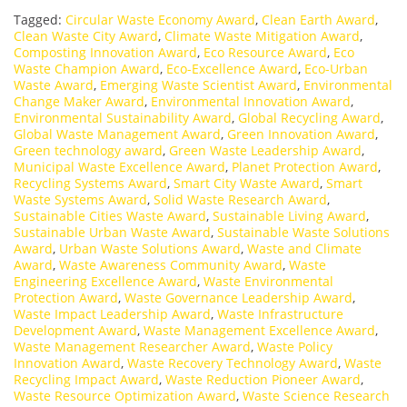
Tagged:
Circular Waste Economy Award
,
Clean Earth Award
,
Clean Waste City Award
,
Climate Waste Mitigation Award
,
Composting Innovation Award
,
Eco Resource Award
,
Eco
Waste Champion Award
,
Eco-Excellence Award
,
Eco-Urban
Waste Award
,
Emerging Waste Scientist Award
,
Environmental
Change Maker Award
,
Environmental Innovation Award
,
Environmental Sustainability Award
,
Global Recycling Award
,
Global Waste Management Award
,
Green Innovation Award
,
Green technology award
,
Green Waste Leadership Award
,
Municipal Waste Excellence Award
,
Planet Protection Award
,
Recycling Systems Award
,
Smart City Waste Award
,
Smart
Waste Systems Award
,
Solid Waste Research Award
,
Sustainable Cities Waste Award
,
Sustainable Living Award
,
Sustainable Urban Waste Award
,
Sustainable Waste Solutions
Award
,
Urban Waste Solutions Award
,
Waste and Climate
Award
,
Waste Awareness Community Award
,
Waste
Engineering Excellence Award
,
Waste Environmental
Protection Award
,
Waste Governance Leadership Award
,
Waste Impact Leadership Award
,
Waste Infrastructure
Development Award
,
Waste Management Excellence Award
,
Waste Management Researcher Award
,
Waste Policy
Innovation Award
,
Waste Recovery Technology Award
,
Waste
Recycling Impact Award
,
Waste Reduction Pioneer Award
,
Waste Resource Optimization Award
,
Waste Science Research