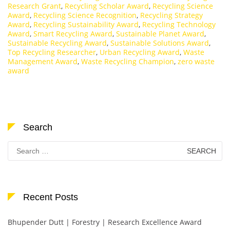
Research Grant
,
Recycling Scholar Award
,
Recycling Science
Award
,
Recycling Science Recognition
,
Recycling Strategy
Award
,
Recycling Sustainability Award
,
Recycling Technology
Award
,
Smart Recycling Award
,
Sustainable Planet Award
,
Sustainable Recycling Award
,
Sustainable Solutions Award
,
Top Recycling Researcher
,
Urban Recycling Award
,
Waste
Management Award
,
Waste Recycling Champion
,
zero waste
award
Search
Search
for:
Recent Posts
Bhupender Dutt | Forestry | Research Excellence Award