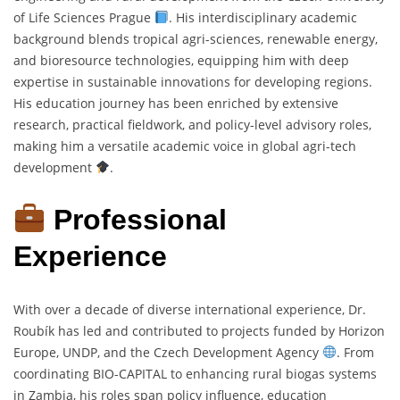
of Life Sciences Prague
. His interdisciplinary academic
background blends tropical agri-sciences, renewable energy,
and bioresource technologies, equipping him with deep
expertise in sustainable innovations for developing regions.
His education journey has been enriched by extensive
research, practical fieldwork, and policy-level advisory roles,
making him a versatile academic voice in global agri-tech
development
.
Professional
Experience
With over a decade of diverse international experience, Dr.
Roubík has led and contributed to projects funded by Horizon
Europe, UNDP, and the Czech Development Agency
. From
coordinating BIO-CAPITAL to enhancing rural biogas systems
in Zambia, his roles span policy influence, education