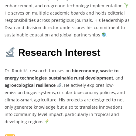
enhancement, and on-ground technology implementation
.
He serves on multiple academic boards and holds editorial
responsibilities across prestigious journals. His leadership as
Dean and division director underscores his commitment to
sustainable education and global partnerships
.
Research Interest
Dr. Roubík’s research focuses on
bioeconomy
,
waste-to-
energy technologies
,
sustainable rural development
, and
agroecological resilience
. He actively explores low-
emission biogas systems, circular bioeconomy policies, and
climate-smart agriculture. His projects are designed to not
only generate knowledge but also to translate innovations
into community-level impact, particularly in tropical and
developing regions
.