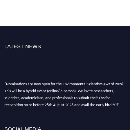
LATEST NEWS
"Nominations are now open for the Environmental Scientists Award 2026.
This will be a hybrid event (online/in-person). We invite researchers,
scientists, academicians, and professionals to submit their CVs for
recognition on or before 28th August 2026 and avail the early bird 50%
discount offer. Don’t miss this chance to showcase your work on a global
platform. Apply now at https://environmentalscientists.org."
SOCIAL MEDIA