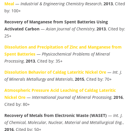
Meal
—
Industrial & Engineering Chemistry Research
,
2013
, Cited
by: 100+
Recovery of Manganese from Spent Batteries Using
Activated Carbon
—
Asian Journal of Chemistry
,
2013
, Cited by:
25+
Dissolution and Precipitation of Zinc and Manganese from
Spent Batteries
—
Physicochemical Problems of Mineral
Processing
,
2013
, Cited by: 35+
Dissolution Behavior of Caldag Lateritic Nickel Ore
—
Int. J.
of Minerals Metallurgy and Materials
,
2015
, Cited by: 70+
Atmospheric Pressure Acid Leaching of Caldag Lateritic
Nickel Ore
—
International Journal of Mineral Processing
,
2016
,
Cited by: 80+
Recovery of Metals from Electronic Waste (WASET)
—
Int. J.
of Chemical, Molecular, Nuclear, Material and Metallurgical Eng.
,
2016
, Cited by: 50+