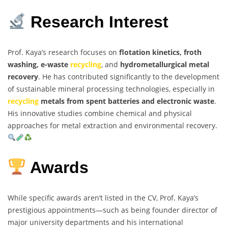
Research Interest
Prof. Kaya’s research focuses on
flotation kinetics, froth
washing, e-waste
recycling
, and
hydrometallurgical metal
recovery
. He has contributed significantly to the development
of sustainable mineral processing technologies, especially in
recycling
metals from spent batteries and electronic waste
.
His innovative studies combine chemical and physical
approaches for metal extraction and environmental recovery.
Awards
While specific awards aren’t listed in the CV, Prof. Kaya’s
prestigious appointments—such as being founder director of
major university departments and his international