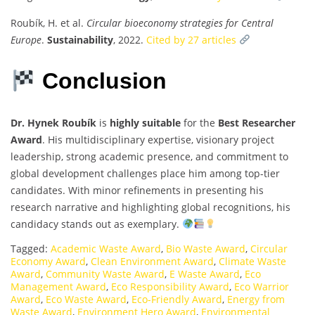
Roubík, H. et al.
Circular bioeconomy strategies for Central
Europe
.
Sustainability
, 2022.
Cited by 27 articles
Conclusion
Dr. Hynek Roubík
is
highly suitable
for the
Best Researcher
Award
. His multidisciplinary expertise, visionary project
leadership, strong academic presence, and commitment to
global development challenges place him among top-tier
candidates. With minor refinements in presenting his
research narrative and highlighting global recognitions, his
candidacy stands out as exemplary.
Tagged:
Academic Waste Award
,
Bio Waste Award
,
Circular
Economy Award
,
Clean Environment Award
,
Climate Waste
Award
,
Community Waste Award
,
E Waste Award
,
Eco
Management Award
,
Eco Responsibility Award
,
Eco Warrior
Award
,
Eco Waste Award
,
Eco-Friendly Award
,
Energy from
Waste Award
,
Environment Hero Award
,
Environmental