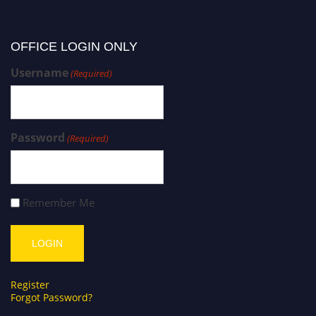
OFFICE LOGIN ONLY
Username
(Required)
Password
(Required)
Remember Me
Register
Forgot Password?