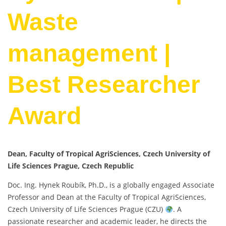
Waste
management |
Best Researcher
Award
Dean, Faculty of Tropical AgriSciences, Czech University of
Life Sciences Prague, Czech Republic
Doc. Ing. Hynek Roubík, Ph.D., is a globally engaged Associate
Professor and Dean at the Faculty of Tropical AgriSciences,
Czech University of Life Sciences Prague (CZU)
. A
passionate researcher and academic leader, he directs the