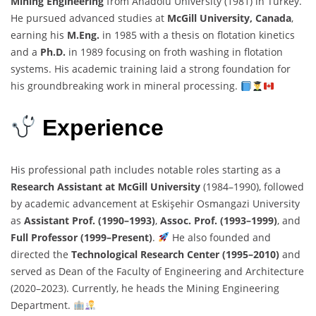
Mining Engineering
from Anadolu University (1981) in Turkey.
He pursued advanced studies at
McGill University, Canada
,
earning his
M.Eng.
in 1985 with a thesis on flotation kinetics
and a
Ph.D.
in 1989 focusing on froth washing in flotation
systems. His academic training laid a strong foundation for
his groundbreaking work in mineral processing.
Experience
His professional path includes notable roles starting as a
Research Assistant at McGill University
(1984–1990), followed
by academic advancement at Eskişehir Osmangazi University
as
Assistant Prof. (1990–1993)
,
Assoc. Prof. (1993–1999)
, and
Full Professor (1999–Present)
.
He also founded and
directed the
Technological Research Center (1995–2010)
and
served as Dean of the Faculty of Engineering and Architecture
(2020–2023). Currently, he heads the Mining Engineering
Department.