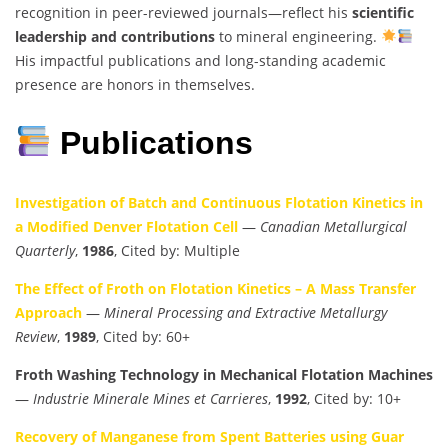
recognition in peer-reviewed journals—reflect his
scientific
leadership and contributions
to mineral engineering.
His impactful publications and long-standing academic
presence are honors in themselves.
Publications
Investigation of Batch and Continuous Flotation Kinetics in
a Modified Denver Flotation Cell
—
Canadian Metallurgical
Quarterly
,
1986
, Cited by: Multiple
The Effect of Froth on Flotation Kinetics – A Mass Transfer
Approach
—
Mineral Processing and Extractive Metallurgy
Review
,
1989
, Cited by: 60+
Froth Washing Technology in Mechanical Flotation Machines
—
Industrie Minerale Mines et Carrieres
,
1992
, Cited by: 10+
Recovery of Manganese from Spent Batteries using Guar