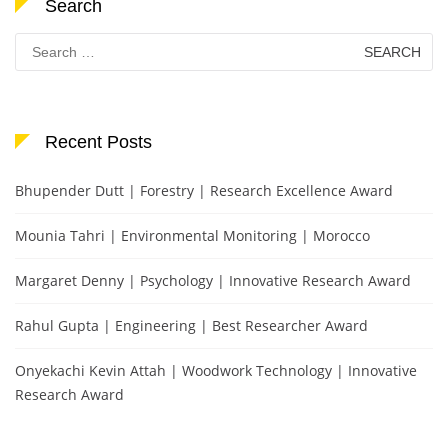
Search
Search
for:
Recent Posts
Bhupender Dutt | Forestry | Research Excellence Award
Mounia Tahri | Environmental Monitoring | Morocco
Margaret Denny | Psychology | Innovative Research Award
Rahul Gupta | Engineering | Best Researcher Award
Onyekachi Kevin Attah | Woodwork Technology | Innovative
Research Award