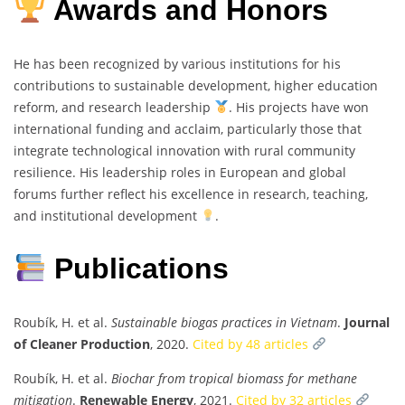
Awards and Honors
He has been recognized by various institutions for his
contributions to sustainable development, higher education
reform, and research leadership
. His projects have won
international funding and acclaim, particularly those that
integrate technological innovation with rural community
resilience. His leadership roles in European and global
forums further reflect his excellence in research, teaching,
and institutional development
.
Publications
Roubík, H. et al.
Sustainable biogas practices in Vietnam
.
Journal
of Cleaner Production
, 2020.
Cited by 48 articles
Roubík, H. et al.
Biochar from tropical biomass for methane
mitigation
.
Renewable Energy
, 2021.
Cited by 32 articles