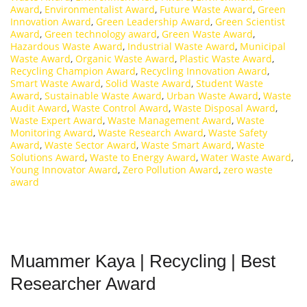
Award
,
Environmentalist Award
,
Future Waste Award
,
Green
Innovation Award
,
Green Leadership Award
,
Green Scientist
Award
,
Green technology award
,
Green Waste Award
,
Hazardous Waste Award
,
Industrial Waste Award
,
Municipal
Waste Award
,
Organic Waste Award
,
Plastic Waste Award
,
Recycling Champion Award
,
Recycling Innovation Award
,
Smart Waste Award
,
Solid Waste Award
,
Student Waste
Award
,
Sustainable Waste Award
,
Urban Waste Award
,
Waste
Audit Award
,
Waste Control Award
,
Waste Disposal Award
,
Waste Expert Award
,
Waste Management Award
,
Waste
Monitoring Award
,
Waste Research Award
,
Waste Safety
Award
,
Waste Sector Award
,
Waste Smart Award
,
Waste
Solutions Award
,
Waste to Energy Award
,
Water Waste Award
,
Young Innovator Award
,
Zero Pollution Award
,
zero waste
award
Muammer Kaya | Recycling | Best
Researcher Award