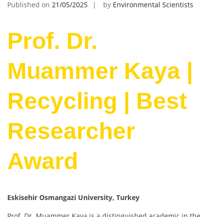
Published on
21/05/2025
by
Environmental Scientists
Prof. Dr.
Muammer Kaya |
Recycling | Best
Researcher
Award
Eskisehir Osmangazi University
, Turkey
Prof. Dr. Muammer Kaya is a distinguished academic in the