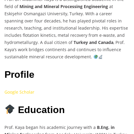
field of
Mining and Mineral Processing Engineering
at
Eskişehir Osmangazi University, Turkey. With a career
spanning over four decades, he has played pivotal roles in
research, teaching, and institutional leadership. His expertise
includes flotation kinetics, metal recovery from e-waste, and
hydrometallurgy. A dual citizen of
Turkey and Canada
, Prof.
Kaya’s work bridges continents and continues to influence
sustainable mineral resource development.
Profile
Google Scholar
Education
Prof. Kaya began his academic journey with a
B.Eng. in