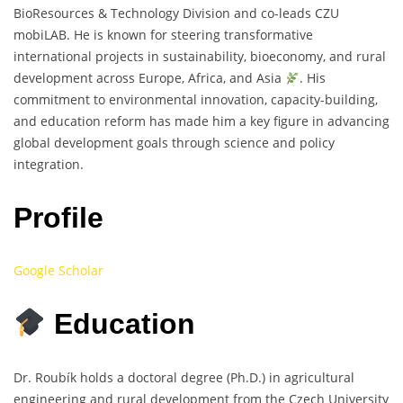
BioResources & Technology Division and co-leads CZU
mobiLAB. He is known for steering transformative
international projects in sustainability, bioeconomy, and rural
development across Europe, Africa, and Asia
. His
commitment to environmental innovation, capacity-building,
and education reform has made him a key figure in advancing
global development goals through science and policy
integration.
Profile
Google Scholar
Education
Dr. Roubík holds a doctoral degree (Ph.D.) in agricultural
engineering and rural development from the Czech University