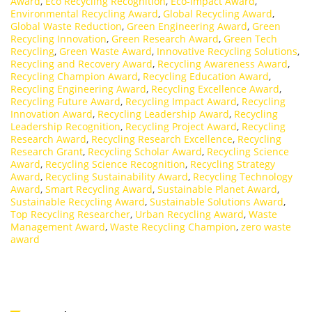
Award
,
Eco Recycling Recognition
,
Eco-Impact Award
,
Environmental Recycling Award
,
Global Recycling Award
,
Global Waste Reduction
,
Green Engineering Award
,
Green
Recycling Innovation
,
Green Research Award
,
Green Tech
Recycling
,
Green Waste Award
,
Innovative Recycling Solutions
,
Recycling and Recovery Award
,
Recycling Awareness Award
,
Recycling Champion Award
,
Recycling Education Award
,
Recycling Engineering Award
,
Recycling Excellence Award
,
Recycling Future Award
,
Recycling Impact Award
,
Recycling
Innovation Award
,
Recycling Leadership Award
,
Recycling
Leadership Recognition
,
Recycling Project Award
,
Recycling
Research Award
,
Recycling Research Excellence
,
Recycling
Research Grant
,
Recycling Scholar Award
,
Recycling Science
Award
,
Recycling Science Recognition
,
Recycling Strategy
Award
,
Recycling Sustainability Award
,
Recycling Technology
Award
,
Smart Recycling Award
,
Sustainable Planet Award
,
Sustainable Recycling Award
,
Sustainable Solutions Award
,
Top Recycling Researcher
,
Urban Recycling Award
,
Waste
Management Award
,
Waste Recycling Champion
,
zero waste
award