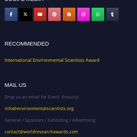
RECOMMENDED
International Environmental Scientists Award
MAIL US
Drop us an email for Event Enquiry:
info@environmentalscientists.org
General / Sponsors / Exhibiting / Advertising:
contact@worldresearchawards.com