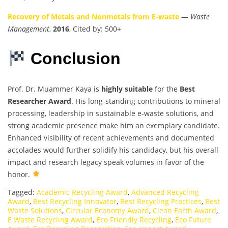
Recovery of Metals and Nonmetals from E-waste
—
Waste
Management
,
2016
, Cited by: 500+
Conclusion
Prof. Dr. Muammer Kaya is
highly suitable
for the
Best
Researcher Award
. His long-standing contributions to mineral
processing, leadership in sustainable e-waste solutions, and
strong academic presence make him an exemplary candidate.
Enhanced visibility of recent achievements and documented
accolades would further solidify his candidacy, but his overall
impact and research legacy speak volumes in favor of the
honor.
Tagged:
Academic Recycling Award
,
Advanced Recycling
Award
,
Best Recycling Innovator
,
Best Recycling Practices
,
Best
Waste Solutions
,
Circular Economy Award
,
Clean Earth Award
,
E Waste Recycling Award
,
Eco Friendly Recycling
,
Eco Future