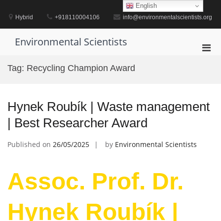
Skip
English
to
Hybrid
+918110004106
info@environmentalscientists.org
content
Environmental Scientists
Pri
Men
Tag:
Recycling Champion Award
for
Mobi
Hynek Roubík | Waste management
| Best Researcher Award
Published on
26/05/2025
by
Environmental Scientists
Assoc. Prof. Dr.
Hynek Roubík |