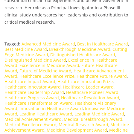
substantial clinical trial experience, and active involvement in
research. Her role as a Principal Investigator in a Phase III
clinical study underscores her leadership and contribution to
critical medical research.
Tagged:
Advanced Medicine Award
,
Best in Healthcare Award
,
Best Medicine Award
,
Breakthrough Medicine Award
,
Cutting-
Edge Medicine Award
,
Distinguished Healthcare Award
,
Distinguished Medicine Award
,
Excellence in Healthcare
Award
,
Excellence in Medicine Award
,
Future Healthcare
Award
,
Future of Medicine Award
,
Healthcare Advancement
Award
,
Healthcare Excellence Prize
,
Healthcare Future Award
,
Healthcare Impact Award
,
Healthcare Innovation Prize
,
Healthcare Innovator Award
,
Healthcare Leader Award
,
Healthcare Leadership Award
,
Healthcare Pioneer Award
,
Healthcare Progress Award
,
Healthcare Revolution Award
,
Healthcare Transformation Award
,
Healthcare Visionary
Award
,
Innovation in Healthcare Award
,
Innovative Medicine
Award
,
Leading Healthcare Award
,
Leading Medicine Award
,
Medical Achievement Award
,
Medical Breakthrough Award
,
Medical Excellence Award
,
Medical Research Award
,
Medicine
Achievement Award
,
Medicine Development Award
,
Medicine