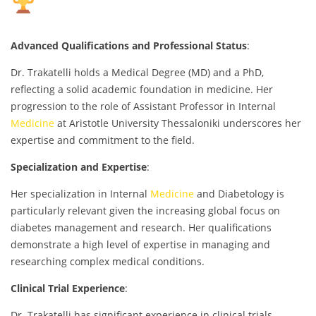
Advanced Qualifications and Professional Status
:
Dr. Trakatelli holds a Medical Degree (MD) and a PhD,
reflecting a solid academic foundation in medicine. Her
progression to the role of Assistant Professor in Internal
Medicine
at Aristotle University Thessaloniki underscores her
expertise and commitment to the field.
Specialization and Expertise
:
Her specialization in Internal
Medicine
and Diabetology is
particularly relevant given the increasing global focus on
diabetes management and research. Her qualifications
demonstrate a high level of expertise in managing and
researching complex medical conditions.
Clinical Trial Experience
:
Dr. Trakatelli has significant experience in clinical trials,