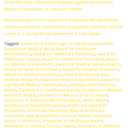
Ampicillin Plus Ceftriaxone Regimen against
Enterococcus
faecalis
Endocarditis: A Literature Review
Rapid emergence of cryptococcal fungemia, Mycobacterium
chelonae vertebral osteomyelitis and gastro intestinal stromal
tumor in a young HIV late presenter: A case report
Tagged:
Award for Breakthroughs in Medicine
,
Award for
Exceptional Medical Work
,
Award for Healthcare
Achievements
,
Award for Healthcare Excellence
,
Award for
Healthcare Impact
,
Award for Healthcare Innovation
,
Award
for Medical Achievements
,
Award for Medical Advancements
,
Award for Medical Excellence
,
Award for Medical Innovation
,
Award for Medical Innovations
,
Award for Outstanding
Medical Research
,
Award for Research Excellence
,
Award for
Significant Medical Contributions
,
Distinguished Medicine
Award
,
Excellence in Healthcare Award
,
Excellence in Medical
Research Award
,
Excellence in Medical Science Award
,
Excellence in Research Medicine Award
,
Health Award
,
Healthcare Achievement Award
,
Healthcare Award for
Innovation
,
Healthcare Excellence Award
,
Healthcare
Innovation Award
,
Healthcare Science Award
,
Innovation
Award in Medicine
,
Innovation in Healthcare Award
,
Innovation in Medical Science Award
,
Innovation in Medicine