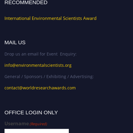
RECOMMENDED
International Environmental Scientists Award
MAIL US
Drop us an email for Event Enquiry:
info@environmentalscientists.org
General / Sponsors / Exhibiting / Advertising:
contact@worldresearchawards.com
OFFICE LOGIN ONLY
Username
(Required)