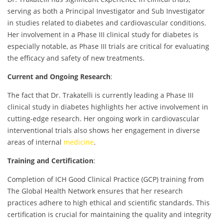
serving as both a Principal Investigator and Sub Investigator
in studies related to diabetes and cardiovascular conditions.
Her involvement in a Phase III clinical study for diabetes is
especially notable, as Phase III trials are critical for evaluating
the efficacy and safety of new treatments.
Current and Ongoing Research
:
The fact that Dr. Trakatelli is currently leading a Phase III
clinical study in diabetes highlights her active involvement in
cutting-edge research. Her ongoing work in cardiovascular
interventional trials also shows her engagement in diverse
areas of internal
medicine
.
Training and Certification
:
Completion of ICH Good Clinical Practice (GCP) training from
The Global Health Network ensures that her research
practices adhere to high ethical and scientific standards. This
certification is crucial for maintaining the quality and integrity