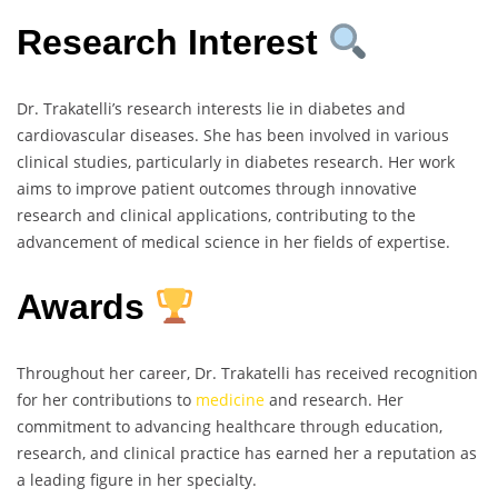
Research Interest
Dr. Trakatelli’s research interests lie in diabetes and
cardiovascular diseases. She has been involved in various
clinical studies, particularly in diabetes research. Her work
aims to improve patient outcomes through innovative
research and clinical applications, contributing to the
advancement of medical science in her fields of expertise.
Awards
Throughout her career, Dr. Trakatelli has received recognition
for her contributions to
medicine
and research. Her
commitment to advancing healthcare through education,
research, and clinical practice has earned her a reputation as
a leading figure in her specialty.