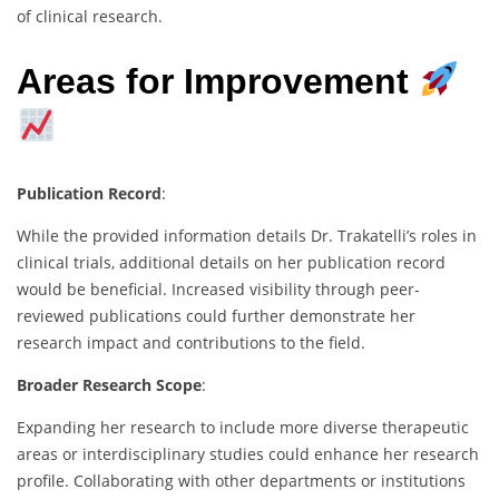
of clinical research.
Areas for Improvement
Publication Record
:
While the provided information details Dr. Trakatelli’s roles in
clinical trials, additional details on her publication record
would be beneficial. Increased visibility through peer-
reviewed publications could further demonstrate her
research impact and contributions to the field.
Broader Research Scope
:
Expanding her research to include more diverse therapeutic
areas or interdisciplinary studies could enhance her research
profile. Collaborating with other departments or institutions