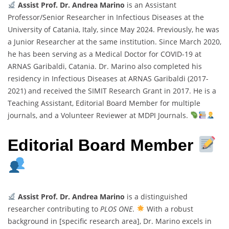
Assist Prof. Dr. Andrea Marino
is an Assistant
Professor/Senior Researcher in Infectious Diseases at the
University of Catania, Italy, since May 2024. Previously, he was
a Junior Researcher at the same institution. Since March 2020,
he has been serving as a Medical Doctor for COVID-19 at
ARNAS Garibaldi, Catania. Dr. Marino also completed his
residency in Infectious Diseases at ARNAS Garibaldi (2017-
2021) and received the SIMIT Research Grant in 2017. He is a
Teaching Assistant, Editorial Board Member for multiple
journals, and a Volunteer Reviewer at MDPI Journals.
Editorial Board Member
Assist Prof. Dr. Andrea Marino
is a distinguished
researcher contributing to
PLOS ONE
.
With a robust
background in [specific research area], Dr. Marino excels in