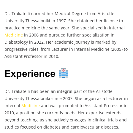
Dr. Trakatelli earned her Medical Degree from Aristotle
University Thessaloniki in 1997. She obtained her license to
practice medicine the same year. She specialized in Internal
Medicine
in 2006 and pursued further specialization in
Diabetology in 2022. Her academic journey is marked by
progressive roles, from Lecturer in Internal Medicine (2005) to
Assistant Professor in 2010.
Experience
Dr. Trakatelli has been an integral part of the Aristotle
University Thessaloniki since 2007. She began as a Lecturer in
Internal
Medicine
and was promoted to Assistant Professor in
2010, a position she currently holds. Her expertise extends
beyond teaching, as she actively engages in clinical trials and
studies focused on diabetes and cardiovascular diseases.