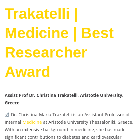
Trakatelli |
Medicine | Best
Researcher
Award
Assist Prof Dr. Christina Trakatelli, Aristotle University,
Greece
Dr. Christina-Maria Trakatelli is an Assistant Professor of
Internal
Medicine
at Aristotle University Thessaloniki, Greece.
With an extensive background in medicine, she has made
significant contributions to diabetes and cardiovascular