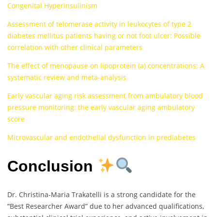
Congenital Hyperinsulinism
Assessment of telomerase activity in leukocytes of type 2
diabetes mellitus patients having or not foot ulcer: Possible
correlation with other clinical parameters
The effect of menopause on lipoprotein (a) concentrations: A
systematic review and meta-analysis
Early vascular aging risk assessment from ambulatory blood
pressure monitoring: the early vascular aging ambulatory
score
Microvascular and endothelial dysfunction in prediabetes
Conclusion
Dr. Christina-Maria Trakatelli is a strong candidate for the
“Best Researcher Award” due to her advanced qualifications,