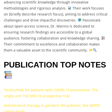
advancing scientific knowledge through innovative
methodologies and rigorous analysis.
Their work focuses
on [briefly describe research focus], aiming to address critical
challenges and drive impactful discoveries.
Passionate
about open-access science, Dr. Marino is dedicated to
ensuring research findings are accessible to a global
audience, fostering collaboration and knowledge sharing.
Their commitment to excellence and collaboration makes
them a valuable asset to the scientific community.
PUBLICATION TOP NOTES
Tocilizumab for patients with COVID-19 pneumonia. The
single-arm TOCIVID-19 prospective trial
Antiretroviral therapy in geriatric HIV patients: the GEPPO
cohort study