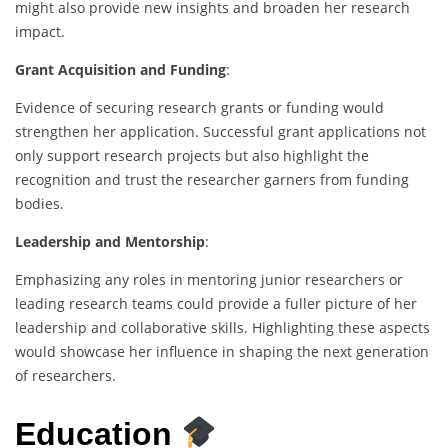
might also provide new insights and broaden her research
impact.
Grant Acquisition and Funding
:
Evidence of securing research grants or funding would
strengthen her application. Successful grant applications not
only support research projects but also highlight the
recognition and trust the researcher garners from funding
bodies.
Leadership and Mentorship
:
Emphasizing any roles in mentoring junior researchers or
leading research teams could provide a fuller picture of her
leadership and collaborative skills. Highlighting these aspects
would showcase her influence in shaping the next generation
of researchers.
Education