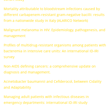
Mortality attributable to bloodstream infections caused by
different carbapenem-resistant gram-negative bacilli: results
from a nationwide study in Italy (ALARICO Network)
Malignant melanoma in HIV: Epidemiology, pathogenesis, and
management
Profiles of multidrug-resistant organisms among patients with
bacteremia in intensive care units: An international ID-IRI
survey
Non-AIDS defining cancers: a comprehensive update on
diagnosis and management.
Acinetobacter baumannii and Cefiderocol, between Cidality
and Adaptability
Managing adult patients with infectious diseases in
emergency departments: international ID-IRI study