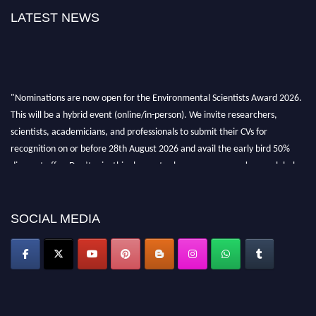
LATEST NEWS
"Nominations are now open for the Environmental Scientists Award 2026.
This will be a hybrid event (online/in-person). We invite researchers,
scientists, academicians, and professionals to submit their CVs for
recognition on or before 28th August 2026 and avail the early bird 50%
discount offer. Don’t miss this chance to showcase your work on a global
platform. Apply now at https://environmentalscientists.org."
SOCIAL MEDIA