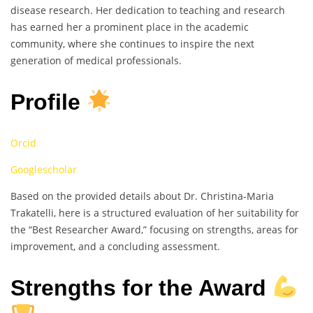
disease research. Her dedication to teaching and research
has earned her a prominent place in the academic
community, where she continues to inspire the next
generation of medical professionals.
Profile
Orcid
Googlescholar
Based on the provided details about Dr. Christina-Maria
Trakatelli, here is a structured evaluation of her suitability for
the “Best Researcher Award,” focusing on strengths, areas for
improvement, and a concluding assessment.
Strengths for the Award