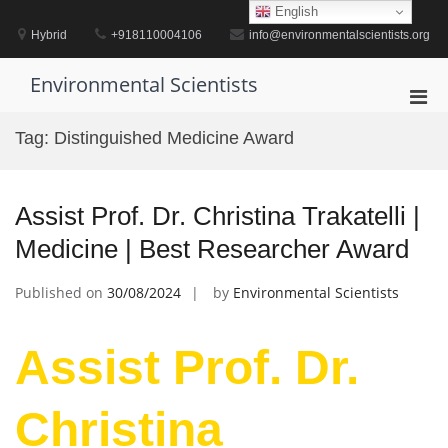
Skip
English
to
Hybrid
+918110004106
info@environmentalscientists.org
content
Environmental Scientists
Pri
Men
Tag:
Distinguished Medicine Award
for
Mobi
Assist Prof. Dr. Christina Trakatelli |
Medicine | Best Researcher Award
Published on
30/08/2024
by
Environmental Scientists
Assist Prof. Dr.
Christina