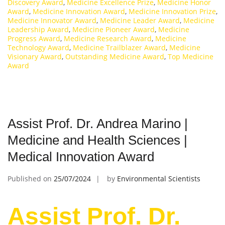
Discovery Award
,
Medicine Excellence Prize
,
Medicine Honor
Award
,
Medicine Innovation Award
,
Medicine Innovation Prize
,
Medicine Innovator Award
,
Medicine Leader Award
,
Medicine
Leadership Award
,
Medicine Pioneer Award
,
Medicine
Progress Award
,
Medicine Research Award
,
Medicine
Technology Award
,
Medicine Trailblazer Award
,
Medicine
Visionary Award
,
Outstanding Medicine Award
,
Top Medicine
Award
Assist Prof. Dr. Andrea Marino |
Medicine and Health Sciences |
Medical Innovation Award
Published on
25/07/2024
by
Environmental Scientists
Assist Prof. Dr.