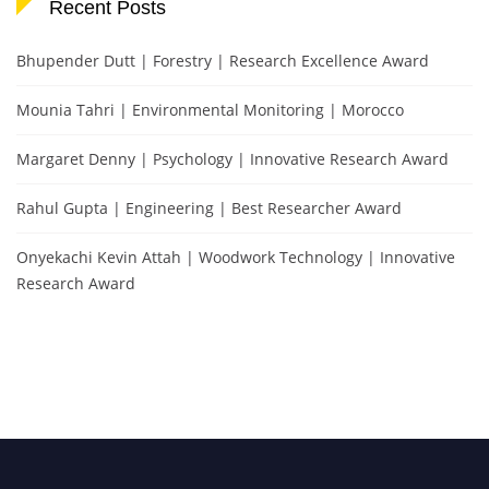
Recent Posts
Bhupender Dutt | Forestry | Research Excellence Award
Mounia Tahri | Environmental Monitoring | Morocco
Margaret Denny | Psychology | Innovative Research Award
Rahul Gupta | Engineering | Best Researcher Award
Onyekachi Kevin Attah | Woodwork Technology | Innovative
Research Award