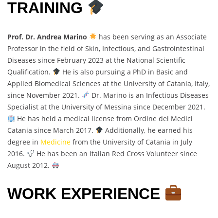
TRAINING
Prof. Dr. Andrea Marino
has been serving as an Associate
Professor in the field of Skin, Infectious, and Gastrointestinal
Diseases since February 2023 at the National Scientific
Qualification.
He is also pursuing a PhD in Basic and
Applied Biomedical Sciences at the University of Catania, Italy,
since November 2021.
Dr. Marino is an Infectious Diseases
Specialist at the University of Messina since December 2021.
He has held a medical license from Ordine dei Medici
Catania since March 2017.
Additionally, he earned his
degree in
Medicine
from the University of Catania in July
2016.
He has been an Italian Red Cross Volunteer since
August 2012.
WORK EXPERIENCE