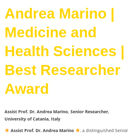
Andrea Marino |
Medicine and
Health Sciences |
Best Researcher
Award
Assist Prof. Dr. Andrea Marino, Senior Researcher,
University of Catania, Italy
Assist Prof. Dr. Andrea Marino
, a distinguished Senior