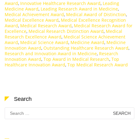
Award
,
Innovative Healthcare Research Award
,
Leading
Medicine Award
,
Leading Research Award in Medicine
,
Medical Achievement Award
,
Medical Award of Distinction
,
Medical Excellence Award
,
Medical Excellence Recognition
Award
,
Medical Research Award
,
Medical Research Award for
Excellence
,
Medical Research Distinction Award
,
Medical
Research Excellence Award
,
Medical Science Achievement
Award
,
Medical Science Award
,
Medicine Award
,
Medicine
Innovation Award
,
Outstanding Healthcare Research Award
,
Research and Innovation Award in Medicine
,
Research
Innovation Award
,
Top Award in Medical Research
,
Top
Healthcare Innovation Award
,
Top Medical Research Award
Search
Search
for: