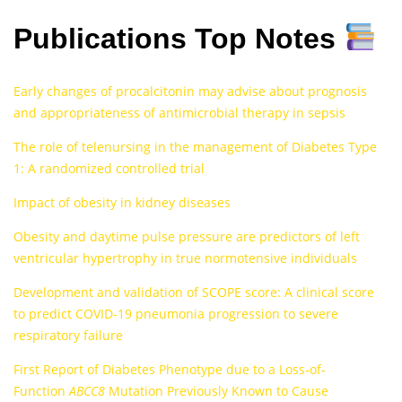
Publications Top Notes
Early changes of procalcitonin may advise about prognosis
and appropriateness of antimicrobial therapy in sepsis
The role of telenursing in the management of Diabetes Type
1: A randomized controlled trial
Impact of obesity in kidney diseases
Obesity and daytime pulse pressure are predictors of left
ventricular hypertrophy in true normotensive individuals
Development and validation of SCOPE score: A clinical score
to predict COVID-19 pneumonia progression to severe
respiratory failure
First Report of Diabetes Phenotype due to a Loss‐of‐
Function
ABCC8
Mutation Previously Known to Cause