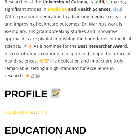
Researcher at the
University of Catania
, Italy
, is making
significant strides in
Medicine
and Health Sciences
.
With a profound dedication to advancing medical research
and improving healthcare outcomes, Dr. Marino’s work is
exemplary. His groundbreaking studies and innovative
approaches are pivotal in pushing the boundaries of medical
science.
As a nominee for the
Best Researcher Award
,
his contributions continue to inspire and shape the future of
health sciences.
His dedication and impact are truly
remarkable, setting a high standard for excellence in
research.
PROFILE
Googlescholar
,
Orcid
EDUCATION AND