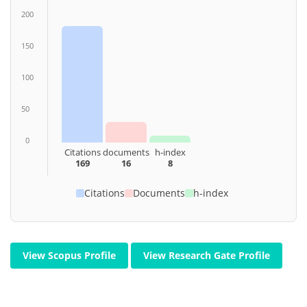
200
150
100
50
0
Citations
documents
h-index
169
16
8
Citations
Documents
h-index
View Scopus Profile
View Research Gate Profile