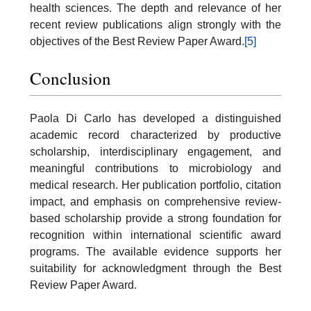
health sciences. The depth and relevance of her
recent review publications align strongly with the
objectives of the Best Review Paper Award.
[5]
Conclusion
Paola Di Carlo has developed a distinguished
academic record characterized by productive
scholarship, interdisciplinary engagement, and
meaningful contributions to microbiology and
medical research. Her publication portfolio, citation
impact, and emphasis on comprehensive review-
based scholarship provide a strong foundation for
recognition within international scientific award
programs. The available evidence supports her
suitability for acknowledgment through the Best
Review Paper Award.