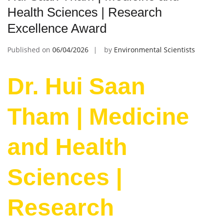
Health Sciences | Research
Excellence Award
Published on
06/04/2026
by
Environmental Scientists
Dr. Hui Saan
Tham | Medicine
and Health
Sciences |
Research