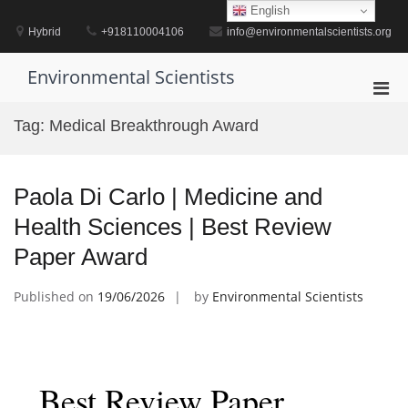
Skip
English
to
Hybrid
+918110004106
info@environmentalscientists.org
content
Environmental Scientists
Pri
Men
Tag:
Medical Breakthrough Award
for
Mobi
Paola Di Carlo | Medicine and
Health Sciences | Best Review
Paper Award
Published on
19/06/2026
by
Environmental Scientists
Best Review Paper