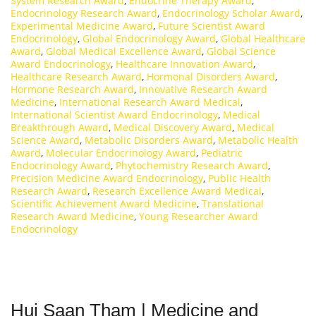
System Research Award
,
Endocrine Therapy Award
,
Endocrinology Research Award
,
Endocrinology Scholar Award
,
Experimental Medicine Award
,
Future Scientist Award
Endocrinology
,
Global Endocrinology Award
,
Global Healthcare
Award
,
Global Medical Excellence Award
,
Global Science
Award Endocrinology
,
Healthcare Innovation Award
,
Healthcare Research Award
,
Hormonal Disorders Award
,
Hormone Research Award
,
Innovative Research Award
Medicine
,
International Research Award Medical
,
International Scientist Award Endocrinology
,
Medical
Breakthrough Award
,
Medical Discovery Award
,
Medical
Science Award
,
Metabolic Disorders Award
,
Metabolic Health
Award
,
Molecular Endocrinology Award
,
Pediatric
Endocrinology Award
,
Phytochemistry Research Award
,
Precision Medicine Award Endocrinology
,
Public Health
Research Award
,
Research Excellence Award Medical
,
Scientific Achievement Award Medicine
,
Translational
Research Award Medicine
,
Young Researcher Award
Endocrinology
Hui Saan Tham | Medicine and