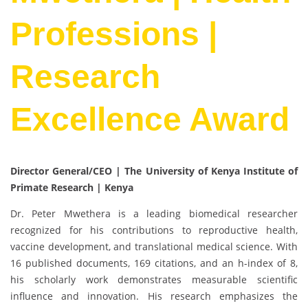
Professions |
Research
Excellence Award
Director General/CEO | The University of Kenya Institute of
Primate Research | Kenya
Dr. Peter Mwethera is a leading biomedical researcher
recognized for his contributions to reproductive health,
vaccine development, and translational medical science. With
16 published documents, 169 citations, and an h-index of 8,
his scholarly work demonstrates measurable scientific
influence and innovation. His research emphasizes the