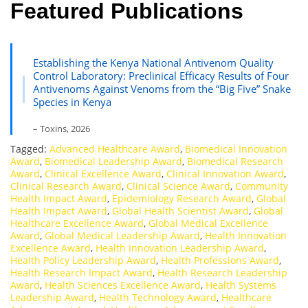
Featured Publications
Establishing the Kenya National Antivenom Quality
Control Laboratory: Preclinical Efficacy Results of Four
Antivenoms Against Venoms from the “Big Five” Snake
Species in Kenya
– Toxins, 2026
Tagged:
Advanced Healthcare Award
,
Biomedical Innovation
Award
,
Biomedical Leadership Award
,
Biomedical Research
Award
,
Clinical Excellence Award
,
Clinical Innovation Award
,
Clinical Research Award
,
Clinical Science Award
,
Community
Health Impact Award
,
Epidemiology Research Award
,
Global
Health Impact Award
,
Global Health Scientist Award
,
Global
Healthcare Excellence Award
,
Global Medical Excellence
Award
,
Global Medical Leadership Award
,
Health Innovation
Excellence Award
,
Health Innovation Leadership Award
,
Health Policy Leadership Award
,
Health Professions Award
,
Health Research Impact Award
,
Health Research Leadership
Award
,
Health Sciences Excellence Award
,
Health Systems
Leadership Award
,
Health Technology Award
,
Healthcare