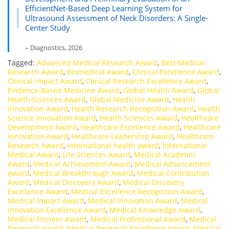
EfficientNet-Based Deep Learning System for
Ultrasound Assessment of Neck Disorders: A Single-
Center Study
– Diagnostics, 2026
Tagged:
Advanced Medical Research Award
,
Best Medical
Research Award
,
Biomedical Award
,
Clinical Excellence Award
,
Clinical Impact Award
,
Clinical Research Excellence Award
,
Evidence-Based Medicine Award
,
Global Health Award
,
Global
Health Sciences Award
,
Global Medicine Award
,
Health
Innovation Award
,
Health Research Recognition Award
,
Health
Science Innovation Award
,
Health Sciences Award
,
Healthcare
Development Award
,
Healthcare Excellence Award
,
Healthcare
Innovation Award
,
Healthcare Leadership Award
,
Healthcare
Research Award
,
international health award
,
International
Medical Award
,
Life Sciences Award
,
Medical Academic
Award
,
Medical Achievement Award
,
Medical Advancement
Award
,
Medical Breakthrough Award
,
Medical Contribution
Award
,
Medical Discovery Award
,
Medical Discovery
Excellence Award
,
Medical Excellence Recognition Award
,
Medical Impact Award
,
Medical Innovation Award
,
Medical
Innovation Excellence Award
,
Medical Knowledge Award
,
Medical Pioneer Award
,
Medical Professional Award
,
Medical
Research Award
,
Medical Research Excellence Award
,
Medical