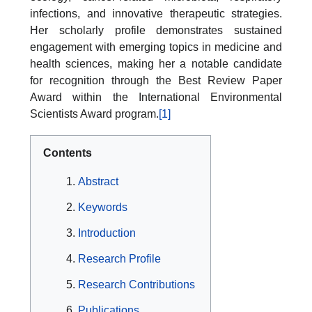
infections, and innovative therapeutic strategies.
Her scholarly profile demonstrates sustained
engagement with emerging topics in medicine and
health sciences, making her a notable candidate
for recognition through the Best Review Paper
Award within the International Environmental
Scientists Award program.
[1]
Contents
Abstract
Keywords
Introduction
Research Profile
Research Contributions
Publications