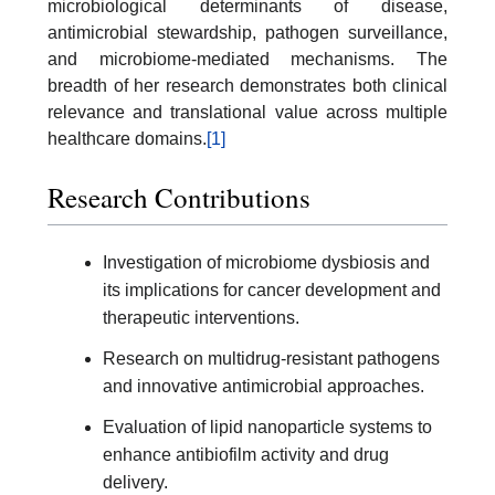
microbiological determinants of disease,
antimicrobial stewardship, pathogen surveillance,
and microbiome-mediated mechanisms. The
breadth of her research demonstrates both clinical
relevance and translational value across multiple
healthcare domains.
[1]
Research Contributions
Investigation of microbiome dysbiosis and
its implications for cancer development and
therapeutic interventions.
Research on multidrug-resistant pathogens
and innovative antimicrobial approaches.
Evaluation of lipid nanoparticle systems to
enhance antibiofilm activity and drug
delivery.