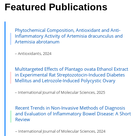
Featured Publications
Phytochemical Composition, Antioxidant and Anti-
Inflammatory Activity of Artemisia dracunculus and
Artemisia abrotanum
– Antioxidants, 2024
Multitargeted Effects of Plantago ovata Ethanol Extract
in Experimental Rat Streptozotocin-Induced Diabetes
Mellitus and Letrozole-Induced Polycystic Ovary
– International Journal of Molecular Sciences, 2025
Recent Trends in Non-Invasive Methods of Diagnosis
and Evaluation of Inflammatory Bowel Disease: A Short
Review
– International Journal of Molecular Sciences, 2024