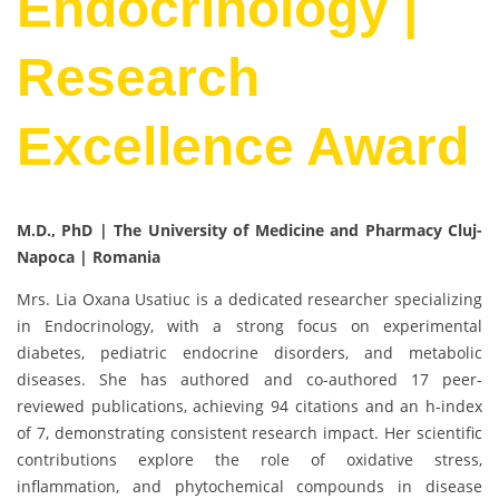
Endocrinology |
Research
Excellence Award
M.D., PhD | The University of
Medicine and Pharmacy Cluj-
Napoca | Romania
Mrs. Lia Oxana Usatiuc is a dedicated researcher specializing
in Endocrinology, with a strong focus on experimental
diabetes, pediatric endocrine disorders, and metabolic
diseases. She has authored and co-authored 17 peer-
reviewed publications, achieving 94 citations and an h-index
of 7, demonstrating consistent research impact. Her scientific
contributions explore the role of oxidative stress,
inflammation, and phytochemical compounds in disease