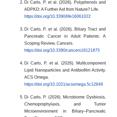
Di Carlo, P. et al. (2026). Polyphenols and
ADPKD: A Further Aid from Nature? Life.
https://doi.org/10.3390/life16061022
Di Carlo, P. et al. (2026). Biliary Tract and
Pancreatic Cancer in Adult Patients: A
Scoping Review. Cancers.
https://doi.org/10.3390/cancers18121875
Di Carlo, P. et al. (2026). Multicomponent
Lipid Nanoparticles and Antibiofilm Activity.
ACS Omega.
https://doi.org/10.1021/acsomega.5c12649
Di Carlo, P. (2026). Microbiome Dysbiosis,
Chemoprophylaxis, and Tumor
Microenvironment in Biliary–Pancreatic