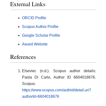
External Links
ORCID Profile
Scopus Author Profile
Google Scholar Profile
Award Website
References
Elsevier. (n.d.). Scopus author details:
Paola Di Carlo, Author ID 6604018676.
Scopus.
https://www.scopus.com/authid/detail.uri?
authorId=6604018676