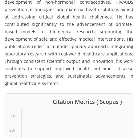
development of non-hormonal contraceptives, HIV/AIDS
prevention technologies, and maternal health solutions aimed
at addressing critical global health challenges. He has
contributed significantly to the advancement of primate-
based models for biomedical research, supporting the
development of safe and effective medical interventions. His
publications reflect a multidisciplinary approach, integrating
laboratory research with real-world healthcare applications.
Through consistent scientific output and innovation, his work
continues to support improved health outcomes, disease
prevention strategies, and sustainable advancements in
global healthcare systems.
Citation Metrics ( Scopus )
300
250