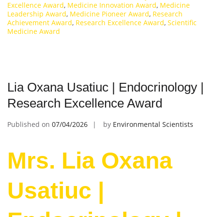
Excellence Award
,
Medicine Innovation Award
,
Medicine
Leadership Award
,
Medicine Pioneer Award
,
Research
Achievement Award
,
Research Excellence Award
,
Scientific
Medicine Award
Lia Oxana Usatiuc | Endocrinology |
Research Excellence Award
Published on
07/04/2026
by
Environmental Scientists
Mrs. Lia Oxana
Usatiuc |