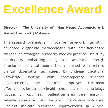
Excellence Award
Director | The University of Han Neuro Acupuncture &
Herbal Specialist | Malaysia
This research presents an innovative framework integrating
advanced diagnostic methodologies with precision-based
therapeutic strategies in modern medical practice. The study
emphasizes enhancing diagnostic accuracy through
structured analytical approaches combined with refined
clinical observation techniques. By bridging traditional
knowledge systems with contemporary scientific
advancements, the research improves treatment
effectiveness for complex health conditions. The methodology
focuses on optimizing patient-centered care, ensuring
reliable assessment and targeted intervention outcomes.
Findings indicate significant improvements in clinical