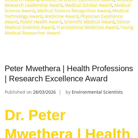
Research Leadership Award
,
Medical Scholar Award
,
Medical
Science Award
,
Medical Science Recognition Award
,
Medical
Technology Award
,
Medicine Award
,
Physician Excellence
Award
,
Public Health Award
,
Scientific Medical Award
,
Senior
Medical Scientist Award
,
Translational Medicine Award
,
Young
Medical Researcher Award
Peter Mwethera | Health Professions
| Research Excellence Award
Published on
28/03/2026
by
Environmental Scientists
Dr. Peter
Mwethera | Health