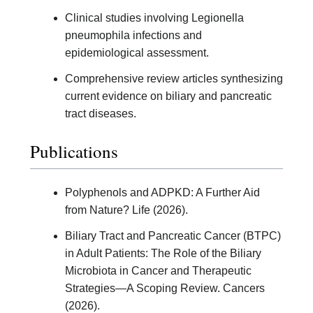
Clinical studies involving Legionella
pneumophila infections and
epidemiological assessment.
Comprehensive review articles synthesizing
current evidence on biliary and pancreatic
tract diseases.
Publications
Polyphenols and ADPKD: A Further Aid
from Nature? Life (2026).
Biliary Tract and Pancreatic Cancer (BTPC)
in Adult Patients: The Role of the Biliary
Microbiota in Cancer and Therapeutic
Strategies—A Scoping Review. Cancers
(2026).