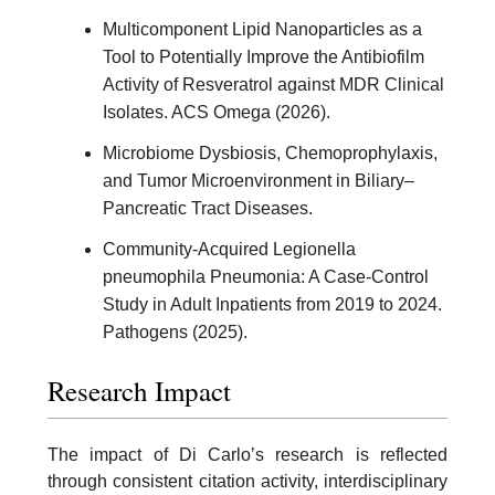
Multicomponent Lipid Nanoparticles as a
Tool to Potentially Improve the Antibiofilm
Activity of Resveratrol against MDR Clinical
Isolates. ACS Omega (2026).
Microbiome Dysbiosis, Chemoprophylaxis,
and Tumor Microenvironment in Biliary–
Pancreatic Tract Diseases.
Community-Acquired Legionella
pneumophila Pneumonia: A Case-Control
Study in Adult Inpatients from 2019 to 2024.
Pathogens (2025).
Research Impact
The impact of Di Carlo’s research is reflected
through consistent citation activity, interdisciplinary