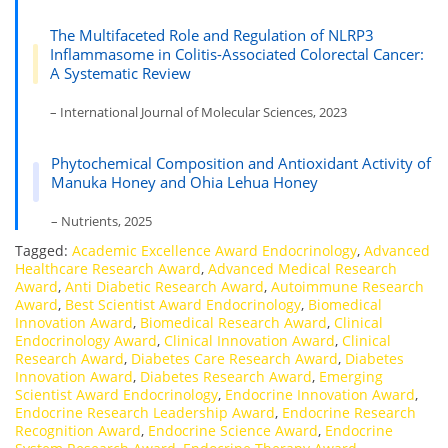
The Multifaceted Role and Regulation of NLRP3
Inflammasome in Colitis-Associated Colorectal Cancer:
A Systematic Review
– International Journal of Molecular Sciences, 2023
Phytochemical Composition and Antioxidant Activity of
Manuka Honey and Ohia Lehua Honey
– Nutrients, 2025
Tagged:
Academic Excellence Award Endocrinology
,
Advanced
Healthcare Research Award
,
Advanced Medical Research
Award
,
Anti Diabetic Research Award
,
Autoimmune Research
Award
,
Best Scientist Award Endocrinology
,
Biomedical
Innovation Award
,
Biomedical Research Award
,
Clinical
Endocrinology Award
,
Clinical Innovation Award
,
Clinical
Research Award
,
Diabetes Care Research Award
,
Diabetes
Innovation Award
,
Diabetes Research Award
,
Emerging
Scientist Award Endocrinology
,
Endocrine Innovation Award
,
Endocrine Research Leadership Award
,
Endocrine Research
Recognition Award
,
Endocrine Science Award
,
Endocrine