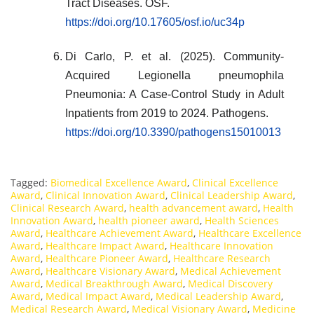
Tract Diseases. OSF.
https://doi.org/10.17605/osf.io/uc34p
Di Carlo, P. et al. (2025). Community-
Acquired Legionella pneumophila
Pneumonia: A Case-Control Study in Adult
Inpatients from 2019 to 2024. Pathogens.
https://doi.org/10.3390/pathogens15010013
Tagged:
Biomedical Excellence Award
,
Clinical Excellence
Award
,
Clinical Innovation Award
,
Clinical Leadership Award
,
Clinical Research Award
,
health advancement award
,
Health
Innovation Award
,
health pioneer award
,
Health Sciences
Award
,
Healthcare Achievement Award
,
Healthcare Excellence
Award
,
Healthcare Impact Award
,
Healthcare Innovation
Award
,
Healthcare Pioneer Award
,
Healthcare Research
Award
,
Healthcare Visionary Award
,
Medical Achievement
Award
,
Medical Breakthrough Award
,
Medical Discovery
Award
,
Medical Impact Award
,
Medical Leadership Award
,
Medical Research Award
,
Medical Visionary Award
,
Medicine