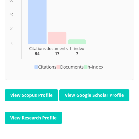
60
40
20
0
Citations
documents
h-index
94
17
7
Citations
Documents
h-index
View Scopus Profile
View Google Scholar Profile
View Research Profile