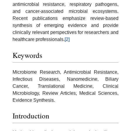
antimicrobial resistance, respiratory pathogens,
and cancer-associated microbial ecosystems.
Recent publications emphasize review-based
synthesis of emerging evidence and provide
clinically relevant perspectives for researchers and
healthcare professionals.
[2]
Keywords
Microbiome Research, Antimicrobial Resistance,
Infectious Diseases, Nanomedicine, Biliary
Cancer, Translational Medicine, Clinical
Microbiology, Review Articles, Medical Sciences,
Evidence Synthesis.
Introduction