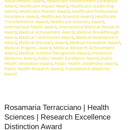
Advancement Award
,
Healthcare Advancement Excellence
Award
,
Healthcare Impact Award
,
Healthcare Leadership
Award
,
Healthcare Pioneer Award
,
Healthcare Professional
Excellence Award
,
Healthcare Scientist Award
,
Healthcare
Transformation Award
,
Healthcare Visionary Award
,
international health award
,
International Medical Research
Award
,
Medical Achievement Award
,
Medical Breakthrough
Award
,
Medical Contribution Award
,
Medical Development
Award
,
Medical Discovery Award
,
Medical Innovation Award
,
Medical Progress Award
,
Medical Research Achievement
Award
,
Medical Scientist Recognition Award
,
Preventive
Medicine Award
,
Public Health Excellence Award
,
Public
Health Innovation Award
,
Public Health Leadership Award
,
Public Health Research Award
,
Translational Medicine
Award
Rosamaria Terracciano | Health
Sciences | Research Excellence
Distinction Award