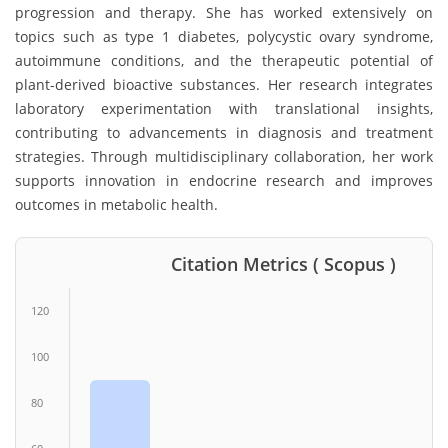
progression and therapy. She has worked extensively on
topics such as type 1 diabetes, polycystic ovary syndrome,
autoimmune conditions, and the therapeutic potential of
plant-derived bioactive substances. Her research integrates
laboratory experimentation with translational insights,
contributing to advancements in diagnosis and treatment
strategies. Through multidisciplinary collaboration, her work
supports innovation in endocrine research and improves
outcomes in metabolic health.
Citation Metrics ( Scopus )
120
100
80