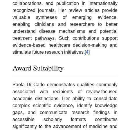
collaborations, and publication in internationally
recognized journals. Her review articles provide
valuable syntheses of emerging evidence,
enabling clinicians and researchers to better
understand disease mechanisms and potential
treatment pathways. Such contributions support
evidence-based healthcare decision-making and
stimulate future research initiatives.
[4]
Award Suitability
Paola Di Carlo demonstrates qualities commonly
associated with recipients of review-focused
academic distinctions. Her ability to consolidate
complex scientific evidence, identify knowledge
gaps, and communicate research findings in
accessible scholarly formats contributes
significantly to the advancement of medicine and