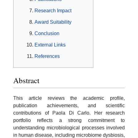
Research Impact
Award Suitability
Conclusion
External Links
References
Abstract
This article reviews the academic profile,
publication achievements, and scientific
contributions of Paola Di Carlo. Her research
portfolio reflects a strong commitment to
understanding microbiological processes involved
in human disease, including microbiome dysbiosis,