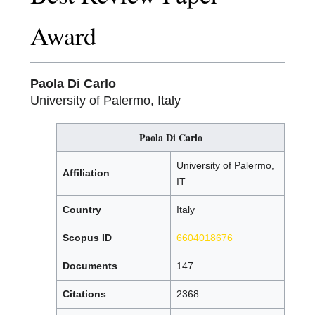
Award
Paola Di Carlo
University of Palermo, Italy
Paola Di Carlo
University of Palermo,
Affiliation
IT
Country
Italy
Scopus ID
6604018676
Documents
147
Citations
2368