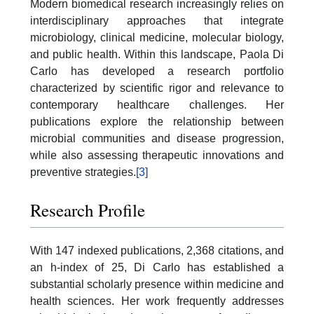
Modern biomedical research increasingly relies on
interdisciplinary approaches that integrate
microbiology, clinical medicine, molecular biology,
and public health. Within this landscape, Paola Di
Carlo has developed a research portfolio
characterized by scientific rigor and relevance to
contemporary healthcare challenges. Her
publications explore the relationship between
microbial communities and disease progression,
while also assessing therapeutic innovations and
preventive strategies.
[3]
Research Profile
With 147 indexed publications, 2,368 citations, and
an h-index of 25, Di Carlo has established a
substantial scholarly presence within medicine and
health sciences. Her work frequently addresses