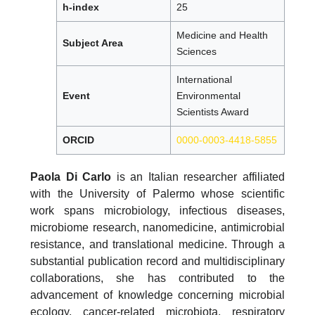
h-index
25
Medicine and Health
Subject Area
Sciences
International
Event
Environmental
Scientists Award
ORCID
0000-0003-4418-5855
Paola Di Carlo
is an Italian researcher affiliated
with the University of Palermo whose scientific
work spans microbiology, infectious diseases,
microbiome research, nanomedicine, antimicrobial
resistance, and translational medicine. Through a
substantial publication record and multidisciplinary
collaborations, she has contributed to the
advancement of knowledge concerning microbial
ecology, cancer-related microbiota, respiratory