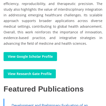
efficiency, reproducibility, and therapeutic precision. The
study also highlights the value of interdisciplinary integration
in addressing emerging healthcare challenges. Its scalable
approach supports broader applications across diverse
medical settings, contributing to global health advancement.
Overall, this work reinforces the importance of innovation,
evidence-based practice, and integrative strategies in
advancing the field of medicine and health sciences.
View Google Scholar Profile
View Research Gate Profile
Featured Publications
Development and Preliminary Evaluation of an