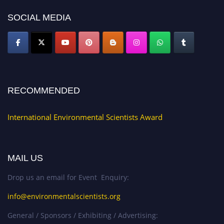
SOCIAL MEDIA
RECOMMENDED
International Environmental Scientists Award
MAIL US
Drop us an email for Event Enquiry:
info@environmentalscientists.org
General / Sponsors / Exhibiting / Advertising: