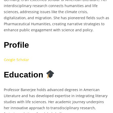
interdisciplinary research connects humanities and life
sciences, addressing issues like the climate crisis,
digitalization, and migration. She has pioneered fields such as
Pharmaceutical Humanities, creating narrative strategies to
enhance public engagement with science and policy.
Profile
Google Scholar
Education
Professor Banerjee holds advanced degrees in American
Literature and has developed expertise in integrating literary
studies with life sciences. Her academic journey underpins
her innovative approach to transdisciplinary research,