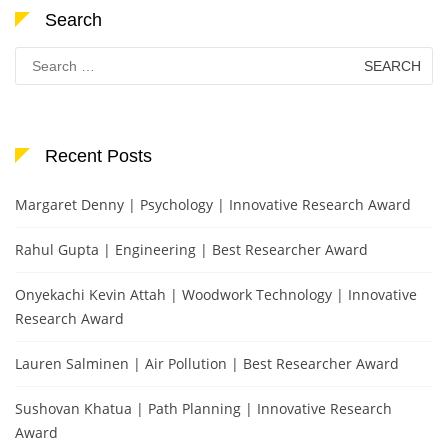
Search
Search
for:
Recent Posts
Margaret Denny | Psychology | Innovative Research Award
Rahul Gupta | Engineering | Best Researcher Award
Onyekachi Kevin Attah | Woodwork Technology | Innovative
Research Award
Lauren Salminen | Air Pollution | Best Researcher Award
Sushovan Khatua | Path Planning | Innovative Research
Award