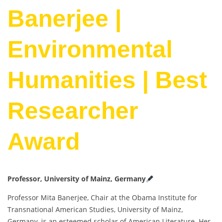
Banerjee |
Environmental
Humanities | Best
Researcher
Award
Professor, University of Mainz, Germany
Professor Mita Banerjee, Chair at the Obama Institute for
Transnational American Studies, University of Mainz,
Germany, is an esteemed scholar of American Literature. Her