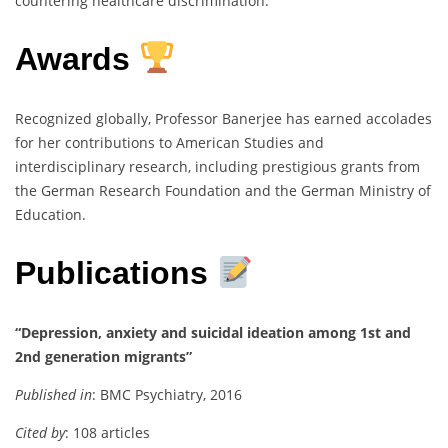
countering healthcare discrimination.
Awards
Recognized globally, Professor Banerjee has earned accolades
for her contributions to American Studies and
interdisciplinary research, including prestigious grants from
the German Research Foundation and the German Ministry of
Education.
Publications
“Depression, anxiety and suicidal ideation among 1st and
2nd generation migrants”
Published in
: BMC Psychiatry, 2016
Cited by
: 108 articles