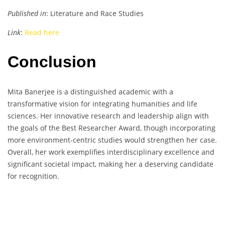
Published in
: Literature and Race Studies
Link
:
Read here
Conclusion
Mita Banerjee is a distinguished academic with a
transformative vision for integrating humanities and life
sciences. Her innovative research and leadership align with
the goals of the Best Researcher Award, though incorporating
more environment-centric studies would strengthen her case.
Overall, her work exemplifies interdisciplinary excellence and
significant societal impact, making her a deserving candidate
for recognition.