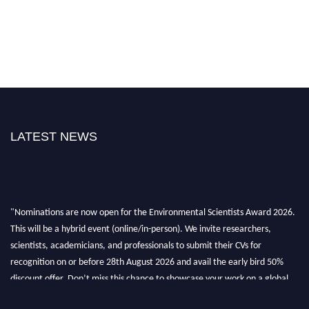
LATEST NEWS
"Nominations are now open for the Environmental Scientists Award 2026.
This will be a hybrid event (online/in-person). We invite researchers,
scientists, academicians, and professionals to submit their CVs for
recognition on or before 28th August 2026 and avail the early bird 50%
discount offer. Don’t miss this chance to showcase your work on a global
platform. Apply now at https://environmentalscientists.org."