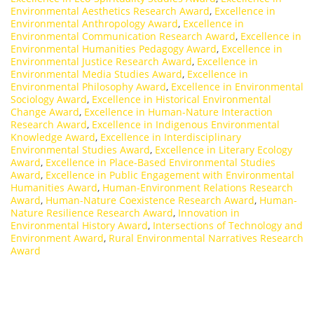
Environmental Aesthetics Research Award
,
Excellence in
Environmental Anthropology Award
,
Excellence in
Environmental Communication Research Award
,
Excellence in
Environmental Humanities Pedagogy Award
,
Excellence in
Environmental Justice Research Award
,
Excellence in
Environmental Media Studies Award
,
Excellence in
Environmental Philosophy Award
,
Excellence in Environmental
Sociology Award
,
Excellence in Historical Environmental
Change Award
,
Excellence in Human-Nature Interaction
Research Award
,
Excellence in Indigenous Environmental
Knowledge Award
,
Excellence in Interdisciplinary
Environmental Studies Award
,
Excellence in Literary Ecology
Award
,
Excellence in Place-Based Environmental Studies
Award
,
Excellence in Public Engagement with Environmental
Humanities Award
,
Human-Environment Relations Research
Award
,
Human-Nature Coexistence Research Award
,
Human-
Nature Resilience Research Award
,
Innovation in
Environmental History Award
,
Intersections of Technology and
Environment Award
,
Rural Environmental Narratives Research
Award