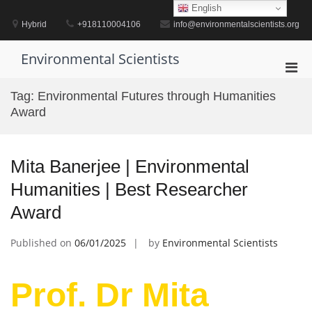
Skip
English
to
Hybrid
+918110004106
info@environmentalscientists.org
content
Environmental Scientists
Pri
Men
Tag:
Environmental Futures through Humanities
for
Award
Mobi
Mita Banerjee | Environmental
Humanities | Best Researcher
Award
Published on
06/01/2025
by
Environmental Scientists
Prof. Dr Mita