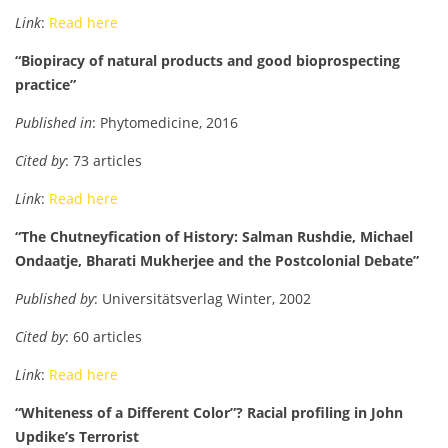
Link
:
Read here
“Biopiracy of natural products and good bioprospecting
practice”
Published in
: Phytomedicine, 2016
Cited by
: 73 articles
Link
:
Read here
“The Chutneyfication of History: Salman Rushdie, Michael
Ondaatje, Bharati Mukherjee and the Postcolonial Debate”
Published by
: Universitätsverlag Winter, 2002
Cited by
: 60 articles
Link
:
Read here
“Whiteness of a Different Color”? Racial profiling in John
Updike’s Terrorist