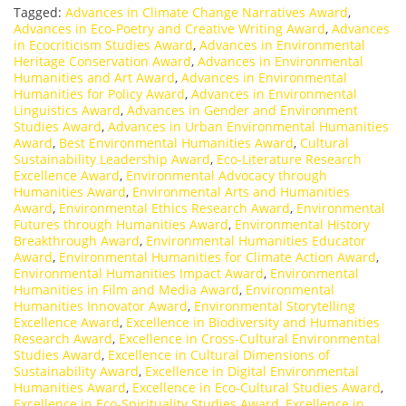
Tagged:
Advances in Climate Change Narratives Award
,
Advances in Eco-Poetry and Creative Writing Award
,
Advances
in Ecocriticism Studies Award
,
Advances in Environmental
Heritage Conservation Award
,
Advances in Environmental
Humanities and Art Award
,
Advances in Environmental
Humanities for Policy Award
,
Advances in Environmental
Linguistics Award
,
Advances in Gender and Environment
Studies Award
,
Advances in Urban Environmental Humanities
Award
,
Best Environmental Humanities Award
,
Cultural
Sustainability Leadership Award
,
Eco-Literature Research
Excellence Award
,
Environmental Advocacy through
Humanities Award
,
Environmental Arts and Humanities
Award
,
Environmental Ethics Research Award
,
Environmental
Futures through Humanities Award
,
Environmental History
Breakthrough Award
,
Environmental Humanities Educator
Award
,
Environmental Humanities for Climate Action Award
,
Environmental Humanities Impact Award
,
Environmental
Humanities in Film and Media Award
,
Environmental
Humanities Innovator Award
,
Environmental Storytelling
Excellence Award
,
Excellence in Biodiversity and Humanities
Research Award
,
Excellence in Cross-Cultural Environmental
Studies Award
,
Excellence in Cultural Dimensions of
Sustainability Award
,
Excellence in Digital Environmental
Humanities Award
,
Excellence in Eco-Cultural Studies Award
,
Excellence in Eco-Spirituality Studies Award
,
Excellence in