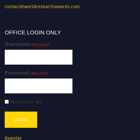
contact@worldresearchawards.com
OFFICE LOGIN ONLY
Username
(Required)
Password
(Required)
Remember Me
Register