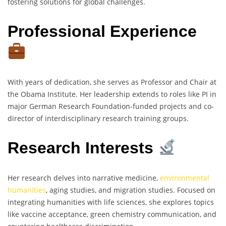
fostering solutions for global challenges.
Professional Experience
With years of dedication, she serves as Professor and Chair at
the Obama Institute. Her leadership extends to roles like PI in
major German Research Foundation-funded projects and co-
director of interdisciplinary research training groups.
Research Interests
Her research delves into narrative medicine,
environmental
humanities
, aging studies, and migration studies. Focused on
integrating humanities with life sciences, she explores topics
like vaccine acceptance, green chemistry communication, and