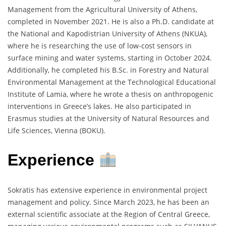
Management from the Agricultural University of Athens,
completed in November 2021. He is also a Ph.D. candidate at
the National and Kapodistrian University of Athens (NKUA),
where he is researching the use of low-cost sensors in
surface mining and water systems, starting in October 2024.
Additionally, he completed his B.Sc. in Forestry and Natural
Environmental Management at the Technological Educational
Institute of Lamia, where he wrote a thesis on anthropogenic
interventions in Greece’s lakes. He also participated in
Erasmus studies at the University of Natural Resources and
Life Sciences, Vienna (BOKU).
Experience
Sokratis has extensive experience in environmental project
management and policy. Since March 2023, he has been an
external scientific associate at the Region of Central Greece,