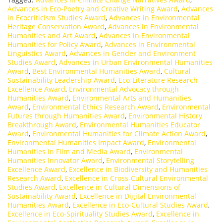
Advances in Eco-Poetry and Creative Writing Award
,
Advances
in Ecocriticism Studies Award
,
Advances in Environmental
Heritage Conservation Award
,
Advances in Environmental
Humanities and Art Award
,
Advances in Environmental
Humanities for Policy Award
,
Advances in Environmental
Linguistics Award
,
Advances in Gender and Environment
Studies Award
,
Advances in Urban Environmental Humanities
Award
,
Best Environmental Humanities Award
,
Cultural
Sustainability Leadership Award
,
Eco-Literature Research
Excellence Award
,
Environmental Advocacy through
Humanities Award
,
Environmental Arts and Humanities
Award
,
Environmental Ethics Research Award
,
Environmental
Futures through Humanities Award
,
Environmental History
Breakthrough Award
,
Environmental Humanities Educator
Award
,
Environmental Humanities for Climate Action Award
,
Environmental Humanities Impact Award
,
Environmental
Humanities in Film and Media Award
,
Environmental
Humanities Innovator Award
,
Environmental Storytelling
Excellence Award
,
Excellence in Biodiversity and Humanities
Research Award
,
Excellence in Cross-Cultural Environmental
Studies Award
,
Excellence in Cultural Dimensions of
Sustainability Award
,
Excellence in Digital Environmental
Humanities Award
,
Excellence in Eco-Cultural Studies Award
,
Excellence in Eco-Spirituality Studies Award
,
Excellence in