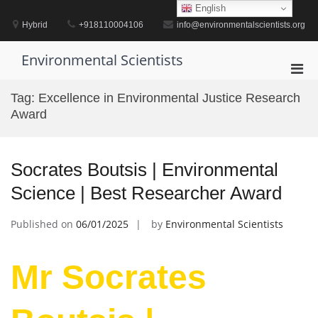
Skip
English
to
Hybrid
+918110004106
info@environmentalscientists.org
content
Environmental Scientists
Pri
Men
Tag:
Excellence in Environmental Justice Research
for
Award
Mobi
Socrates Boutsis | Environmental
Science | Best Researcher Award
Published on
06/01/2025
by
Environmental Scientists
Mr Socrates