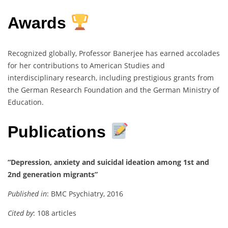
Awards
Recognized globally, Professor Banerjee has earned accolades
for her contributions to American Studies and
interdisciplinary research, including prestigious grants from
the German Research Foundation and the German Ministry of
Education.
Publications
“Depression, anxiety and suicidal ideation among 1st and
2nd generation migrants”
Published in
: BMC Psychiatry, 2016
Cited by
: 108 articles