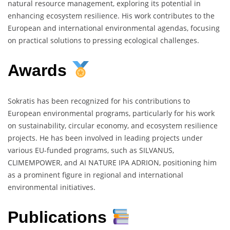
natural resource management, exploring its potential in
enhancing ecosystem resilience. His work contributes to the
European and international environmental agendas, focusing
on practical solutions to pressing ecological challenges.
Awards
Sokratis has been recognized for his contributions to
European environmental programs, particularly for his work
on sustainability, circular economy, and ecosystem resilience
projects. He has been involved in leading projects under
various EU-funded programs, such as SILVANUS,
CLIMEMPOWER, and AI NATURE IPA ADRION, positioning him
as a prominent figure in regional and international
environmental initiatives.
Publications