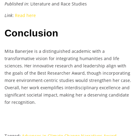
Published in
: Literature and Race Studies
Link
:
Read here
Conclusion
Mita Banerjee is a distinguished academic with a
transformative vision for integrating humanities and life
sciences. Her innovative research and leadership align with
the goals of the Best Researcher Award, though incorporating
more environment-centric studies would strengthen her case.
Overall, her work exemplifies interdisciplinary excellence and
significant societal impact, making her a deserving candidate
for recognition.
Tagged:
Advances in Climate Change Narratives Award
,