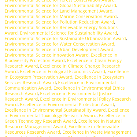
Environmental Science for Global Sustainability Award
,
Environmental Science for Land Management Award
,
Environmental Science for Marine Conservation Award
,
Environmental Science for Pollution Reduction Award
,
Environmental Science for Renewable Energy Solutions
Award
,
Environmental Science for Sustainability Award
,
Environmental Science for Sustainable Urbanization Award
,
Environmental Science for Water Conservation Award
,
Environmental Science in Urban Development Award
,
Environmental Science Innovation Award
,
Excellence in
Biodiversity Protection Award
,
Excellence in Clean Energy
Research Award
,
Excellence in Climate Change Research
Award
,
Excellence in Ecological Economics Award
,
Excellence
in Ecosystem Preservation Award
,
Excellence in Ecosystem
Services Research Award
,
Excellence in Environmental
Communication Award
,
Excellence in Environmental Ethics
Research Award
,
Excellence in Environmental Justice
Research Award
,
Excellence in Environmental Policy Research
Award
,
Excellence in Environmental Protection Award
,
Excellence in Environmental Sustainability Award
,
Excellence
in Environmental Toxicology Research Award
,
Excellence in
Green Technology Research Award
,
Excellence in Natural
Resource Management Award
,
Excellence in Renewable
Resources Research Award
,
Excellence in Waste Management