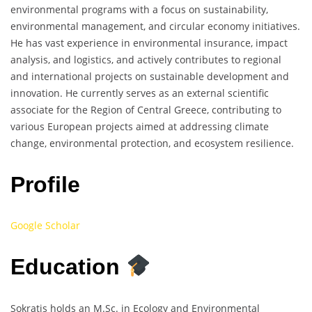
environmental programs with a focus on sustainability,
environmental management, and circular economy initiatives.
He has vast experience in environmental insurance, impact
analysis, and logistics, and actively contributes to regional
and international projects on sustainable development and
innovation. He currently serves as an external scientific
associate for the Region of Central Greece, contributing to
various European projects aimed at addressing climate
change, environmental protection, and ecosystem resilience.
Profile
Google Scholar
Education
Sokratis holds an M.Sc. in Ecology and Environmental