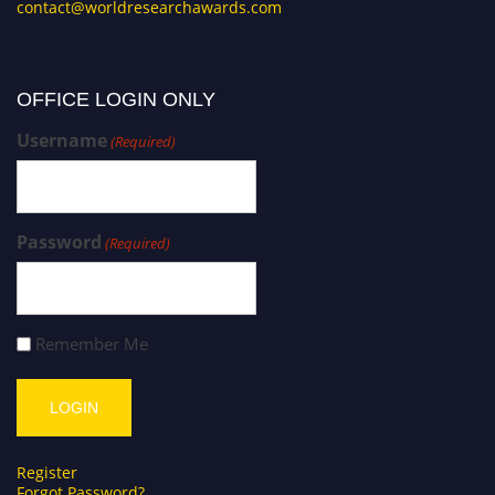
contact@worldresearchawards.com
OFFICE LOGIN ONLY
Username
(Required)
Password
(Required)
Remember Me
Register
Forgot Password?