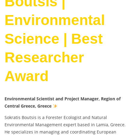
Boutsis |
Environmental
Science | Best
Researcher
Award
Environmental Scientist and Project Manager, Region of
Central Greece, Greece
Sokratis Boutsis is a Forester Ecologist and Natural
Environmental Management expert based in Lamia, Greece.
He specializes in managing and coordinating European