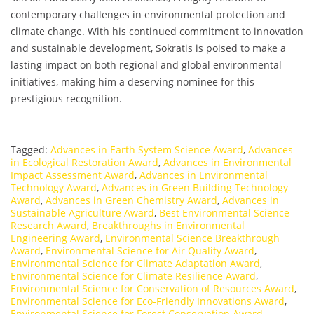
contemporary challenges in environmental protection and
climate change. With his continued commitment to innovation
and sustainable development, Sokratis is poised to make a
lasting impact on both regional and global environmental
initiatives, making him a deserving nominee for this
prestigious recognition.
Tagged:
Advances in Earth System Science Award
,
Advances
in Ecological Restoration Award
,
Advances in Environmental
Impact Assessment Award
,
Advances in Environmental
Technology Award
,
Advances in Green Building Technology
Award
,
Advances in Green Chemistry Award
,
Advances in
Sustainable Agriculture Award
,
Best Environmental Science
Research Award
,
Breakthroughs in Environmental
Engineering Award
,
Environmental Science Breakthrough
Award
,
Environmental Science for Air Quality Award
,
Environmental Science for Climate Adaptation Award
,
Environmental Science for Climate Resilience Award
,
Environmental Science for Conservation of Resources Award
,
Environmental Science for Eco-Friendly Innovations Award
,
Environmental Science for Forest Conservation Award
,