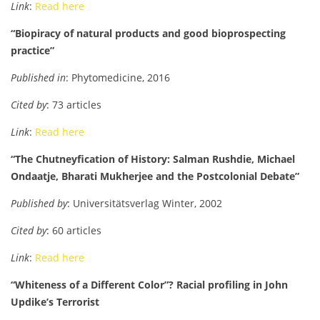
Link
:
Read here
“Biopiracy of natural products and good bioprospecting
practice”
Published in
: Phytomedicine, 2016
Cited by
: 73 articles
Link
:
Read here
“The Chutneyfication of History: Salman Rushdie, Michael
Ondaatje, Bharati Mukherjee and the Postcolonial Debate”
Published by
: Universitätsverlag Winter, 2002
Cited by
: 60 articles
Link
:
Read here
“Whiteness of a Different Color”? Racial profiling in John
Updike’s Terrorist