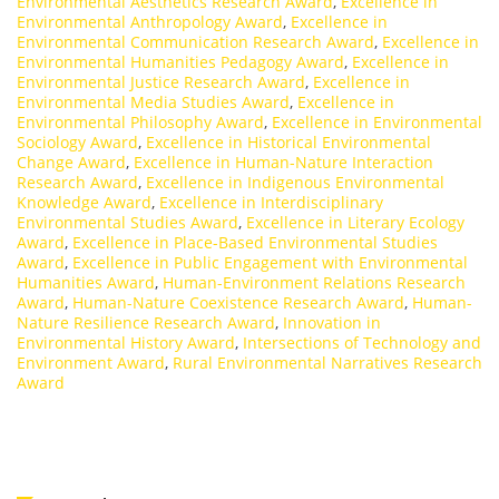
Environmental Aesthetics Research Award
,
Excellence in
Environmental Anthropology Award
,
Excellence in
Environmental Communication Research Award
,
Excellence in
Environmental Humanities Pedagogy Award
,
Excellence in
Environmental Justice Research Award
,
Excellence in
Environmental Media Studies Award
,
Excellence in
Environmental Philosophy Award
,
Excellence in Environmental
Sociology Award
,
Excellence in Historical Environmental
Change Award
,
Excellence in Human-Nature Interaction
Research Award
,
Excellence in Indigenous Environmental
Knowledge Award
,
Excellence in Interdisciplinary
Environmental Studies Award
,
Excellence in Literary Ecology
Award
,
Excellence in Place-Based Environmental Studies
Award
,
Excellence in Public Engagement with Environmental
Humanities Award
,
Human-Environment Relations Research
Award
,
Human-Nature Coexistence Research Award
,
Human-
Nature Resilience Research Award
,
Innovation in
Environmental History Award
,
Intersections of Technology and
Environment Award
,
Rural Environmental Narratives Research
Award