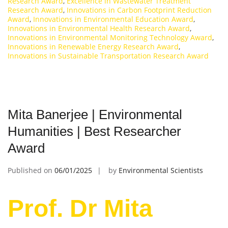
Research Award
,
Excellence in Wastewater Treatment
Research Award
,
Innovations in Carbon Footprint Reduction
Award
,
Innovations in Environmental Education Award
,
Innovations in Environmental Health Research Award
,
Innovations in Environmental Monitoring Technology Award
,
Innovations in Renewable Energy Research Award
,
Innovations in Sustainable Transportation Research Award
Mita Banerjee | Environmental
Humanities | Best Researcher
Award
Published on
06/01/2025
by
Environmental Scientists
Prof. Dr Mita