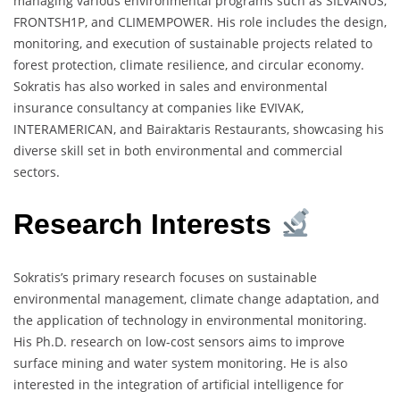
managing various environmental programs such as SILVANUS,
FRONTSH1P, and CLIMEMPOWER. His role includes the design,
monitoring, and execution of sustainable projects related to
forest protection, climate resilience, and circular economy.
Sokratis has also worked in sales and environmental
insurance consultancy at companies like EVIVAK,
INTERAMERICAN, and Bairaktaris Restaurants, showcasing his
diverse skill set in both environmental and commercial
sectors.
Research Interests
Sokratis’s primary research focuses on sustainable
environmental management, climate change adaptation, and
the application of technology in environmental monitoring.
His Ph.D. research on low-cost sensors aims to improve
surface mining and water system monitoring. He is also
interested in the integration of artificial intelligence for