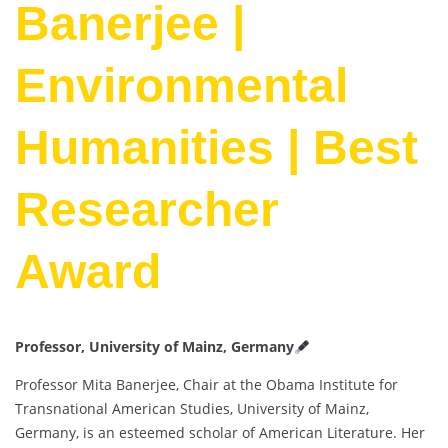
Banerjee |
Environmental
Humanities | Best
Researcher
Award
Professor, University of Mainz, Germany
Professor Mita Banerjee, Chair at the Obama Institute for
Transnational American Studies, University of Mainz,
Germany, is an esteemed scholar of American Literature. Her