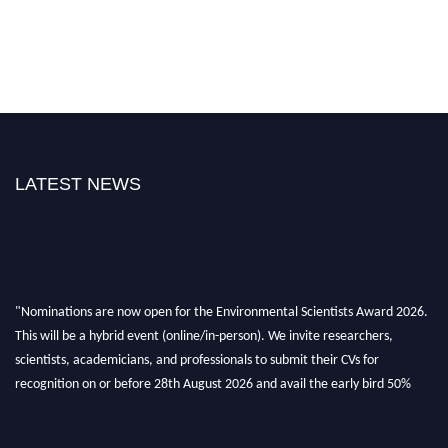
LATEST NEWS
"Nominations are now open for the Environmental Scientists Award 2026.
This will be a hybrid event (online/in-person). We invite researchers,
scientists, academicians, and professionals to submit their CVs for
recognition on or before 28th August 2026 and avail the early bird 50%
discount offer. Don’t miss this chance to showcase your work on a global
platform. Apply now at https://environmentalscientists.org."