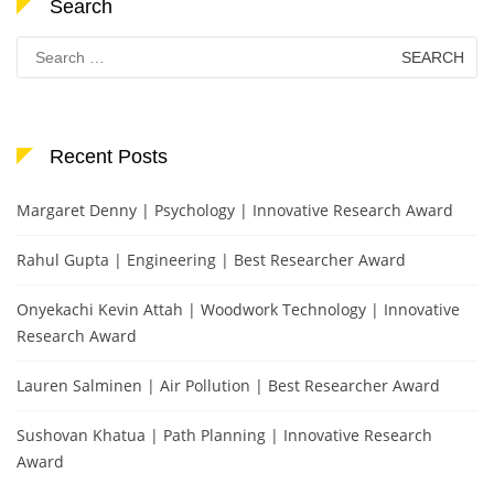
Search
Search
for:
Recent Posts
Margaret Denny | Psychology | Innovative Research Award
Rahul Gupta | Engineering | Best Researcher Award
Onyekachi Kevin Attah | Woodwork Technology | Innovative
Research Award
Lauren Salminen | Air Pollution | Best Researcher Award
Sushovan Khatua | Path Planning | Innovative Research
Award