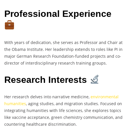
Professional Experience
With years of dedication, she serves as Professor and Chair at
the Obama Institute. Her leadership extends to roles like PI in
major German Research Foundation-funded projects and co-
director of interdisciplinary research training groups.
Research Interests
Her research delves into narrative medicine,
environmental
humanities
, aging studies, and migration studies. Focused on
integrating humanities with life sciences, she explores topics
like vaccine acceptance, green chemistry communication, and
countering healthcare discrimination.