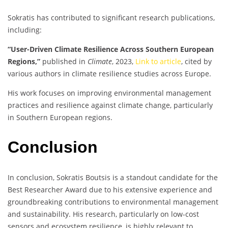
Sokratis has contributed to significant research publications,
including:
“User-Driven Climate Resilience Across Southern European
Regions,”
published in
Climate
, 2023,
Link to article
, cited by
various authors in climate resilience studies across Europe.
His work focuses on improving environmental management
practices and resilience against climate change, particularly
in Southern European regions.
Conclusion
In conclusion, Sokratis Boutsis is a standout candidate for the
Best Researcher Award due to his extensive experience and
groundbreaking contributions to environmental management
and sustainability. His research, particularly on low-cost
sensors and ecosystem resilience, is highly relevant to