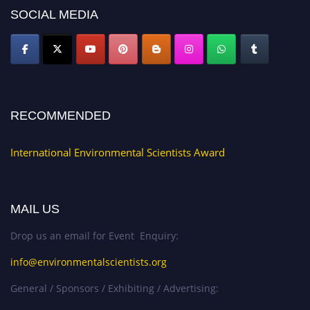
SOCIAL MEDIA
RECOMMENDED
International Environmental Scientists Award
MAIL US
Drop us an email for Event Enquiry:
info@environmentalscientists.org
General / Sponsors / Exhibiting / Advertising: