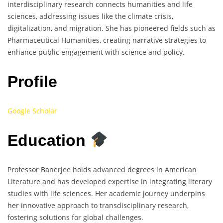
interdisciplinary research connects humanities and life
sciences, addressing issues like the climate crisis,
digitalization, and migration. She has pioneered fields such as
Pharmaceutical Humanities, creating narrative strategies to
enhance public engagement with science and policy.
Profile
Google Scholar
Education
Professor Banerjee holds advanced degrees in American
Literature and has developed expertise in integrating literary
studies with life sciences. Her academic journey underpins
her innovative approach to transdisciplinary research,
fostering solutions for global challenges.