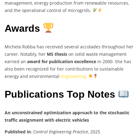
management, energy production from renewable resources,
and the operational control of microgrids.
Awards
Michela Robba has received several accolades throughout her
career. Notably, her
MS thesis
on solid waste management
earned an
award for publication excellence
in 2000. She has
also been recognized for her contributions to sustainable
energy and environmental
engineering
.
Publications Top Notes
An unconstrained optimization approach to the stochastic
traffic assignment with electric vehicles
Published in
:
Control Engineering Practice
, 2025