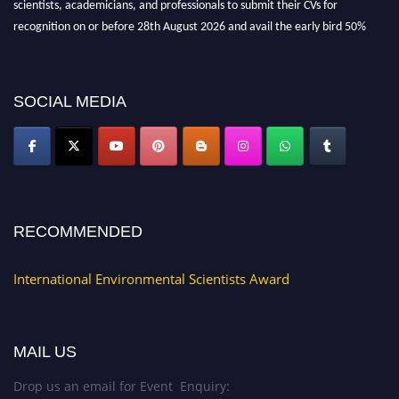
scientists, academicians, and professionals to submit their CVs for
recognition on or before 28th August 2026 and avail the early bird 50%
discount offer. Don’t miss this chance to showcase your work on a global
platform. Apply now at https://environmentalscientists.org."
SOCIAL MEDIA
RECOMMENDED
International Environmental Scientists Award
MAIL US
Drop us an email for Event Enquiry: