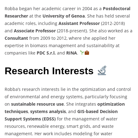
Robba began her academic career in 2004 as a
Postdoctoral
Researcher
at the
University of Genoa
. She has held several
academic roles, including
Assistant Professor
(2012-2018)
and
Associate Professor
(2018-present). She also worked as a
Consultant
from 2009 to 2012, where she applied her
expertise in biomass management and sustainability at
companies like
PDC S.r.l.
and
RINA
.
Research Interests
Robba’s research interests lie in the optimization and control
of environmental and energy systems, particularly focusing
on
sustainable resource use
. She integrates
optimization
techniques
,
systems analysis
, and
GIS-based Decision
Support Systems (EDSS)
for the management of water
resources, renewable energy, smart grids, and waste
management. Her work includes modeling for water