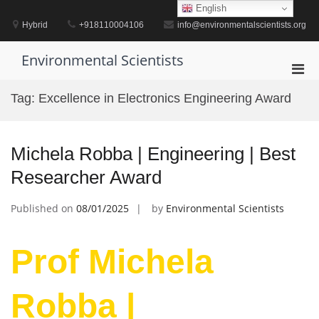
Skip
English
to
Hybrid
+918110004106
info@environmentalscientists.org
content
Environmental Scientists
Pri
Men
Tag:
Excellence in Electronics Engineering Award
for
Mobi
Michela Robba | Engineering | Best
Researcher Award
Published on
08/01/2025
by
Environmental Scientists
Prof Michela
Robba |