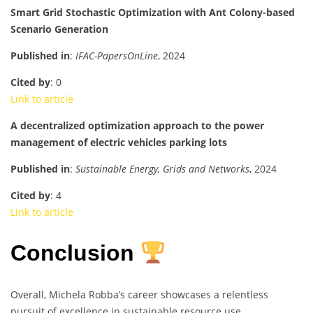
Smart Grid Stochastic Optimization with Ant Colony-based
Scenario Generation
Published in
:
IFAC-PapersOnLine
, 2024
Cited by
: 0
Link to article
A decentralized optimization approach to the power
management of electric vehicles parking lots
Published in
:
Sustainable Energy, Grids and Networks
, 2024
Cited by
: 4
Link to article
Conclusion
Overall, Michela Robba’s career showcases a relentless
pursuit of excellence in sustainable resource use,