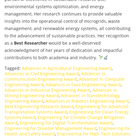
environmental systems optimization, and energy
management. Her research continues to provide valuable
insights into the operational control of microgrids, waste
management, and renewable energy systems, all contributing
to the advancement of sustainable practices. Her recognition
as a
Best Researcher
would be a well-deserved
acknowledgment of her years of dedication and impactful
contributions to both academia and industry.
Tagged:
Advances in Agricultural Engineering Award
,
Advances in Civil Engineering Award
,
Advances in
Communication Engineering Award
,
Advances in Computer
Engineering Award
,
Advances in Data Engineering Award
,
Advances in Industrial Engineering Award
,
Advances in
Mining Engineering Award
,
Advances in Nanotechnology
Engineering Award
,
Advances in Robotics Engineering Award
,
Best Engineering Research Award
,
Engineering for Advanced
Transportation Systems Award
,
Engineering for Clean Energy
Systems Award
,
Engineering for Climate Change Mitigation
Award
,
Engineering for Digital Transformation Award
,
Engineering for Disaster Management Award
,
Engineering for
Health and Safety Award
,
Engineering for High-Tech Solutions