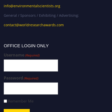
info@environmentalscientists.org
General / Sponsors / Exhibiting / Advertising:
contact@worldresearchawards.com
OFFICE LOGIN ONLY
Username
(Required)
Password
(Required)
Remember Me