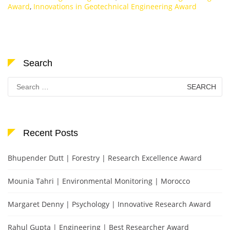
Award
,
Innovations in Geotechnical Engineering Award
Search
Search
for:
Recent Posts
Bhupender Dutt | Forestry | Research Excellence Award
Mounia Tahri | Environmental Monitoring | Morocco
Margaret Denny | Psychology | Innovative Research Award
Rahul Gupta | Engineering | Best Researcher Award