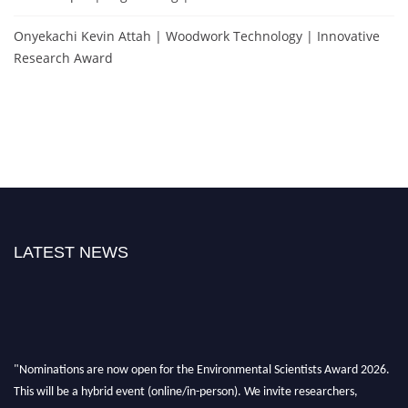
Onyekachi Kevin Attah | Woodwork Technology | Innovative
Research Award
LATEST NEWS
"Nominations are now open for the Environmental Scientists Award 2026.
This will be a hybrid event (online/in-person). We invite researchers,