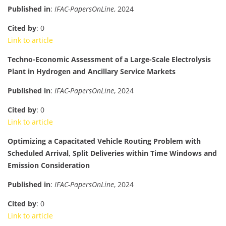
Published in
:
IFAC-PapersOnLine
, 2024
Cited by
: 0
Link to article
Techno-Economic Assessment of a Large-Scale Electrolysis
Plant in Hydrogen and Ancillary Service Markets
Published in
:
IFAC-PapersOnLine
, 2024
Cited by
: 0
Link to article
Optimizing a Capacitated Vehicle Routing Problem with
Scheduled Arrival, Split Deliveries within Time Windows and
Emission Consideration
Published in
:
IFAC-PapersOnLine
, 2024
Cited by
: 0
Link to article