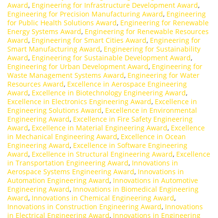
Award
,
Engineering for Infrastructure Development Award
,
Engineering for Precision Manufacturing Award
,
Engineering
for Public Health Solutions Award
,
Engineering for Renewable
Energy Systems Award
,
Engineering for Renewable Resources
Award
,
Engineering for Smart Cities Award
,
Engineering for
Smart Manufacturing Award
,
Engineering for Sustainability
Award
,
Engineering for Sustainable Development Award
,
Engineering for Urban Development Award
,
Engineering for
Waste Management Systems Award
,
Engineering for Water
Resources Award
,
Excellence in Aerospace Engineering
Award
,
Excellence in Biotechnology Engineering Award
,
Excellence in Electronics Engineering Award
,
Excellence in
Engineering Solutions Award
,
Excellence in Environmental
Engineering Award
,
Excellence in Fire Safety Engineering
Award
,
Excellence in Material Engineering Award
,
Excellence
in Mechanical Engineering Award
,
Excellence in Ocean
Engineering Award
,
Excellence in Software Engineering
Award
,
Excellence in Structural Engineering Award
,
Excellence
in Transportation Engineering Award
,
Innovations in
Aerospace Systems Engineering Award
,
Innovations in
Automation Engineering Award
,
Innovations in Automotive
Engineering Award
,
Innovations in Biomedical Engineering
Award
,
Innovations in Chemical Engineering Award
,
Innovations in Construction Engineering Award
,
Innovations
in Electrical Engineering Award
,
Innovations in Engineering