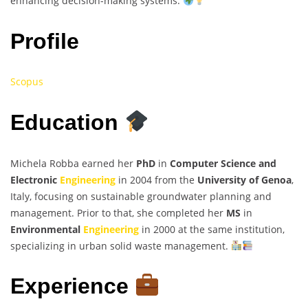
enhancing decision-making systems.
Profile
Scopus
Education
Michela Robba earned her
PhD
in
Computer Science and
Electronic
Engineering
in 2004 from the
University of Genoa
,
Italy, focusing on sustainable groundwater planning and
management. Prior to that, she completed her
MS
in
Environmental
Engineering
in 2000 at the same institution,
specializing in urban solid waste management.
Experience