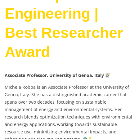
Engineering |
Best Researcher
Award
Associate Professor, University of Genoa, Italy
Michela Robba is an Associate Professor at the University of
Genoa, Italy. She has a distinguished academic career that
spans over two decades, focusing on sustainable
management of energy and environmental systems. Her
research blends optimization techniques with environmental
and energy applications, working towards sustainable
resource use, minimizing environmental impacts, and