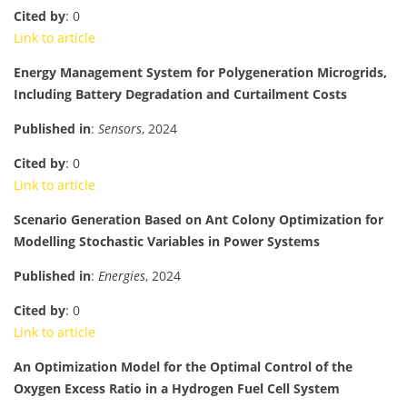
Cited by
: 0
Link to article
Energy Management System for Polygeneration Microgrids,
Including Battery Degradation and Curtailment Costs
Published in
:
Sensors
, 2024
Cited by
: 0
Link to article
Scenario Generation Based on Ant Colony Optimization for
Modelling Stochastic Variables in Power Systems
Published in
:
Energies
, 2024
Cited by
: 0
Link to article
An Optimization Model for the Optimal Control of the
Oxygen Excess Ratio in a Hydrogen Fuel Cell System