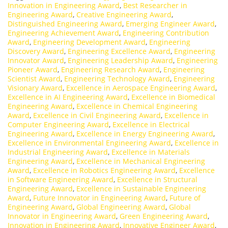
Innovation in Engineering Award
,
Best Researcher in
Engineering Award
,
Creative Engineering Award
,
Distinguished Engineering Award
,
Emerging Engineer Award
,
Engineering Achievement Award
,
Engineering Contribution
Award
,
Engineering Development Award
,
Engineering
Discovery Award
,
Engineering Excellence Award
,
Engineering
Innovator Award
,
Engineering Leadership Award
,
Engineering
Pioneer Award
,
Engineering Research Award
,
Engineering
Scientist Award
,
Engineering Technology Award
,
Engineering
Visionary Award
,
Excellence in Aerospace Engineering Award
,
Excellence in AI Engineering Award
,
Excellence in Biomedical
Engineering Award
,
Excellence in Chemical Engineering
Award
,
Excellence in Civil Engineering Award
,
Excellence in
Computer Engineering Award
,
Excellence in Electrical
Engineering Award
,
Excellence in Energy Engineering Award
,
Excellence in Environmental Engineering Award
,
Excellence in
Industrial Engineering Award
,
Excellence in Materials
Engineering Award
,
Excellence in Mechanical Engineering
Award
,
Excellence in Robotics Engineering Award
,
Excellence
in Software Engineering Award
,
Excellence in Structural
Engineering Award
,
Excellence in Sustainable Engineering
Award
,
Future Innovator in Engineering Award
,
Future of
Engineering Award
,
Global Engineering Award
,
Global
Innovator in Engineering Award
,
Green Engineering Award
,
Innovation in Engineering Award
,
Innovative Engineer Award
,