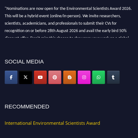
"Nominations are now open for the Environmental Scientists Award 2026.
This will be a hybrid event (online/in-person). We invite researchers,
scientists, academicians, and professionals to submit their CVs for
recognition on or before 28th August 2026 and avail the early bird 50%
discount offer. Don’t miss this chance to showcase your work on a global
platform. Apply now at https://environmentalscientists.org."
SOCIAL MEDIA
RECOMMENDED
International Environmental Scientists Award