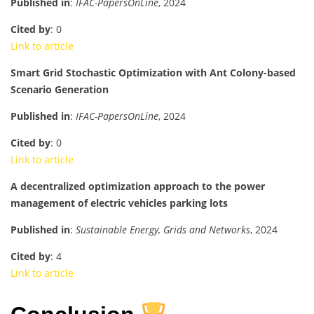
Published in
:
IFAC-PapersOnLine
, 2024
Cited by
: 0
Link to article
Smart Grid Stochastic Optimization with Ant Colony-based
Scenario Generation
Published in
:
IFAC-PapersOnLine
, 2024
Cited by
: 0
Link to article
A decentralized optimization approach to the power
management of electric vehicles parking lots
Published in
:
Sustainable Energy, Grids and Networks
, 2024
Cited by
: 4
Link to article