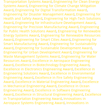
Transportation Systems Award
,
Engineering for Clean Energy
Systems Award
,
Engineering for Climate Change Mitigation
Award
,
Engineering for Digital Transformation Award
,
Engineering for Disaster Management Award
,
Engineering for
Health and Safety Award
,
Engineering for High-Tech Solutions
Award
,
Engineering for Infrastructure Development Award
,
Engineering for Precision Manufacturing Award
,
Engineering
for Public Health Solutions Award
,
Engineering for Renewable
Energy Systems Award
,
Engineering for Renewable Resources
Award
,
Engineering for Smart Cities Award
,
Engineering for
Smart Manufacturing Award
,
Engineering for Sustainability
Award
,
Engineering for Sustainable Development Award
,
Engineering for Urban Development Award
,
Engineering for
Waste Management Systems Award
,
Engineering for Water
Resources Award
,
Excellence in Aerospace Engineering
Award
,
Excellence in Biotechnology Engineering Award
,
Excellence in Electronics Engineering Award
,
Excellence in
Engineering Solutions Award
,
Excellence in Environmental
Engineering Award
,
Excellence in Fire Safety Engineering
Award
,
Excellence in Material Engineering Award
,
Excellence
in Mechanical Engineering Award
,
Excellence in Ocean
Engineering Award
,
Excellence in Software Engineering
Award
,
Excellence in Structural Engineering Award
,
Excellence
in Transportation Engineering Award
,
Innovations in
Aerospace Systems Engineering Award
,
Innovations in