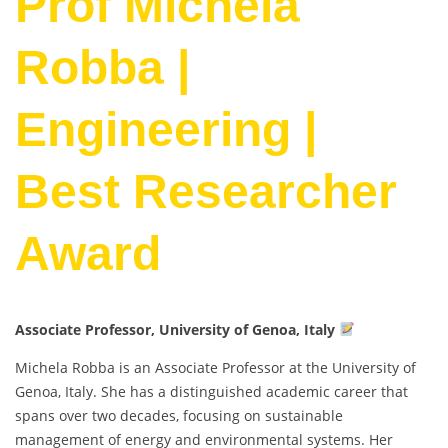
Prof Michela
Robba |
Engineering |
Best Researcher
Award
Associate Professor, University of Genoa, Italy
Michela Robba is an Associate Professor at the University of
Genoa, Italy. She has a distinguished academic career that
spans over two decades, focusing on sustainable
management of energy and environmental systems. Her