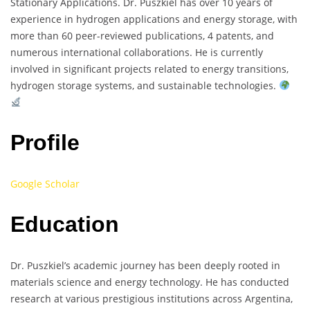
Stationary Applications. Dr. Puszkiel has over 10 years of
experience in hydrogen applications and energy storage, with
more than 60 peer-reviewed publications, 4 patents, and
numerous international collaborations. He is currently
involved in significant projects related to energy transitions,
hydrogen storage systems, and sustainable technologies.
Profile
Google Scholar
Education
Dr. Puszkiel’s academic journey has been deeply rooted in
materials science and energy technology. He has conducted
research at various prestigious institutions across Argentina,