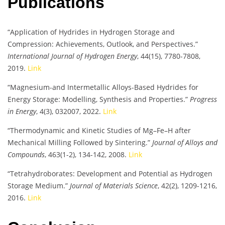
Publications
“Application of Hydrides in Hydrogen Storage and
Compression: Achievements, Outlook, and Perspectives.”
International Journal of Hydrogen Energy
, 44(15), 7780-7808,
2019.
Link
“Magnesium-and Intermetallic Alloys-Based Hydrides for
Energy Storage: Modelling, Synthesis and Properties.”
Progress
in Energy
, 4(3), 032007, 2022.
Link
“Thermodynamic and Kinetic Studies of Mg–Fe–H after
Mechanical Milling Followed by Sintering.”
Journal of Alloys and
Compounds
, 463(1-2), 134-142, 2008.
Link
“Tetrahydroborates: Development and Potential as Hydrogen
Storage Medium.”
Journal of Materials Science
, 42(2), 1209-1216,
2016.
Link