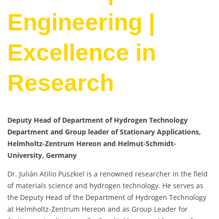
Engineering |
Excellence in
Research
Deputy Head of Department of Hydrogen Technology
Department and Group leader of Stationary Applications,
Helmholtz-Zentrum Hereon and Helmut-Schmidt-
University, Germany
Dr. Julián Atilio Puszkiel is a renowned researcher in the field
of materials science and hydrogen technology. He serves as
the Deputy Head of the Department of Hydrogen Technology
at Helmholtz-Zentrum Hereon and as Group Leader for