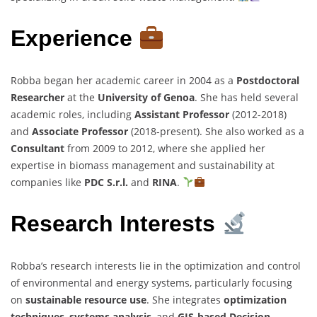
Experience
Robba began her academic career in 2004 as a
Postdoctoral
Researcher
at the
University of Genoa
. She has held several
academic roles, including
Assistant Professor
(2012-2018)
and
Associate Professor
(2018-present). She also worked as a
Consultant
from 2009 to 2012, where she applied her
expertise in biomass management and sustainability at
companies like
PDC S.r.l.
and
RINA
.
Research Interests
Robba’s research interests lie in the optimization and control
of environmental and energy systems, particularly focusing
on
sustainable resource use
. She integrates
optimization
techniques
,
systems analysis
, and
GIS-based Decision