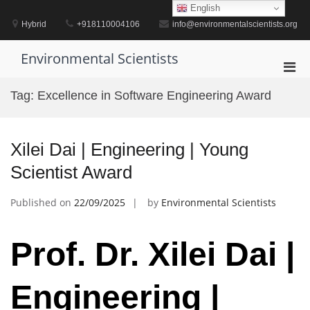
Skip
English
to
Hybrid
+918110004106
info@environmentalscientists.org
content
Environmental Scientists
Pri
Men
Tag:
Excellence in Software Engineering Award
for
Mobi
Xilei Dai | Engineering | Young
Scientist Award
Published on
22/09/2025
by
Environmental Scientists
Prof. Dr. Xilei Dai |
Engineering |