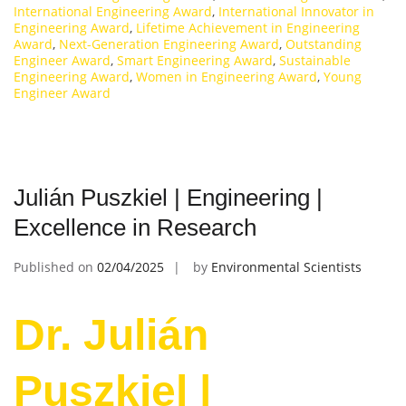
International Engineering Award
,
International Innovator in
Engineering Award
,
Lifetime Achievement in Engineering
Award
,
Next-Generation Engineering Award
,
Outstanding
Engineer Award
,
Smart Engineering Award
,
Sustainable
Engineering Award
,
Women in Engineering Award
,
Young
Engineer Award
Julián Puszkiel | Engineering |
Excellence in Research
Published on
02/04/2025
by
Environmental Scientists
Dr. Julián
Puszkiel |