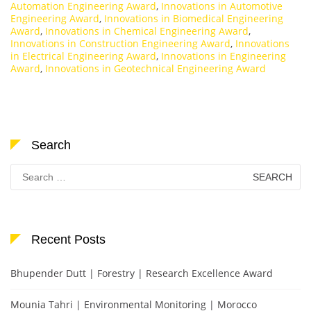
Automation Engineering Award
,
Innovations in Automotive
Engineering Award
,
Innovations in Biomedical Engineering
Award
,
Innovations in Chemical Engineering Award
,
Innovations in Construction Engineering Award
,
Innovations
in Electrical Engineering Award
,
Innovations in Engineering
Award
,
Innovations in Geotechnical Engineering Award
Search
Search
for:
Recent Posts
Bhupender Dutt | Forestry | Research Excellence Award
Mounia Tahri | Environmental Monitoring | Morocco