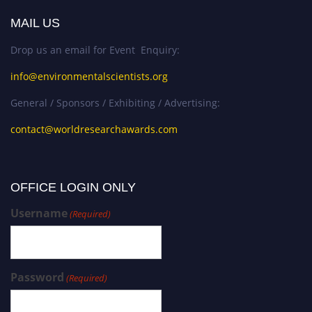
MAIL US
Drop us an email for Event Enquiry:
info@environmentalscientists.org
General / Sponsors / Exhibiting / Advertising:
contact@worldresearchawards.com
OFFICE LOGIN ONLY
Username
(Required)
Password
(Required)