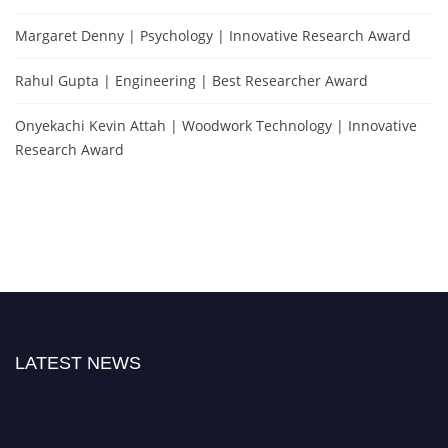
Margaret Denny | Psychology | Innovative Research Award
Rahul Gupta | Engineering | Best Researcher Award
Onyekachi Kevin Attah | Woodwork Technology | Innovative
Research Award
LATEST NEWS