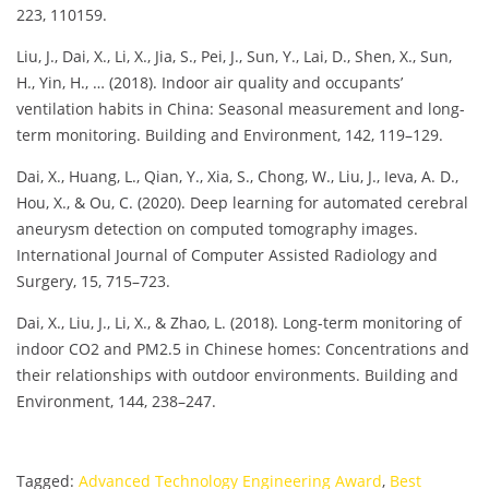
223, 110159.
Liu, J., Dai, X., Li, X., Jia, S., Pei, J., Sun, Y., Lai, D., Shen, X., Sun,
H., Yin, H., … (2018). Indoor air quality and occupants’
ventilation habits in China: Seasonal measurement and long-
term monitoring. Building and Environment, 142, 119–129.
Dai, X., Huang, L., Qian, Y., Xia, S., Chong, W., Liu, J., Ieva, A. D.,
Hou, X., & Ou, C. (2020). Deep learning for automated cerebral
aneurysm detection on computed tomography images.
International Journal of Computer Assisted Radiology and
Surgery, 15, 715–723.
Dai, X., Liu, J., Li, X., & Zhao, L. (2018). Long-term monitoring of
indoor CO2 and PM2.5 in Chinese homes: Concentrations and
their relationships with outdoor environments. Building and
Environment, 144, 238–247.
Tagged:
Advanced Technology Engineering Award
,
Best