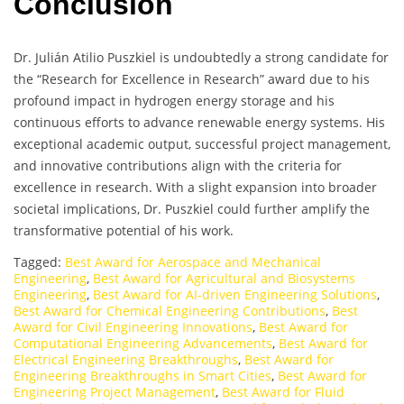
Conclusion
Dr. Julián Atilio Puszkiel is undoubtedly a strong candidate for
the “Research for Excellence in Research” award due to his
profound impact in hydrogen energy storage and his
continuous efforts to advance renewable energy systems. His
exceptional academic output, successful project management,
and innovative contributions align with the criteria for
excellence in research. With a slight expansion into broader
societal implications, Dr. Puszkiel could further amplify the
transformative potential of his work.
Tagged:
Best Award for Aerospace and Mechanical
Engineering
,
Best Award for Agricultural and Biosystems
Engineering
,
Best Award for AI-driven Engineering Solutions
,
Best Award for Chemical Engineering Contributions
,
Best
Award for Civil Engineering Innovations
,
Best Award for
Computational Engineering Advancements
,
Best Award for
Electrical Engineering Breakthroughs
,
Best Award for
Engineering Breakthroughs in Smart Cities
,
Best Award for
Engineering Project Management
,
Best Award for Fluid