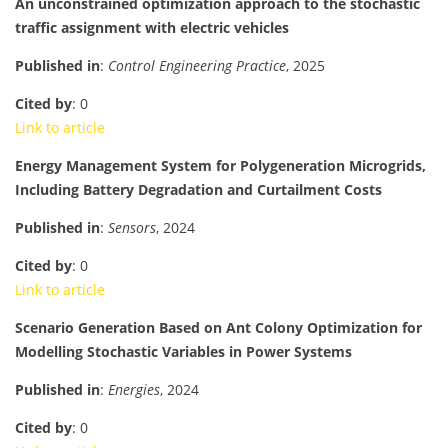
An unconstrained optimization approach to the stochastic
traffic assignment with electric vehicles
Published in
:
Control Engineering Practice
, 2025
Cited by
: 0
Link to article
Energy Management System for Polygeneration Microgrids,
Including Battery Degradation and Curtailment Costs
Published in
:
Sensors
, 2024
Cited by
: 0
Link to article
Scenario Generation Based on Ant Colony Optimization for
Modelling Stochastic Variables in Power Systems
Published in
:
Energies
, 2024
Cited by
: 0