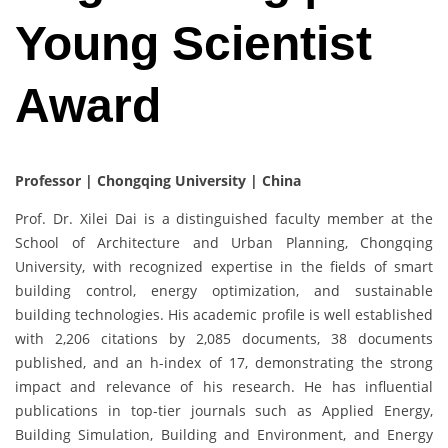
Young Scientist
Award
Professor | Chongqing University
| China
Prof. Dr. Xilei Dai is a distinguished faculty member at the
School of Architecture and Urban Planning, Chongqing
University, with recognized expertise in the fields of smart
building control, energy optimization, and sustainable
building technologies. His academic profile is well established
with 2,206 citations by 2,085 documents, 38 documents
published, and an h-index of 17, demonstrating the strong
impact and relevance of his research. He has influential
publications in top-tier journals such as Applied Energy,
Building Simulation, Building and Environment, and Energy