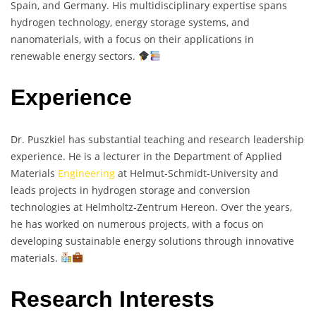
Spain, and Germany. His multidisciplinary expertise spans
hydrogen technology, energy storage systems, and
nanomaterials, with a focus on their applications in
renewable energy sectors.
Experience
Dr. Puszkiel has substantial teaching and research leadership
experience. He is a lecturer in the Department of Applied
Materials
Engineering
at Helmut-Schmidt-University and
leads projects in hydrogen storage and conversion
technologies at Helmholtz-Zentrum Hereon. Over the years,
he has worked on numerous projects, with a focus on
developing sustainable energy solutions through innovative
materials.
Research Interests