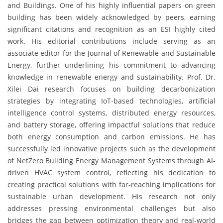
and Buildings. One of his highly influential papers on green
building has been widely acknowledged by peers, earning
significant citations and recognition as an ESI highly cited
work. His editorial contributions include serving as an
associate editor for the Journal of Renewable and Sustainable
Energy, further underlining his commitment to advancing
knowledge in renewable energy and sustainability. Prof. Dr.
Xilei Dai research focuses on building decarbonization
strategies by integrating IoT-based technologies, artificial
intelligence control systems, distributed energy resources,
and battery storage, offering impactful solutions that reduce
both energy consumption and carbon emissions. He has
successfully led innovative projects such as the development
of NetZero Building Energy Management Systems through AI-
driven HVAC system control, reflecting his dedication to
creating practical solutions with far-reaching implications for
sustainable urban development. His research not only
addresses pressing environmental challenges but also
bridges the gap between optimization theory and real-world