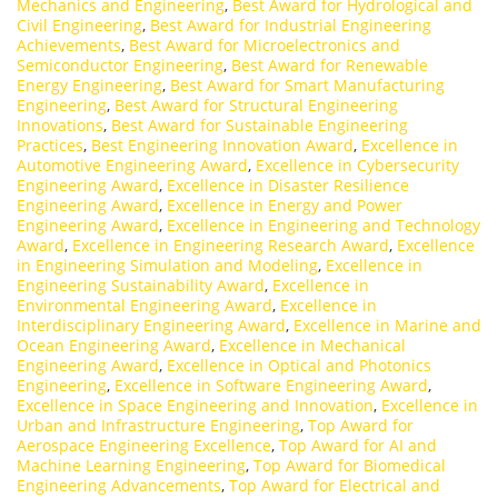
Mechanics and Engineering
,
Best Award for Hydrological and
Civil Engineering
,
Best Award for Industrial Engineering
Achievements
,
Best Award for Microelectronics and
Semiconductor Engineering
,
Best Award for Renewable
Energy Engineering
,
Best Award for Smart Manufacturing
Engineering
,
Best Award for Structural Engineering
Innovations
,
Best Award for Sustainable Engineering
Practices
,
Best Engineering Innovation Award
,
Excellence in
Automotive Engineering Award
,
Excellence in Cybersecurity
Engineering Award
,
Excellence in Disaster Resilience
Engineering Award
,
Excellence in Energy and Power
Engineering Award
,
Excellence in Engineering and Technology
Award
,
Excellence in Engineering Research Award
,
Excellence
in Engineering Simulation and Modeling
,
Excellence in
Engineering Sustainability Award
,
Excellence in
Environmental Engineering Award
,
Excellence in
Interdisciplinary Engineering Award
,
Excellence in Marine and
Ocean Engineering Award
,
Excellence in Mechanical
Engineering Award
,
Excellence in Optical and Photonics
Engineering
,
Excellence in Software Engineering Award
,
Excellence in Space Engineering and Innovation
,
Excellence in
Urban and Infrastructure Engineering
,
Top Award for
Aerospace Engineering Excellence
,
Top Award for AI and
Machine Learning Engineering
,
Top Award for Biomedical
Engineering Advancements
,
Top Award for Electrical and