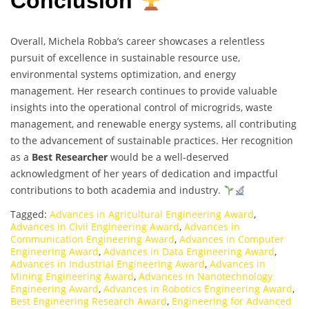
Conclusion
Overall, Michela Robba’s career showcases a relentless
pursuit of excellence in sustainable resource use,
environmental systems optimization, and energy
management. Her research continues to provide valuable
insights into the operational control of microgrids, waste
management, and renewable energy systems, all contributing
to the advancement of sustainable practices. Her recognition
as a
Best Researcher
would be a well-deserved
acknowledgment of her years of dedication and impactful
contributions to both academia and industry.
Tagged:
Advances in Agricultural Engineering Award
,
Advances in Civil Engineering Award
,
Advances in
Communication Engineering Award
,
Advances in Computer
Engineering Award
,
Advances in Data Engineering Award
,
Advances in Industrial Engineering Award
,
Advances in
Mining Engineering Award
,
Advances in Nanotechnology
Engineering Award
,
Advances in Robotics Engineering Award
,
Best Engineering Research Award
,
Engineering for Advanced