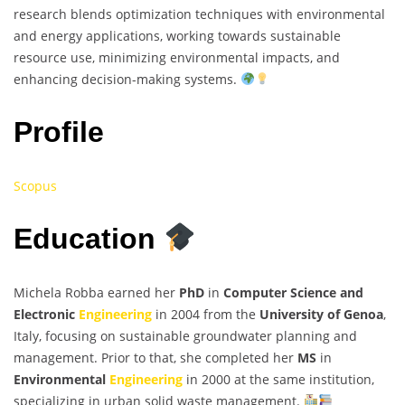
research blends optimization techniques with environmental
and energy applications, working towards sustainable
resource use, minimizing environmental impacts, and
enhancing decision-making systems.
Profile
Scopus
Education
Michela Robba earned her
PhD
in
Computer Science and
Electronic
Engineering
in 2004 from the
University of Genoa
,
Italy, focusing on sustainable groundwater planning and
management. Prior to that, she completed her
MS
in
Environmental
Engineering
in 2000 at the same institution,
specializing in urban solid waste management.