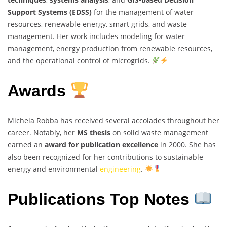
Support Systems (EDSS)
for the management of water
resources, renewable energy, smart grids, and waste
management. Her work includes modeling for water
management, energy production from renewable resources,
and the operational control of microgrids.
Awards
Michela Robba has received several accolades throughout her
career. Notably, her
MS thesis
on solid waste management
earned an
award for publication excellence
in 2000. She has
also been recognized for her contributions to sustainable
energy and environmental
engineering
.
Publications Top Notes