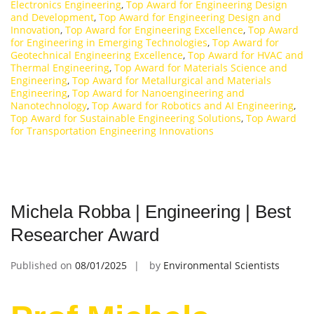
Electronics Engineering
,
Top Award for Engineering Design
and Development
,
Top Award for Engineering Design and
Innovation
,
Top Award for Engineering Excellence
,
Top Award
for Engineering in Emerging Technologies
,
Top Award for
Geotechnical Engineering Excellence
,
Top Award for HVAC and
Thermal Engineering
,
Top Award for Materials Science and
Engineering
,
Top Award for Metallurgical and Materials
Engineering
,
Top Award for Nanoengineering and
Nanotechnology
,
Top Award for Robotics and AI Engineering
,
Top Award for Sustainable Engineering Solutions
,
Top Award
for Transportation Engineering Innovations
Michela Robba | Engineering | Best
Researcher Award
Published on
08/01/2025
by
Environmental Scientists