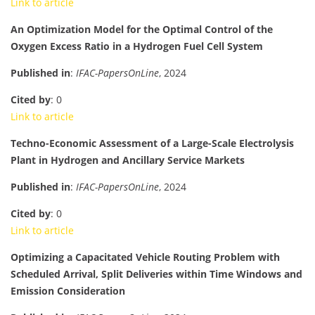
Link to article
An Optimization Model for the Optimal Control of the
Oxygen Excess Ratio in a Hydrogen Fuel Cell System
Published in
:
IFAC-PapersOnLine
, 2024
Cited by
: 0
Link to article
Techno-Economic Assessment of a Large-Scale Electrolysis
Plant in Hydrogen and Ancillary Service Markets
Published in
:
IFAC-PapersOnLine
, 2024
Cited by
: 0
Link to article
Optimizing a Capacitated Vehicle Routing Problem with
Scheduled Arrival, Split Deliveries within Time Windows and
Emission Consideration