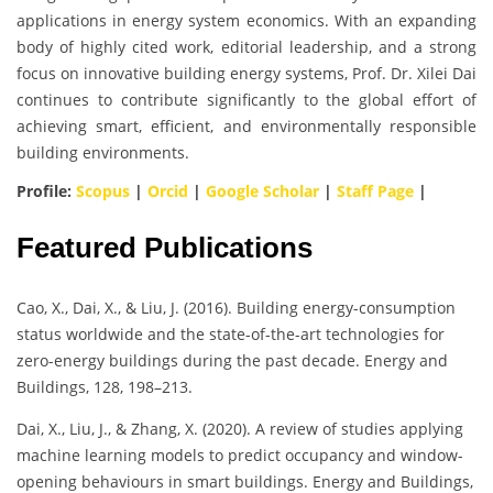
applications in energy system economics. With an expanding
body of highly cited work, editorial leadership, and a strong
focus on innovative building energy systems, Prof. Dr. Xilei Dai
continues to contribute significantly to the global effort of
achieving smart, efficient, and environmentally responsible
building environments.
Profile:
Scopus
|
Orcid
|
Google Scholar
|
Staff Page
|
Featured Publications
Cao, X., Dai, X., & Liu, J. (2016). Building energy-consumption
status worldwide and the state-of-the-art technologies for
zero-energy buildings during the past decade. Energy and
Buildings, 128, 198–213.
Dai, X., Liu, J., & Zhang, X. (2020). A review of studies applying
machine learning models to predict occupancy and window-
opening behaviours in smart buildings. Energy and Buildings,