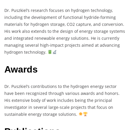
Dr. Puszkiel’s research focuses on hydrogen technology,
including the development of functional hydride-forming
materials for hydrogen storage, CO2 capture, and conversion.
His work also extends to the design of energy storage systems
and integrated renewable energy solutions. He is currently
managing several high-impact projects aimed at advancing
hydrogen technology.
Awards
Dr. Puszkiel’s contributions to the hydrogen energy sector
have been recognized through various awards and honors.
His extensive body of work includes being the principal
investigator in several large-scale projects that focus on
sustainable energy storage solutions.