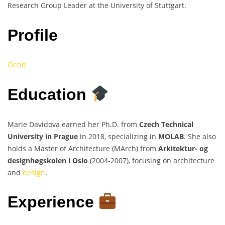
Research Group Leader at the University of Stuttgart.
Profile
Orcid
Education
Marie Davidova earned her Ph.D. from
Czech Technical
University in Prague
in 2018, specializing in
MOLAB
. She also
holds a Master of Architecture (MArch) from
Arkitektur- og
designhøgskolen i Oslo
(2004-2007), focusing on architecture
and
design
.
Experience