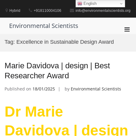
Skip
English
to
Hybrid
+918110004106
info@environmentalscientists.org
content
Environmental Scientists
Pri
Men
Tag:
Excellence in Sustainable Design Award
for
Mobi
Marie Davidova | design | Best
Researcher Award
Published on
18/01/2025
by
Environmental Scientists
Dr Marie
Davidova | design