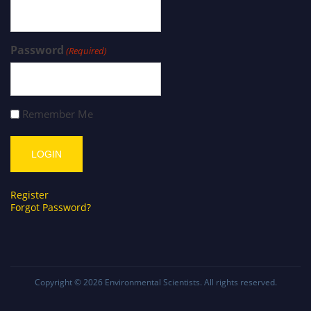
Password
(Required)
Remember Me
Register
Forgot Password?
Copyright © 2026
Environmental Scientists
. All rights reserved.