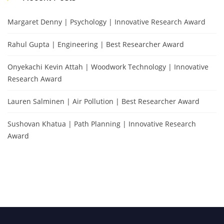
Margaret Denny | Psychology | Innovative Research Award
Rahul Gupta | Engineering | Best Researcher Award
Onyekachi Kevin Attah | Woodwork Technology | Innovative
Research Award
Lauren Salminen | Air Pollution | Best Researcher Award
Sushovan Khatua | Path Planning | Innovative Research
Award