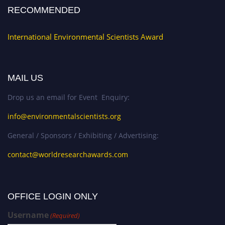
RECOMMENDED
International Environmental Scientists Award
MAIL US
Drop us an email for Event Enquiry:
info@environmentalscientists.org
General / Sponsors / Exhibiting / Advertising:
contact@worldresearchawards.com
OFFICE LOGIN ONLY
Username
(Required)