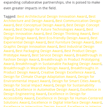
expanding collaborative partnerships, she is poised to make
even greater impacts in the field.
Tagged:
Best Architectural Design Innovation Award
,
Best
Architecture and Design Award
,
Best Communication Design
Award
,
Best Conceptual Design Award
,
Best Design Concept
Award
,
Best Design for Future Technologies Award
,
Best
Design Innovation Award
,
Best Design Thinking Award
,
Best
Digital Design Award
,
Best Eco-friendly Design Award
,
Best
Experiential Design Award
,
Best Furniture Design Award
,
Best
Graphic Design Innovation Award
,
Best Industrial Design
Award
,
Best Packaging Design Award
,
Best Product Design
Prototype Award
,
Best Service Design Award
,
Breakthrough in
Fashion Design Award
,
Breakthrough in Product Prototyping
Award
,
Breakthrough in Sustainable Packaging Design Award
,
Breakthrough in Wearable Design Award
,
Breakthroughs in
Product Design Award
,
Creative Design Excellence Award
,
Design for Climate Change Adaptation Award
,
Design for
Environmental Impact Award
,
Design for Smart Cities Award
,
Design for Social Impact Award
,
Design for Sustainability
Award
,
Excellence in Automotive Design Award
,
Excellence in
Design Engineering Award
,
Excellence in Design for
Accessibility Award
,
Excellence in Design for Human-Centered
Solutions Award
,
Excellence in Digital Interface Design Award
,
Excellence in Interaction Design Award
,
Excellence in Interior