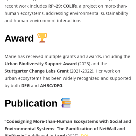
recent work includes
RP–29: COLife
, a project on more-than-
human ecosystems, addressing environmental sustainability
and human-environment interactions.
Award
Marie has received multiple grants and awards, including the
Urban Biodiversity Support Award
(2023) and the
Stuttgarter Change Labs Grant
(2021-2022). Her work on
urban ecosystems has been widely recognized and supported
by both
DFG
and
AHRC/DFG
.
Publication
“Codesigning More-than-Human Ecosystems with Social and
Environmental Systems: The Gamification of NetWall and
BioDiveIn”
published in
Land
(2025).
DOI: