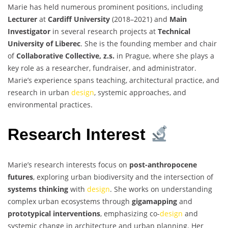
Marie has held numerous prominent positions, including
Lecturer
at
Cardiff University
(2018–2021) and
Main
Investigator
in several research projects at
Technical
University of Liberec
. She is the founding member and chair
of
Collaborative Collective, z.s.
in Prague, where she plays a
key role as a researcher, fundraiser, and administrator.
Marie’s experience spans teaching, architectural practice, and
research in urban
design
, systemic approaches, and
environmental practices.
Research Interest
Marie’s research interests focus on
post-anthropocene
futures
, exploring urban biodiversity and the intersection of
systems thinking
with
design
. She works on understanding
complex urban ecosystems through
gigamapping
and
prototypical interventions
, emphasizing co-
design
and
systemic change in architecture and urban planning. Her