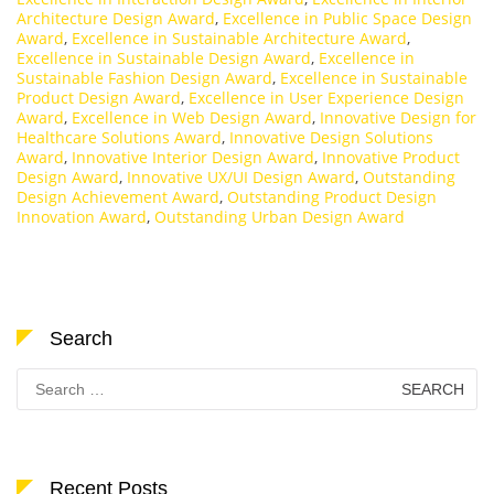
Architecture Design Award
,
Excellence in Public Space Design
Award
,
Excellence in Sustainable Architecture Award
,
Excellence in Sustainable Design Award
,
Excellence in
Sustainable Fashion Design Award
,
Excellence in Sustainable
Product Design Award
,
Excellence in User Experience Design
Award
,
Excellence in Web Design Award
,
Innovative Design for
Healthcare Solutions Award
,
Innovative Design Solutions
Award
,
Innovative Interior Design Award
,
Innovative Product
Design Award
,
Innovative UX/UI Design Award
,
Outstanding
Design Achievement Award
,
Outstanding Product Design
Innovation Award
,
Outstanding Urban Design Award
Search
Search
for:
Recent Posts