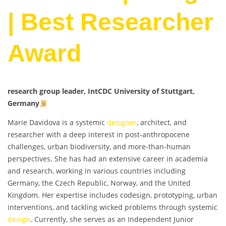
| Best Researcher
Award
research group leader, IntCDC University of Stuttgart,
Germany
Marie Davidova is a systemic
designer
, architect, and
researcher with a deep interest in post-anthropocene
challenges, urban biodiversity, and more-than-human
perspectives. She has had an extensive career in academia
and research, working in various countries including
Germany, the Czech Republic, Norway, and the United
Kingdom. Her expertise includes codesign, prototyping, urban
interventions, and tackling wicked problems through systemic
design
. Currently, she serves as an Independent Junior