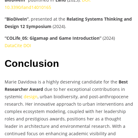
10.3390/land14010165
“BioDiveIn”
, presented at the
Relating Systems Thinking and
Design 12 Symposium
(2024).
“COLife_05: Gigamap and Game Introduction”
(2024)
DataCite DOI
Conclusion
Marie Davidova is a highly deserving candidate for the
Best
Researcher Award
due to her exceptional contributions in
systemic
design
, urban biodiversity, and post-anthropocene
research. Her innovative approach to urban interventions and
complex ecosystem modeling, coupled with her leadership
roles and prestigious awards, positions her as a thought
leader in architecture and environmental research. With a
continued focus on enhancing academic visibility and