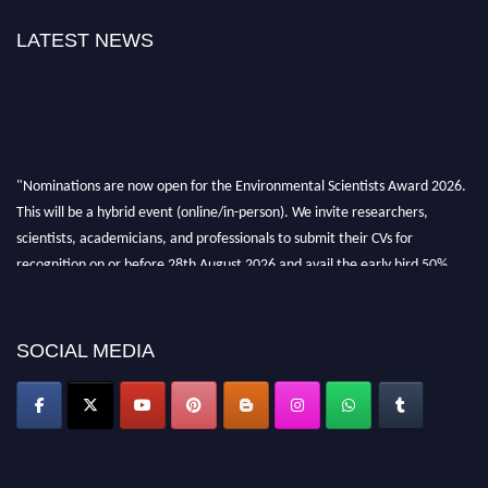
LATEST NEWS
"Nominations are now open for the Environmental Scientists Award 2026.
This will be a hybrid event (online/in-person). We invite researchers,
scientists, academicians, and professionals to submit their CVs for
recognition on or before 28th August 2026 and avail the early bird 50%
discount offer. Don’t miss this chance to showcase your work on a global
platform. Apply now at https://environmentalscientists.org."
SOCIAL MEDIA