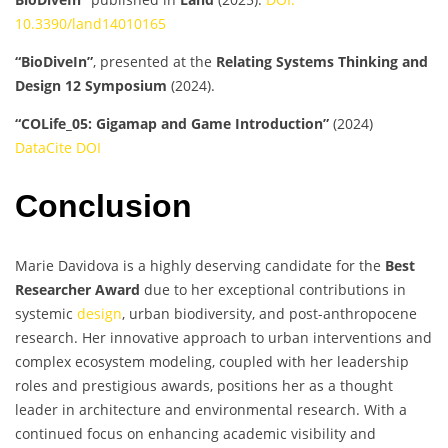
10.3390/land14010165
“BioDiveIn”
, presented at the
Relating Systems Thinking and
Design 12 Symposium
(2024).
“COLife_05: Gigamap and Game Introduction”
(2024)
DataCite DOI
Conclusion
Marie Davidova is a highly deserving candidate for the
Best
Researcher Award
due to her exceptional contributions in
systemic
design
, urban biodiversity, and post-anthropocene
research. Her innovative approach to urban interventions and
complex ecosystem modeling, coupled with her leadership
roles and prestigious awards, positions her as a thought
leader in architecture and environmental research. With a
continued focus on enhancing academic visibility and