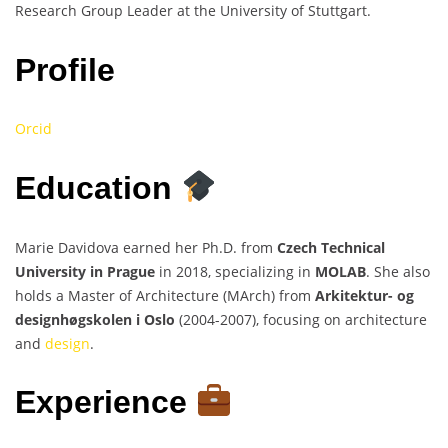
Research Group Leader at the University of Stuttgart.
Profile
Orcid
Education
Marie Davidova earned her Ph.D. from
Czech Technical
University in Prague
in 2018, specializing in
MOLAB
. She also
holds a Master of Architecture (MArch) from
Arkitektur- og
designhøgskolen i Oslo
(2004-2007), focusing on architecture
and
design
.
Experience