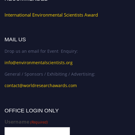
International Environmental Scientists Award
MAIL US
Drop us an email for Event Enquiry:
info@environmentalscientists.org
General / Sponsors / Exhibiting / Advertising:
contact@worldresearchawards.com
OFFICE LOGIN ONLY
Username
(Required)