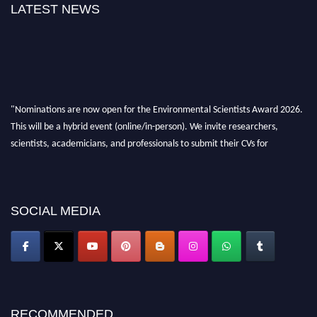
LATEST NEWS
"Nominations are now open for the Environmental Scientists Award 2026.
This will be a hybrid event (online/in-person). We invite researchers,
scientists, academicians, and professionals to submit their CVs for
recognition on or before 28th August 2026 and avail the early bird 50%
discount offer. Don’t miss this chance to showcase your work on a global
platform. Apply now at https://environmentalscientists.org."
SOCIAL MEDIA
RECOMMENDED