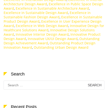
Architecture Design Award
,
Excellence in Public Space Design
Award
,
Excellence in Sustainable Architecture Award
,
Excellence in Sustainable Design Award
,
Excellence in
Sustainable Fashion Design Award
,
Excellence in Sustainable
Product Design Award
,
Excellence in User Experience Design
Award
,
Excellence in Web Design Award
,
Innovative Design for
Healthcare Solutions Award
,
Innovative Design Solutions
Award
,
Innovative Interior Design Award
,
Innovative Product
Design Award
,
Innovative UX/UI Design Award
,
Outstanding
Design Achievement Award
,
Outstanding Product Design
Innovation Award
,
Outstanding Urban Design Award
Search
Search
for:
Recent Posts