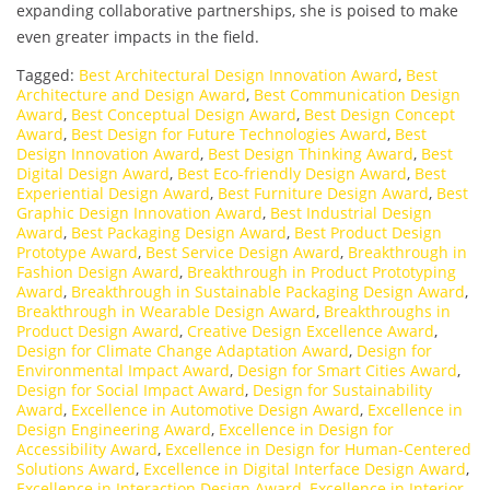
expanding collaborative partnerships, she is poised to make
even greater impacts in the field.
Tagged:
Best Architectural Design Innovation Award
,
Best
Architecture and Design Award
,
Best Communication Design
Award
,
Best Conceptual Design Award
,
Best Design Concept
Award
,
Best Design for Future Technologies Award
,
Best
Design Innovation Award
,
Best Design Thinking Award
,
Best
Digital Design Award
,
Best Eco-friendly Design Award
,
Best
Experiential Design Award
,
Best Furniture Design Award
,
Best
Graphic Design Innovation Award
,
Best Industrial Design
Award
,
Best Packaging Design Award
,
Best Product Design
Prototype Award
,
Best Service Design Award
,
Breakthrough in
Fashion Design Award
,
Breakthrough in Product Prototyping
Award
,
Breakthrough in Sustainable Packaging Design Award
,
Breakthrough in Wearable Design Award
,
Breakthroughs in
Product Design Award
,
Creative Design Excellence Award
,
Design for Climate Change Adaptation Award
,
Design for
Environmental Impact Award
,
Design for Smart Cities Award
,
Design for Social Impact Award
,
Design for Sustainability
Award
,
Excellence in Automotive Design Award
,
Excellence in
Design Engineering Award
,
Excellence in Design for
Accessibility Award
,
Excellence in Design for Human-Centered
Solutions Award
,
Excellence in Digital Interface Design Award
,
Excellence in Interaction Design Award
,
Excellence in Interior