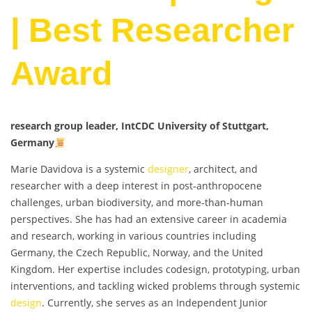
| Best Researcher
Award
research group leader, IntCDC University of Stuttgart,
Germany
Marie Davidova is a systemic
designer
, architect, and
researcher with a deep interest in post-anthropocene
challenges, urban biodiversity, and more-than-human
perspectives. She has had an extensive career in academia
and research, working in various countries including
Germany, the Czech Republic, Norway, and the United
Kingdom. Her expertise includes codesign, prototyping, urban
interventions, and tackling wicked problems through systemic
design
. Currently, she serves as an Independent Junior