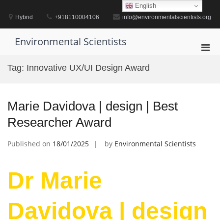
Skip
English
to
Hybrid
+918110004106
info@environmentalscientists.org
content
Environmental Scientists
Pri
Men
Tag:
Innovative UX/UI Design Award
for
Mobi
Marie Davidova | design | Best
Researcher Award
Published on
18/01/2025
by
Environmental Scientists
Dr Marie
Davidova | design