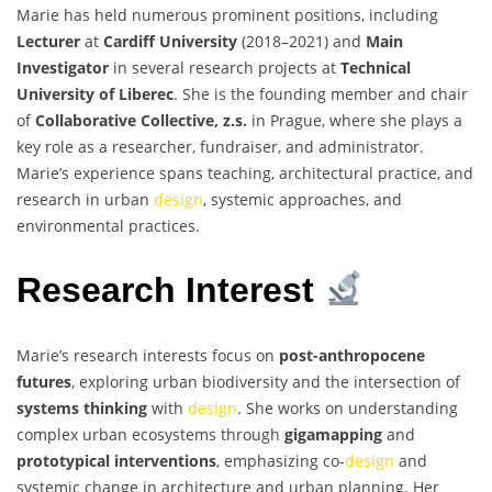
Marie has held numerous prominent positions, including
Lecturer
at
Cardiff University
(2018–2021) and
Main
Investigator
in several research projects at
Technical
University of Liberec
. She is the founding member and chair
of
Collaborative Collective, z.s.
in Prague, where she plays a
key role as a researcher, fundraiser, and administrator.
Marie’s experience spans teaching, architectural practice, and
research in urban
design
, systemic approaches, and
environmental practices.
Research Interest
Marie’s research interests focus on
post-anthropocene
futures
, exploring urban biodiversity and the intersection of
systems thinking
with
design
. She works on understanding
complex urban ecosystems through
gigamapping
and
prototypical interventions
, emphasizing co-
design
and
systemic change in architecture and urban planning. Her