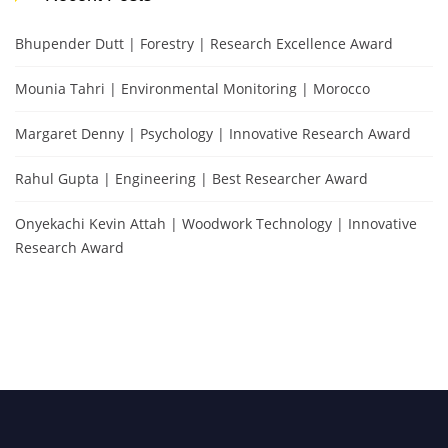
Bhupender Dutt | Forestry | Research Excellence Award
Mounia Tahri | Environmental Monitoring | Morocco
Margaret Denny | Psychology | Innovative Research Award
Rahul Gupta | Engineering | Best Researcher Award
Onyekachi Kevin Attah | Woodwork Technology | Innovative
Research Award