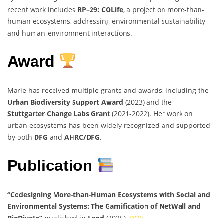
recent work includes
RP–29: COLife
, a project on more-than-
human ecosystems, addressing environmental sustainability
and human-environment interactions.
Award
Marie has received multiple grants and awards, including the
Urban Biodiversity Support Award
(2023) and the
Stuttgarter Change Labs Grant
(2021-2022). Her work on
urban ecosystems has been widely recognized and supported
by both
DFG
and
AHRC/DFG
.
Publication
“Codesigning More-than-Human Ecosystems with Social and
Environmental Systems: The Gamification of NetWall and
BioDiveIn”
published in
Land
(2025).
DOI: