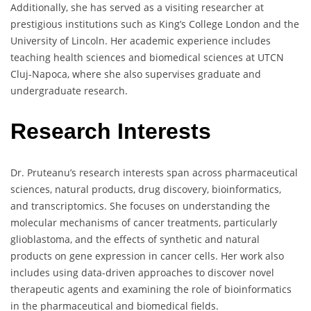
Additionally, she has served as a visiting researcher at
prestigious institutions such as King’s College London and the
University of Lincoln. Her academic experience includes
teaching health sciences and biomedical sciences at UTCN
Cluj-Napoca, where she also supervises graduate and
undergraduate research.
Research Interests
Dr. Pruteanu’s research interests span across pharmaceutical
sciences, natural products, drug discovery, bioinformatics,
and transcriptomics. She focuses on understanding the
molecular mechanisms of cancer treatments, particularly
glioblastoma, and the effects of synthetic and natural
products on gene expression in cancer cells. Her work also
includes using data-driven approaches to discover novel
therapeutic agents and examining the role of bioinformatics
in the pharmaceutical and biomedical fields.