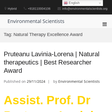
Skip
English
to
Hybrid
+918110004106
info@environmentalscientists.org
content
Environmental Scientists
Pri
Men
Tag:
Natural Therapy Excellence Award
for
Mobi
Pruteanu Lavinia-Lorena | Natural
therapeutics | Best Researcher
Award
Published on
29/11/2024
by
Environmental Scientists
Assist. Prof. Dr