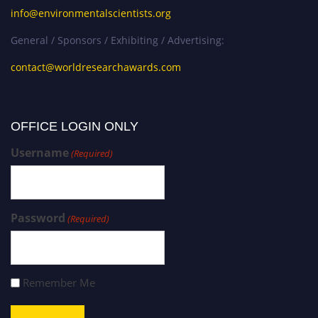
info@environmentalscientists.org
General / Sponsors / Exhibiting / Advertising:
contact@worldresearchawards.com
OFFICE LOGIN ONLY
Username
(Required)
Password
(Required)
Remember Me