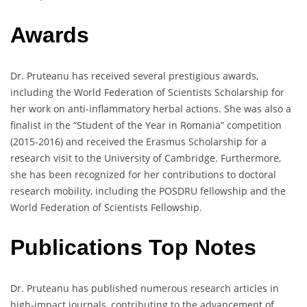
Awards
Dr. Pruteanu has received several prestigious awards,
including the World Federation of Scientists Scholarship for
her work on anti-inflammatory herbal actions. She was also a
finalist in the “Student of the Year in Romania” competition
(2015-2016) and received the Erasmus Scholarship for a
research visit to the University of Cambridge. Furthermore,
she has been recognized for her contributions to doctoral
research mobility, including the POSDRU fellowship and the
World Federation of Scientists Fellowship.
Publications Top Notes
Dr. Pruteanu has published numerous research articles in
high-impact journals, contributing to the advancement of