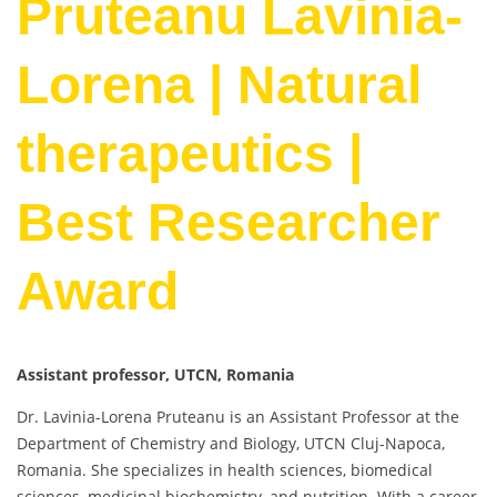
Pruteanu Lavinia-
Lorena | Natural
therapeutics |
Best Researcher
Award
Assistant professor, UTCN, Romania
Dr. Lavinia-Lorena Pruteanu is an Assistant Professor at the
Department of Chemistry and Biology, UTCN Cluj-Napoca,
Romania. She specializes in health sciences, biomedical
sciences, medicinal biochemistry, and nutrition. With a career