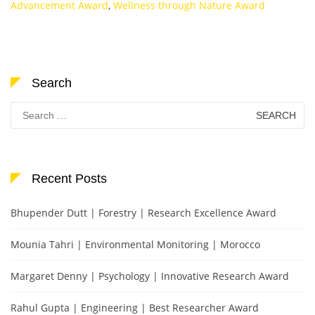
Advancement Award
,
Wellness through Nature Award
Search
Search
for:
Recent Posts
Bhupender Dutt | Forestry | Research Excellence Award
Mounia Tahri | Environmental Monitoring | Morocco
Margaret Denny | Psychology | Innovative Research Award
Rahul Gupta | Engineering | Best Researcher Award