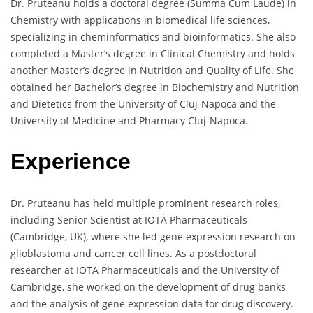
Dr. Pruteanu holds a doctoral degree (Summa Cum Laude) in
Chemistry with applications in biomedical life sciences,
specializing in cheminformatics and bioinformatics. She also
completed a Master’s degree in Clinical Chemistry and holds
another Master’s degree in Nutrition and Quality of Life. She
obtained her Bachelor’s degree in Biochemistry and Nutrition
and Dietetics from the University of Cluj-Napoca and the
University of Medicine and Pharmacy Cluj-Napoca.
Experience
Dr. Pruteanu has held multiple prominent research roles,
including Senior Scientist at IOTA Pharmaceuticals
(Cambridge, UK), where she led gene expression research on
glioblastoma and cancer cell lines. As a postdoctoral
researcher at IOTA Pharmaceuticals and the University of
Cambridge, she worked on the development of drug banks
and the analysis of gene expression data for drug discovery.