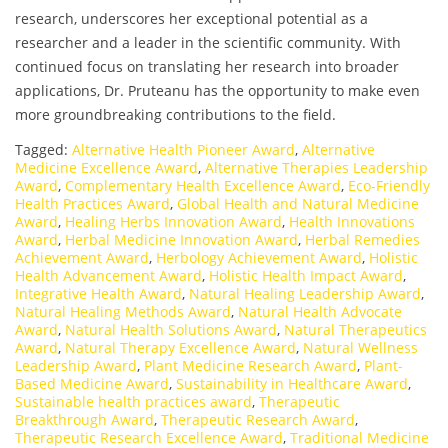
research, underscores her exceptional potential as a
researcher and a leader in the scientific community. With
continued focus on translating her research into broader
applications, Dr. Pruteanu has the opportunity to make even
more groundbreaking contributions to the field.
Tagged:
Alternative Health Pioneer Award
,
Alternative
Medicine Excellence Award
,
Alternative Therapies Leadership
Award
,
Complementary Health Excellence Award
,
Eco-Friendly
Health Practices Award
,
Global Health and Natural Medicine
Award
,
Healing Herbs Innovation Award
,
Health Innovations
Award
,
Herbal Medicine Innovation Award
,
Herbal Remedies
Achievement Award
,
Herbology Achievement Award
,
Holistic
Health Advancement Award
,
Holistic Health Impact Award
,
Integrative Health Award
,
Natural Healing Leadership Award
,
Natural Healing Methods Award
,
Natural Health Advocate
Award
,
Natural Health Solutions Award
,
Natural Therapeutics
Award
,
Natural Therapy Excellence Award
,
Natural Wellness
Leadership Award
,
Plant Medicine Research Award
,
Plant-
Based Medicine Award
,
Sustainability in Healthcare Award
,
Sustainable health practices award
,
Therapeutic
Breakthrough Award
,
Therapeutic Research Award
,
Therapeutic Research Excellence Award
,
Traditional Medicine