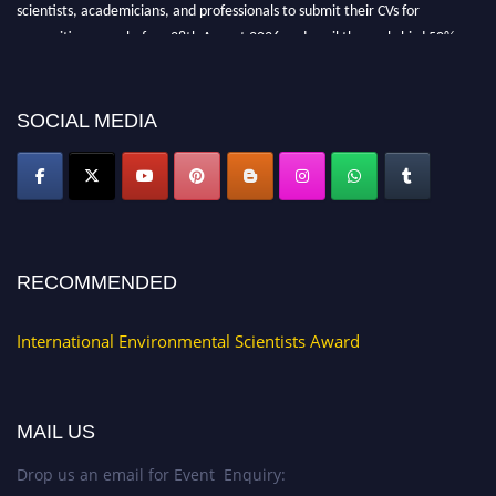
scientists, academicians, and professionals to submit their CVs for
recognition on or before 28th August 2026 and avail the early bird 50%
discount offer. Don’t miss this chance to showcase your work on a global
platform. Apply now at https://environmentalscientists.org."
SOCIAL MEDIA
RECOMMENDED
International Environmental Scientists Award
MAIL US
Drop us an email for Event Enquiry: