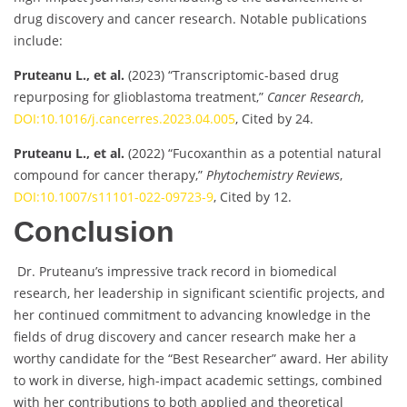
drug discovery and cancer research. Notable publications
include:
Pruteanu L., et al.
(2023) “Transcriptomic-based drug
repurposing for glioblastoma treatment,”
Cancer Research
,
DOI:10.1016/j.cancerres.2023.04.005
, Cited by 24.
Pruteanu L., et al.
(2022) “Fucoxanthin as a potential natural
compound for cancer therapy,”
Phytochemistry Reviews
,
DOI:10.1007/s11101-022-09723-9
, Cited by 12.
Conclusion
Dr. Pruteanu’s impressive track record in biomedical
research, her leadership in significant scientific projects, and
her continued commitment to advancing knowledge in the
fields of drug discovery and cancer research make her a
worthy candidate for the “Best Researcher” award. Her ability
to work in diverse, high-impact academic settings, combined
with her contributions to both applied and theoretical