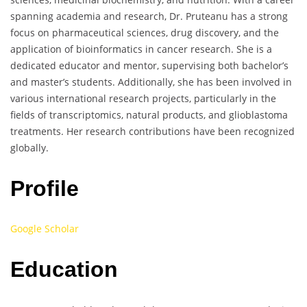
spanning academia and research, Dr. Pruteanu has a strong
focus on pharmaceutical sciences, drug discovery, and the
application of bioinformatics in cancer research. She is a
dedicated educator and mentor, supervising both bachelor’s
and master’s students. Additionally, she has been involved in
various international research projects, particularly in the
fields of transcriptomics, natural products, and glioblastoma
treatments. Her research contributions have been recognized
globally.
Profile
Google Scholar
Education