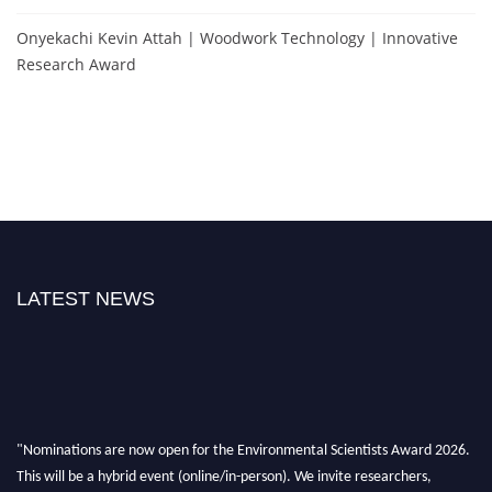
Onyekachi Kevin Attah | Woodwork Technology | Innovative
Research Award
LATEST NEWS
"Nominations are now open for the Environmental Scientists Award 2026.
This will be a hybrid event (online/in-person). We invite researchers,