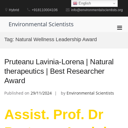
Skip
English
to
Hybrid
+918110004106
info@environmentalscientists.org
content
Environmental Scientists
Pri
Men
Tag:
Natural Wellness Leadership Award
for
Mobi
Pruteanu Lavinia-Lorena | Natural
therapeutics | Best Researcher
Award
Published on
29/11/2024
by
Environmental Scientists
Assist. Prof. Dr