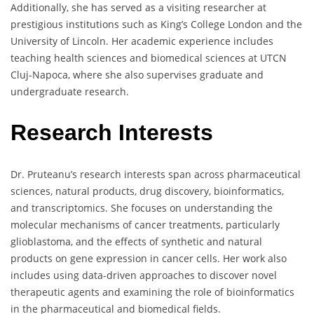
Additionally, she has served as a visiting researcher at
prestigious institutions such as King’s College London and the
University of Lincoln. Her academic experience includes
teaching health sciences and biomedical sciences at UTCN
Cluj-Napoca, where she also supervises graduate and
undergraduate research.
Research Interests
Dr. Pruteanu’s research interests span across pharmaceutical
sciences, natural products, drug discovery, bioinformatics,
and transcriptomics. She focuses on understanding the
molecular mechanisms of cancer treatments, particularly
glioblastoma, and the effects of synthetic and natural
products on gene expression in cancer cells. Her work also
includes using data-driven approaches to discover novel
therapeutic agents and examining the role of bioinformatics
in the pharmaceutical and biomedical fields.