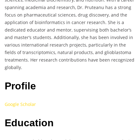
spanning academia and research, Dr. Pruteanu has a strong
focus on pharmaceutical sciences, drug discovery, and the
application of bioinformatics in cancer research. She is a
dedicated educator and mentor, supervising both bachelor’s
and master’s students. Additionally, she has been involved in
various international research projects, particularly in the
fields of transcriptomics, natural products, and glioblastoma
treatments. Her research contributions have been recognized
globally.
Profile
Google Scholar
Education