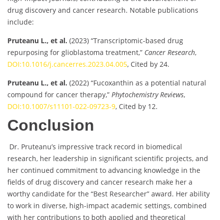
drug discovery and cancer research. Notable publications
include:
Pruteanu L., et al.
(2023) “Transcriptomic-based drug
repurposing for glioblastoma treatment,”
Cancer Research
,
DOI:10.1016/j.cancerres.2023.04.005
, Cited by 24.
Pruteanu L., et al.
(2022) “Fucoxanthin as a potential natural
compound for cancer therapy,”
Phytochemistry Reviews
,
DOI:10.1007/s11101-022-09723-9
, Cited by 12.
Conclusion
Dr. Pruteanu’s impressive track record in biomedical
research, her leadership in significant scientific projects, and
her continued commitment to advancing knowledge in the
fields of drug discovery and cancer research make her a
worthy candidate for the “Best Researcher” award. Her ability
to work in diverse, high-impact academic settings, combined
with her contributions to both applied and theoretical