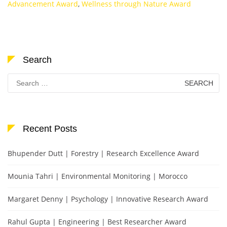
Advancement Award
,
Wellness through Nature Award
Search
Search
for:
Recent Posts
Bhupender Dutt | Forestry | Research Excellence Award
Mounia Tahri | Environmental Monitoring | Morocco
Margaret Denny | Psychology | Innovative Research Award
Rahul Gupta | Engineering | Best Researcher Award