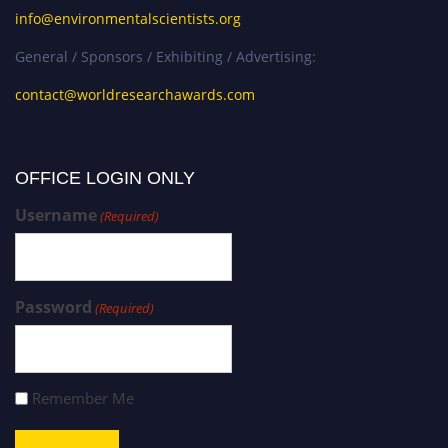
info@environmentalscientists.org
General / Sponsors / Exhibiting / Advertising:
contact@worldresearchawards.com
OFFICE LOGIN ONLY
Username
(Required)
Password
(Required)
Remember Me