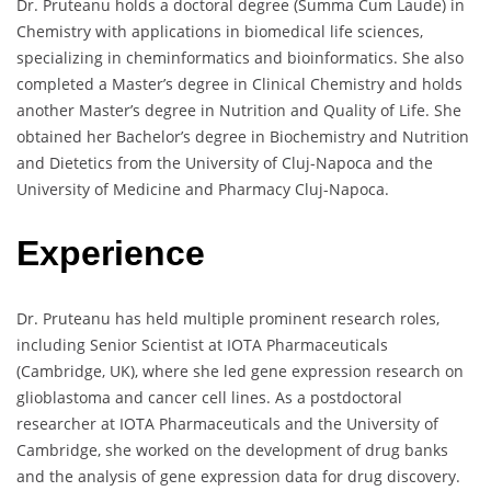
Dr. Pruteanu holds a doctoral degree (Summa Cum Laude) in
Chemistry with applications in biomedical life sciences,
specializing in cheminformatics and bioinformatics. She also
completed a Master’s degree in Clinical Chemistry and holds
another Master’s degree in Nutrition and Quality of Life. She
obtained her Bachelor’s degree in Biochemistry and Nutrition
and Dietetics from the University of Cluj-Napoca and the
University of Medicine and Pharmacy Cluj-Napoca.
Experience
Dr. Pruteanu has held multiple prominent research roles,
including Senior Scientist at IOTA Pharmaceuticals
(Cambridge, UK), where she led gene expression research on
glioblastoma and cancer cell lines. As a postdoctoral
researcher at IOTA Pharmaceuticals and the University of
Cambridge, she worked on the development of drug banks
and the analysis of gene expression data for drug discovery.