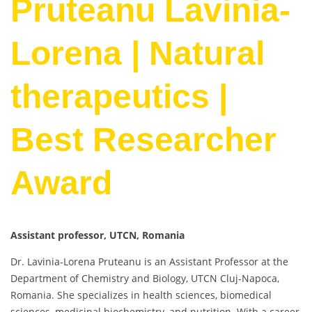
Pruteanu Lavinia-
Lorena | Natural
therapeutics |
Best Researcher
Award
Assistant professor, UTCN, Romania
Dr. Lavinia-Lorena Pruteanu is an Assistant Professor at the
Department of Chemistry and Biology, UTCN Cluj-Napoca,
Romania. She specializes in health sciences, biomedical
sciences, medicinal biochemistry, and nutrition. With a career