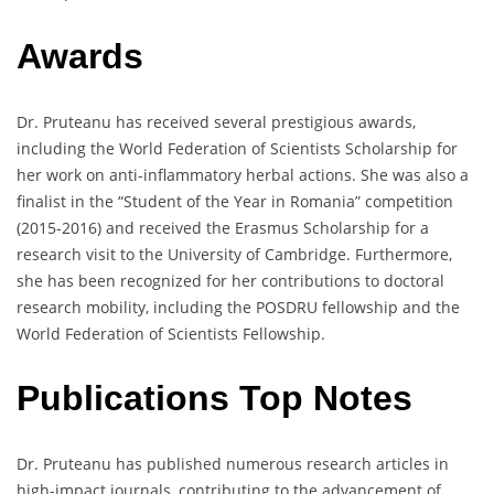
Awards
Dr. Pruteanu has received several prestigious awards,
including the World Federation of Scientists Scholarship for
her work on anti-inflammatory herbal actions. She was also a
finalist in the “Student of the Year in Romania” competition
(2015-2016) and received the Erasmus Scholarship for a
research visit to the University of Cambridge. Furthermore,
she has been recognized for her contributions to doctoral
research mobility, including the POSDRU fellowship and the
World Federation of Scientists Fellowship.
Publications Top Notes
Dr. Pruteanu has published numerous research articles in
high-impact journals, contributing to the advancement of