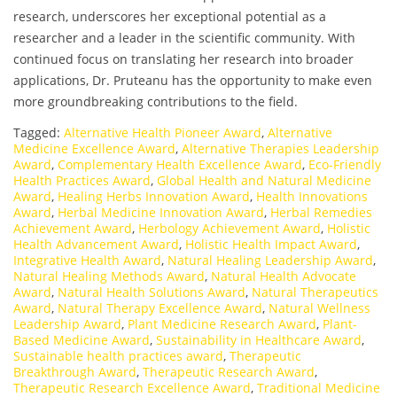
research, underscores her exceptional potential as a
researcher and a leader in the scientific community. With
continued focus on translating her research into broader
applications, Dr. Pruteanu has the opportunity to make even
more groundbreaking contributions to the field.
Tagged:
Alternative Health Pioneer Award
,
Alternative
Medicine Excellence Award
,
Alternative Therapies Leadership
Award
,
Complementary Health Excellence Award
,
Eco-Friendly
Health Practices Award
,
Global Health and Natural Medicine
Award
,
Healing Herbs Innovation Award
,
Health Innovations
Award
,
Herbal Medicine Innovation Award
,
Herbal Remedies
Achievement Award
,
Herbology Achievement Award
,
Holistic
Health Advancement Award
,
Holistic Health Impact Award
,
Integrative Health Award
,
Natural Healing Leadership Award
,
Natural Healing Methods Award
,
Natural Health Advocate
Award
,
Natural Health Solutions Award
,
Natural Therapeutics
Award
,
Natural Therapy Excellence Award
,
Natural Wellness
Leadership Award
,
Plant Medicine Research Award
,
Plant-
Based Medicine Award
,
Sustainability in Healthcare Award
,
Sustainable health practices award
,
Therapeutic
Breakthrough Award
,
Therapeutic Research Award
,
Therapeutic Research Excellence Award
,
Traditional Medicine