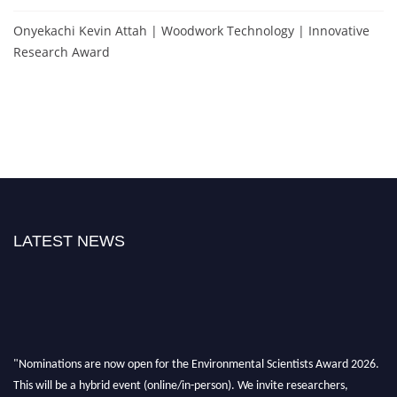
Onyekachi Kevin Attah | Woodwork Technology | Innovative
Research Award
LATEST NEWS
"Nominations are now open for the Environmental Scientists Award 2026.
This will be a hybrid event (online/in-person). We invite researchers,