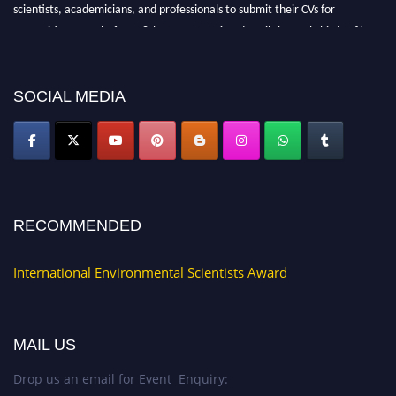
scientists, academicians, and professionals to submit their CVs for
recognition on or before 28th August 2026 and avail the early bird 50%
discount offer. Don’t miss this chance to showcase your work on a global
platform. Apply now at https://environmentalscientists.org."
SOCIAL MEDIA
RECOMMENDED
International Environmental Scientists Award
MAIL US
Drop us an email for Event Enquiry: