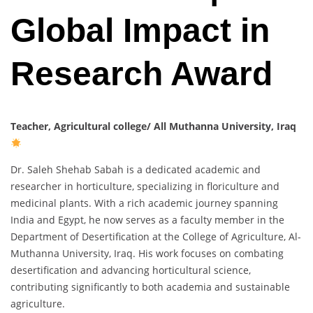
Global Impact in
Research Award
Teacher, Agricultural college/ All Muthanna University, Iraq
Dr. Saleh Shehab Sabah is a dedicated academic and
researcher in horticulture, specializing in floriculture and
medicinal plants. With a rich academic journey spanning
India and Egypt, he now serves as a faculty member in the
Department of Desertification at the College of Agriculture, Al-
Muthanna University, Iraq. His work focuses on combating
desertification and advancing horticultural science,
contributing significantly to both academia and sustainable
agriculture.