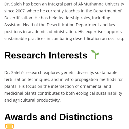
Dr. Saleh has been an integral part of Al-Muthanna University
since 2007, where he currently teaches in the Department of
Desertification. He has held leadership roles, including
Assistant Head of the Desertification Department and key
positions in academic administration. His expertise supports
sustainable practices in combating desertification across Iraq.
Research Interests
Dr. Saleh’s research explores genetic diversity, sustainable
fertilization techniques, and in vitro propagation methods for
plants. His focus on the intersection of ornamental and
medicinal plants contributes to both ecological sustainability
and agricultural productivity.
Awards and Distinctions