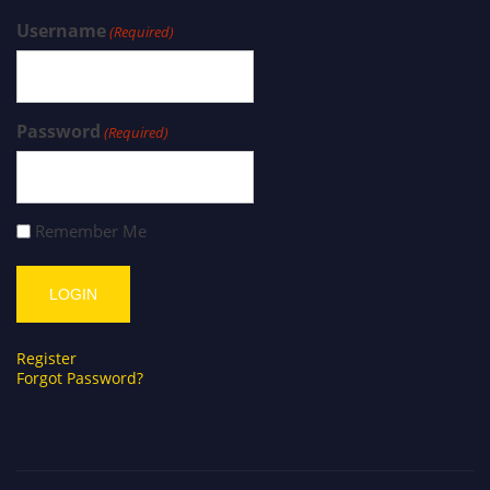
Username
(Required)
Password
(Required)
Remember Me
Register
Forgot Password?