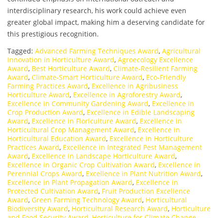
interdisciplinary research, his work could achieve even
greater global impact, making him a deserving candidate for
this prestigious recognition.
Tagged:
Advanced Farming Techniques Award
,
Agricultural
Innovation in Horticulture Award
,
Agroecology Excellence
Award
,
Best Horticulture Award
,
Climate-Resilient Farming
Award
,
Climate-Smart Horticulture Award
,
Eco-Friendly
Farming Practices Award
,
Excellence in Agribusiness
Horticulture Award
,
Excellence in Agroforestry Award
,
Excellence in Community Gardening Award
,
Excellence in
Crop Production Award
,
Excellence in Edible Landscaping
Award
,
Excellence in Floriculture Award
,
Excellence in
Horticultural Crop Management Award
,
Excellence in
Horticultural Education Award
,
Excellence in Horticulture
Practices Award
,
Excellence in Integrated Pest Management
Award
,
Excellence in Landscape Horticulture Award
,
Excellence in Organic Crop Cultivation Award
,
Excellence in
Perennial Crops Award
,
Excellence in Plant Nutrition Award
,
Excellence in Plant Propagation Award
,
Excellence in
Protected Cultivation Award
,
Fruit Production Excellence
Award
,
Green Farming Technology Award
,
Horticultural
Biodiversity Award
,
Horticultural Research Award
,
Horticulture
and Food Security Award
,
Horticulture for Climate Change