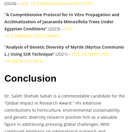
(2024) –
DOI: 10.3390/horticulturae10121377
.
“A Comprehensive Protocol for In Vitro Propagation and
Acclimatization of Jacaranda Mimosifolia Trees Under
Egyptian Conditions”
(2023) –
DOI:
10.21608/ejarc.2023.296441
.
“Analysis of Genetic Diversity of Myrtle (Myrtus Communis
L.) Using SSR Technique”
(2021) –
DOI: 10.1088/1755-
1315/923/1/012011
.
Conclusion
Dr. Saleh Shehab Sabah is a commendable candidate for the
“Global Impact in Research Award.” His extensive
contributions to horticulture, environmental sustainability,
and genetic diversity research position him as a valuable
figure in addressing pressing global challenges. With
continued emphasis on international outreach and