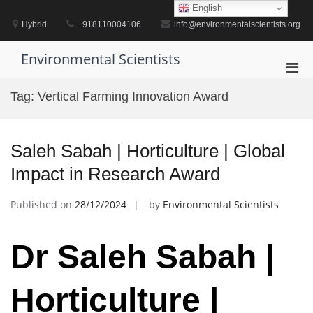
Skip
English
to
Hybrid
+918110004106
info@environmentalscientists.org
content
Environmental Scientists
Pri
Men
Tag:
Vertical Farming Innovation Award
for
Mobi
Saleh Sabah | Horticulture | Global
Impact in Research Award
Published on
28/12/2024
by
Environmental Scientists
Dr Saleh Sabah |
Horticulture |