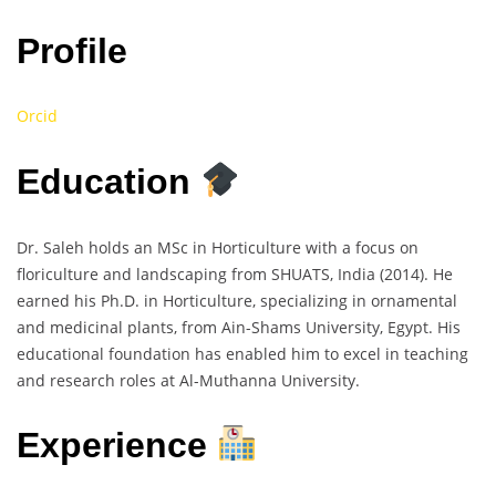
Profile
Orcid
Education
Dr. Saleh holds an MSc in Horticulture with a focus on
floriculture and landscaping from SHUATS, India (2014). He
earned his Ph.D. in Horticulture, specializing in ornamental
and medicinal plants, from Ain-Shams University, Egypt. His
educational foundation has enabled him to excel in teaching
and research roles at Al-Muthanna University.
Experience