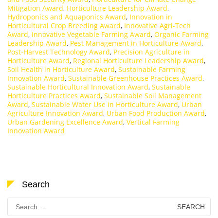
Mitigation Award
,
Horticulture Leadership Award
,
Hydroponics and Aquaponics Award
,
Innovation in
Horticultural Crop Breeding Award
,
Innovative Agri-Tech
Award
,
Innovative Vegetable Farming Award
,
Organic Farming
Leadership Award
,
Pest Management in Horticulture Award
,
Post-Harvest Technology Award
,
Precision Agriculture in
Horticulture Award
,
Regional Horticulture Leadership Award
,
Soil Health in Horticulture Award
,
Sustainable Farming
Innovation Award
,
Sustainable Greenhouse Practices Award
,
Sustainable Horticultural Innovation Award
,
Sustainable
Horticulture Practices Award
,
Sustainable Soil Management
Award
,
Sustainable Water Use in Horticulture Award
,
Urban
Agriculture Innovation Award
,
Urban Food Production Award
,
Urban Gardening Excellence Award
,
Vertical Farming
Innovation Award
Search
Search
for: