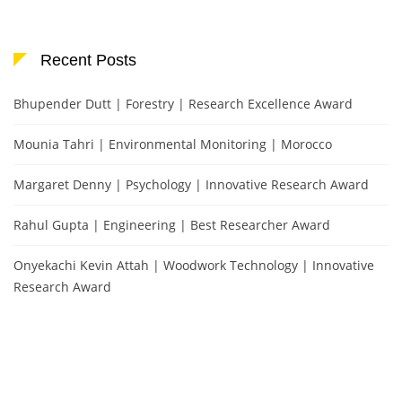
Recent Posts
Bhupender Dutt | Forestry | Research Excellence Award
Mounia Tahri | Environmental Monitoring | Morocco
Margaret Denny | Psychology | Innovative Research Award
Rahul Gupta | Engineering | Best Researcher Award
Onyekachi Kevin Attah | Woodwork Technology | Innovative
Research Award