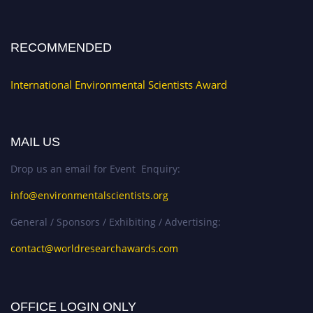
RECOMMENDED
International Environmental Scientists Award
MAIL US
Drop us an email for Event Enquiry:
info@environmentalscientists.org
General / Sponsors / Exhibiting / Advertising:
contact@worldresearchawards.com
OFFICE LOGIN ONLY