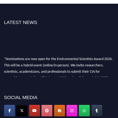
LATEST NEWS
"Nominations are now open for the Environmental Scientists Award 2026.
This will be a hybrid event (online/in-person). We invite researchers,
scientists, academicians, and professionals to submit their CVs for
recognition on or before 28th August 2026 and avail the early bird 50%
discount offer. Don’t miss this chance to showcase your work on a global
platform. Apply now at https://environmentalscientists.org."
SOCIAL MEDIA