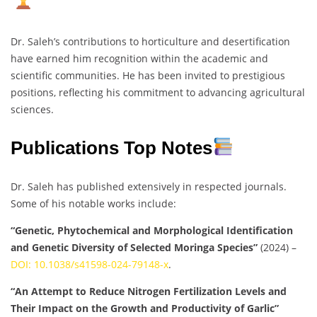
Dr. Saleh’s contributions to horticulture and desertification
have earned him recognition within the academic and
scientific communities. He has been invited to prestigious
positions, reflecting his commitment to advancing agricultural
sciences.
Publications Top Notes
Dr. Saleh has published extensively in respected journals.
Some of his notable works include:
“Genetic, Phytochemical and Morphological Identification
and Genetic Diversity of Selected Moringa Species”
(2024) –
DOI: 10.1038/s41598-024-79148-x
.
“An Attempt to Reduce Nitrogen Fertilization Levels and
Their Impact on the Growth and Productivity of Garlic”