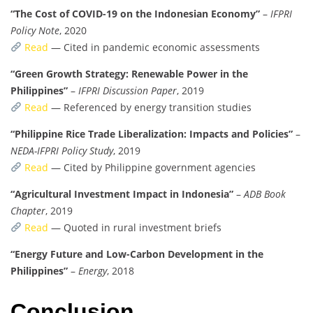
“The Cost of COVID-19 on the Indonesian Economy”
–
IFPRI
Policy Note
, 2020
Read
— Cited in pandemic economic assessments
“Green Growth Strategy: Renewable Power in the
Philippines”
–
IFPRI Discussion Paper
, 2019
Read
— Referenced by energy transition studies
“Philippine Rice Trade Liberalization: Impacts and Policies”
–
NEDA-IFPRI Policy Study
, 2019
Read
— Cited by Philippine government agencies
“Agricultural Investment Impact in Indonesia”
–
ADB Book
Chapter
, 2019
Read
— Quoted in rural investment briefs
“Energy Future and Low-Carbon Development in the
Philippines”
–
Energy
, 2018
Conclusion