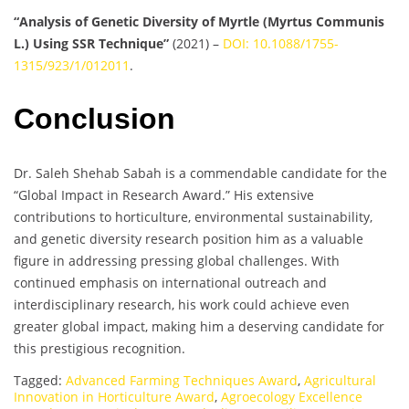
“Analysis of Genetic Diversity of Myrtle (Myrtus Communis
L.) Using SSR Technique”
(2021) –
DOI: 10.1088/1755-
1315/923/1/012011
.
Conclusion
Dr. Saleh Shehab Sabah is a commendable candidate for the
“Global Impact in Research Award.” His extensive
contributions to horticulture, environmental sustainability,
and genetic diversity research position him as a valuable
figure in addressing pressing global challenges. With
continued emphasis on international outreach and
interdisciplinary research, his work could achieve even
greater global impact, making him a deserving candidate for
this prestigious recognition.
Tagged:
Advanced Farming Techniques Award
,
Agricultural
Innovation in Horticulture Award
,
Agroecology Excellence