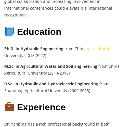
global collaboration and increasing involvement in
international conferences could elevate his international
recognition.
Education
Ph.D. in Hydraulic Engineering
from China
Agricultural
University (2018-2022)
M.Sc. in Agricultural Water and Soil Engineering
from China
Agricultural University (2014-2016)
B.Sc. in Hydraulic and Hydroelectric Engineering
from
Shandong Agricultural University (2009-2013)
Experience
Dr. Yanbing has a rich professional background in both