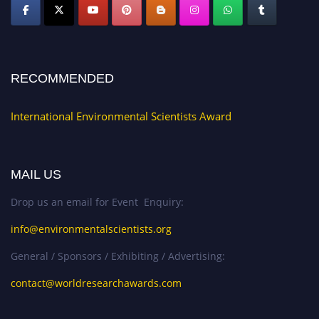
RECOMMENDED
International Environmental Scientists Award
MAIL US
Drop us an email for Event Enquiry:
info@environmentalscientists.org
General / Sponsors / Exhibiting / Advertising:
contact@worldresearchawards.com