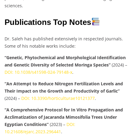
sciences.
Publications Top Notes
Dr. Saleh has published extensively in respected journals.
Some of his notable works include:
“Genetic, Phytochemical and Morphological Identification
and Genetic Diversity of Selected Moringa Species”
(2024) –
DOI: 10.1038/s41598-024-79148-x
.
“An Attempt to Reduce Nitrogen Fertilization Levels and
Their Impact on the Growth and Productivity of Garlic”
(2024) –
DOI: 10.3390/horticulturae10121377
.
“A Comprehensive Protocol for In Vitro Propagation and
Acclimatization of Jacaranda Mimosifolia Trees Under
Egyptian Conditions”
(2023) –
DOI:
10.21608/ejarc.2023.296441
.