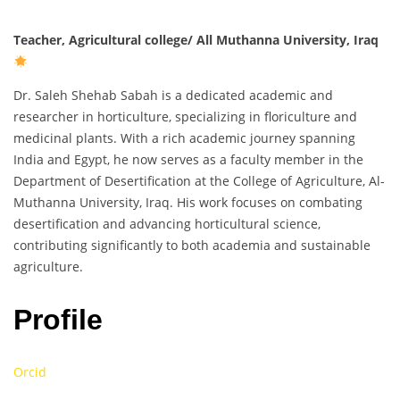
Teacher, Agricultural college/ All Muthanna University, Iraq
Dr. Saleh Shehab Sabah is a dedicated academic and
researcher in horticulture, specializing in floriculture and
medicinal plants. With a rich academic journey spanning
India and Egypt, he now serves as a faculty member in the
Department of Desertification at the College of Agriculture, Al-
Muthanna University, Iraq. His work focuses on combating
desertification and advancing horticultural science,
contributing significantly to both academia and sustainable
agriculture.
Profile
Orcid