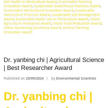
Soil Health in Horticulture Award
,
Sustainable Farming
Innovation Award
,
Sustainable Greenhouse Practices Award
,
Sustainable Horticultural Innovation Award
,
Sustainable
Horticulture Practices Award
,
Sustainable Soil Management
Award
,
Sustainable Water Use in Horticulture Award
,
Urban
Agriculture Innovation Award
,
Urban Food Production Award
,
Urban Gardening Excellence Award
,
Vertical Farming
Innovation Award
Dr. yanbing chi | Agricultural Science
| Best Researcher Award
Published on
20/09/2024
by
Environmental Scientists
Dr. yanbing chi |