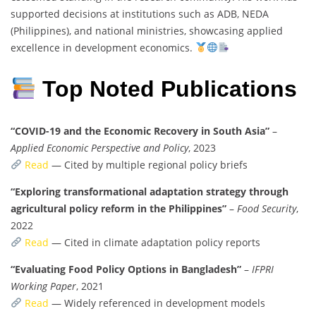
supported decisions at institutions such as ADB, NEDA
(Philippines), and national ministries, showcasing applied
excellence in development economics.
Top Noted Publications
“COVID-19 and the Economic Recovery in South Asia”
–
Applied Economic Perspective and Policy
, 2023
Read
— Cited by multiple regional policy briefs
“Exploring transformational adaptation strategy through
agricultural policy reform in the Philippines”
–
Food Security
,
2022
Read
— Cited in climate adaptation policy reports
“Evaluating Food Policy Options in Bangladesh”
–
IFPRI
Working Paper
, 2021
Read
— Widely referenced in development models