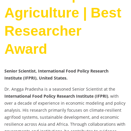
Agriculture | Best
Researcher
Award
Senior Scientist, International Food Policy Research
Institute (IFPRI), United States.
Dr. Angga Pradesha is a seasoned Senior Scientist at the
International Food Policy Research Institute (IFPRI)
, with
over a decade of experience in economic modeling and policy
analysis. His research primarily focuses on climate-resilient
agrifood systems, sustainable development, and economic
resilience across Asia and Africa. Through collaborations with