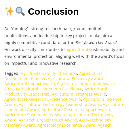
Conclusion
Dr. Yanbing’s strong research background, multiple
publications, and leadership in key projects make him a
highly competitive candidate for the
Best Researcher Award
.
His work directly contributes to
agricultural
sustainability and
environmental protection, aligning well with the award’s focus
on impactful and innovative research.
Tagged:
Agri-Sustainability Champion
,
Agricultural
Development Pioneer
,
Agricultural Efficiency Award
,
Agricultural Impact Award
,
Agricultural Innovation Award
2024
,
Agricultural Leadership Excellence
,
Agricultural
Productivity Leadership
,
Agricultural Progress Award
,
Agricultural Research Excellence Award
,
Agricultural Science
Award
,
Agricultural Technology Leadership Award
,
Agriculture
Leadership Award
,
Agriculture Research Impact Award
,
Agriculture Sustainability Award
,
Agriculture Technology
Award
,
AgriTech Breakthrough Award
,
Agro-Technology
Visionary Award
,
Agroecology Excellence Award
,
AgTech