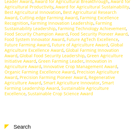
Leader Award
,
Award for Agricultural Breakthrough
,
Award for
Agricultural Productivity
,
Award for Agricultural Sustainability
,
Best Agricultural Innovation
,
Best Agricultural Research
Award
,
Cutting-edge Farming Award
,
Farming Excellence
Recognition
,
Farming Innovation Leadership
,
Farming
Sustainability Leadership
,
Farming Technology Achievement
,
Food Security Champion Award
,
Food Security Pioneer Award
,
Food System Innovator Award
,
Future AgTech Excellence
,
Future Farming Award
,
Future of Agriculture Award
,
Global
Agriculture Excellence Award
,
Global Farming Innovation
Award
,
Global Food Security Leadership
,
Green Agriculture
Initiative Award
,
Green Farming Leader
,
Innovation in
Agriculture Award
,
Innovative Crop Management Award
,
Organic Farming Excellence Award
,
Precision Agriculture
Award
,
Precision Farming Pioneer Award
,
Regenerative
Agriculture Award
,
Smart Agriculture Innovator
,
Smart
Farming Leadership Award
,
Sustainable Agriculture
Excellence
,
Sustainable Crop Science Award
Search