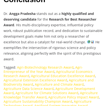
Dr.
Angga Pradesha
stands out as a
highly qualified and
deserving candidate
for the
Research for Best Researcher
Award
. His multi-disciplinary expertise, influential policy
work, robust publication record, and dedication to sustainable
development goals make him not only a researcher of
excellence but also a catalyst for real-world change.
He
exemplifies the intersection of rigorous science and policy
relevance, aligning perfectly with the spirit of this prestigious
award.
Tagged:
Agri-Biotechnology Research Award
,
Agri-
Entrepreneur of the Year Award
,
Agricultural Economics
Research Award
,
Agricultural Education Excellence Award
,
Agricultural Extension Excellence Award
,
Agriculture and
Biodiversity Award
,
Agriculture and Climate Award
,
Agriculture Data Science Award
,
Agriculture Development
Award
,
Agriculture for Climate Solutions Award
,
Agriculture
Knowledge Transfer Award
,
Agriculture Policy Impact Award
,
Agriculture Sustainability Champion Award
,
Agriculture
Technology Award
,
AgriFood System Innovator Award
,