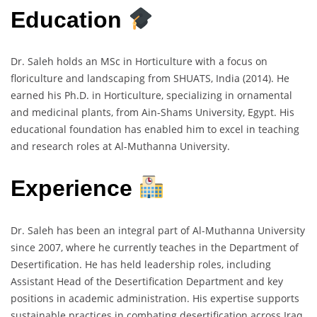
Education
Dr. Saleh holds an MSc in Horticulture with a focus on
floriculture and landscaping from SHUATS, India (2014). He
earned his Ph.D. in Horticulture, specializing in ornamental
and medicinal plants, from Ain-Shams University, Egypt. His
educational foundation has enabled him to excel in teaching
and research roles at Al-Muthanna University.
Experience
Dr. Saleh has been an integral part of Al-Muthanna University
since 2007, where he currently teaches in the Department of
Desertification. He has held leadership roles, including
Assistant Head of the Desertification Department and key
positions in academic administration. His expertise supports
sustainable practices in combating desertification across Iraq.