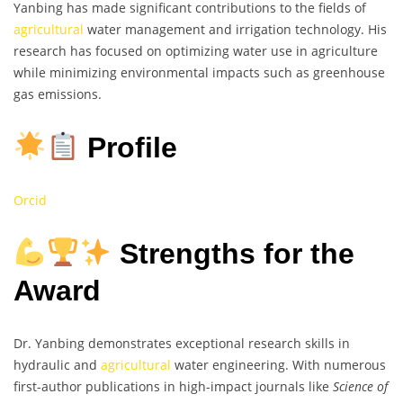
Yanbing has made significant contributions to the fields of
agricultural
water management and irrigation technology. His
research has focused on optimizing water use in agriculture
while minimizing environmental impacts such as greenhouse
gas emissions.
Profile
Orcid
Strengths for the
Award
Dr. Yanbing demonstrates exceptional research skills in
hydraulic and
agricultural
water engineering. With numerous
first-author publications in high-impact journals like
Science of