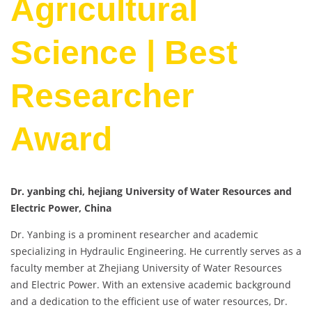
Agricultural
Science | Best
Researcher
Award
Dr. yanbing chi, hejiang University of Water Resources and
Electric Power, China
Dr. Yanbing is a prominent researcher and academic
specializing in Hydraulic Engineering. He currently serves as a
faculty member at Zhejiang University of Water Resources
and Electric Power. With an extensive academic background
and a dedication to the efficient use of water resources, Dr.