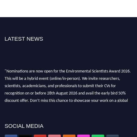
LATEST NEWS
"Nominations are now open for the Environmental Scientists Award 2026.
This will be a hybrid event (online/in-person). We invite researchers,
scientists, academicians, and professionals to submit their CVs for
recognition on or before 28th August 2026 and avail the early bird 50%
discount offer. Don’t miss this chance to showcase your work on a global
platform. Apply now at https://environmentalscientists.org."
SOCIAL MEDIA