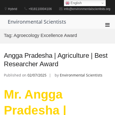
Skip
English
to
Hybrid
+918110004106
info@environmentalscientists.org
content
Environmental Scientists
Pri
Men
Tag:
Agroecology Excellence Award
for
Mobi
Angga Pradesha | Agriculture | Best
Researcher Award
Published on
02/07/2025
by
Environmental Scientists
Mr. Angga
Pradesha |