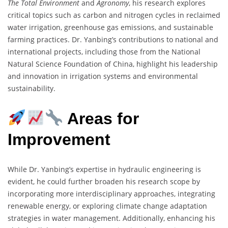
The Total Environment
and
Agronomy
, his research explores
critical topics such as carbon and nitrogen cycles in reclaimed
water irrigation, greenhouse gas emissions, and sustainable
farming practices. Dr. Yanbing’s contributions to national and
international projects, including those from the National
Natural Science Foundation of China, highlight his leadership
and innovation in irrigation systems and environmental
sustainability.
Areas for
Improvement
While Dr. Yanbing’s expertise in hydraulic engineering is
evident, he could further broaden his research scope by
incorporating more interdisciplinary approaches, integrating
renewable energy, or exploring climate change adaptation
strategies in water management. Additionally, enhancing his