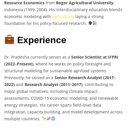
Resource Economics
from
Bogor Agricultural University
,
Indonesia (1999–2004). His interdisciplinary education blends
economic modeling with
agriculture
, laying a strong
foundation for his policy-focused research.
Experience
Dr. Pradesha currently serves as a
Senior Scientist at IFPRI
(2022–Present)
, where he works on policy foresight and
structural modeling for sustainable agrifood systems.
Previously, he served as a
Senior Research Analyst (2017–
2022)
and
Research Analyst (2011–2017)
, contributing to
major global initiatives, including climate impact
assessments, COVID-19 economic modeling, and renewable
energy strategies. His career spans field-level data
integration, capacity building, and model development across
multiple countries.