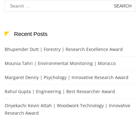
Search
for:
Recent Posts
Bhupender Dutt | Forestry | Research Excellence Award
Mounia Tahri | Environmental Monitoring | Morocco
Margaret Denny | Psychology | Innovative Research Award
Rahul Gupta | Engineering | Best Researcher Award
Onyekachi Kevin Attah | Woodwork Technology | Innovative
Research Award