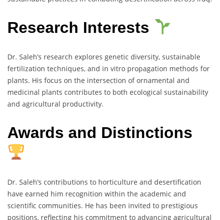
Research Interests
Dr. Saleh’s research explores genetic diversity, sustainable
fertilization techniques, and in vitro propagation methods for
plants. His focus on the intersection of ornamental and
medicinal plants contributes to both ecological sustainability
and agricultural productivity.
Awards and Distinctions
Dr. Saleh’s contributions to horticulture and desertification
have earned him recognition within the academic and
scientific communities. He has been invited to prestigious
positions, reflecting his commitment to advancing agricultural