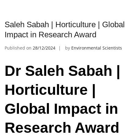
Saleh Sabah | Horticulture | Global
Impact in Research Award
Published on
28/12/2024
by
Environmental Scientists
Dr Saleh Sabah |
Horticulture |
Global Impact in
Research Award