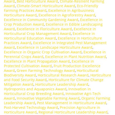
Award
,
Best Horticulture Award
,
Climate-Resilient Farming
Award
,
Climate-Smart Horticulture Award
,
Eco-Friendly
Farming Practices Award
,
Excellence in Agribusiness
Horticulture Award
,
Excellence in Agroforestry Award
,
Excellence in Community Gardening Award
,
Excellence in
Crop Production Award
,
Excellence in Edible Landscaping
Award
,
Excellence in Floriculture Award
,
Excellence in
Horticultural Crop Management Award
,
Excellence in
Horticultural Education Award
,
Excellence in Horticulture
Practices Award
,
Excellence in Integrated Pest Management
Award
,
Excellence in Landscape Horticulture Award
,
Excellence in Organic Crop Cultivation Award
,
Excellence in
Perennial Crops Award
,
Excellence in Plant Nutrition Award
,
Excellence in Plant Propagation Award
,
Excellence in
Protected Cultivation Award
,
Fruit Production Excellence
Award
,
Green Farming Technology Award
,
Horticultural
Biodiversity Award
,
Horticultural Research Award
,
Horticulture
and Food Security Award
,
Horticulture for Climate Change
Mitigation Award
,
Horticulture Leadership Award
,
Hydroponics and Aquaponics Award
,
Innovation in
Horticultural Crop Breeding Award
,
Innovative Agri-Tech
Award
,
Innovative Vegetable Farming Award
,
Organic Farming
Leadership Award
,
Pest Management in Horticulture Award
,
Post-Harvest Technology Award
,
Precision Agriculture in
Horticulture Award
,
Regional Horticulture Leadership Award
,