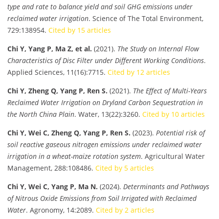
type and rate to balance yield and soil GHG emissions under
reclaimed water irrigation
. Science of The Total Environment,
729:138954.
Cited by 15 articles
Chi Y, Yang P, Ma Z, et al.
(2021).
The Study on Internal Flow
Characteristics of Disc Filter under Different Working Conditions
.
Applied Sciences, 11(16):7715.
Cited by 12 articles
Chi Y, Zheng Q, Yang P, Ren S.
(2021).
The Effect of Multi-Years
Reclaimed Water Irrigation on Dryland Carbon Sequestration in
the North China Plain
. Water, 13(22):3260.
Cited by 10 articles
Chi Y, Wei C, Zheng Q, Yang P, Ren S.
(2023).
Potential risk of
soil reactive gaseous nitrogen emissions under reclaimed water
irrigation in a wheat-maize rotation system
. Agricultural Water
Management, 288:108486.
Cited by 5 articles
Chi Y, Wei C, Yang P, Ma N.
(2024).
Determinants and Pathways
of Nitrous Oxide Emissions from Soil Irrigated with Reclaimed
Water
. Agronomy, 14:2089.
Cited by 2 articles