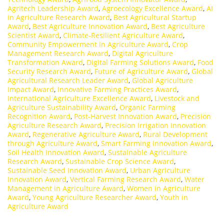
Agritech Leadership Award
,
Agroecology Excellence Award
,
AI
in Agriculture Research Award
,
Best Agricultural Startup
Award
,
Best Agriculture Innovation Award
,
Best Agriculture
Scientist Award
,
Climate-Resilient Agriculture Award
,
Community Empowerment in Agriculture Award
,
Crop
Management Research Award
,
Digital Agriculture
Transformation Award
,
Digital Farming Solutions Award
,
Food
Security Research Award
,
Future of Agriculture Award
,
Global
Agricultural Research Leader Award
,
Global Agriculture
Impact Award
,
Innovative Farming Practices Award
,
International Agriculture Excellence Award
,
Livestock and
Agriculture Sustainability Award
,
Organic Farming
Recognition Award
,
Post-Harvest Innovation Award
,
Precision
Agriculture Research Award
,
Precision Irrigation Innovation
Award
,
Regenerative Agriculture Award
,
Rural Development
through Agriculture Award
,
Smart Farming Innovation Award
,
Soil Health Innovation Award
,
Sustainable Agriculture
Research Award
,
Sustainable Crop Science Award
,
Sustainable Seed Innovation Award
,
Urban Agriculture
Innovation Award
,
Vertical Farming Research Award
,
Water
Management in Agriculture Award
,
Women in Agriculture
Award
,
Young Agriculture Researcher Award
,
Youth in
Agriculture Award