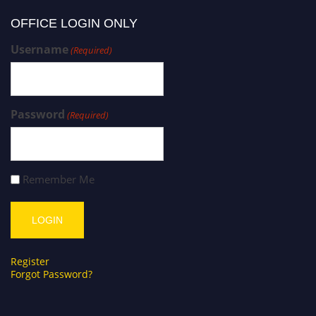
OFFICE LOGIN ONLY
Username
(Required)
Password
(Required)
Remember Me
Register
Forgot Password?