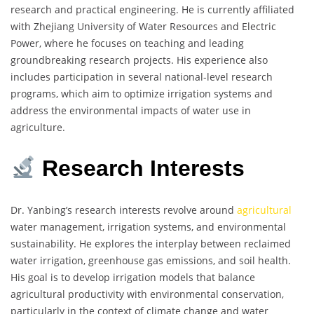
research and practical engineering. He is currently affiliated
with Zhejiang University of Water Resources and Electric
Power, where he focuses on teaching and leading
groundbreaking research projects. His experience also
includes participation in several national-level research
programs, which aim to optimize irrigation systems and
address the environmental impacts of water use in
agriculture.
Research Interests
Dr. Yanbing’s research interests revolve around
agricultural
water management, irrigation systems, and environmental
sustainability. He explores the interplay between reclaimed
water irrigation, greenhouse gas emissions, and soil health.
His goal is to develop irrigation models that balance
agricultural productivity with environmental conservation,
particularly in the context of climate change and water