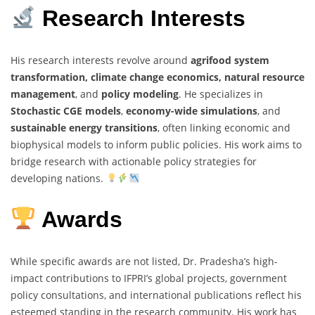
Research Interests
His research interests revolve around
agrifood system
transformation, climate change economics, natural resource
management
, and
policy modeling
. He specializes in
Stochastic CGE models
,
economy-wide simulations
, and
sustainable energy transitions
, often linking economic and
biophysical models to inform public policies. His work aims to
bridge research with actionable policy strategies for
developing nations.
Awards
While specific awards are not listed, Dr. Pradesha’s high-
impact contributions to IFPRI’s global projects, government
policy consultations, and international publications reflect his
esteemed standing in the research community. His work has