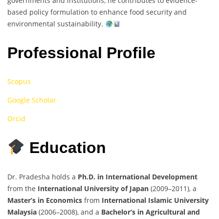
governments and institutions, he contributes to evidence-
based policy formulation to enhance food security and
environmental sustainability.
Professional Profile
Scopus
Google Scholar
Orcid
Education
Dr. Pradesha holds a
Ph.D. in International Development
from the
International University of Japan
(2009–2011), a
Master’s in Economics
from
International Islamic University
Malaysia
(2006–2008), and a
Bachelor’s in Agricultural and