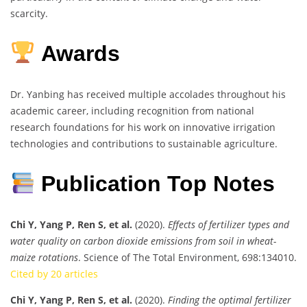
scarcity.
Awards
Dr. Yanbing has received multiple accolades throughout his
academic career, including recognition from national
research foundations for his work on innovative irrigation
technologies and contributions to sustainable agriculture.
Publication Top Notes
Chi Y, Yang P, Ren S, et al.
(2020).
Effects of fertilizer types and
water quality on carbon dioxide emissions from soil in wheat-
maize rotations
. Science of The Total Environment, 698:134010.
Cited by 20 articles
Chi Y, Yang P, Ren S, et al.
(2020).
Finding the optimal fertilizer