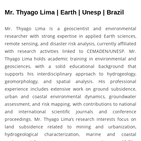
Mr. Thyago Lima | Earth | Unesp | Brazil
Mr. Thyago Lima is a geoscientist and environmental
researcher with strong expertise in applied Earth sciences,
remote sensing, and disaster risk analysis, currently affiliated
with research activities linked to CEMADEN/UNESP. Mr.
Thyago Lima holds academic training in environmental and
geosciences, with a solid educational background that
supports his interdisciplinary approach to hydrogeology,
geomorphology, and spatial analysis. His professional
experience includes extensive work on ground subsidence,
urban and coastal environmental dynamics, groundwater
assessment, and risk mapping, with contributions to national
and international scientific journals and conference
proceedings. Mr. Thyago Lima’s research interests focus on
land subsidence related to mining and urbanization,
hydrogeological characterization, marine and coastal