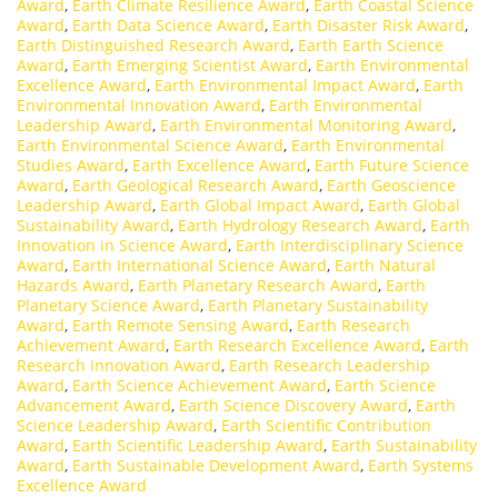
Award
,
Earth Climate Resilience Award
,
Earth Coastal Science
Award
,
Earth Data Science Award
,
Earth Disaster Risk Award
,
Earth Distinguished Research Award
,
Earth Earth Science
Award
,
Earth Emerging Scientist Award
,
Earth Environmental
Excellence Award
,
Earth Environmental Impact Award
,
Earth
Environmental Innovation Award
,
Earth Environmental
Leadership Award
,
Earth Environmental Monitoring Award
,
Earth Environmental Science Award
,
Earth Environmental
Studies Award
,
Earth Excellence Award
,
Earth Future Science
Award
,
Earth Geological Research Award
,
Earth Geoscience
Leadership Award
,
Earth Global Impact Award
,
Earth Global
Sustainability Award
,
Earth Hydrology Research Award
,
Earth
Innovation in Science Award
,
Earth Interdisciplinary Science
Award
,
Earth International Science Award
,
Earth Natural
Hazards Award
,
Earth Planetary Research Award
,
Earth
Planetary Science Award
,
Earth Planetary Sustainability
Award
,
Earth Remote Sensing Award
,
Earth Research
Achievement Award
,
Earth Research Excellence Award
,
Earth
Research Innovation Award
,
Earth Research Leadership
Award
,
Earth Science Achievement Award
,
Earth Science
Advancement Award
,
Earth Science Discovery Award
,
Earth
Science Leadership Award
,
Earth Scientific Contribution
Award
,
Earth Scientific Leadership Award
,
Earth Sustainability
Award
,
Earth Sustainable Development Award
,
Earth Systems
Excellence Award