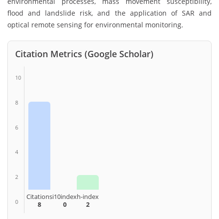
environmental processes, mass movement susceptibility,
flood and landslide risk, and the application of SAR and
optical remote sensing for environmental monitoring.
Citation Metrics (Google Scholar)
10
8
6
4
2
Citations
i10index
h-index
0
8
0
2