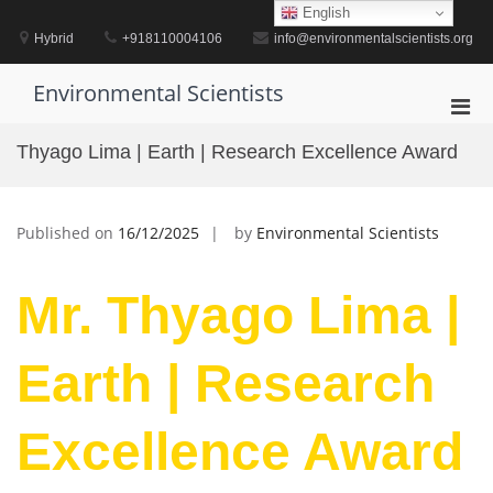
Skip
English
to
Hybrid
+918110004106
info@environmentalscientists.org
content
Environmental Scientists
Pri
Men
Thyago Lima | Earth | Research Excellence Award
for
Mobi
Published on
16/12/2025
by
Environmental Scientists
Mr. Thyago Lima |
Earth | Research
Excellence Award