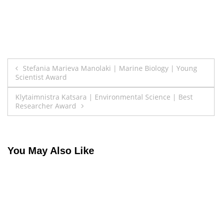
Post
Stefania Marieva Manolaki | Marine Biology | Young
Scientist Award
navigation
Klytaimnistra Katsara | Environmental Science | Best
Researcher Award
You May Also Like