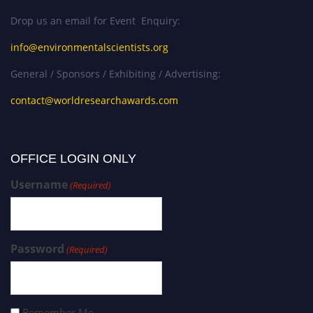
Drop us an email for Event Enquiry:
info@environmentalscientists.org
General / Sponsors / Exhibiting / Advertising:
contact@worldresearchawards.com
OFFICE LOGIN ONLY
Username
(Required)
Password
(Required)
Remember Me