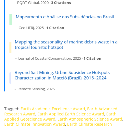
– PQDT-Global, 2020 ·
3 Citations
Mapeamento e Análise das Subsidências no Brasil
– Geo UERJ, 2025 ·
1 Citation
Mapping the seasonality of marine debris waste in a
tropical touristic hotspot
– Journal of Coastal Conservation, 2025 ·
1 Citation
Beyond Salt Mining: Urban Subsidence Hotspots
Characterization in Maceió (Brazil), 2016–2024
– Remote Sensing, 2025 ·
Tagged:
Earth Academic Excellence Award
,
Earth Advanced
Research Award
,
Earth Applied Earth Science Award
,
Earth
Applied Geoscience Award
,
Earth Atmospheric Science Award
,
Earth Climate Innovation Award
,
Earth Climate Research