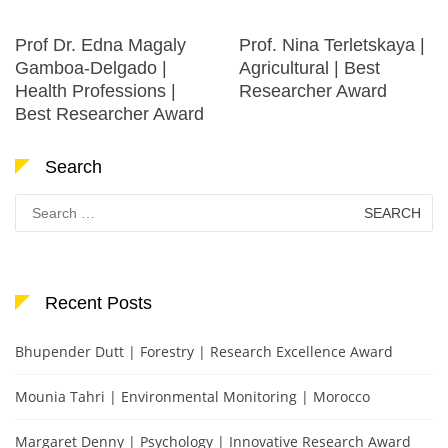
Prof Dr. Edna Magaly
Prof. Nina Terletskaya |
Gamboa-Delgado |
Agricultural | Best
Health Professions |
Researcher Award
Best Researcher Award
Search
Search
for:
Recent Posts
Bhupender Dutt | Forestry | Research Excellence Award
Mounia Tahri | Environmental Monitoring | Morocco
Margaret Denny | Psychology | Innovative Research Award