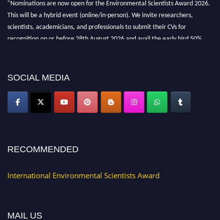
"Nominations are now open for the Environmental Scientists Award 2026.
This will be a hybrid event (online/in-person). We invite researchers,
scientists, academicians, and professionals to submit their CVs for
recognition on or before 28th August 2026 and avail the early bird 50%
discount offer. Don’t miss this chance to showcase your work on a global
platform. Apply now at https://environmentalscientists.org."
SOCIAL MEDIA
RECOMMENDED
International Environmental Scientists Award
MAIL US