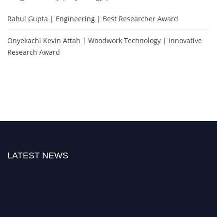
Rahul Gupta | Engineering | Best Researcher Award
Onyekachi Kevin Attah | Woodwork Technology | Innovative
Research Award
LATEST NEWS