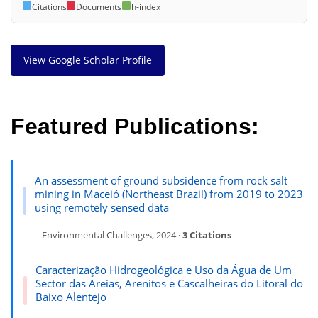
Citations
Documents
h-index
View Google Scholar Profile
Featured Publications:
An assessment of ground subsidence from rock salt
mining in Maceió (Northeast Brazil) from 2019 to 2023
using remotely sensed data
– Environmental Challenges, 2024 ·
3 Citations
Caracterização Hidrogeológica e Uso da Água de Um
Sector das Areias, Arenitos e Cascalheiras do Litoral do
Baixo Alentejo