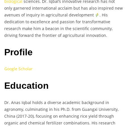
biological
sciences. Dr. Iqbal’s innovative research has not
only garnered international acclaim but has also inspired new
avenues of inquiry in agricultural development
. His
dedication to excellence and passion for transformative
research make him a beacon in the scientific community,
driving forward the frontier of agricultural innovation.
Profile
Google Scholar
Education
Dr. Anas Iqbal holds a diverse academic background in
agronomy, culminating in his Ph.D. from Guangxi University,
China (2017-20), focusing on enhancing rice yield through
organic and chemical fertilizer combinations. His research