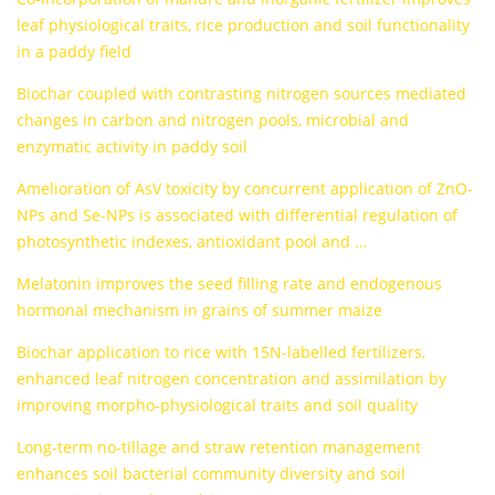
leaf physiological traits, rice production and soil functionality
in a paddy field
Biochar coupled with contrasting nitrogen sources mediated
changes in carbon and nitrogen pools, microbial and
enzymatic activity in paddy soil
Amelioration of AsV toxicity by concurrent application of ZnO-
NPs and Se-NPs is associated with differential regulation of
photosynthetic indexes, antioxidant pool and …
Melatonin improves the seed filling rate and endogenous
hormonal mechanism in grains of summer maize
Biochar application to rice with 15N-labelled fertilizers,
enhanced leaf nitrogen concentration and assimilation by
improving morpho-physiological traits and soil quality
Long-term no-tillage and straw retention management
enhances soil bacterial community diversity and soil