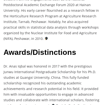
Postdoctoral Academic Exchange Forum 2020 at Hainan
University. His early career flourished as a research fellow in
the Horticulture Research Program at Agriculture Research
Institute, Tarnab, Peshawar. Notably, he also acquired
practical skills in statistical data analysis through workshops
organized by the Nuclear Institute for Food and Agriculture
(NIFA), Peshawar, in 2010.
Awards/Distinctions
Dr. Anas Iqbal was honored in 2017 with the prestigious
Junwu International Postgraduate Scholarship for his Ph.D.
studies at Guangxi University, China. This fully funded
scholarship recognized his outstanding academic
achievements and research potential in his field. It provided
him with invaluable opportunities to engage in advanced
studies and collaborate with international scholars, fostering