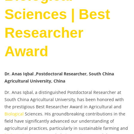
Sciences | Best
Researcher
Award
Dr. Anas Iqbal ,Postdoctoral Researcher, South China
Agricultural University, China
Dr. Anas Iqbal, a distinguished Postdoctoral Researcher at
South China Agricultural University, has been honored with
the prestigious Best Researcher Award in Agricultural and
Biological
Sciences. His groundbreaking contributions in the
field have significantly advanced our understanding of
agricultural practices, particularly in sustainable farming and