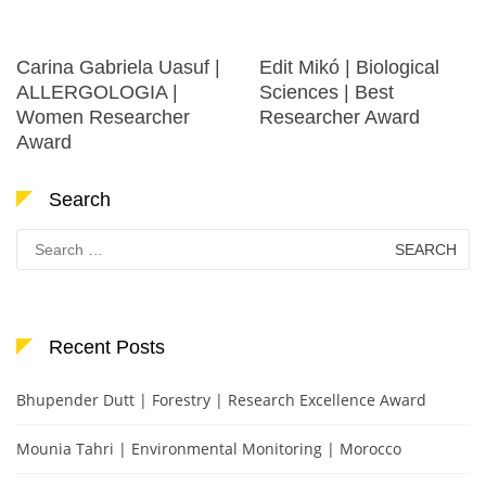
Carina Gabriela Uasuf |
Edit Mikó | Biological
ALLERGOLOGIA |
Sciences | Best
Women Researcher
Researcher Award
Award
Search
Search
for:
Recent Posts
Bhupender Dutt | Forestry | Research Excellence Award
Mounia Tahri | Environmental Monitoring | Morocco