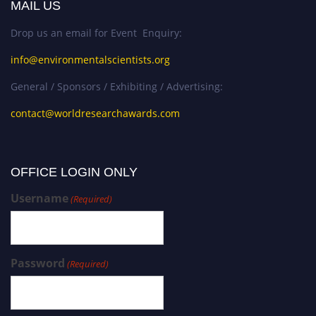
MAIL US
Drop us an email for Event Enquiry:
info@environmentalscientists.org
General / Sponsors / Exhibiting / Advertising:
contact@worldresearchawards.com
OFFICE LOGIN ONLY
Username
(Required)
Password
(Required)