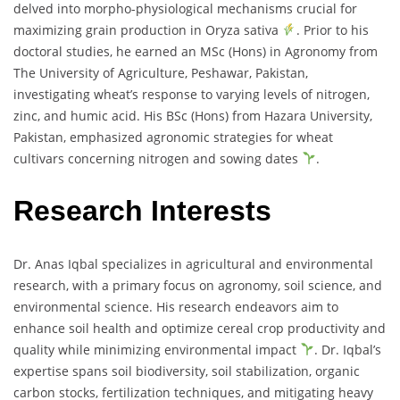
delved into morpho-physiological mechanisms crucial for
maximizing grain production in Oryza sativa
. Prior to his
doctoral studies, he earned an MSc (Hons) in Agronomy from
The University of Agriculture, Peshawar, Pakistan,
investigating wheat’s response to varying levels of nitrogen,
zinc, and humic acid. His BSc (Hons) from Hazara University,
Pakistan, emphasized agronomic strategies for wheat
cultivars concerning nitrogen and sowing dates
.
Research Interests
Dr. Anas Iqbal specializes in agricultural and environmental
research, with a primary focus on agronomy, soil science, and
environmental science. His research endeavors aim to
enhance soil health and optimize cereal crop productivity and
quality while minimizing environmental impact
. Dr. Iqbal’s
expertise spans soil biodiversity, soil stabilization, organic
carbon stocks, fertilization techniques, and mitigating heavy