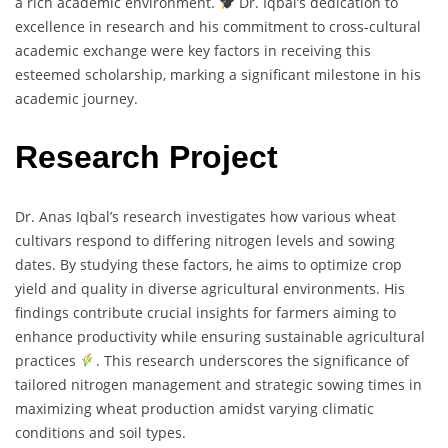
a rich academic environment.
Dr. Iqbal’s dedication to
excellence in research and his commitment to cross-cultural
academic exchange were key factors in receiving this
esteemed scholarship, marking a significant milestone in his
academic journey.
Research Project
Dr. Anas Iqbal’s research investigates how various wheat
cultivars respond to differing nitrogen levels and sowing
dates. By studying these factors, he aims to optimize crop
yield and quality in diverse agricultural environments. His
findings contribute crucial insights for farmers aiming to
enhance productivity while ensuring sustainable agricultural
practices
. This research underscores the significance of
tailored nitrogen management and strategic sowing times in
maximizing wheat production amidst varying climatic
conditions and soil types.