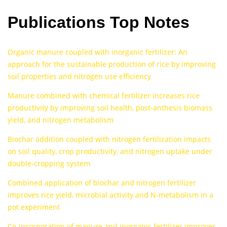
Publications Top Notes
Organic manure coupled with inorganic fertilizer: An
approach for the sustainable production of rice by improving
soil properties and nitrogen use efficiency
Manure combined with chemical fertilizer increases rice
productivity by improving soil health, post-anthesis biomass
yield, and nitrogen metabolism
Biochar addition coupled with nitrogen fertilization impacts
on soil quality, crop productivity, and nitrogen uptake under
double‐cropping system
Combined application of biochar and nitrogen fertilizer
improves rice yield, microbial activity and N-metabolism in a
pot experiment
Co-incorporation of manure and inorganic fertilizer improves