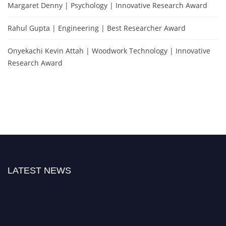
Margaret Denny | Psychology | Innovative Research Award
Rahul Gupta | Engineering | Best Researcher Award
Onyekachi Kevin Attah | Woodwork Technology | Innovative
Research Award
LATEST NEWS