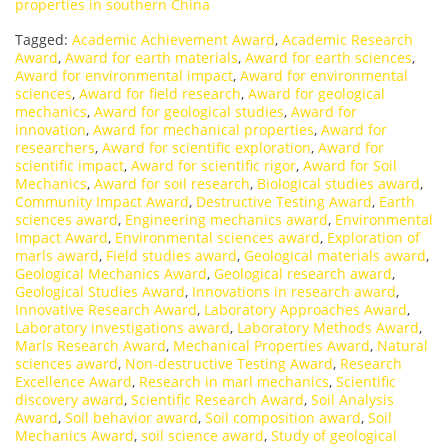
properties in southern China
Tagged:
Academic Achievement Award
,
Academic Research
Award
,
Award for earth materials
,
Award for earth sciences
,
Award for environmental impact
,
Award for environmental
sciences
,
Award for field research
,
Award for geological
mechanics
,
Award for geological studies
,
Award for
innovation
,
Award for mechanical properties
,
Award for
researchers
,
Award for scientific exploration
,
Award for
scientific impact
,
Award for scientific rigor
,
Award for Soil
Mechanics
,
Award for soil research
,
Biological studies award
,
Community Impact Award
,
Destructive Testing Award
,
Earth
sciences award
,
Engineering mechanics award
,
Environmental
Impact Award
,
Environmental sciences award
,
Exploration of
marls award
,
Field studies award
,
Geological materials award
,
Geological Mechanics Award
,
Geological research award
,
Geological Studies Award
,
Innovations in research award
,
Innovative Research Award
,
Laboratory Approaches Award
,
Laboratory investigations award
,
Laboratory Methods Award
,
Marls Research Award
,
Mechanical Properties Award
,
Natural
sciences award
,
Non-destructive Testing Award
,
Research
Excellence Award
,
Research in marl mechanics
,
Scientific
discovery award
,
Scientific Research Award
,
Soil Analysis
Award
,
Soil behavior award
,
Soil composition award
,
Soil
Mechanics Award
,
soil science award
,
Study of geological