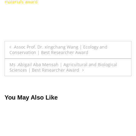
materials award
Post
Assoc Prof. Dr. xingchang Wang | Ecology and
Conservation | Best Researcher Award
navigation
Ms .Abigail Aba Mensah | Agricultural and Biological
Sciences | Best Researcher Award
You May Also Like