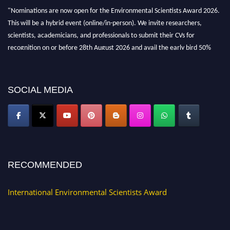
"Nominations are now open for the Environmental Scientists Award 2026.
This will be a hybrid event (online/in-person). We invite researchers,
scientists, academicians, and professionals to submit their CVs for
recognition on or before 28th August 2026 and avail the early bird 50%
discount offer. Don’t miss this chance to showcase your work on a global
platform. Apply now at https://environmentalscientists.org."
SOCIAL MEDIA
RECOMMENDED
International Environmental Scientists Award