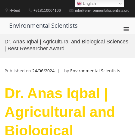
Skip
English
to
Hybrid
+918110004106
info@environmentalscientists.org
content
Environmental Scientists
Pri
Men
Dr. Anas Iqbal | Agricultural and Biological Sciences
for
| Best Researcher Award
Mobi
Published on
24/06/2024
by
Environmental Scientists
Dr. Anas Iqbal |
Agricultural and
Biological