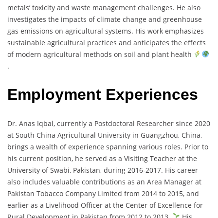
metals’ toxicity and waste management challenges. He also
investigates the impacts of climate change and greenhouse
gas emissions on agricultural systems. His work emphasizes
sustainable agricultural practices and anticipates the effects
of modern agricultural methods on soil and plant health
.
Employment Experiences
Dr. Anas Iqbal, currently a Postdoctoral Researcher since 2020
at South China Agricultural University in Guangzhou, China,
brings a wealth of experience spanning various roles. Prior to
his current position, he served as a Visiting Teacher at the
University of Swabi, Pakistan, during 2016-2017. His career
also includes valuable contributions as an Area Manager at
Pakistan Tobacco Company Limited from 2014 to 2015, and
earlier as a Livelihood Officer at the Center of Excellence for
Rural Development in Pakistan from 2012 to 2013.
His