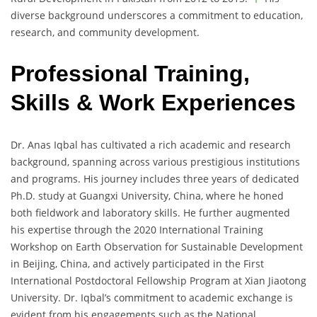
diverse background underscores a commitment to education,
research, and community development.
Professional Training,
Skills & Work Experiences
Dr. Anas Iqbal has cultivated a rich academic and research
background, spanning across various prestigious institutions
and programs. His journey includes three years of dedicated
Ph.D. study at Guangxi University, China, where he honed
both fieldwork and laboratory skills. He further augmented
his expertise through the 2020 International Training
Workshop on Earth Observation for Sustainable Development
in Beijing, China, and actively participated in the First
International Postdoctoral Fellowship Program at Xian Jiaotong
University. Dr. Iqbal’s commitment to academic exchange is
evident from his engagements such as the National