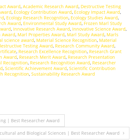
act Award
,
Academic Research Award
,
Destructive Testing
 Award
,
Ecology Contribution Award
,
Ecology Impact Award
,
rd
,
Ecology Research Recognition
,
Ecology Studies Award
,
rch Award
,
Environmental Study Award
,
Frozen Marl Study
Award
,
Innovative Research Award
,
Innovative Science Award
,
h Award
,
Marl Properties Award
,
Marl Study Award
,
Marls
al science award
,
Material Science Recognition
,
Material
estructive Testing Award
,
Research Community Award
,
tificate
,
Research Excellence Recognition
,
Research Grant
on Award
,
Research Merit Award
,
Research Presentation
l Recognition
,
Research Recognition Award
,
Researcher
rd
,
Scientific Achievement Award
,
Scientific Contribution
ch Recognition
,
Sustainability Research Award
ring | Best Researcher Award
icultural and Biological Sciences | Best Researcher Award