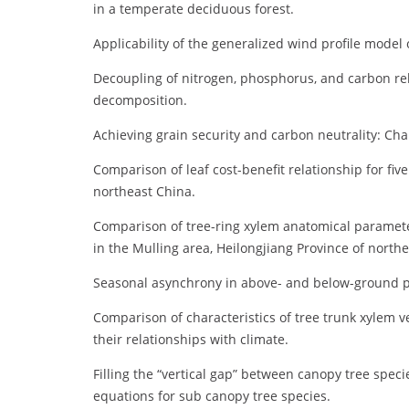
in a temperate deciduous forest.
Applicability of the generalized wind profile model
Decoupling of nitrogen, phosphorus, and carbon rel
decomposition.
Achieving grain security and carbon neutrality: Cha
Comparison of leaf cost-benefit relationship for fi
northeast China.
Comparison of tree-ring xylem anatomical parameter
in the Mulling area, Heilongjiang Province of north
Seasonal asynchrony in above- and below-ground p
Comparison of characteristics of tree trunk xylem 
their relationships with climate.
Filling the “vertical gap” between canopy tree spec
equations for sub canopy tree species.