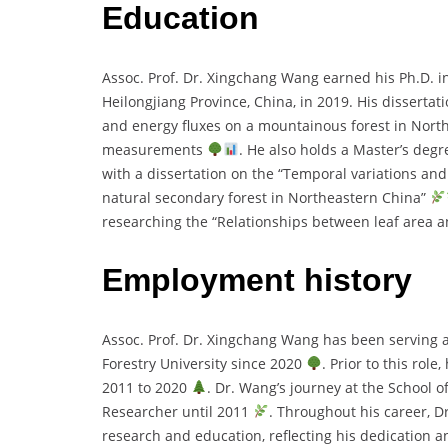
Education
Assoc. Prof. Dr. Xingchang Wang earned his Ph.D. 
Heilongjiang Province, China, in 2019. His disserta
and energy fluxes on a mountainous forest in North
measurements
. He also holds a Master’s degr
with a dissertation on the “Temporal variations an
natural secondary forest in Northeastern China”
researching the “Relationships between leaf area 
Employment history
Assoc. Prof. Dr. Xingchang Wang has been serving as
Forestry University since 2020
. Prior to this rol
2011 to 2020
. Dr. Wang’s journey at the School 
Researcher until 2011
. Throughout his career, D
research and education, reflecting his dedication an