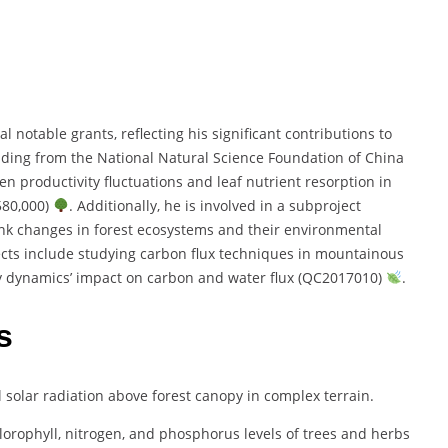
 notable grants, reflecting his significant contributions to
nding from the National Natural Science Foundation of China
 productivity fluctuations and leaf nutrient resorption in
580,000)
. Additionally, he is involved in a subproject
nk changes in forest ecosystems and their environmental
jects include studying carbon flux techniques in mountainous
y dynamics’ impact on carbon and water flux (QC2017010)
.
s
al solar radiation above forest canopy in complex terrain.
lorophyll, nitrogen, and phosphorus levels of trees and herbs