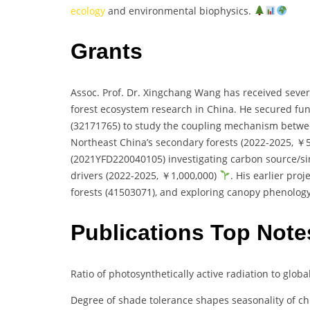
ecology
and environmental biophysics.
Grants
Assoc. Prof. Dr. Xingchang Wang has received several
forest ecosystem research in China. He secured fu
(32171765) to study the coupling mechanism between
Northeast China’s secondary forests (2022-2025, ￥
(2021YFD220040105) investigating carbon source/si
drivers (2022-2025, ￥1,000,000)
. His earlier pro
forests (41503071), and exploring canopy phenolog
Publications Top Note
Ratio of photosynthetically active radiation to glob
Degree of shade tolerance shapes seasonality of ch