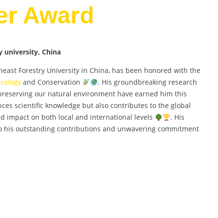
er Award
 university, China
east Forestry University in China, has been honored with the
Ecology
and Conservation
. His groundbreaking research
preserving our natural environment have earned him this
ces scientific knowledge but also contributes to the global
nd impact on both local and international levels
. His
 to his outstanding contributions and unwavering commitment