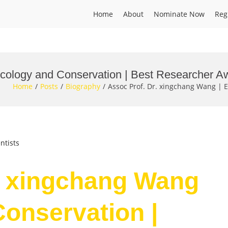
Home
About
Nominate Now
Reg
Ecology and Conservation | Best Researcher A
Home
Posts
Biography
Assoc Prof. Dr. xingchang Wang | 
ntists
. xingchang Wang
Conservation |