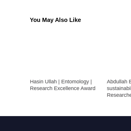
You May Also Like
Hasin Ullah | Entomology |
Abdullah 
ce |
Research Excellence Award
sustainabil
ward
Research