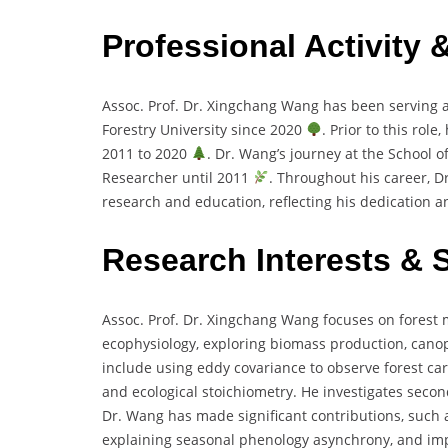
Professional Activity 
Assoc. Prof. Dr. Xingchang Wang has been serving as
Forestry University since 2020
. Prior to this rol
2011 to 2020
. Dr. Wang’s journey at the School 
Researcher until 2011
. Throughout his career, D
research and education, reflecting his dedication an
Research Interests & 
Assoc. Prof. Dr. Xingchang Wang focuses on forest
ecophysiology, exploring biomass production, canopy
include using eddy covariance to observe forest car
and ecological stoichiometry. He investigates secon
Dr. Wang has made significant contributions, such 
explaining seasonal phenology asynchrony, and imp