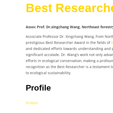
Best Research
Assoc Prof. Dr.xingchang Wang, Northeast forestry
Associate Professor Dr. Xingchang Wang, from North
prestigious Best Researcher Award in the fields of
and dedicated efforts towards understanding and 
significant accolade. Dr. Wang’s work not only advan
efforts in ecological conservation, making a profou
recognition as the Best Researcher is a testament
to ecological sustainability.
Profile
Scopus