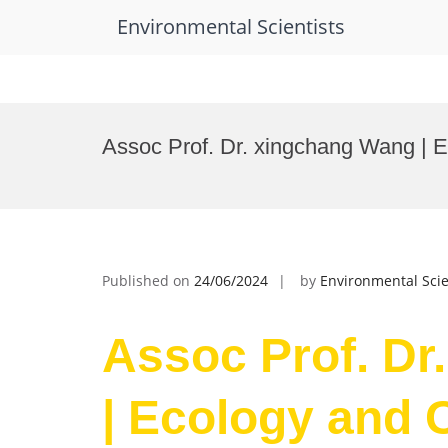
Environmental Scientists
Skip
to
Assoc Prof. Dr. xingchang Wang | 
content
Published on
24/06/2024
by
Environmental Scie
Assoc Prof. Dr
| Ecology and 