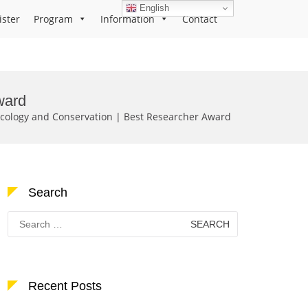
English
ister
Program
Information
Contact
ward
Ecology and Conservation | Best Researcher Award
Search
Search
for:
Recent Posts