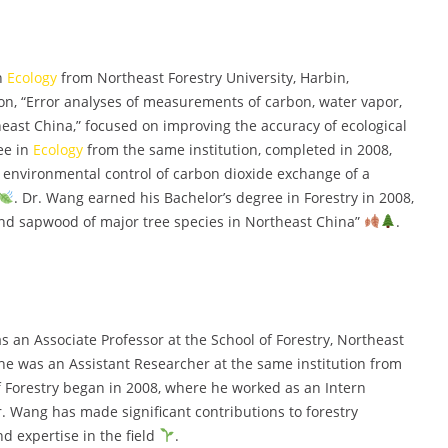
in
Ecology
from Northeast Forestry University, Harbin,
tion, “Error analyses of measurements of carbon, water vapor,
east China,” focused on improving the accuracy of ecological
ee in
Ecology
from the same institution, completed in 2008,
d environmental control of carbon dioxide exchange of a
. Dr. Wang earned his Bachelor’s degree in Forestry in 2008,
and sapwood of major tree species in Northeast China”
.
 an Associate Professor at the School of Forestry, Northeast
e, he was an Assistant Researcher at the same institution from
of Forestry began in 2008, where he worked as an Intern
r. Wang has made significant contributions to forestry
d expertise in the field
.