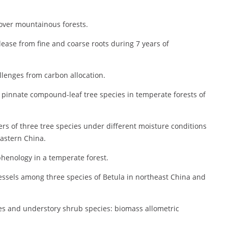
 over mountainous forests.
ease from fine and coarse roots during 7 years of
llenges from carbon allocation.
ve pinnate compound-leaf tree species in temperate forests of
s of three tree species under different moisture conditions
eastern China.
henology in a temperate forest.
vessels among three species of Betula in northeast China and
ies and understory shrub species: biomass allometric