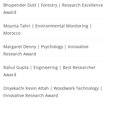
Bhupender Dutt | Forestry | Research Excellence
Award
Mounia Tahri | Environmental Monitoring |
Morocco
Margaret Denny | Psychology | Innovative
Research Award
Rahul Gupta | Engineering | Best Researcher
Award
Onyekachi Kevin Attah | Woodwork Technology |
Innovative Research Award