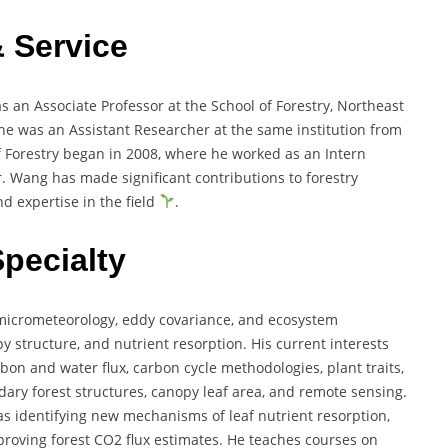
& Service
 an Associate Professor at the School of Forestry, Northeast
e, he was an Assistant Researcher at the same institution from
of Forestry began in 2008, where he worked as an Intern
r. Wang has made significant contributions to forestry
d expertise in the field
.
Specialty
 micrometeorology, eddy covariance, and ecosystem
 structure, and nutrient resorption. His current interests
bon and water flux, carbon cycle methodologies, plant traits,
dary forest structures, canopy leaf area, and remote sensing.
as identifying new mechanisms of leaf nutrient resorption,
roving forest CO2 flux estimates. He teaches courses on