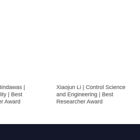
Bindawas |
Xiaojun Li | Control Science
ity | Best
and Engineering | Best
er Award
Researcher Award