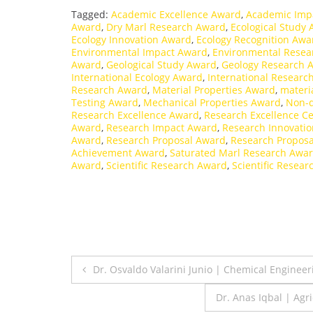
Tagged:
Academic Excellence Award
,
Academic Imp
Award
,
Dry Marl Research Award
,
Ecological Study
Ecology Innovation Award
,
Ecology Recognition Awa
Environmental Impact Award
,
Environmental Resea
Award
,
Geological Study Award
,
Geology Research 
International Ecology Award
,
International Researc
Research Award
,
Material Properties Award
,
materi
Testing Award
,
Mechanical Properties Award
,
Non-d
Research Excellence Award
,
Research Excellence Cer
Award
,
Research Impact Award
,
Research Innovati
Award
,
Research Proposal Award
,
Research Proposa
Achievement Award
,
Saturated Marl Research Awa
Award
,
Scientific Research Award
,
Scientific Resear
Post
Dr. Osvaldo Valarini Junio | Chemical Enginee
navigation
Dr. Anas Iqbal | Agr