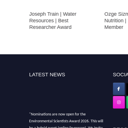
e |
Joseph Train | Water
Ozge Sizm
ce |
Resources | Best
Nutrition |
fic
Researcher Award
Member
LATEST NEWS
SOCIA
"Nominations are now open for the
Environmental Scientists Award 2026. This will
be a hybrid event (online/in-person). We invite