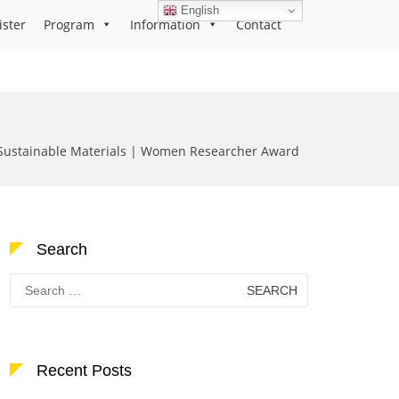
English
ister
Program
Information
Contact
Sustainable Materials | Women Researcher Award
Search
Search
for:
Recent Posts