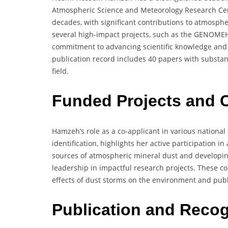
Atmospheric Science and Meteorology Research Cen
decades, with significant contributions to atmosph
several high-impact projects, such as the GENOME
commitment to advancing scientific knowledge and 
publication record includes 40 papers with substanti
field.
Funded Projects and C
Hamzeh’s role as a co-applicant in various national
identification, highlights her active participation 
sources of atmospheric mineral dust and develop
leadership in impactful research projects. These co
effects of dust storms on the environment and publ
Publication and Recog