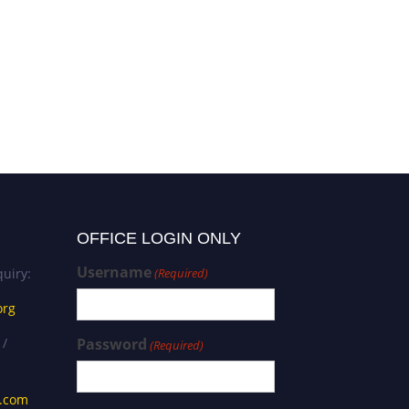
Despoina Nalmpanti |
Vulnerable Social Groups |
Best Researcher Award
OFFICE LOGIN ONLY
Username
uiry:
(Required)
org
 /
Password
(Required)
s.com