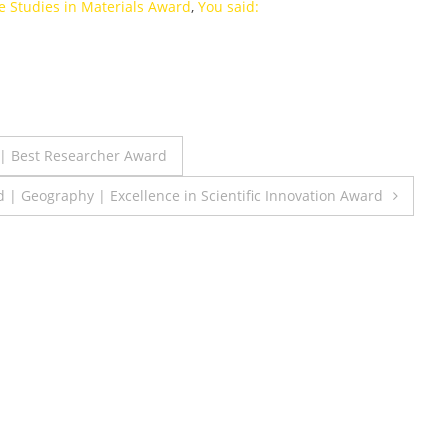
e Studies in Materials Award
,
You said:
 | Best Researcher Award
 Geography | Excellence in Scientific Innovation Award