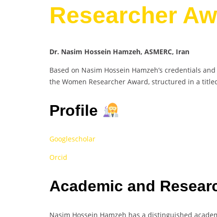
Researcher Aw
Dr. Nasim Hossein Hamzeh, ASMERC, Iran
Based on Nasim Hossein Hamzeh’s credentials and ac
the Women Researcher Award, structured in a title
Profile
Googlescholar
Orcid
Academic and Researc
Nasim Hossein Hamzeh has a distinguished academi