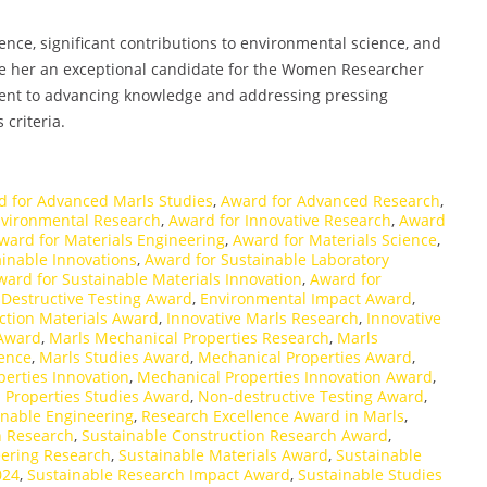
ce, significant contributions to environmental science, and
ke her an exceptional candidate for the Women Researcher
ent to advancing knowledge and addressing pressing
 criteria.
d for Advanced Marls Studies
,
Award for Advanced Research
,
nvironmental Research
,
Award for Innovative Research
,
Award
ward for Materials Engineering
,
Award for Materials Science
,
inable Innovations
,
Award for Sustainable Laboratory
ward for Sustainable Materials Innovation
,
Award for
,
Destructive Testing Award
,
Environmental Impact Award
,
ction Materials Award
,
Innovative Marls Research
,
Innovative
 Award
,
Marls Mechanical Properties Research
,
Marls
lence
,
Marls Studies Award
,
Mechanical Properties Award
,
erties Innovation
,
Mechanical Properties Innovation Award
,
 Properties Studies Award
,
Non-destructive Testing Award
,
inable Engineering
,
Research Excellence Award in Marls
,
n Research
,
Sustainable Construction Research Award
,
eering Research
,
Sustainable Materials Award
,
Sustainable
024
,
Sustainable Research Impact Award
,
Sustainable Studies