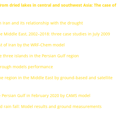
rom dried lakes in central and southwest Asia: The case of
n Iran and its relationship with the drought
he Middle East, 2002–2018: three case studies in July 2009
st of Iran by the WRF-Chem model
 three islands in the Persian Gulf region
 through models performance
ke region in the Middle East by ground-based and satellite
the Persian Gulf in February 2020 by CAMS model
and rain fall: Model results and ground measurements