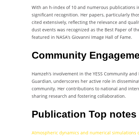
With an h-index of 10 and numerous publications i
significant recognition. Her papers, particularly t
cited extensively, reflecting the relevance and quali
dust events was recognized as the Best Paper of t
featured in NASA’s Giovanni Image Hall of Fame.
Community Engagemen
Hamzeh’s involvement in the YESS Community and 
Guardian, underscores her active role in dissemina
community. Her contributions to national and inter
sharing research and fostering collaboration.
Publication Top note
Atmospheric dynamics and numerical simulations of 