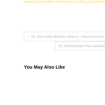
Award
,
Sustainable Studies Award 2024
,
Sustainabl
Post
Dr. Ana Isabel Beltrán-Velasco | Neuroscience
navigation
Dr. Muhammad Irfan Ahamad |
You May Also Like