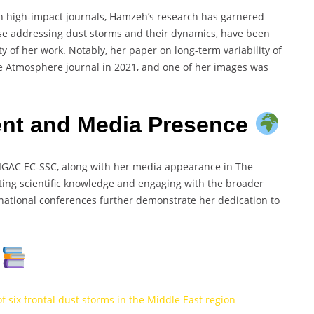
n high-impact journals, Hamzeh’s research has garnered
hose addressing dust storms and their dynamics, have been
ty of her work. Notably, her paper on long-term variability of
he Atmosphere journal in 2021, and one of her images was
t and Media Presence
IGAC EC-SSC, along with her media appearance in The
ting scientific knowledge and engaging with the broader
national conferences further demonstrate her dedication to
s
six frontal dust storms in the Middle East region