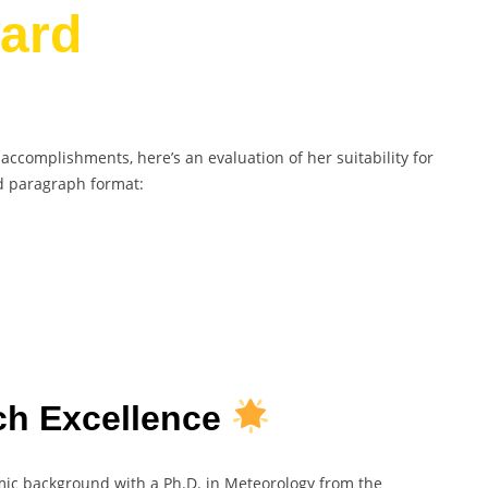
ard
complishments, here’s an evaluation of her suitability for
d paragraph format:
h Excellence
c background with a Ph.D. in Meteorology from the