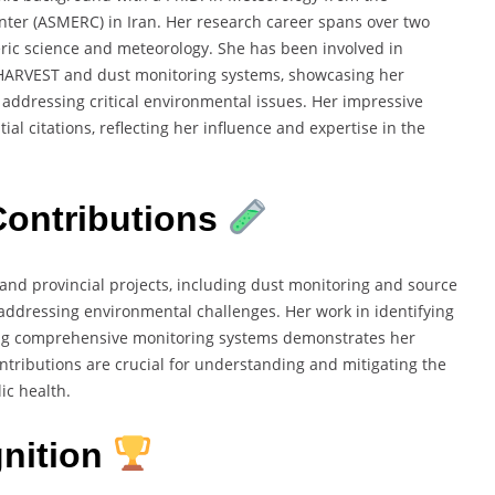
ter (ASMERC) in Iran. Her research career spans over two
eric science and meteorology. She has been involved in
HARVEST and dust monitoring systems, showcasing her
addressing critical environmental issues. Her impressive
al citations, reflecting her influence and expertise in the
ontributions
 and provincial projects, including dust monitoring and source
in addressing environmental challenges. Her work in identifying
ing comprehensive monitoring systems demonstrates her
ntributions are crucial for understanding and mitigating the
ic health.
nition