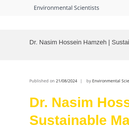
Environmental Scientists
Skip
to
Dr. Nasim Hossein Hamzeh | Susta
content
Published on
21/08/2024
by
Environmental Scie
Dr. Nasim Hos
Sustainable Ma