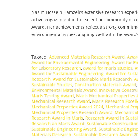
Nasim Hossein Hamzeh’s extensive research experien
active engagement in the scientific community ma
Award. Her achievements reflect a strong commitm
environmental issues, aligning well with the award’s
Tagged:
Advanced Materials Research Award
,
Awar
Award for Environmental Engineering
,
Award for E
for Laboratory Research
,
award for marls studies
,
A
Award for Sustainable Engineering
,
Award for Susta
Research
,
Award for Sustainable Marls Research
,
A
Sustainable Studies
,
Construction Materials Award
Environmental Materials Award
,
Innovative Constru
Marls Testing Award
,
Marls Mechanical Properties
Mechanical Research Award
,
Marls Research Excel
Mechanical Properties Award 2024
,
Mechanical Prop
Mechanical Properties Research Award
,
Mechanical
Research Award in Marls
,
Research Award in Susta
Research on Marls Award
,
Sustainable Constructio
Sustainable Engineering Award
,
Sustainable Engin
Materials Research
,
Sustainable Research Award 2