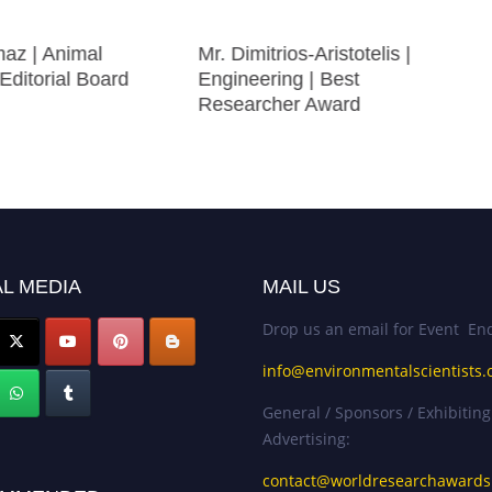
az | Animal
Mr. Dimitrios-Aristotelis |
 Editorial Board
Engineering | Best
Researcher Award
L MEDIA
MAIL US
Drop us an email for Event Enq
info@environmentalscientists.
General / Sponsors / Exhibiting
Advertising:
contact@worldresearchaward