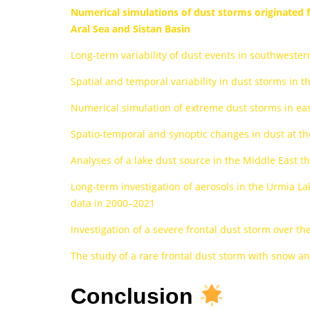
Numerical simulations of dust storms originated f
Aral Sea and Sistan Basin
Long-term variability of dust events in southwester
Spatial and temporal variability in dust storms in t
Numerical simulation of extreme dust storms in ea
Spatio-temporal and synoptic changes in dust at the
Analyses of a lake dust source in the Middle East
Long-term investigation of aerosols in the Urmia La
data in 2000–2021
Investigation of a severe frontal dust storm over 
The study of a rare frontal dust storm with snow 
Conclusion