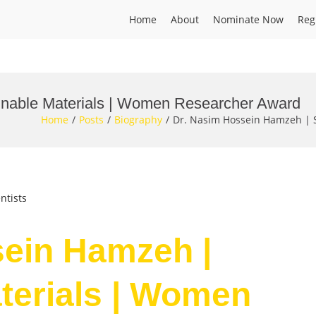
Home
About
Nominate Now
Reg
inable Materials | Women Researcher Award
Home
Posts
Biography
Dr. Nasim Hossein Hamzeh | 
ntists
sein Hamzeh |
terials | Women