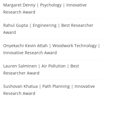
Margaret Denny | Psychology | Innovative
Research Award
Rahul Gupta | Engineering | Best Researcher
Award
Onyekachi Kevin Attah | Woodwork Technology |
Innovative Research Award
Lauren Salminen | Air Pollution | Best
Researcher Award
Sushovan Khatua | Path Planning | Innovative
Research Award