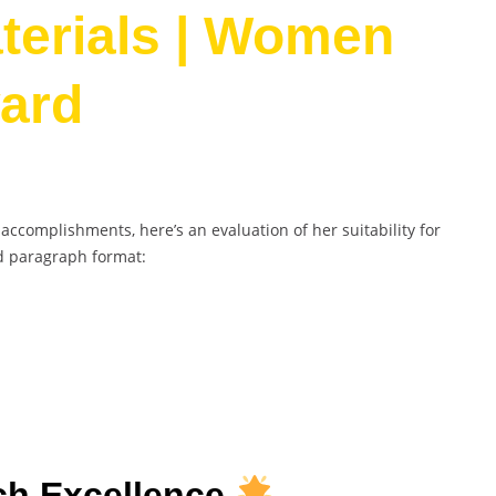
terials | Women
ard
complishments, here’s an evaluation of her suitability for
d paragraph format:
h Excellence