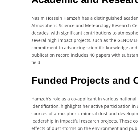
Nasim Hossein Hamzeh has a distinguished academi
Atmospheric Science and Meteorology Research Cen
decades, with significant contributions to atmosph
several high-impact projects, such as the GENOME
commitment to advancing scientific knowledge and 
publication record includes 40 papers with substanti
field.
Funded Projects and C
Hamzeh’s role as a co-applicant in various national
identification, highlights her active participation 
sources of atmospheric mineral dust and develop
leadership in impactful research projects. These co
effects of dust storms on the environment and publ