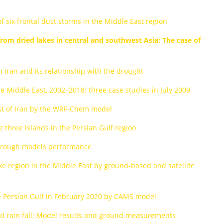
six frontal dust storms in the Middle East region
rom dried lakes in central and southwest Asia: The case of
n Iran and its relationship with the drought
he Middle East, 2002–2018: three case studies in July 2009
st of Iran by the WRF-Chem model
 three islands in the Persian Gulf region
 through models performance
ke region in the Middle East by ground-based and satellite
the Persian Gulf in February 2020 by CAMS model
and rain fall: Model results and ground measurements