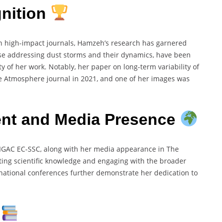
nition
n high-impact journals, Hamzeh’s research has garnered
hose addressing dust storms and their dynamics, have been
ty of her work. Notably, her paper on long-term variability of
he Atmosphere journal in 2021, and one of her images was
t and Media Presence
IGAC EC-SSC, along with her media appearance in The
ting scientific knowledge and engaging with the broader
national conferences further demonstrate her dedication to
s