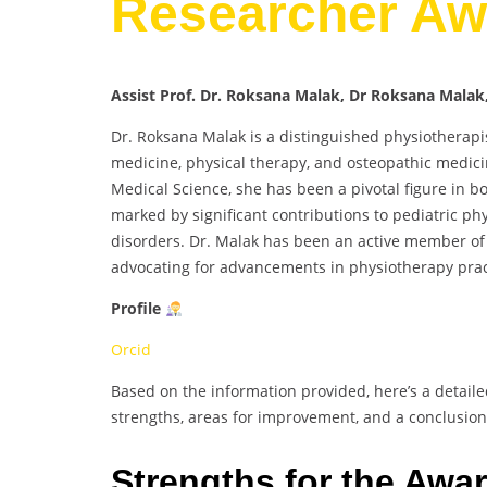
Researcher Aw
Assist Prof. Dr. Roksana Malak, Dr Roksana Malak
Dr. Roksana Malak is a distinguished physiothera
medicine, physical therapy, and osteopathic medici
Medical Science, she has been a pivotal figure in b
marked by significant contributions to pediatric ph
disorders. Dr. Malak has been an active member of 
advocating for advancements in physiotherapy prac
Profile
Orcid
Based on the information provided, here’s a detaile
strengths, areas for improvement, and a conclusion
Strengths for the Awa