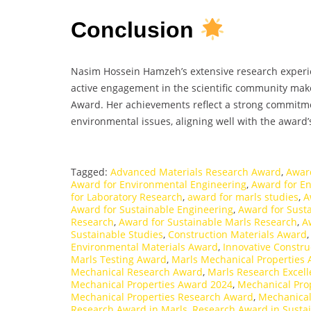
Conclusion
Nasim Hossein Hamzeh’s extensive research experien
active engagement in the scientific community ma
Award. Her achievements reflect a strong commitm
environmental issues, aligning well with the award’s
Tagged:
Advanced Materials Research Award
,
Awar
Award for Environmental Engineering
,
Award for E
for Laboratory Research
,
award for marls studies
,
A
Award for Sustainable Engineering
,
Award for Susta
Research
,
Award for Sustainable Marls Research
,
A
Sustainable Studies
,
Construction Materials Award
Environmental Materials Award
,
Innovative Constru
Marls Testing Award
,
Marls Mechanical Properties
Mechanical Research Award
,
Marls Research Excel
Mechanical Properties Award 2024
,
Mechanical Prop
Mechanical Properties Research Award
,
Mechanical
Research Award in Marls
,
Research Award in Susta