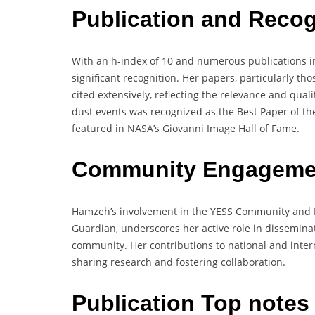
Publication and Recog
With an h-index of 10 and numerous publications i
significant recognition. Her papers, particularly t
cited extensively, reflecting the relevance and quali
dust events was recognized as the Best Paper of t
featured in NASA’s Giovanni Image Hall of Fame.
Community Engagemen
Hamzeh’s involvement in the YESS Community and 
Guardian, underscores her active role in dissemina
community. Her contributions to national and inter
sharing research and fostering collaboration.
Publication Top note