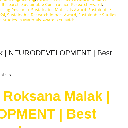
n Research
,
Sustainable Construction Research Award
,
eering Research
,
Sustainable Materials Award
,
Sustainable
024
,
Sustainable Research Impact Award
,
Sustainable Studies
e Studies in Materials Award
,
You said:
alak | NEURODEVELOPMENT | Best
ntists
. Roksana Malak |
PMENT | Best