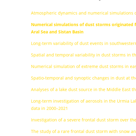
Atmospheric dynamics and numerical simulations of 
Numerical simulations of dust storms originated f
Aral Sea and Sistan Basin
Long-term variability of dust events in southwester
Spatial and temporal variability in dust storms in t
Numerical simulation of extreme dust storms in ea
Spatio-temporal and synoptic changes in dust at the
Analyses of a lake dust source in the Middle East
Long-term investigation of aerosols in the Urmia La
data in 2000–2021
Investigation of a severe frontal dust storm over 
The study of a rare frontal dust storm with snow 