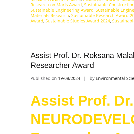
Research on Marls Award
,
Sustainable Constructio
Sustainable Engineering Award
,
Sustainable Engin
Materials Research
,
Sustainable Research Award 2
Award
,
Sustainable Studies Award 2024
,
Sustainabl
Assist Prof. Dr. Roksana M
Researcher Award
Published on
19/08/2024
by
Environmental Scie
Assist Prof. Dr
NEURODEVELO