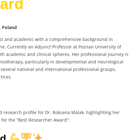
ard
, Poland
pist and academic with a comprehensive background in
ne. Currently an Adjunct Professor at Poznan University of
oth academic and clinical spheres. Her professional journey is
ysiotherapy, particularly in developmental and neurological
several national and international professional groups,
tices.
d research profile for Dr. Roksana Malak, highlighting her
 for the “Best Researcher Award”:
rd