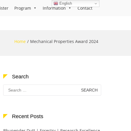
English
ister
Program
Information
Contact
Home
Mechanical Properties Award 2024
Search
Search
for:
Recent Posts
Bhupender Dutt | Forestry | Research Excellence