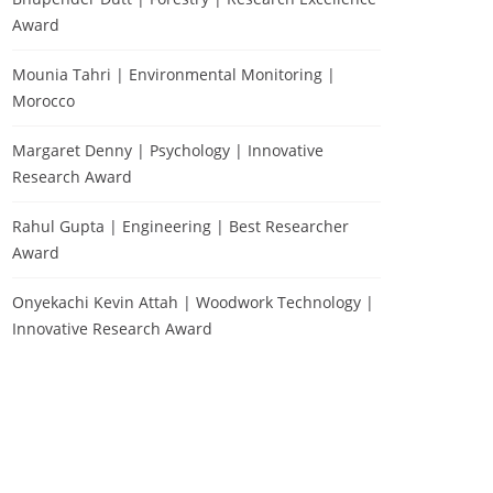
Award
Mounia Tahri | Environmental Monitoring |
Morocco
Margaret Denny | Psychology | Innovative
Research Award
Rahul Gupta | Engineering | Best Researcher
Award
Onyekachi Kevin Attah | Woodwork Technology |
Innovative Research Award