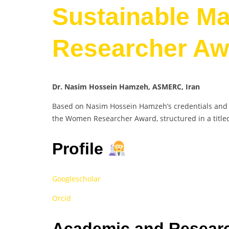
Sustainable Ma
Researcher Aw
Dr. Nasim Hossein Hamzeh, ASMERC, Iran
Based on Nasim Hossein Hamzeh’s credentials and ac
the Women Researcher Award, structured in a title
Profile
Googlescholar
Orcid
Academic and Researc