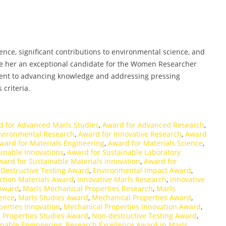
ce, significant contributions to environmental science, and
ke her an exceptional candidate for the Women Researcher
ent to advancing knowledge and addressing pressing
 criteria.
d for Advanced Marls Studies
,
Award for Advanced Research
,
nvironmental Research
,
Award for Innovative Research
,
Award
ward for Materials Engineering
,
Award for Materials Science
,
inable Innovations
,
Award for Sustainable Laboratory
ward for Sustainable Materials Innovation
,
Award for
,
Destructive Testing Award
,
Environmental Impact Award
,
ction Materials Award
,
Innovative Marls Research
,
Innovative
 Award
,
Marls Mechanical Properties Research
,
Marls
lence
,
Marls Studies Award
,
Mechanical Properties Award
,
erties Innovation
,
Mechanical Properties Innovation Award
,
 Properties Studies Award
,
Non-destructive Testing Award
,
inable Engineering
,
Research Excellence Award in Marls
,