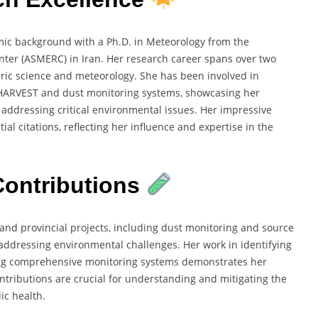
c background with a Ph.D. in Meteorology from the
ter (ASMERC) in Iran. Her research career spans over two
eric science and meteorology. She has been involved in
HARVEST and dust monitoring systems, showcasing her
addressing critical environmental issues. Her impressive
al citations, reflecting her influence and expertise in the
ontributions
 and provincial projects, including dust monitoring and source
in addressing environmental challenges. Her work in identifying
ing comprehensive monitoring systems demonstrates her
ntributions are crucial for understanding and mitigating the
ic health.