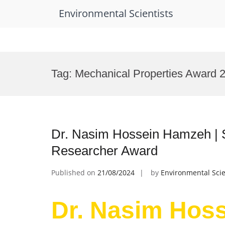
Environmental Scientists
Skip
to
Tag:
Mechanical Properties Award 
content
Dr. Nasim Hossein Hamzeh | 
Researcher Award
Published on
21/08/2024
by
Environmental Scie
Dr. Nasim Hos