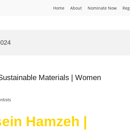
Home
About
Nominate Now
Reg
2024
Sustainable Materials | Women
ntists
sein Hamzeh |