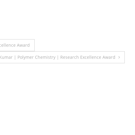
xcellence Award
 Kumar | Polymer Chemistry | Research Excellence Award