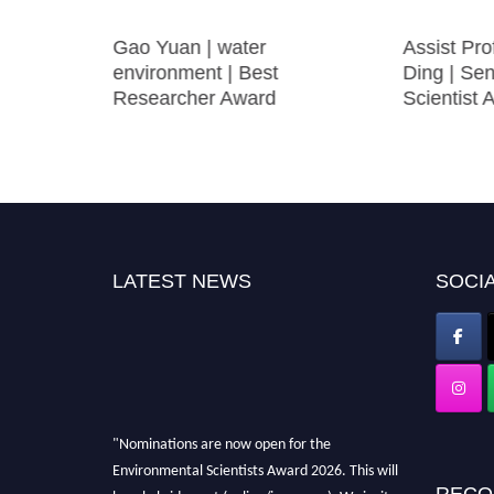
hesive
Gao Yuan | water
Assist Pr
environment | Best
Ding | Se
Researcher Award
Scientist 
LATEST NEWS
SOCIA
"Nominations are now open for the
Environmental Scientists Award 2026. This will
RECO
be a hybrid event (online/in-person). We invite