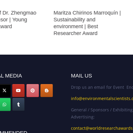
of Dr. Zhengmao
Maritza Chirinos Marroquín |
nsor | Young
Sustainability and
Award
environment | Best
Researcher Award
L MEDIA
MAIL US
Drop us an email for Event Enq
info@environmentalscientists.
General / Sponsors / Exhibiting
Advertising:
contact@worldresearchaward
MMENDED