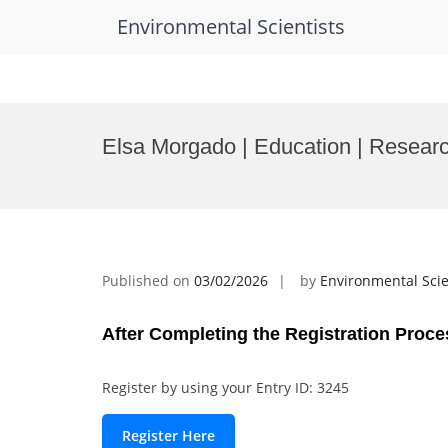
Environmental Scientists
Skip
to
Elsa Morgado | Education | Researc
content
Published on
03/02/2026
by
Environmental Scie
After Completing the Registration Proce
Register by using your Entry ID: 3245
Register Here