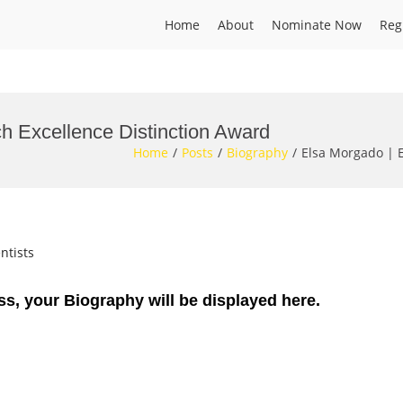
Home
About
Nominate Now
Reg
h Excellence Distinction Award
Home
Posts
Biography
Elsa Morgado | E
ntists
ss, your Biography will be displayed here.