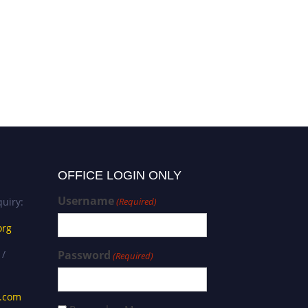
Prof Dr. Angela Repanovici |
Scientometrics | Best Paper
Award
OFFICE LOGIN ONLY
Username
uiry:
(Required)
org
 /
Password
(Required)
s.com