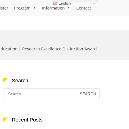
English
ister
Program
Information
Contact
ducation | Research Excellence Distinction Award
Search
Search
for:
Recent Posts