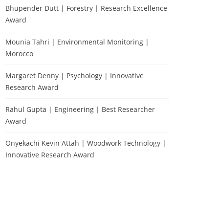
Bhupender Dutt | Forestry | Research Excellence
Award
Mounia Tahri | Environmental Monitoring |
Morocco
Margaret Denny | Psychology | Innovative
Research Award
Rahul Gupta | Engineering | Best Researcher
Award
Onyekachi Kevin Attah | Woodwork Technology |
Innovative Research Award