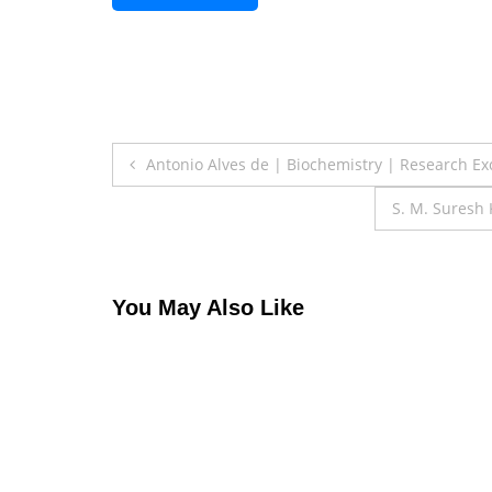
Post
Antonio Alves de | Biochemistry | Research E
navigation
S. M. Suresh
You May Also Like