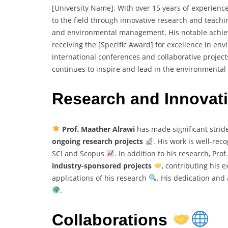
[University Name]. With over 15 years of experience
to the field through innovative research and teachi
and environmental management. His notable achie
receiving the [Specific Award] for excellence in e
international conferences and collaborative projects
continues to inspire and lead in the environmenta
Research and Innovat
Prof. Maather Alrawi
has made significant stride
ongoing research projects
. His work is well-rec
SCI and Scopus
. In addition to his research, Pro
industry-sponsored projects
, contributing his 
applications of his research
. His dedication and
.
Collaborations