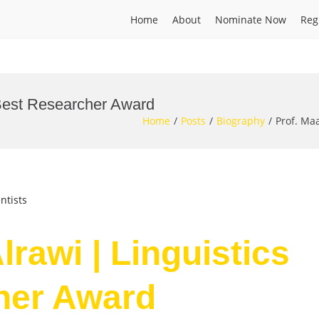
Home
About
Nominate Now
Reg
| Best Researcher Award
Home
Posts
Biography
Prof. Ma
ntists
lrawi | Linguistics
her Award