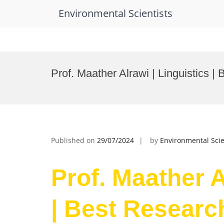
Environmental Scientists
Skip
to
Prof. Maather Alrawi | Linguistics 
content
Published on
29/07/2024
by
Environmental Scie
Prof. Maather A
| Best Researc