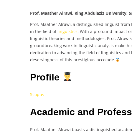
Prof. Maather Alrawi, King Abdulaziz University, S
Prof. Maather Alrawi, a distinguished linguist from
in the field of
linguistics
. With a profound impact o
linguistic theories and methodologies. Prof. Alraw
groundbreaking work in linguistic analysis make h
dedication to advancing the field of linguistics an
deservingness of this prestigious accolade
.
Profile
Scopus
Academic and Profes
Prof. Maather Alrawi boasts a distinguished acade