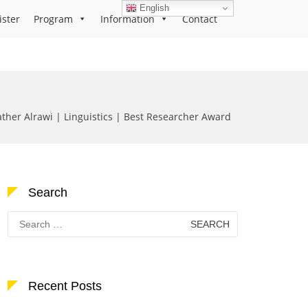
English
ister
Program
Information
Contact
ather Alrawi | Linguistics | Best Researcher Award
Search
Search
for:
Recent Posts