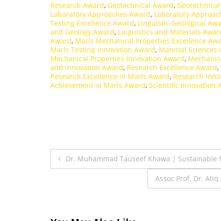
Research Award
,
Geotechnical Award
,
Geotechnical
Laboratory Approaches Award
,
Laboratory Approac
Testing Excellence Award
,
Linguistic-Geological Aw
and Geology Award
,
Linguistics and Materials Awar
Award
,
Marls Mechanical Properties Excellence Aw
Marls Testing Innovation Award
,
Material Sciences
Mechanical Properties Innovation Award
,
Mechanica
and Innovation Award
,
Research Excellence Award
,
Research Excellence in Marls Award
,
Research Inno
Achievement in Marls Award
,
Scientific Innovation
Post
Dr. Muhammad Tauseef Khawa | Sustainable N
navigation
Assoc Prof. Dr. Ati