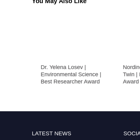
You May Also Like
 Cancer
Dr. Yelena Losev |
Nordine Qu
archer
Environmental Science |
Twin | Be
Best Researcher Award
Award
LATEST NEWS
SOCIA