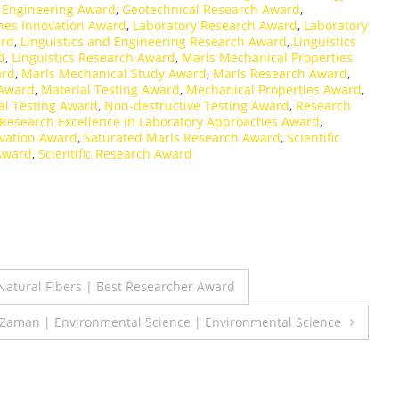
 Engineering Award
,
Geotechnical Research Award
,
hes Innovation Award
,
Laboratory Research Award
,
Laboratory
ard
,
Linguistics and Engineering Research Award
,
Linguistics
d
,
Linguistics Research Award
,
Marls Mechanical Properties
ard
,
Marls Mechanical Study Award
,
Marls Research Award
,
 Award
,
Material Testing Award
,
Mechanical Properties Award
,
l Testing Award
,
Non-destructive Testing Award
,
Research
Research Excellence in Laboratory Approaches Award
,
vation Award
,
Saturated Marls Research Award
,
Scientific
 Award
,
Scientific Research Award
atural Fibers | Best Researcher Award
q Zaman | Environmental Science | Environmental Science