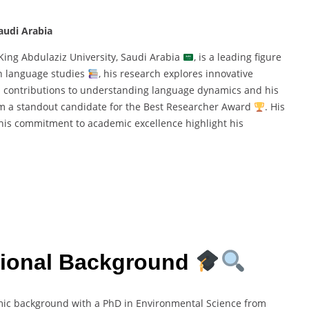
audi Arabia
 King Abdulaziz University, Saudi Arabia
, is a leading figure
n language studies
, his research explores innovative
i’s contributions to understanding language dynamics and his
im a standout candidate for the Best Researcher Award
. His
d his commitment to academic excellence highlight his
sional Background
mic background with a PhD in Environmental Science from