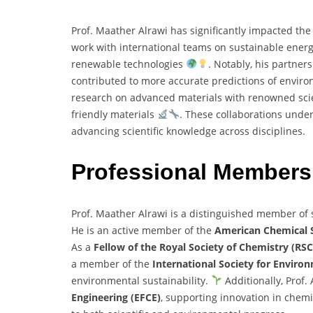
Prof. Maather Alrawi has significantly impacted the 
work with international teams on sustainable ener
renewable technologies
. Notably, his partner
contributed to more accurate predictions of envi
research on advanced materials with renowned scie
friendly materials
. These collaborations unde
advancing scientific knowledge across disciplines.
Professional Member
Prof. Maather Alrawi is a distinguished member of s
He is an active member of the
American Chemical S
As a
Fellow of the Royal Society of Chemistry (RSC
a member of the
International Society for Environ
environmental sustainability.
Additionally, Prof. 
Engineering (EFCE)
, supporting innovation in chem