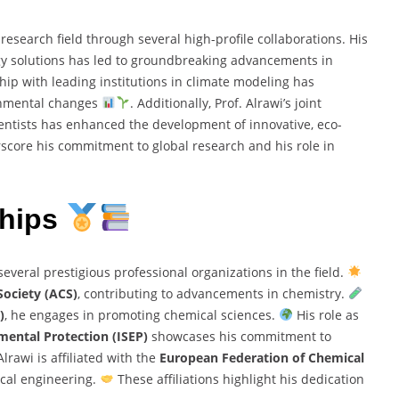
research field through several high-profile collaborations. His
gy solutions has led to groundbreaking advancements in
ship with leading institutions in climate modeling has
ronmental changes
. Additionally, Prof. Alrawi’s joint
ntists has enhanced the development of innovative, eco-
rscore his commitment to global research and his role in
ships
everal prestigious professional organizations in the field.
ociety (ACS)
, contributing to advancements in chemistry.
)
, he engages in promoting chemical sciences.
His role as
mental Protection (ISEP)
showcases his commitment to
Alrawi is affiliated with the
European Federation of Chemical
ical engineering.
These affiliations highlight his dedication