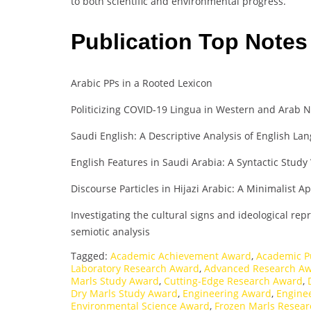
to both scientific and environmental progress.
Publication Top Note
Arabic PPs in a Rooted Lexicon
Politicizing COVID-19 Lingua in Western and Arab N
Saudi English: A Descriptive Analysis of English La
English Features in Saudi Arabia: A Syntactic Stud
Discourse Particles in Hijazi Arabic: A Minimalist 
Investigating the cultural signs and ideological re
semiotic analysis
Tagged:
Academic Achievement Award
,
Academic P
Laboratory Research Award
,
Advanced Research A
Marls Study Award
,
Cutting-Edge Research Award
,
Dry Marls Study Award
,
Engineering Award
,
Engine
Environmental Science Award
,
Frozen Marls Resear