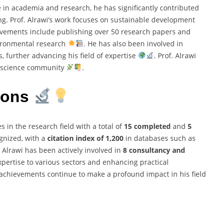
 in academia and research, he has significantly contributed
ng. Prof. Alrawi’s work focuses on sustainable development
vements include publishing over 50 research papers and
nvironmental research
. He has also been involved in
, further advancing his field of expertise
. Prof. Alrawi
l science community
.
ions
s in the research field with a total of
15 completed
and
5
ognized, with a
citation index of 1,200
in databases such as
f. Alrawi has been actively involved in
8 consultancy and
expertise to various sectors and enhancing practical
 achievements continue to make a profound impact in his field