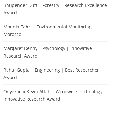
Bhupender Dutt | Forestry | Research Excellence
Award
Mounia Tahri | Environmental Monitoring |
Morocco
Margaret Denny | Psychology | Innovative
Research Award
Rahul Gupta | Engineering | Best Researcher
Award
Onyekachi Kevin Attah | Woodwork Technology |
Innovative Research Award