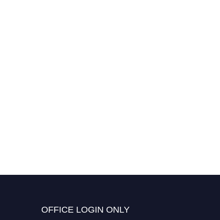
OFFICE LOGIN ONLY