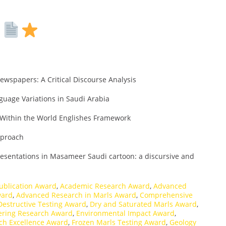
s
ewspapers: A Critical Discourse Analysis
nguage Variations in Saudi Arabia
y Within the World Englishes Framework
Approach
presentations in Masameer Saudi cartoon: a discursive and
ublication Award
,
Academic Research Award
,
Advanced
ward
,
Advanced Research in Marls Award
,
Comprehensive
Destructive Testing Award
,
Dry and Saturated Marls Award
,
ering Research Award
,
Environmental Impact Award
,
ch Excellence Award
,
Frozen Marls Testing Award
,
Geology