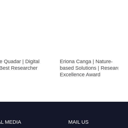
adar | Digital
Eriona Canga | Nature-
st Researcher
based Solutions | Research
Excellence Award
L MEDIA
MAIL US