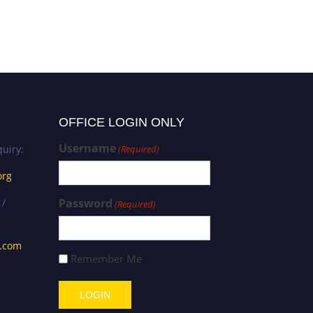
OFFICE LOGIN ONLY
Username
uiry:
(Required)
org
 /
Password
(Required)
s.com
Remember Me