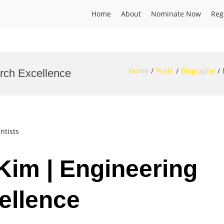
Home
About
Nominate Now
Reg
Home
Posts
Biography
rch Excellence
ntists
Kim | Engineering
ellence