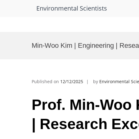
Environmental Scientists
Skip
to
Min-Woo Kim | Engineering | Resea
content
Published on
12/12/2025
by
Environmental Scie
Prof. Min-Woo 
| Research Exc