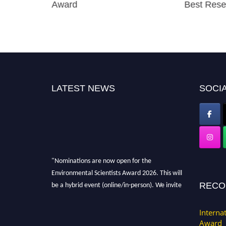
earcher
Award
Best Rese
LATEST NEWS
SOCIA
"Nominations are now open for the
Environmental Scientists Award 2026. This will
be a hybrid event (online/in-person). We invite
RECO
researchers, scientists, academicians, and
professionals to submit their CVs for
Interna
recognition on or before 28th August 2026 and
Award