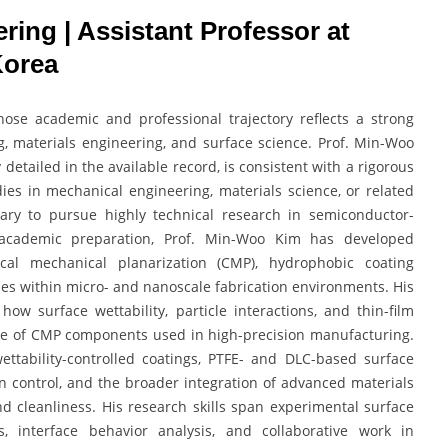
ring | Assistant Professor at
Korea
se academic and professional trajectory reflects a strong
 materials engineering, and surface science. Prof. Min-Woo
detailed in the available record, is consistent with a rigorous
ies in mechanical engineering, materials science, or related
sary to pursue highly technical research in semiconductor-
 academic preparation, Prof. Min-Woo Kim has developed
cal mechanical planarization (CMP), hydrophobic coating
ies within micro- and nanoscale fabrication environments. His
w surface wettability, particle interactions, and thin-film
nce of CMP components used in high-precision manufacturing.
ettability-controlled coatings, PTFE- and DLC-based surface
on control, and the broader integration of advanced materials
d cleanliness. His research skills span experimental surface
es, interface behavior analysis, and collaborative work in