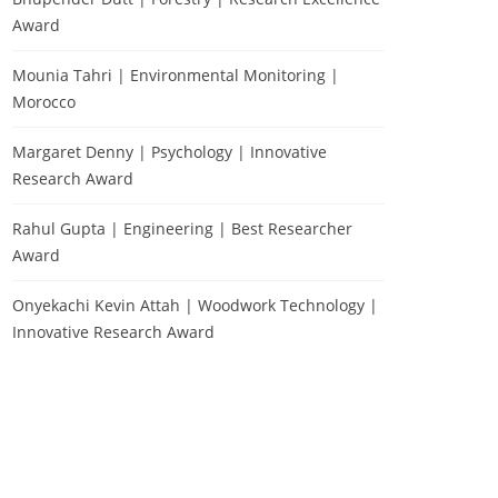
Award
Mounia Tahri | Environmental Monitoring |
Morocco
Margaret Denny | Psychology | Innovative
Research Award
Rahul Gupta | Engineering | Best Researcher
Award
Onyekachi Kevin Attah | Woodwork Technology |
Innovative Research Award