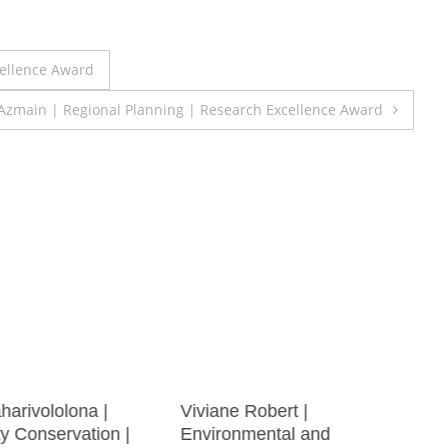
cellence Award
zmain | Regional Planning | Research Excellence Award
aharivololona |
Viviane Robert |
ty Conservation |
Environmental and