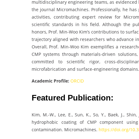
multidisciplinary engineering teams, as evidenced 
the journal Micromachines. Professionally, he has
activities, contributing expert review for Micr
scientific standards in his field. Although the pu
honors, Prof. Min-Woo Kim’s contributions to surfa
trajectory aligned with researchers who advance i
Overall, Prof. Min-Woo Kim exemplifies a research
CMP systems through materials-driven solutions,
committed to scientific rigor, cross-discipli
microfabrication and surface-engineering domains
Academic Profile:
ORCID
Featured Publication:
Kim, M.-W., Lee, E., Sun, K., So, Y., Baek, J., Shin,
hydrophobic coating of CMP component using 
contamination. Micromachines.
https://doi.org/10