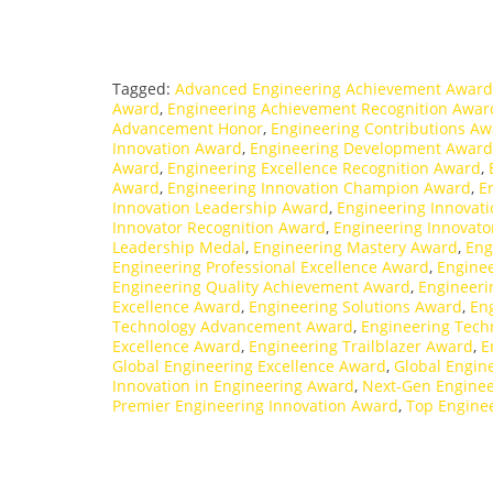
Tagged:
Advanced Engineering Achievement Award
Award
,
Engineering Achievement Recognition Awar
Advancement Honor
,
Engineering Contributions A
Innovation Award
,
Engineering Development Award
Award
,
Engineering Excellence Recognition Award
,
Award
,
Engineering Innovation Champion Award
,
E
Innovation Leadership Award
,
Engineering Innovat
Innovator Recognition Award
,
Engineering Innovat
Leadership Medal
,
Engineering Mastery Award
,
Eng
Engineering Professional Excellence Award
,
Engine
Engineering Quality Achievement Award
,
Engineeri
Excellence Award
,
Engineering Solutions Award
,
En
Technology Advancement Award
,
Engineering Tech
Excellence Award
,
Engineering Trailblazer Award
,
E
Global Engineering Excellence Award
,
Global Engin
Innovation in Engineering Award
,
Next-Gen Engine
Premier Engineering Innovation Award
,
Top Engine