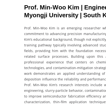
Prof. Min-Woo Kim | Enginee
Myongji University | South 
Prof. Min-Woo Kim is an emerging researcher who
commitment to advancing precision manufacturing,
Kim’s educational background, though not explicitly 
training pathway typically involving advanced stud
fields, providing him with the foundation neces
related surface processes. Building upon this
professional experience that centers on chemi
technologies, and contamination-mitigation strateg
work demonstrates an applied understanding of ho
deposition influence the reliability and performa
Prof. Min-Woo Kim’s research interests include w
engineering, slurry-particle behavior, contaminati
to improve semiconductor fabrication efficiency an
characterization, thin-film application techniqu