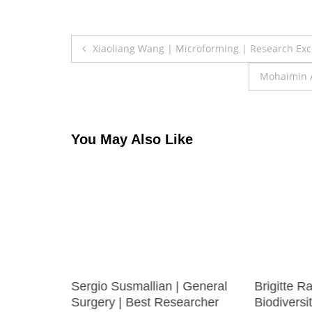
Post
Xiaoliang Wang | Microforming | Research Ex
navigation
Mohaimin A
You May Also Like
UNDARAM
Sergio Susmallian | General
Brigitte R
erials
Surgery | Best Researcher
Biodiversi