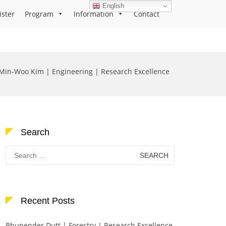
English
ister
Program
Information
Contact
Min-Woo Kim | Engineering | Research Excellence
Search
Search
for:
Recent Posts
Bhupender Dutt | Forestry | Research Excellence