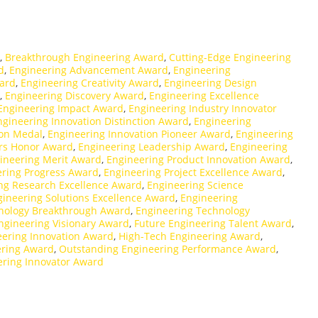
,
Breakthrough Engineering Award
,
Cutting-Edge Engineering
d
,
Engineering Advancement Award
,
Engineering
ward
,
Engineering Creativity Award
,
Engineering Design
,
Engineering Discovery Award
,
Engineering Excellence
Engineering Impact Award
,
Engineering Industry Innovator
ngineering Innovation Distinction Award
,
Engineering
ion Medal
,
Engineering Innovation Pioneer Award
,
Engineering
ors Honor Award
,
Engineering Leadership Award
,
Engineering
ineering Merit Award
,
Engineering Product Innovation Award
,
ering Progress Award
,
Engineering Project Excellence Award
,
ng Research Excellence Award
,
Engineering Science
gineering Solutions Excellence Award
,
Engineering
nology Breakthrough Award
,
Engineering Technology
ngineering Visionary Award
,
Future Engineering Talent Award
,
eering Innovation Award
,
High-Tech Engineering Award
,
ering Award
,
Outstanding Engineering Performance Award
,
ering Innovator Award