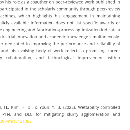
by his role as a coauthor on peer-reviewed work published in
 participated in the scholarly community through peer-review
omachines, which highlights his engagement in maintaining
blicly available information does not list specific awards or
ce engineering and fabrication-process optimization indicate a
ndustrial innovation and academic knowledge simultaneously.
er dedicated to improving the performance and reliability of
 and his evolving body of work reflects a promising career
nary collaboration, and technological improvement within
.
 J. H., Kim, H. D., & Youn, Y. B. (2025). Wettability-controlled
PTFE and DLC for mitigating slurry agglomeration and
.3390/mi16121382