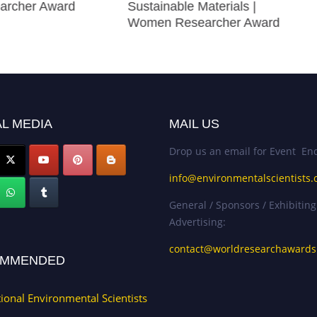
archer Award
Sustainable Materials |
Women Researcher Award
L MEDIA
MAIL US
Drop us an email for Event Enq
info@environmentalscientists.
General / Sponsors / Exhibiting
Advertising:
contact@worldresearchaward
MMENDED
tional Environmental Scientists