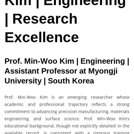
Kim | Engineering
| Research
Excellence
Prof. Min-Woo Kim | Engineering |
Assistant Professor at Myongji
University | South Korea
Prof. Min-Woo Kim is an emerging researcher whose
academic and professional trajectory reflects a strong
commitment to advancing precision manufacturing, materials
engineering, and surface science. Prof. Min-Woo Kim’s
educational background, though not explicitly detailed in the
available record, is consistent with a rigorous training