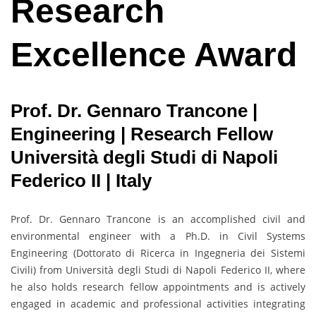
Research
Excellence Award
Prof. Dr. Gennaro Trancone |
Engineering | Research Fellow
Università degli Studi di Napoli
Federico II | Italy
Prof. Dr. Gennaro Trancone is an accomplished civil and
environmental engineer with a Ph.D. in Civil Systems
Engineering (Dottorato di Ricerca in Ingegneria dei Sistemi
Civili) from Università degli Studi di Napoli Federico II, where
he also holds research fellow appointments and is actively
engaged in academic and professional activities integrating