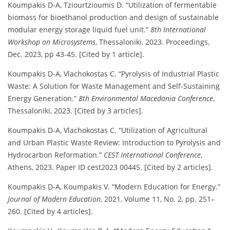
Koumpakis D-A, Tziourtzioumis D. “Utilization of fermentable
biomass for bioethanol production and design of sustainable
modular energy storage liquid fuel unit.”
8th International
Workshop on Microsystems
, Thessaloniki, 2023. Proceedings,
Dec. 2023, pp 43-45. [Cited by 1 article].
Koumpakis D-A, Vlachokostas C. “Pyrolysis of Industrial Plastic
Waste: A Solution for Waste Management and Self-Sustaining
Energy Generation.”
8th Environmental Macedonia Conference
,
Thessaloniki, 2023. [Cited by 3 articles].
Koumpakis D-A, Vlachokostas C. “Utilization of Agricultural
and Urban Plastic Waste Review: Introduction to Pyrolysis and
Hydrocarbon Reformation.”
CEST International Conference
,
Athens, 2023. Paper ID cest2023 00445. [Cited by 2 articles].
Koumpakis D-A, Koumpakis V. “Modern Education for Energy.”
Journal of Modern Education
, 2021, Volume 11, No. 2, pp. 251–
260. [Cited by 4 articles].