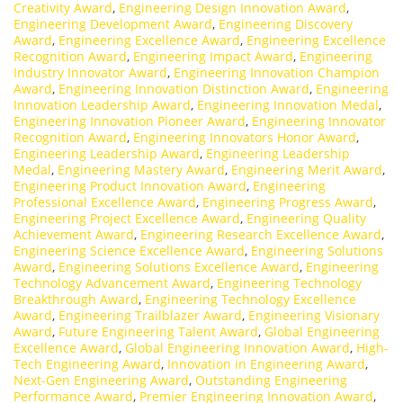
Creativity Award
,
Engineering Design Innovation Award
,
Engineering Development Award
,
Engineering Discovery
Award
,
Engineering Excellence Award
,
Engineering Excellence
Recognition Award
,
Engineering Impact Award
,
Engineering
Industry Innovator Award
,
Engineering Innovation Champion
Award
,
Engineering Innovation Distinction Award
,
Engineering
Innovation Leadership Award
,
Engineering Innovation Medal
,
Engineering Innovation Pioneer Award
,
Engineering Innovator
Recognition Award
,
Engineering Innovators Honor Award
,
Engineering Leadership Award
,
Engineering Leadership
Medal
,
Engineering Mastery Award
,
Engineering Merit Award
,
Engineering Product Innovation Award
,
Engineering
Professional Excellence Award
,
Engineering Progress Award
,
Engineering Project Excellence Award
,
Engineering Quality
Achievement Award
,
Engineering Research Excellence Award
,
Engineering Science Excellence Award
,
Engineering Solutions
Award
,
Engineering Solutions Excellence Award
,
Engineering
Technology Advancement Award
,
Engineering Technology
Breakthrough Award
,
Engineering Technology Excellence
Award
,
Engineering Trailblazer Award
,
Engineering Visionary
Award
,
Future Engineering Talent Award
,
Global Engineering
Excellence Award
,
Global Engineering Innovation Award
,
High-
Tech Engineering Award
,
Innovation in Engineering Award
,
Next-Gen Engineering Award
,
Outstanding Engineering
Performance Award
,
Premier Engineering Innovation Award
,