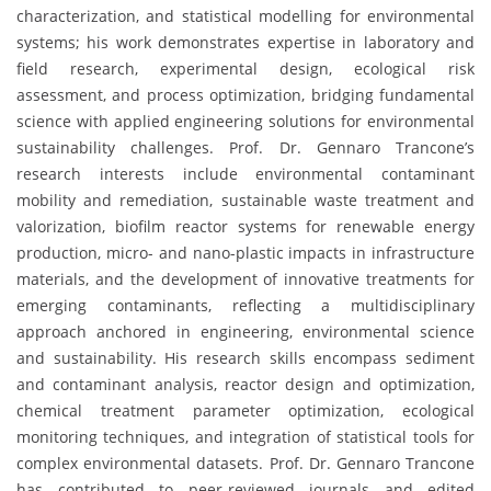
characterization, and statistical modelling for environmental
systems; his work demonstrates expertise in laboratory and
field research, experimental design, ecological risk
assessment, and process optimization, bridging fundamental
science with applied engineering solutions for environmental
sustainability challenges. Prof. Dr. Gennaro Trancone’s
research interests include environmental contaminant
mobility and remediation, sustainable waste treatment and
valorization, biofilm reactor systems for renewable energy
production, micro- and nano-plastic impacts in infrastructure
materials, and the development of innovative treatments for
emerging contaminants, reflecting a multidisciplinary
approach anchored in engineering, environmental science
and sustainability. His research skills encompass sediment
and contaminant analysis, reactor design and optimization,
chemical treatment parameter optimization, ecological
monitoring techniques, and integration of statistical tools for
complex environmental datasets. Prof. Dr. Gennaro Trancone
has contributed to peer-reviewed journals and edited