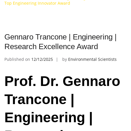
Top Engineering Innovator Award
Gennaro Trancone | Engineering |
Research Excellence Award
Published on
12/12/2025
by
Environmental Scientists
Prof. Dr. Gennaro
Trancone |
Engineering |