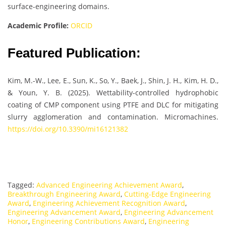
surface-engineering domains.
Academic Profile:
ORCID
Featured Publication:
Kim, M.-W., Lee, E., Sun, K., So, Y., Baek, J., Shin, J. H., Kim, H. D.,
& Youn, Y. B. (2025). Wettability-controlled hydrophobic
coating of CMP component using PTFE and DLC for mitigating
slurry agglomeration and contamination. Micromachines.
https://doi.org/10.3390/mi16121382
Tagged:
Advanced Engineering Achievement Award
,
Breakthrough Engineering Award
,
Cutting-Edge Engineering
Award
,
Engineering Achievement Recognition Award
,
Engineering Advancement Award
,
Engineering Advancement
Honor
,
Engineering Contributions Award
,
Engineering