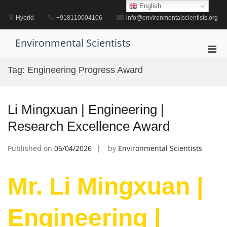
Skip
English
to
Hybrid
+918110004106
info@environmentalscientists.org
content
Environmental Scientists
Pri
Men
Tag:
Engineering Progress Award
for
Mobi
Li Mingxuan | Engineering |
Research Excellence Award
Published on
06/04/2026
by
Environmental Scientists
Mr. Li Mingxuan |
Engineering |