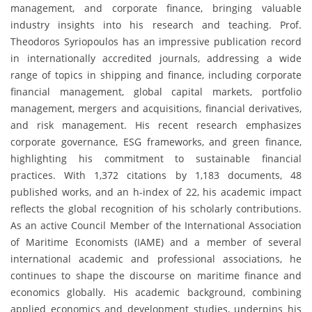
management, and corporate finance, bringing valuable
industry insights into his research and teaching. Prof.
Theodoros Syriopoulos has an impressive publication record
in internationally accredited journals, addressing a wide
range of topics in shipping and finance, including corporate
financial management, global capital markets, portfolio
management, mergers and acquisitions, financial derivatives,
and risk management. His recent research emphasizes
corporate governance, ESG frameworks, and green finance,
highlighting his commitment to sustainable financial
practices. With 1,372 citations by 1,183 documents, 48
published works, and an h-index of 22, his academic impact
reflects the global recognition of his scholarly contributions.
As an active Council Member of the International Association
of Maritime Economists (IAME) and a member of several
international academic and professional associations, he
continues to shape the discourse on maritime finance and
economics globally. His academic background, combining
applied economics and development studies, underpins his