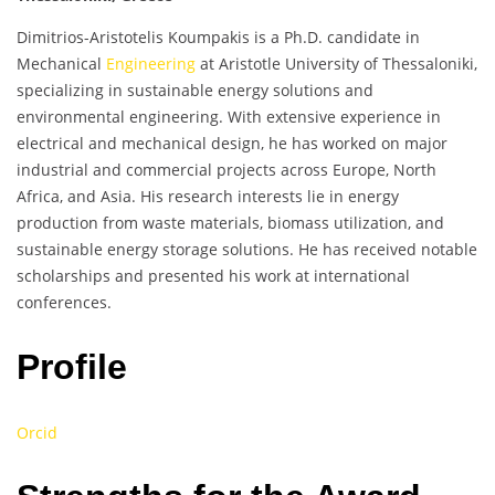
Dimitrios-Aristotelis Koumpakis is a Ph.D. candidate in
Mechanical
Engineering
at Aristotle University of Thessaloniki,
specializing in sustainable energy solutions and
environmental engineering. With extensive experience in
electrical and mechanical design, he has worked on major
industrial and commercial projects across Europe, North
Africa, and Asia. His research interests lie in energy
production from waste materials, biomass utilization, and
sustainable energy storage solutions. He has received notable
scholarships and presented his work at international
conferences.
Profile
Orcid