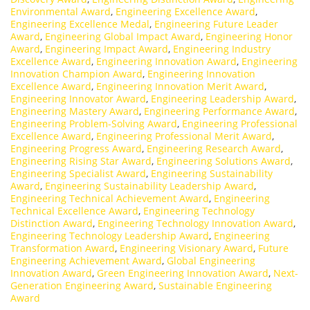
Environmental Award
,
Engineering Excellence Award
,
Engineering Excellence Medal
,
Engineering Future Leader
Award
,
Engineering Global Impact Award
,
Engineering Honor
Award
,
Engineering Impact Award
,
Engineering Industry
Excellence Award
,
Engineering Innovation Award
,
Engineering
Innovation Champion Award
,
Engineering Innovation
Excellence Award
,
Engineering Innovation Merit Award
,
Engineering Innovator Award
,
Engineering Leadership Award
,
Engineering Mastery Award
,
Engineering Performance Award
,
Engineering Problem-Solving Award
,
Engineering Professional
Excellence Award
,
Engineering Professional Merit Award
,
Engineering Progress Award
,
Engineering Research Award
,
Engineering Rising Star Award
,
Engineering Solutions Award
,
Engineering Specialist Award
,
Engineering Sustainability
Award
,
Engineering Sustainability Leadership Award
,
Engineering Technical Achievement Award
,
Engineering
Technical Excellence Award
,
Engineering Technology
Distinction Award
,
Engineering Technology Innovation Award
,
Engineering Technology Leadership Award
,
Engineering
Transformation Award
,
Engineering Visionary Award
,
Future
Engineering Achievement Award
,
Global Engineering
Innovation Award
,
Green Engineering Innovation Award
,
Next-
Generation Engineering Award
,
Sustainable Engineering
Award