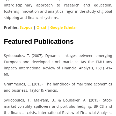
interdisciplinary approach to research and education,
fostering innovation and analytical rigor in the study of global
shipping and financial systems.
Profiles:
Scopus
|
Orcid
|
Google Scholar
Featured Publications
Syriopoulos, T. (2007). Dynamic linkages between emerging
European and developed stock markets: Has the EMU any
impact? International Review of Financial Analysis, 16(1), 41–
60.
Grammenos, C. (2013). The handbook of maritime economics
and business. Taylor & Francis.
Syriopoulos, T., Makram, B., & Boubaker, A. (2015). Stock
market volatility spillovers and portfolio hedging: BRICS and
the financial crisis. International Review of Financial Analysis,