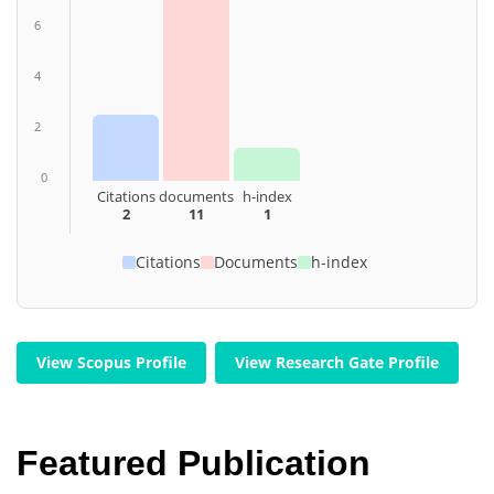
6
4
2
0
Citations
documents
h-index
2
11
1
Citations
Documents
h-index
View Scopus Profile
View Research Gate Profile
Featured Publication