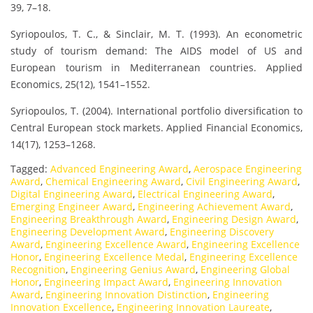
39, 7–18.
Syriopoulos, T. C., & Sinclair, M. T. (1993). An econometric
study of tourism demand: The AIDS model of US and
European tourism in Mediterranean countries. Applied
Economics, 25(12), 1541–1552.
Syriopoulos, T. (2004). International portfolio diversification to
Central European stock markets. Applied Financial Economics,
14(17), 1253–1268.
Tagged:
Advanced Engineering Award
,
Aerospace Engineering
Award
,
Chemical Engineering Award
,
Civil Engineering Award
,
Digital Engineering Award
,
Electrical Engineering Award
,
Emerging Engineer Award
,
Engineering Achievement Award
,
Engineering Breakthrough Award
,
Engineering Design Award
,
Engineering Development Award
,
Engineering Discovery
Award
,
Engineering Excellence Award
,
Engineering Excellence
Honor
,
Engineering Excellence Medal
,
Engineering Excellence
Recognition
,
Engineering Genius Award
,
Engineering Global
Honor
,
Engineering Impact Award
,
Engineering Innovation
Award
,
Engineering Innovation Distinction
,
Engineering
Innovation Excellence
,
Engineering Innovation Laureate
,