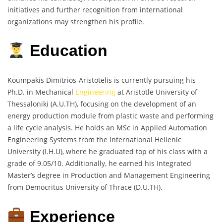
initiatives and further recognition from international
organizations may strengthen his profile.
Education
Koumpakis Dimitrios-Aristotelis is currently pursuing his
Ph.D. in Mechanical
Engineering
at Aristotle University of
Thessaloniki (A.U.TH), focusing on the development of an
energy production module from plastic waste and performing
a life cycle analysis. He holds an MSc in Applied Automation
Engineering Systems from the International Hellenic
University (I.H.U), where he graduated top of his class with a
grade of 9.05/10. Additionally, he earned his Integrated
Master’s degree in Production and Management Engineering
from Democritus University of Thrace (D.U.TH).
Experience