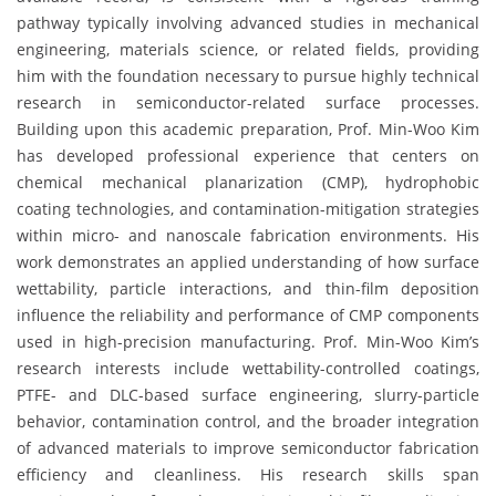
pathway typically involving advanced studies in mechanical
engineering, materials science, or related fields, providing
him with the foundation necessary to pursue highly technical
research in semiconductor-related surface processes.
Building upon this academic preparation, Prof. Min-Woo Kim
has developed professional experience that centers on
chemical mechanical planarization (CMP), hydrophobic
coating technologies, and contamination-mitigation strategies
within micro- and nanoscale fabrication environments. His
work demonstrates an applied understanding of how surface
wettability, particle interactions, and thin-film deposition
influence the reliability and performance of CMP components
used in high-precision manufacturing. Prof. Min-Woo Kim’s
research interests include wettability-controlled coatings,
PTFE- and DLC-based surface engineering, slurry-particle
behavior, contamination control, and the broader integration
of advanced materials to improve semiconductor fabrication
efficiency and cleanliness. His research skills span