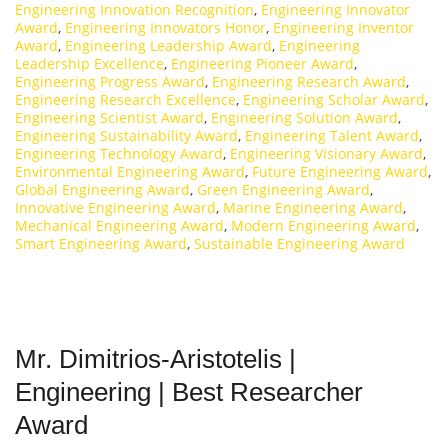
Engineering Innovation Recognition
,
Engineering Innovator
Award
,
Engineering Innovators Honor
,
Engineering Inventor
Award
,
Engineering Leadership Award
,
Engineering
Leadership Excellence
,
Engineering Pioneer Award
,
Engineering Progress Award
,
Engineering Research Award
,
Engineering Research Excellence
,
Engineering Scholar Award
,
Engineering Scientist Award
,
Engineering Solution Award
,
Engineering Sustainability Award
,
Engineering Talent Award
,
Engineering Technology Award
,
Engineering Visionary Award
,
Environmental Engineering Award
,
Future Engineering Award
,
Global Engineering Award
,
Green Engineering Award
,
Innovative Engineering Award
,
Marine Engineering Award
,
Mechanical Engineering Award
,
Modern Engineering Award
,
Smart Engineering Award
,
Sustainable Engineering Award
Mr. Dimitrios-Aristotelis |
Engineering | Best Researcher
Award