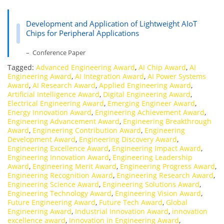
Development and Application of Lightweight AIoT
Chips for Peripheral Applications
– Conference Paper
Tagged:
Advanced Engineering Award
,
AI Chip Award
,
AI
Engineering Award
,
AI Integration Award
,
AI Power Systems
Award
,
AI Research Award
,
Applied Engineering Award
,
Artificial Intelligence Award
,
Digital Engineering Award
,
Electrical Engineering Award
,
Emerging Engineer Award
,
Energy Innovation Award
,
Engineering Achievement Award
,
Engineering Advancement Award
,
Engineering Breakthrough
Award
,
Engineering Contribution Award
,
Engineering
Development Award
,
Engineering Discovery Award
,
Engineering Excellence Award
,
Engineering Impact Award
,
Engineering Innovation Award
,
Engineering Leadership
Award
,
Engineering Merit Award
,
Engineering Progress Award
,
Engineering Recognition Award
,
Engineering Research Award
,
Engineering Science Award
,
Engineering Solutions Award
,
Engineering Technology Award
,
Engineering Vision Award
,
Future Engineering Award
,
Future Tech Award
,
Global
Engineering Award
,
Industrial Innovation Award
,
innovation
excellence award
,
Innovation in Engineering Award
,