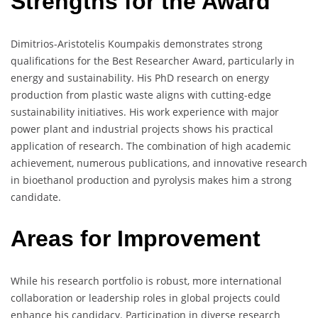
Strengths for the Award
Dimitrios-Aristotelis Koumpakis demonstrates strong
qualifications for the Best Researcher Award, particularly in
energy and sustainability. His PhD research on energy
production from plastic waste aligns with cutting-edge
sustainability initiatives. His work experience with major
power plant and industrial projects shows his practical
application of research. The combination of high academic
achievement, numerous publications, and innovative research
in bioethanol production and pyrolysis makes him a strong
candidate.
Areas for Improvement
While his research portfolio is robust, more international
collaboration or leadership roles in global projects could
enhance his candidacy. Participation in diverse research