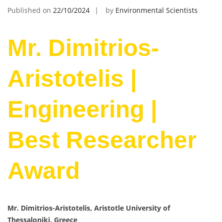
Published on
22/10/2024
by
Environmental Scientists
Mr. Dimitrios-
Aristotelis |
Engineering |
Best Researcher
Award
Mr. Dimitrios-Aristotelis, Aristotle University of
Thessaloniki, Greece