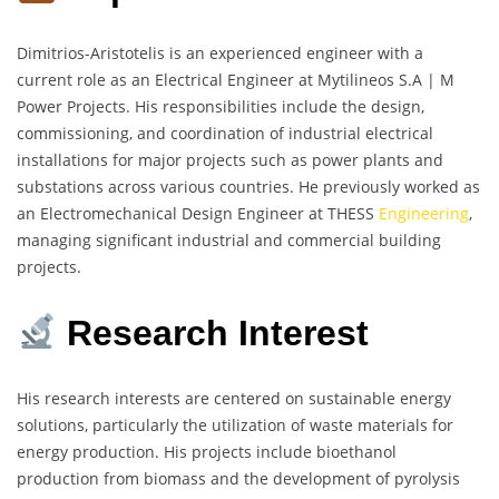
Dimitrios-Aristotelis is an experienced engineer with a
current role as an Electrical Engineer at Mytilineos S.A | M
Power Projects. His responsibilities include the design,
commissioning, and coordination of industrial electrical
installations for major projects such as power plants and
substations across various countries. He previously worked as
an Electromechanical Design Engineer at THESS
Engineering
,
managing significant industrial and commercial building
projects.
Research Interest
His research interests are centered on sustainable energy
solutions, particularly the utilization of waste materials for
energy production. His projects include bioethanol
production from biomass and the development of pyrolysis