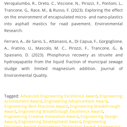
Veropalumbo, R., Oreto, C., Viscione, N., Pirozzi, F., Pontoni, L.,
Trancone, G., Race, M., & Russo, F. (2023). Exploring the effect
on the environment of encapsulated micro- and nano-plastics
into asphalt mastics for road pavement. Environmental
Research.
Ferraro, A., de Sario, S., Attanasio, A., Di Capua, F., Gorgoglione,
A., Fratino, U., Mascolo, M. C., Pirozzi, F., Trancone, G., &
Spasiano, D. (2023). Phosphorus recovery as struvite and
hydroxyapatite from the liquid fraction of municipal sewage
sludge with limited magnesium addition. Journal of
Environmental Quality.
Tagged:
Advanced Engineering Excellence Award
,
Engineering
Achievement Award
,
Engineering Advancement Award
,
Engineering Best Practices Award
,
Engineering Breakthrough
Award
,
Engineering Breakthrough Excellence Award
,
Engineering Creative Innovation Award
,
Engineering Design
Award
,
Engineering Development Award
,
Engineering
Discovery Award
,
Engineering Distinction Award
,
Engineering