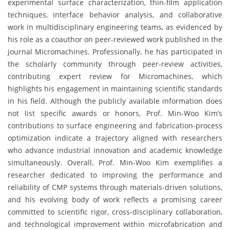
experimental surface characterization, thin-film application
techniques, interface behavior analysis, and collaborative
work in multidisciplinary engineering teams, as evidenced by
his role as a coauthor on peer-reviewed work published in the
journal Micromachines. Professionally, he has participated in
the scholarly community through peer-review activities,
contributing expert review for Micromachines, which
highlights his engagement in maintaining scientific standards
in his field. Although the publicly available information does
not list specific awards or honors, Prof. Min-Woo Kim’s
contributions to surface engineering and fabrication-process
optimization indicate a trajectory aligned with researchers
who advance industrial innovation and academic knowledge
simultaneously. Overall, Prof. Min-Woo Kim exemplifies a
researcher dedicated to improving the performance and
reliability of CMP systems through materials-driven solutions,
and his evolving body of work reflects a promising career
committed to scientific rigor, cross-disciplinary collaboration,
and technological improvement within microfabrication and