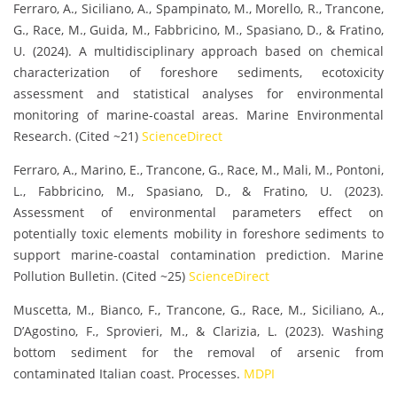
Ferraro, A., Siciliano, A., Spampinato, M., Morello, R., Trancone,
G., Race, M., Guida, M., Fabbricino, M., Spasiano, D., & Fratino,
U. (2024). A multidisciplinary approach based on chemical
characterization of foreshore sediments, ecotoxicity
assessment and statistical analyses for environmental
monitoring of marine-coastal areas. Marine Environmental
Research. (Cited ~21)
ScienceDirect
Ferraro, A., Marino, E., Trancone, G., Race, M., Mali, M., Pontoni,
L., Fabbricino, M., Spasiano, D., & Fratino, U. (2023).
Assessment of environmental parameters effect on
potentially toxic elements mobility in foreshore sediments to
support marine-coastal contamination prediction. Marine
Pollution Bulletin. (Cited ~25)
ScienceDirect
Muscetta, M., Bianco, F., Trancone, G., Race, M., Siciliano, A.,
D’Agostino, F., Sprovieri, M., & Clarizia, L. (2023). Washing
bottom sediment for the removal of arsenic from
contaminated Italian coast. Processes.
MDPI