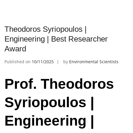
Theodoros Syriopoulos |
Engineering | Best Researcher
Award
Published on
10/11/2025
by
Environmental Scientists
Prof. Theodoros
Syriopoulos |
Engineering |