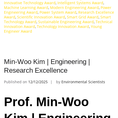
Innovative Technology Award
,
Intelligent Systems Award
,
Machine Learning Award
,
Modern Engineering Award
,
Power
Engineering Award
,
Power System Award
,
Research Excellence
Award
,
Scientific Innovation Award
,
Smart Grid Award
,
Smart
Technology Award
,
Sustainable Engineering Award
,
Technical
Innovation Award
,
Technology Innovation Award
,
Young
Engineer Award
Min-Woo Kim | Engineering |
Research Excellence
Published on
12/12/2025
by
Environmental Scientists
Prof. Min-Woo