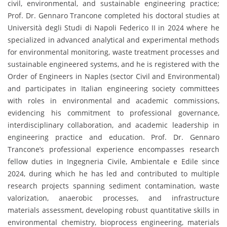
civil, environmental, and sustainable engineering practice;
Prof. Dr. Gennaro Trancone completed his doctoral studies at
Università degli Studi di Napoli Federico II in 2024 where he
specialized in advanced analytical and experimental methods
for environmental monitoring, waste treatment processes and
sustainable engineered systems, and he is registered with the
Order of Engineers in Naples (sector Civil and Environmental)
and participates in Italian engineering society committees
with roles in environmental and academic commissions,
evidencing his commitment to professional governance,
interdisciplinary collaboration, and academic leadership in
engineering practice and education. Prof. Dr. Gennaro
Trancone’s professional experience encompasses research
fellow duties in Ingegneria Civile, Ambientale e Edile since
2024, during which he has led and contributed to multiple
research projects spanning sediment contamination, waste
valorization, anaerobic processes, and infrastructure
materials assessment, developing robust quantitative skills in
environmental chemistry, bioprocess engineering, materials