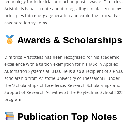
technology for industrial and urban plastic waste. Dimitrios-
Aristotelis is passionate about integrating circular economy
principles into energy generation and exploring innovative
cogeneration systems.
Awards & Scholarships
Dimitrios-Aristotelis has been recognized for his academic
excellence with a tuition exemption for his MSc in Applied
Automation Systems at I.H.U. He is also a recipient of a Ph.D.
scholarship from Aristotle University of Thessaloniki under
the “Scholarships of Excellence, Research Scholarships and
Support of Research Activities at the Polytechnic School 2023”
program.
Publication Top Notes