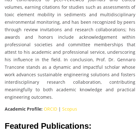
volumes, earning citations for studies such as assessments of
toxic element mobility in sediments and multidisciplinary
environmental monitoring, and has been recognized by peers
through review invitations and research collaborations; his
awards and honors include acknowledgement within
professional societies and committee memberships that
attest to his academic and professional service, underscoring
his influence in the field. In conclusion, Prof. Dr. Gennaro
Trancone stands as a dynamic and impactful scholar whose
work advances sustainable engineering solutions and fosters
interdisciplinary research collaboration, contributing
meaningfully to both academic knowledge and practical
engineering outcomes.
Academic Profile:
ORCID
|
Scopus
Featured Publications: