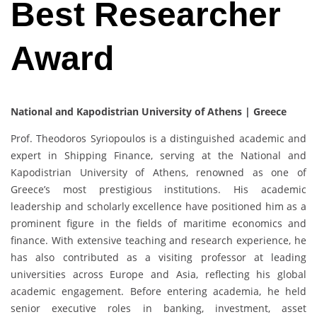
Best Researcher
Award
National a
nd
Kapodistrian University of Athens
| Greece
Prof. Theodoros Syriopoulos is a distinguished academic and
expert in Shipping Finance, serving at the National and
Kapodistrian University of Athens, renowned as one of
Greece’s most prestigious institutions. His academic
leadership and scholarly excellence have positioned him as a
prominent figure in the fields of maritime economics and
finance. With extensive teaching and research experience, he
has also contributed as a visiting professor at leading
universities across Europe and Asia, reflecting his global
academic engagement. Before entering academia, he held
senior executive roles in banking, investment, asset