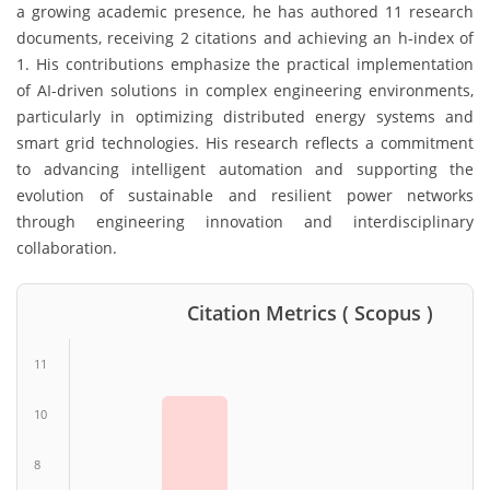
a growing academic presence, he has authored 11 research
documents, receiving 2 citations and achieving an h-index of
1. His contributions emphasize the practical implementation
of AI-driven solutions in complex engineering environments,
particularly in optimizing distributed energy systems and
smart grid technologies. His research reflects a commitment
to advancing intelligent automation and supporting the
evolution of sustainable and resilient power networks
through engineering innovation and interdisciplinary
collaboration.
Citation Metrics ( Scopus )
11
10
8