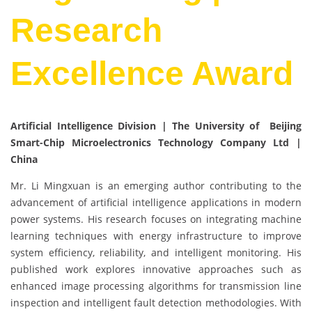
Research
Excellence Award
Artificial Intelligence Division | The University of Beijing
Smart-Chip Microelectronics Technology Company Ltd |
China
Mr. Li Mingxuan is an emerging author contributing to the
advancement of artificial intelligence applications in modern
power systems. His research focuses on integrating machine
learning techniques with energy infrastructure to improve
system efficiency, reliability, and intelligent monitoring. His
published work explores innovative approaches such as
enhanced image processing algorithms for transmission line
inspection and intelligent fault detection methodologies. With