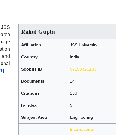
t JSS
Rahul Gupta
earch
page
Affiliation
JSS University
ation
 and
Country
India
ional
Scopus ID
57198325133
[1]
Documents
14
Citations
159
h-index
5
Subject Area
Engineering
International