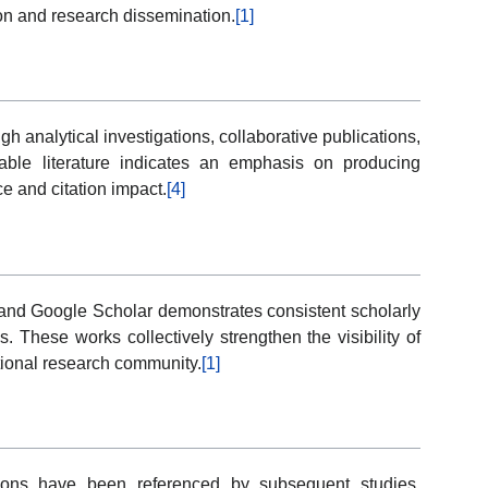
ion and research dissemination.
[1]
h analytical investigations, collaborative publications,
ilable literature indicates an emphasis on producing
 and citation impact.
[4]
 and Google Scholar demonstrates consistent scholarly
s. These works collectively strengthen the visibility of
ational research community.
[1]
ations have been referenced by subsequent studies,