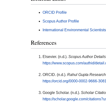
ORCID Profile
Scopus Author Profile
International Environmental Scientist
References
Elsevier. (n.d.).
Scopus Author Details
https://www.scopus.com/authid/detai
ORCID. (n.d.).
Rahul Gupta Research 
https://orcid.org/0000-0002-9666-308
Google Scholar. (n.d.).
Scholar Citati
https://scholar.google.com/citation