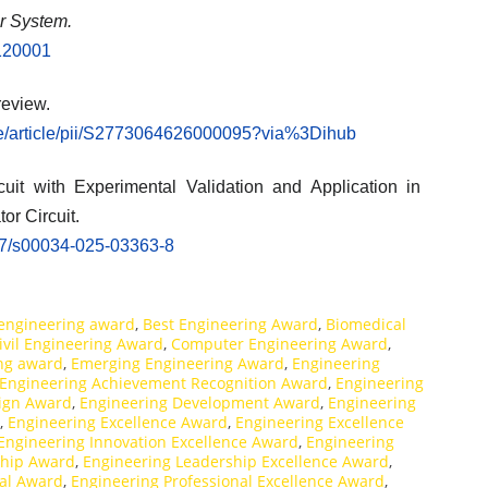
er System.
.120001
review.
ce/article/pii/S2773064626000095?via%3Dihub
t with Experimental Validation and Application in
or Circuit.
1007/s00034-025-03363-8
engineering award
,
Best Engineering Award
,
Biomedical
ivil Engineering Award
,
Computer Engineering Award
,
ing award
,
Emerging Engineering Award
,
Engineering
Engineering Achievement Recognition Award
,
Engineering
ign Award
,
Engineering Development Award
,
Engineering
,
Engineering Excellence Award
,
Engineering Excellence
Engineering Innovation Excellence Award
,
Engineering
ship Award
,
Engineering Leadership Excellence Award
,
nal Award
,
Engineering Professional Excellence Award
,