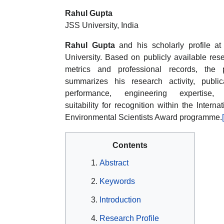
Rahul Gupta
JSS University, India
Rahul Gupta
and his scholarly profile a
University. Based on publicly available res
metrics and professional records, the 
summarizes his research activity, public
performance, engineering expertise,
suitability for recognition within the Internat
Environmental Scientists Award programme.
Contents
Abstract
Keywords
Introduction
Research Profile