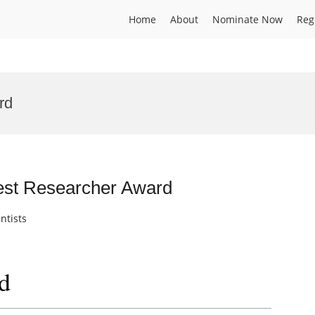
Home
About
Nominate Now
Reg
rd
Best Researcher Award
ntists
d