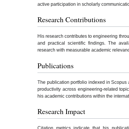
active participation in scholarly communicat
Research Contributions
His research contributes to engineering throug
and practical scientific findings. The ava
research with measurable academic relevance
Publications
The publication portfolio indexed in Scopus
productivity across engineering-related topic
his academic contributions within the intern
Research Impact
Citation metrics indicate that his public