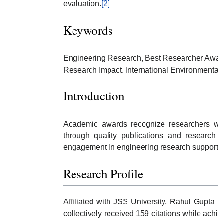
evaluation.
[2]
Keywords
Engineering Research, Best Researcher Awar
Research Impact, International Environmental
Introduction
Academic awards recognize researchers who
through quality publications and research
engagement in engineering research supporte
Research Profile
Affiliated with JSS University, Rahul Gupta
collectively received 159 citations while ach