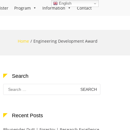
English
ister
Program
Information
Contact
Home
Engineering Development Award
Search
Search
for:
Recent Posts
Bhupender Dutt | Forestry | Research Excellence