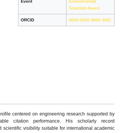
Event
Environmental
Scientists Award
ORCID
0000-0002-9666-3081
file centered on engineering research supported by
able citation performance. His scholarly record
cientific visibility suitable for international academic