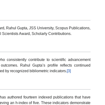
d, Rahul Gupta, JSS University, Scopus Publications,
 Scientists Award, Scholarly Contributions.
 consistently contribute to scientific advancement
 outcomes. Rahul Gupta’s profile reflects continued
d by recognized bibliometric indicators.
[3]
 has authored fourteen indexed publications that have
ieving an h-index of five. These indicators demonstrate