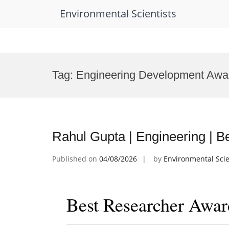
Environmental Scientists
Skip
to
Tag:
Engineering Development Awa
content
Rahul Gupta | Engineering | 
Published on
04/08/2026
by
Environmental Scie
Best Researcher Awar