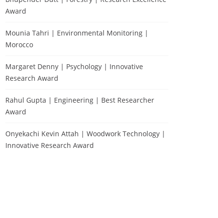
Award
Mounia Tahri | Environmental Monitoring |
Morocco
Margaret Denny | Psychology | Innovative
Research Award
Rahul Gupta | Engineering | Best Researcher
Award
Onyekachi Kevin Attah | Woodwork Technology |
Innovative Research Award