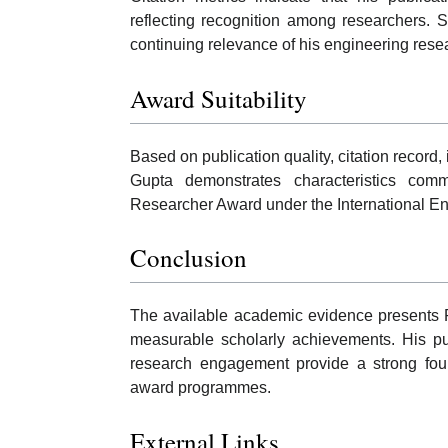
reflecting recognition among researchers. 
continuing relevance of his engineering rese
Award Suitability
Based on publication quality, citation record, 
Gupta demonstrates characteristics com
Researcher Award under the International E
Conclusion
The available academic evidence presents R
measurable scholarly achievements. His pub
research engagement provide a strong found
award programmes.
External Links