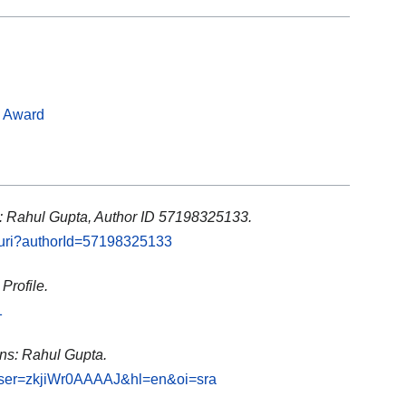
s Award
: Rahul Gupta, Author ID 57198325133.
l.uri?authorId=57198325133
Profile.
1
ons: Rahul Gupta.
s?user=zkjiWr0AAAAJ&hl=en&oi=sra