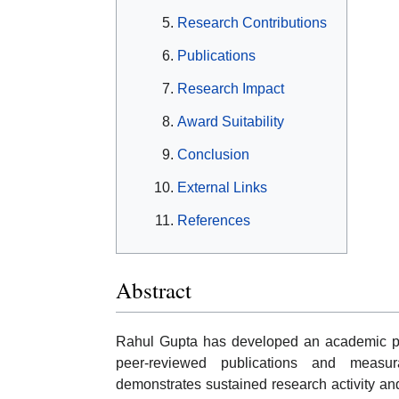
Research Contributions
Publications
Research Impact
Award Suitability
Conclusion
External Links
References
Abstract
Rahul Gupta has developed an academic pro
peer-reviewed publications and measur
demonstrates sustained research activity and s