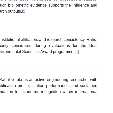
Such bibliometric evidence supports the influence and
arch outputs.
[5]
institutional affiliation, and research consistency, Rahul
monly considered during evaluations for the Best
nvironmental Scientists Award programme.
[6]
ahul Gupta as an active engineering researcher with
lication profile, citation performance, and sustained
ation for academic recognition within international