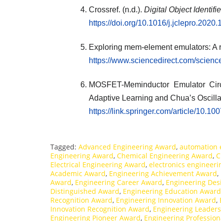
Crossref. (n.d.).
Digital Object Identifi
https://doi.org/10.1016/j.jclepro.2020
Exploring mem-element emulators: A 
https://www.sciencedirect.com/scien
MOSFET-Meminductor Emulator Circui
Adaptive Learning and Chua’s Oscillat
https://link.springer.com/article/10.
Tagged:
Advanced Engineering Award
,
automation 
Engineering Award
,
Chemical Engineering Award
,
C
Electrical Engineering Award
,
electronics engineer
Academic Award
,
Engineering Achievement Award
,
Award
,
Engineering Career Award
,
Engineering Des
Distinguished Award
,
Engineering Education Award
Recognition Award
,
Engineering Innovation Award
,
Innovation Recognition Award
,
Engineering Leader
Engineering Pioneer Award
,
Engineering Professio