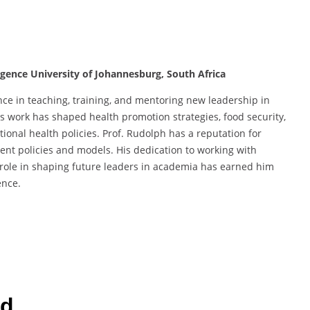
ligence University of Johannesburg, South Africa
nce in teaching, training, and mentoring new leadership in
s work has shaped health promotion strategies, food security,
tional health policies. Prof. Rudolph has a reputation for
nt policies and models. His dedication to working with
role in shaping future leaders in academia has earned him
ence.
rd