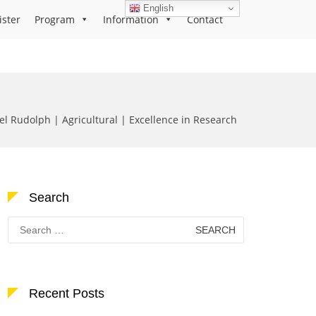
English
ister
Program
Information
Contact
el Rudolph | Agricultural | Excellence in Research
Search
Search
for:
Recent Posts