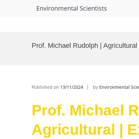
Environmental Scientists
Skip
to
Prof. Michael Rudolph | Agricultural
content
Published on
13/11/2024
by
Environmental Scie
Prof. Michael R
Agricultural | 