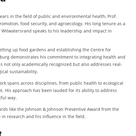
years in the field of public and environmental health, Prof.
omotion, food security, and agroecology. His long tenure as a
f Witwatersrand speaks to his leadership and impact in
setting up food gardens and establishing the Centre for
nesburg demonstrates his commitment to integrating health and
is not only academically recognized but also addresses real-
cal sustainability.
ork spans across disciplines, from public health to ecological
. His approach has been lauded for its ability to address
tful way.
wards like the Johnson & Johnson Preventive Award from the
in research and his influence in the field.
t