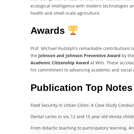
ecological intelligence with modern technologies an
health and small-scale agriculture.
Awards
Prof. Michael Rudolph’s remarkable contributions 
the
Johnson and Johnson Preventive Award
by the
Academic Citizenship Award
at Wits. These accola
his commitment to advancing academic and social 
Publication Top Notes
Food Security in Urban Cities: A Case Study Conduc
Dental caries in six, 12 and 15 year old Venda child
From didactic teaching to participatory learning. A