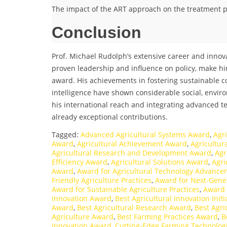
The impact of the ART approach on the treatment pr
Conclusion
Prof. Michael Rudolph’s extensive career and innov
proven leadership and influence on policy, make hi
award. His achievements in fostering sustainable c
intelligence have shown considerable social, envi
his international reach and integrating advanced t
already exceptional contributions.
Tagged:
Advanced Agricultural Systems Award
,
Agr
Award
,
Agricultural Achievement Award
,
Agricultu
Agricultural Research and Development Award
,
Agr
Efficiency Award
,
Agricultural Solutions Award
,
Agri
Award
,
Award for Agricultural Technology Advance
Friendly Agriculture Practices
,
Award for Next-Gene
Award for Sustainable Agriculture Practices
,
Award 
Innovation Award
,
Best Agricultural Innovation Init
Award
,
Best Agricultural Research Award
,
Best Agr
Agriculture Award
,
Best Farming Practices Award
,
B
Innovation Award
,
Cutting-Edge Farming Technolog