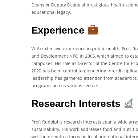
Deans or Deputy Deans of prestigious health science
educational legacy.
Experience
With extensive experience in public health, Prof. 
and Development NPO in 2005, which aimed to establ
campuses. His role as Director of the Centre for Eco
2020 has been central to pioneering interdisciplina
leadership has garnered attention from academics,
programs across various sectors.
Research Interests
Prof. Rudolph’s research interests span a wide array
sustainability. His work addresses food and nutrit
well-being, with a focus on local and national interv