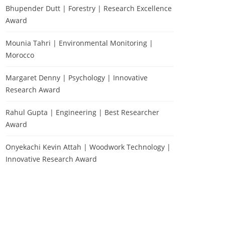
Bhupender Dutt | Forestry | Research Excellence
Award
Mounia Tahri | Environmental Monitoring |
Morocco
Margaret Denny | Psychology | Innovative
Research Award
Rahul Gupta | Engineering | Best Researcher
Award
Onyekachi Kevin Attah | Woodwork Technology |
Innovative Research Award