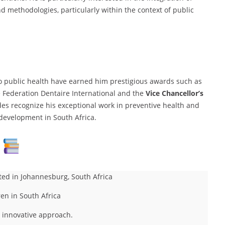
d methodologies, particularly within the context of public
to public health have earned him prestigious awards such as
 Federation Dentaire International and the
Vice Chancellor’s
des recognize his exceptional work in preventive health and
development in South Africa.
ted in Johannesburg, South Africa
ren in South Africa
n innovative approach.