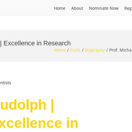
Home
About
Nominate Now
Reg
 | Excellence in Research
Home
Posts
Biography
Prof. Micha
ntists
udolph |
Excellence in