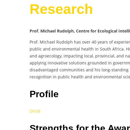
Research
Prof. Michael Rudolph, Centre for Ecological Intel
Prof. Michael Rudolph has over 40 years of experie
public and environmental health in South Africa. Hi
and agroecology, impacting local, provincial, and na
applying innovative solutions grounded in governme
disadvantaged communities and his long-standing 
recognition in public health and environmental sci
Profile
Orcid
Strengths for the Awa