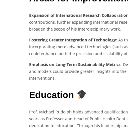
Expansion of International Research Collaboratio
contributions, further expanding international res
broaden the scope of his interdisciplinary work.
Fostering Greater Integration of Technology
: As t
incorporating more advanced technologies (such as 
could enhance both the precision and scalability of 
Emphasis on Long-Term Sustainability Metrics
: D
and models could provide greater insights into the 
interventions.
Education
Prof. Michael Rudolph holds advanced qualifications
years as Professor and Head of Public Health Dentist
dedication to education. Through his leadership, 