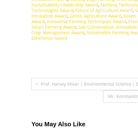
Sustainability Leadership Award
,
Farming Technolo
Technologies Award
,
Future of Agriculture Award
,
G
Innovation Award
,
Green Agriculture Award
,
Green 
Award
,
Innovative Farming Techniques Award
,
Prec
Smart Farming Award
,
Soil Conservation Innovatio
Crop Management Award
,
Sustainable Farming Aw
Excellence Award
Post
Prof. Harvey Shear | Environmental Science |
navigation
Mr. Konstanti
You May Also Like