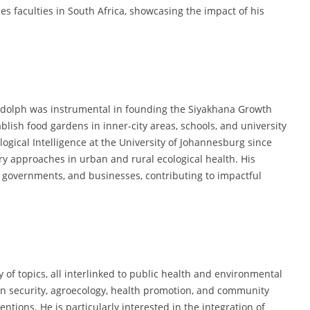
s faculties in South Africa, showcasing the impact of his
Rudolph was instrumental in founding the Siyakhana Growth
ish food gardens in inner-city areas, schools, and university
logical Intelligence at the University of Johannesburg since
ry approaches in urban and rural ecological health. His
 governments, and businesses, contributing to impactful
 of topics, all interlinked to public health and environmental
ion security, agroecology, health promotion, and community
entions. He is particularly interested in the integration of