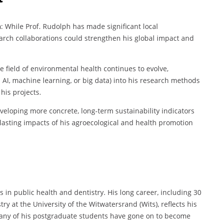
n
: While Prof. Rudolph has made significant local
earch collaborations could strengthen his global impact and
he field of environmental health continues to evolve,
AI, machine learning, or big data) into his research methods
his projects.
eveloping more concrete, long-term sustainability indicators
lasting impacts of his agroecological and health promotion
 in public health and dentistry. His long career, including 30
ry at the University of the Witwatersrand (Wits), reflects his
many of his postgraduate students have gone on to become