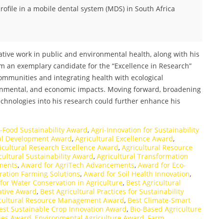
ofile in a mobile dental system (MDS) in South Africa
ative work in public and environmental health, along with his
m an exemplary candidate for the “Excellence in Research”
ommunities and integrating health with ecological
ronmental, and economic impacts. Moving forward, broadening
echnologies into his research could further enhance his
i-Food Sustainability Award
,
Agri-Innovation for Sustainability
ral Development Award
,
Agricultural Excellence Award
,
icultural Research Excellence Award
,
Agricultural Resource
cultural Sustainability Award
,
Agricultural Transformation
ments
,
Award for AgriTech Advancements
,
Award for Eco-
ration Farming Solutions
,
Award for Soil Health Innovation
,
for Water Conservation in Agriculture
,
Best Agricultural
iative Award
,
Best Agricultural Practices for Sustainability
icultural Resource Management Award
,
Best Climate-Smart
est Sustainable Crop Innovation Award
,
Bio-Based Agriculture
ies Award
,
Environmental Agriculture Award
,
Farm