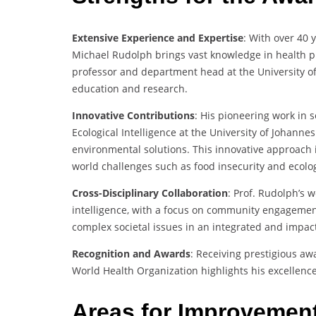
Extensive Experience and Expertise
: With over 40 
Michael Rudolph brings vast knowledge in health pr
professor and department head at the University o
education and research.
Innovative Contributions
: His pioneering work in 
Ecological Intelligence at the University of Johan
environmental solutions. This innovative approach 
world challenges such as food insecurity and ecologi
Cross-Disciplinary Collaboration
: Prof. Rudolph’s w
intelligence, with a focus on community engagement
complex societal issues in an integrated and impac
Recognition and Awards
: Receiving prestigious a
World Health Organization highlights his excellence 
Areas for Improvemen