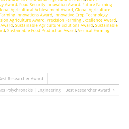
gy Award
,
Food Security Innovation Award
,
Future Farming
lobal Agricultural Achievement Award
,
Global Agriculture
Farming Innovations Award
,
Innovative Crop Technology
ision Agriculture Award
,
Precision Farming Excellence Award
,
n Award
,
Sustainable Agriculture Solutions Award
,
Sustainable
ard
,
Sustainable Food Production Award
,
Vertical Farming
 Best Researcher Award
nos Polychronakis | Engineering | Best Researcher Award