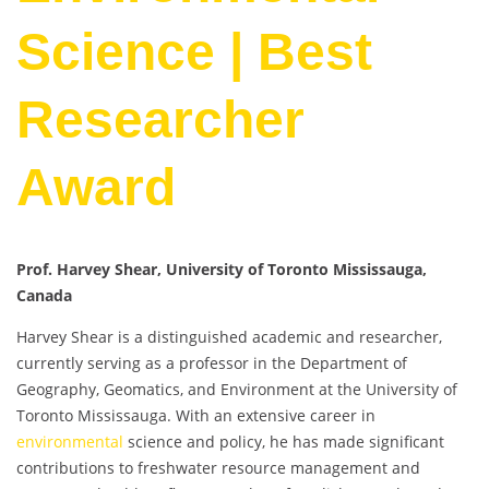
Science | Best
Researcher
Award
Prof. Harvey Shear, University of Toronto Mississauga,
Canada
Harvey Shear is a distinguished academic and researcher,
currently serving as a professor in the Department of
Geography, Geomatics, and Environment at the University of
Toronto Mississauga. With an extensive career in
environmental
science and policy, he has made significant
contributions to freshwater resource management and