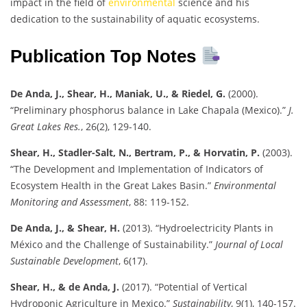
impact in the field of
environmental
science and his
dedication to the sustainability of aquatic ecosystems.
Publication Top Notes
De Anda, J., Shear, H., Maniak, U., & Riedel, G.
(2000).
“Preliminary phosphorus balance in Lake Chapala (Mexico).”
J.
Great Lakes Res.
, 26(2), 129-140.
Shear, H., Stadler-Salt, N., Bertram, P., & Horvatin, P.
(2003).
“The Development and Implementation of Indicators of
Ecosystem Health in the Great Lakes Basin.”
Environmental
Monitoring and Assessment
, 88: 119-152.
De Anda, J., & Shear, H.
(2013). “Hydroelectricity Plants in
México and the Challenge of Sustainability.”
Journal of Local
Sustainable Development
, 6(17).
Shear, H., & de Anda, J.
(2017). “Potential of Vertical
Hydroponic Agriculture in Mexico.”
Sustainability
, 9(1), 140-157.