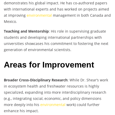
demonstrates his global impact. He has co-authored papers
with international experts and has worked on projects aimed
at improving
environmental
management in both Canada and
Mexico.
Teaching and Mentorship
: His role in supervising graduate
students and developing international partnerships with
universities showcases his commitment to fostering the next
generation of environmental scientists.
Areas for Improvement
Broader Cross-Disciplinary Research
: While Dr. Shear’s work
in ecosystem health and freshwater resources is highly
specialized, expanding into more interdisciplinary research
(e.g., integrating social, economic, and policy dimensions
more deeply into his
environmental
work) could further
enhance his impact.