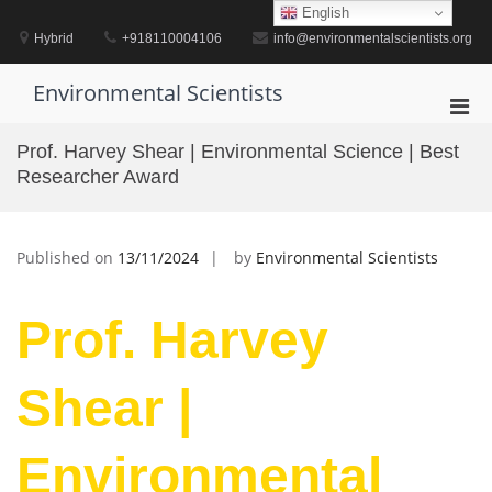
Skip
English
to
Hybrid
+918110004106
info@environmentalscientists.org
content
Environmental Scientists
Pri
Men
Prof. Harvey Shear | Environmental Science | Best
for
Researcher Award
Mobi
Published on
13/11/2024
by
Environmental Scientists
Prof. Harvey
Shear |
Environmental