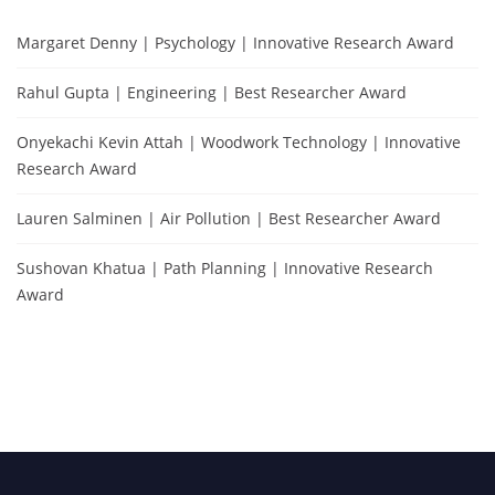
Margaret Denny | Psychology | Innovative Research Award
Rahul Gupta | Engineering | Best Researcher Award
Onyekachi Kevin Attah | Woodwork Technology | Innovative
Research Award
Lauren Salminen | Air Pollution | Best Researcher Award
Sushovan Khatua | Path Planning | Innovative Research
Award