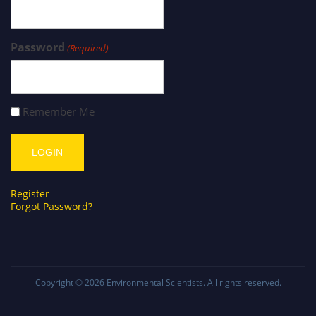
Password
(Required)
Remember Me
Register
Forgot Password?
Copyright © 2026
Environmental Scientists
. All rights reserved.