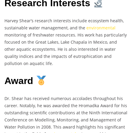
Research Interests
Harvey Shear’s research interests include ecosystem health,
sustainable water management, and the
environmental
monitoring of freshwater resources. His work has particularly
focused on the Great Lakes, Lake Chapala in Mexico, and
other aquatic ecosystems. He is also interested in water
quality indices and the impacts of eutrophication and
pollution on aquatic life.
Award
Dr. Shear has received numerous accolades throughout his
career. Notably, he was awarded the Hromadka Award for his
outstanding scientific contributions at the Ninth International
Conference on Modelling, Monitoring, and Management of
Water Pollution in 2008. This award highlights his significant