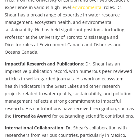
experience in various high-level
environmental
roles, Dr.
Shear has a broad range of expertise in water resource
management, ecosystem health, and environmental
sustainability. He has held significant positions, including
Professor at the University of Toronto Mississauga and
Director roles at Environment Canada and Fisheries and
Oceans Canada.
Impactful Research and Publications
: Dr. Shear has an
impressive publication record, with numerous peer-reviewed
articles in well-regarded journals. His work on ecosystem
health indicators in the Great Lakes and other research
projects related to water quality, sustainability, and pollution
management reflects a strong commitment to impactful
research. His contributions have received recognition, such as
the
Hromadka Award
for outstanding scientific contributions.
International Collaboration
: Dr. Shear’s collaboration with
researchers from various countries, particularly in Mexico,