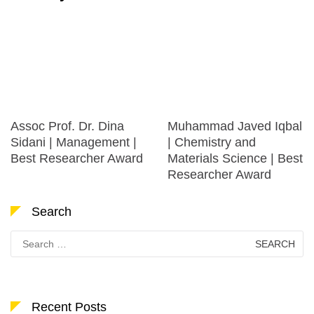
Assoc Prof. Dr. Dina
Muhammad Javed Iqbal
Sidani | Management |
| Chemistry and
Best Researcher Award
Materials Science | Best
Researcher Award
Search
Search
for:
Recent Posts