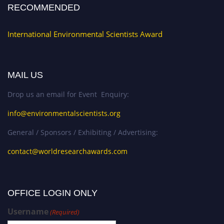
RECOMMENDED
International Environmental Scientists Award
MAIL US
Drop us an email for Event Enquiry:
info@environmentalscientists.org
General / Sponsors / Exhibiting / Advertising:
contact@worldresearchawards.com
OFFICE LOGIN ONLY
Username
(Required)