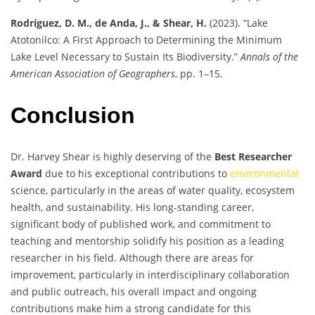
Rodríguez, D. M., de Anda, J., & Shear, H.
(2023). “Lake
Atotonilco: A First Approach to Determining the Minimum
Lake Level Necessary to Sustain Its Biodiversity.”
Annals of the
American Association of Geographers
, pp. 1–15.
Conclusion
Dr. Harvey Shear is highly deserving of the
Best Researcher
Award
due to his exceptional contributions to
environmental
science, particularly in the areas of water quality, ecosystem
health, and sustainability. His long-standing career,
significant body of published work, and commitment to
teaching and mentorship solidify his position as a leading
researcher in his field. Although there are areas for
improvement, particularly in interdisciplinary collaboration
and public outreach, his overall impact and ongoing
contributions make him a strong candidate for this