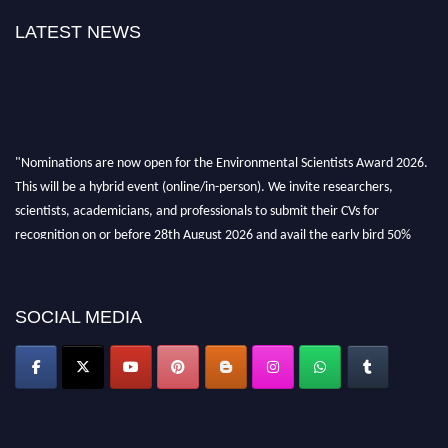
LATEST NEWS
"Nominations are now open for the Environmental Scientists Award 2026.
This will be a hybrid event (online/in-person). We invite researchers,
scientists, academicians, and professionals to submit their CVs for
recognition on or before 28th August 2026 and avail the early bird 50%
discount offer. Don’t miss this chance to showcase your work on a global
platform. Apply now at https://environmentalscientists.org."
SOCIAL MEDIA