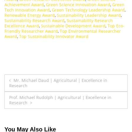
Achievement Award
,
Green Science Innovation Award
,
Green
Tech Innovation Award
,
Green Technology Leadership Award
,
Renewable Energy Award
,
Sustainability Leadership Award
,
Sustainability Research Award
,
Sustainability Research
Excellence Award
,
Sustainable Development Award
,
Top Eco-
Friendly Researcher Award
,
Top Environmental Researcher
Award
,
Top Sustainability Innovator Award
Post
Mr. Michael Daud | Agricultural | Excellence in
Research
navigation
Prof. Michael Rudolph | Agricultural | Excellence in
Research
You May Also Like