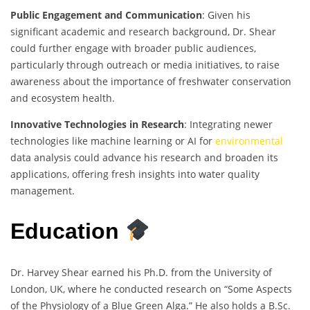
Public Engagement and Communication
: Given his
significant academic and research background, Dr. Shear
could further engage with broader public audiences,
particularly through outreach or media initiatives, to raise
awareness about the importance of freshwater conservation
and ecosystem health.
Innovative Technologies in Research
: Integrating newer
technologies like machine learning or AI for
environmental
data analysis could advance his research and broaden its
applications, offering fresh insights into water quality
management.
Education
Dr. Harvey Shear earned his Ph.D. from the University of
London, UK, where he conducted research on “Some Aspects
of the Physiology of a Blue Green Alga.” He also holds a B.Sc.