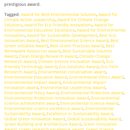
prestigious award.
Tagged:
Award for Best Environmental Solution
,
Award for
Climate Action Leadership
,
Award for Climate Change
Solutions
,
Award for Eco-Friendly Innovations
,
Award for
Environmental Education Excellence
,
Award for Environmental
Innovation
,
Award for Sustainable Development
,
Best Eco-
Innovation Award
,
Best Environmental Science Award
,
Best
Green Initiative Award
,
Best Green Practices Award
,
Best
Renewable Resources Award
,
Best Sustainable Solution
Award
,
Clean Energy Research Award
,
Climate Change
Research Award
,
Climate Science Innovation Award
,
Eco-
Friendly Technology Award
,
Eco-Solutions Award
,
Eco-Tech
Research Award
,
Environmental conservation award
,
Environmental Education Award
,
Environmental Ethics Award
,
Environmental Impact Award
,
Environmental impact
innovation award
,
Environmental Leadership Award
,
Environmental Policy Award
,
Environmental Protection Award
,
Environmental Protection Innovation Award
,
Environmental
science achievement award
,
Environmental Science Award
,
Environmental science excellence award
,
Environmental
Sustainability Award
,
Excellence in Sustainability Award
,
Global Green Innovation Award
,
Global Sustainability Award
,
Green Building and Architecture Award
,
Green Innovation
Award
,
Green research excellence award
,
Green Science