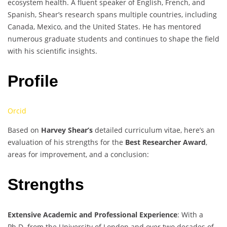
ecosystem health. A fluent speaker of English, French, and
Spanish, Shear’s research spans multiple countries, including
Canada, Mexico, and the United States. He has mentored
numerous graduate students and continues to shape the field
with his scientific insights.
Profile
Orcid
Based on
Harvey Shear’s
detailed curriculum vitae, here’s an
evaluation of his strengths for the
Best Researcher Award
,
areas for improvement, and a conclusion:
Strengths
Extensive Academic and Professional Experience
: With a
Ph.D. from the University of London and over two decades of