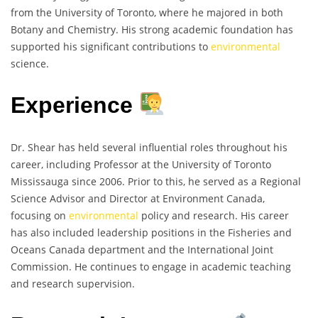
from the University of Toronto, where he majored in both
Botany and Chemistry. His strong academic foundation has
supported his significant contributions to
environmental
science.
Experience
Dr. Shear has held several influential roles throughout his
career, including Professor at the University of Toronto
Mississauga since 2006. Prior to this, he served as a Regional
Science Advisor and Director at Environment Canada,
focusing on
environmental
policy and research. His career
has also included leadership positions in the Fisheries and
Oceans Canada department and the International Joint
Commission. He continues to engage in academic teaching
and research supervision.