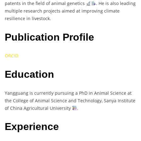
patents in the field of animal genetics
. He is also leading
multiple research projects aimed at improving climate
resilience in livestock.
Publication Profile
ORCID
Education
Yangguang is currently pursuing a PhD in Animal Science at
the College of Animal Science and Technology, Sanya Institute
of China Agricultural University
.
Experience