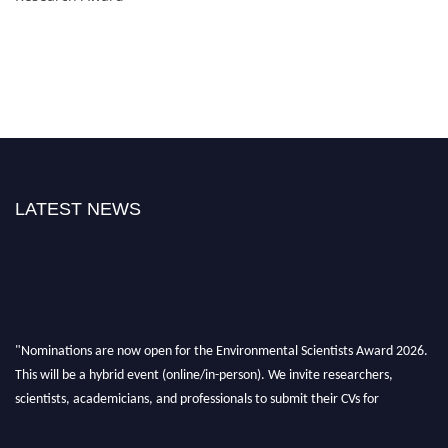
LATEST NEWS
"Nominations are now open for the Environmental Scientists Award 2026.
This will be a hybrid event (online/in-person). We invite researchers,
scientists, academicians, and professionals to submit their CVs for
recognition on or before 28th August 2026 and avail the early bird 50%
discount offer. Don’t miss this chance to showcase your work on a global