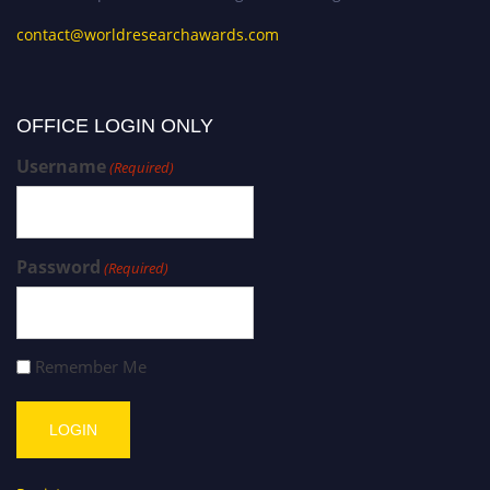
contact@worldresearchawards.com
OFFICE LOGIN ONLY
Username
(Required)
Password
(Required)
Remember Me