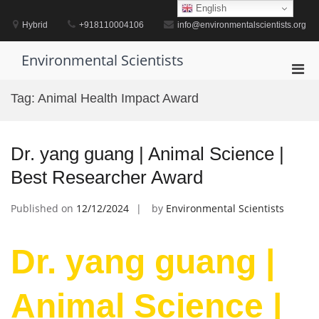
Skip
English
to
Hybrid
+918110004106
info@environmentalscientists.org
content
Environmental Scientists
Pri
Men
Tag:
Animal Health Impact Award
for
Mobi
Dr. yang guang | Animal Science |
Best Researcher Award
Published on
12/12/2024
by
Environmental Scientists
Dr. yang guang |
Animal Science |