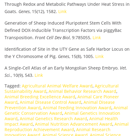
Through Redox and Metabolic Pathways Under Heat Stress in
Goats.
Genes
, 15(12), 1582.
Link
Generation of Sheep Induced Pluripotent Stem Cells With
Defined DOX-Inducible Transcription Factors via piggyBac
Transposition.
Front Cell Dev Biol
, 9:785055.
Link
Identification of Site in the UTY Gene as Safe Harbor Locus on
the Y Chromosome of Pig.
Genes
, 15(8), 1005.
Link
A Single-Cell Atlas of an Early Mongolian Sheep Embryo.
Vet.
Sci.
, 10(9), 543.
Link
Tagged:
Agricultural Animal Welfare Award
,
Agricultural
Sustainability Award
,
Animal Behavior Research Award
,
Animal Breeding Excellence Award
,
Animal Care Pioneer
Award
,
Animal Disease Control Award
,
Animal Disease
Prevention Award
,
Animal Feeding Innovation Award
,
Animal
Genetic Conservation Award
,
Animal Genetics Innovation
Award
,
Animal Genetics Research Award
,
Animal Health
Impact Award
,
Animal Nutrition Advancement Award
,
Animal
Reproduction Achievement Award
,
Animal Research
Innovation Award
,
Animal Science Award
,
Animal Science