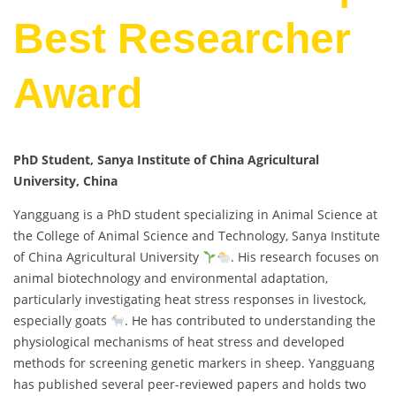
Best Researcher
Award
PhD Student, Sanya Institute of China Agricultural
University, China
Yangguang is a PhD student specializing in Animal Science at
the College of Animal Science and Technology, Sanya Institute
of China Agricultural University
. His research focuses on
animal biotechnology and environmental adaptation,
particularly investigating heat stress responses in livestock,
especially goats
. He has contributed to understanding the
physiological mechanisms of heat stress and developed
methods for screening genetic markers in sheep. Yangguang
has published several peer-reviewed papers and holds two