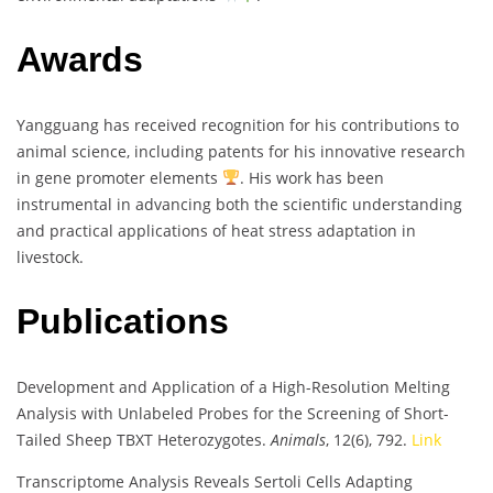
Awards
Yangguang has received recognition for his contributions to
animal science, including patents for his innovative research
in gene promoter elements
. His work has been
instrumental in advancing both the scientific understanding
and practical applications of heat stress adaptation in
livestock.
Publications
Development and Application of a High-Resolution Melting
Analysis with Unlabeled Probes for the Screening of Short-
Tailed Sheep TBXT Heterozygotes.
Animals
, 12(6), 792.
Link
Transcriptome Analysis Reveals Sertoli Cells Adapting