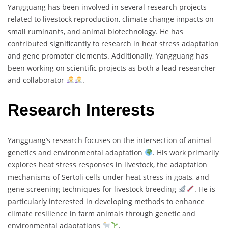
Yangguang has been involved in several research projects
related to livestock reproduction, climate change impacts on
small ruminants, and animal biotechnology. He has
contributed significantly to research in heat stress adaptation
and gene promoter elements. Additionally, Yangguang has
been working on scientific projects as both a lead researcher
and collaborator
.
Research Interests
Yangguang’s research focuses on the intersection of animal
genetics and environmental adaptation
. His work primarily
explores heat stress responses in livestock, the adaptation
mechanisms of Sertoli cells under heat stress in goats, and
gene screening techniques for livestock breeding
. He is
particularly interested in developing methods to enhance
climate resilience in farm animals through genetic and
environmental adaptations
.