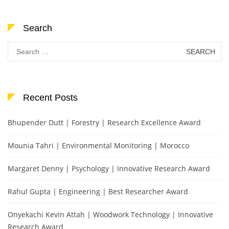
Search
Search
for:
Recent Posts
Bhupender Dutt | Forestry | Research Excellence Award
Mounia Tahri | Environmental Monitoring | Morocco
Margaret Denny | Psychology | Innovative Research Award
Rahul Gupta | Engineering | Best Researcher Award
Onyekachi Kevin Attah | Woodwork Technology | Innovative
Research Award