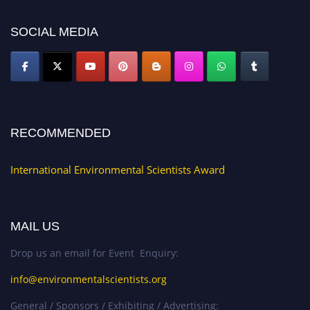
platform. Apply now at https://environmentalscientists.org."
SOCIAL MEDIA
RECOMMENDED
International Environmental Scientists Award
MAIL US
Drop us an email for Event Enquiry:
info@environmentalscientists.org
General / Sponsors / Exhibiting / Advertising: