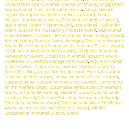
Collaboration Award
,
Animal Science Community Engagement
Award
,
Animal Science Education Award
,
Animal Science
Impact Award
,
Animal Welfare Advocacy Award
,
Animal
Welfare Improvement Award
,
Best Animal Caregiver Award
,
Best Animal Health Program Award
,
Best Animal Husbandry
Award
,
Best Animal Husbandry Practices Award
,
Best Animal
Science Research Award
,
Best in Animal Biotechnology Award
,
Best Veterinary Practice Award
,
Emerging Veterinary Medicine
Award
,
Environmental Sustainability in Animal Science Award
,
Excellence in Animal Genetics Award
,
Excellence in Animal
Management Award
,
Excellence in Animal Research Award
,
Excellence in Livestock Management Award
,
Future of Animal
Science Award
,
Global Animal Science Leadership Award
,
Groundbreaking Animal Science Research Award
,
Innovation
in Animal Welfare Award
,
Innovative Animal Science Award
,
Outstanding Agricultural Animal Science Award
,
Outstanding
Animal Welfare Award
,
Sustainable Agriculture Achievement
Award
,
Sustainable Farming Leadership Award
,
Sustainable
Livestock Award
,
Veterinary Education Achievement Award
,
Veterinary Innovation Award
,
Veterinary Medicine Excellence
Award
,
Veterinary Science Excellence Award
,
Wildlife
Conservation in Animal Science Award