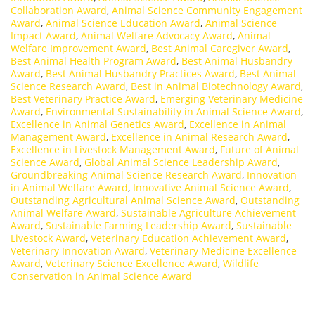
Collaboration Award
,
Animal Science Community Engagement
Award
,
Animal Science Education Award
,
Animal Science
Impact Award
,
Animal Welfare Advocacy Award
,
Animal
Welfare Improvement Award
,
Best Animal Caregiver Award
,
Best Animal Health Program Award
,
Best Animal Husbandry
Award
,
Best Animal Husbandry Practices Award
,
Best Animal
Science Research Award
,
Best in Animal Biotechnology Award
,
Best Veterinary Practice Award
,
Emerging Veterinary Medicine
Award
,
Environmental Sustainability in Animal Science Award
,
Excellence in Animal Genetics Award
,
Excellence in Animal
Management Award
,
Excellence in Animal Research Award
,
Excellence in Livestock Management Award
,
Future of Animal
Science Award
,
Global Animal Science Leadership Award
,
Groundbreaking Animal Science Research Award
,
Innovation
in Animal Welfare Award
,
Innovative Animal Science Award
,
Outstanding Agricultural Animal Science Award
,
Outstanding
Animal Welfare Award
,
Sustainable Agriculture Achievement
Award
,
Sustainable Farming Leadership Award
,
Sustainable
Livestock Award
,
Veterinary Education Achievement Award
,
Veterinary Innovation Award
,
Veterinary Medicine Excellence
Award
,
Veterinary Science Excellence Award
,
Wildlife
Conservation in Animal Science Award