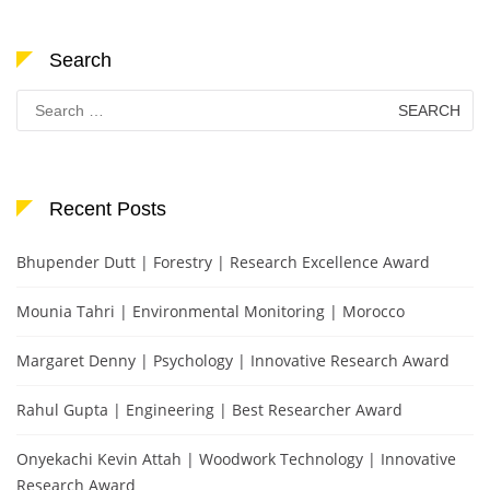
Search
Search
for:
Recent Posts
Bhupender Dutt | Forestry | Research Excellence Award
Mounia Tahri | Environmental Monitoring | Morocco
Margaret Denny | Psychology | Innovative Research Award
Rahul Gupta | Engineering | Best Researcher Award
Onyekachi Kevin Attah | Woodwork Technology | Innovative
Research Award