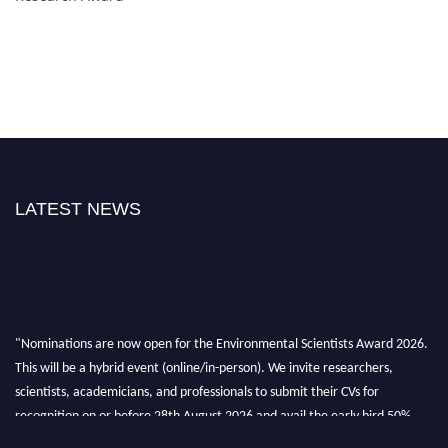
LATEST NEWS
"Nominations are now open for the Environmental Scientists Award 2026.
This will be a hybrid event (online/in-person). We invite researchers,
scientists, academicians, and professionals to submit their CVs for
recognition on or before 28th August 2026 and avail the early bird 50%
discount offer. Don’t miss this chance to showcase your work on a global