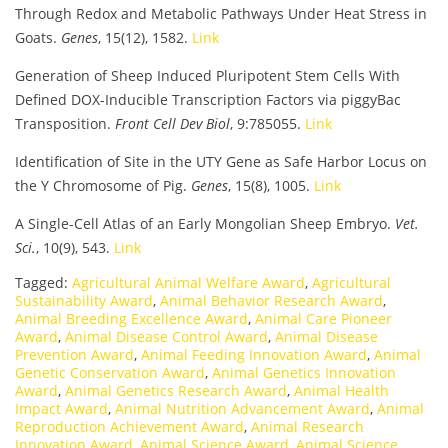
Through Redox and Metabolic Pathways Under Heat Stress in
Goats.
Genes
, 15(12), 1582.
Link
Generation of Sheep Induced Pluripotent Stem Cells With
Defined DOX-Inducible Transcription Factors via piggyBac
Transposition.
Front Cell Dev Biol
, 9:785055.
Link
Identification of Site in the UTY Gene as Safe Harbor Locus on
the Y Chromosome of Pig.
Genes
, 15(8), 1005.
Link
A Single-Cell Atlas of an Early Mongolian Sheep Embryo.
Vet.
Sci.
, 10(9), 543.
Link
Tagged:
Agricultural Animal Welfare Award
,
Agricultural
Sustainability Award
,
Animal Behavior Research Award
,
Animal Breeding Excellence Award
,
Animal Care Pioneer
Award
,
Animal Disease Control Award
,
Animal Disease
Prevention Award
,
Animal Feeding Innovation Award
,
Animal
Genetic Conservation Award
,
Animal Genetics Innovation
Award
,
Animal Genetics Research Award
,
Animal Health
Impact Award
,
Animal Nutrition Advancement Award
,
Animal
Reproduction Achievement Award
,
Animal Research
Innovation Award
,
Animal Science Award
,
Animal Science