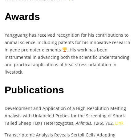
Awards
Yangguang has received recognition for his contributions to
animal science, including patents for his innovative research
in gene promoter elements
. His work has been
instrumental in advancing both the scientific understanding
and practical applications of heat stress adaptation in
livestock.
Publications
Development and Application of a High-Resolution Melting
Analysis with Unlabeled Probes for the Screening of Short-
Tailed Sheep TBXT Heterozygotes.
Animals
, 12(6), 792.
Link
Transcriptome Analysis Reveals Sertoli Cells Adapting