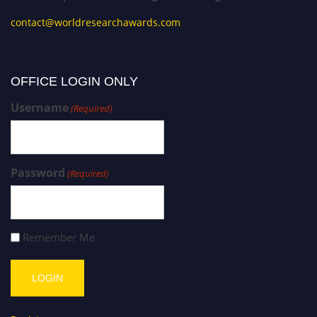
contact@worldresearchawards.com
OFFICE LOGIN ONLY
Username
(Required)
Password
(Required)
Remember Me