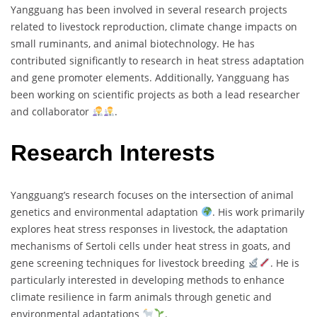
Yangguang has been involved in several research projects
related to livestock reproduction, climate change impacts on
small ruminants, and animal biotechnology. He has
contributed significantly to research in heat stress adaptation
and gene promoter elements. Additionally, Yangguang has
been working on scientific projects as both a lead researcher
and collaborator
.
Research Interests
Yangguang’s research focuses on the intersection of animal
genetics and environmental adaptation
. His work primarily
explores heat stress responses in livestock, the adaptation
mechanisms of Sertoli cells under heat stress in goats, and
gene screening techniques for livestock breeding
. He is
particularly interested in developing methods to enhance
climate resilience in farm animals through genetic and
environmental adaptations
.