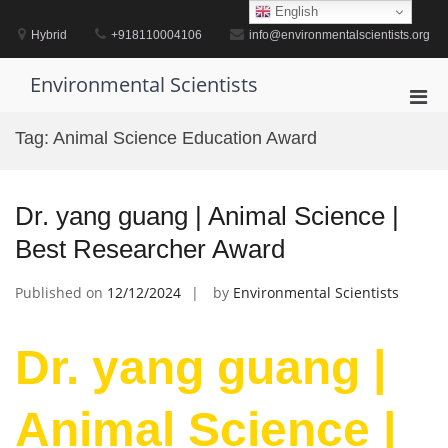
Skip
English
to
Hybrid
+918110004106
info@environmentalscientists.org
content
Environmental Scientists
Pri
Men
Tag:
Animal Science Education Award
for
Mobi
Dr. yang guang | Animal Science |
Best Researcher Award
Published on
12/12/2024
by
Environmental Scientists
Dr. yang guang |
Animal Science |