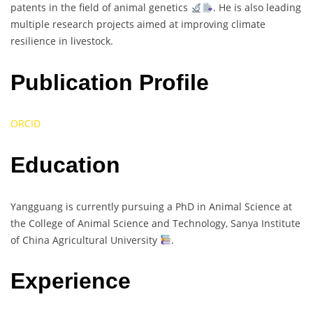
patents in the field of animal genetics
. He is also leading
multiple research projects aimed at improving climate
resilience in livestock.
Publication Profile
ORCID
Education
Yangguang is currently pursuing a PhD in Animal Science at
the College of Animal Science and Technology, Sanya Institute
of China Agricultural University
.
Experience