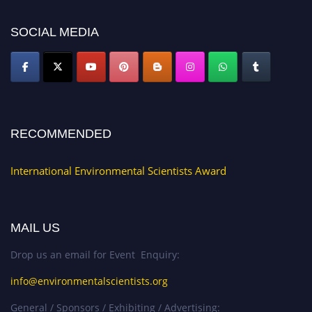
platform. Apply now at https://environmentalscientists.org."
SOCIAL MEDIA
RECOMMENDED
International Environmental Scientists Award
MAIL US
Drop us an email for Event Enquiry:
info@environmentalscientists.org
General / Sponsors / Exhibiting / Advertising: