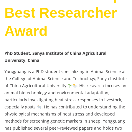
Best Researcher
Award
PhD Student, Sanya Institute of China Agricultural
University, China
Yangguang is a PhD student specializing in Animal Science at
the College of Animal Science and Technology, Sanya Institute
of China Agricultural University
. His research focuses on
animal biotechnology and environmental adaptation,
particularly investigating heat stress responses in livestock,
especially goats
. He has contributed to understanding the
physiological mechanisms of heat stress and developed
methods for screening genetic markers in sheep. Yangguang
has published several peer-reviewed papers and holds two