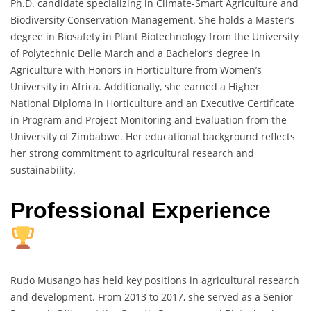
Ph.D. candidate specializing in Climate-Smart Agriculture and
Biodiversity Conservation Management. She holds a Master’s
degree in Biosafety in Plant Biotechnology from the University
of Polytechnic Delle March and a Bachelor’s degree in
Agriculture with Honors in Horticulture from Women’s
University in Africa. Additionally, she earned a Higher
National Diploma in Horticulture and an Executive Certificate
in Program and Project Monitoring and Evaluation from the
University of Zimbabwe. Her educational background reflects
her strong commitment to agricultural research and
sustainability.
Professional Experience
Rudo Musango has held key positions in agricultural research
and development. From 2013 to 2017, she served as a Senior