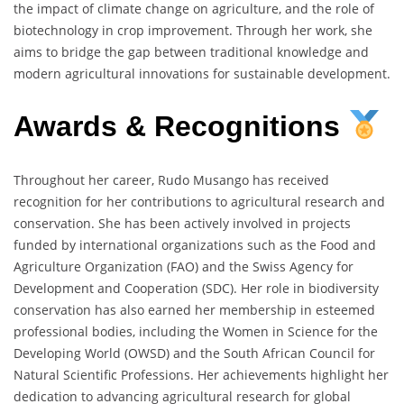
the impact of climate change on agriculture, and the role of
biotechnology in crop improvement. Through her work, she
aims to bridge the gap between traditional knowledge and
modern agricultural innovations for sustainable development.
Awards & Recognitions
Throughout her career, Rudo Musango has received
recognition for her contributions to agricultural research and
conservation. She has been actively involved in projects
funded by international organizations such as the Food and
Agriculture Organization (FAO) and the Swiss Agency for
Development and Cooperation (SDC). Her role in biodiversity
conservation has also earned her membership in esteemed
professional bodies, including the Women in Science for the
Developing World (OWSD) and the South African Council for
Natural Scientific Professions. Her achievements highlight her
dedication to advancing agricultural research for global