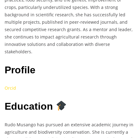
crops, particularly underutilized species. With a strong
background in scientific research, she has successfully led
multiple projects, published in peer-reviewed journals, and
secured competitive research grants. As a mentor and leader,
she continues to impact agricultural research through
innovative solutions and collaboration with diverse
stakeholders.
Profile
Orcid
Education
Rudo Musango has pursued an extensive academic journey in
agriculture and biodiversity conservation. She is currently a