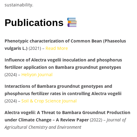
sustainability.
Publications
Phenotypic characterization of Common Bean (Phaseolus
vulgaris L.)
(2021) –
Read More
Influence of Alectra vogelii inoculation and phosphorus
fertilizer application on Bambara groundnut genotypes
(2024) –
Heliyon Journal
Interactions of Bambara groundnut genotypes and
phosphorus fertilizer rates in controlling Alectra vogelii
(2024) –
Soil & Crop Science Journal
Alectra vogelii: A Threat to Bambara Groundnut Production
under Climate Change – A Review Paper
(2022) –
Journal of
Agricultural Chemistry and Environment