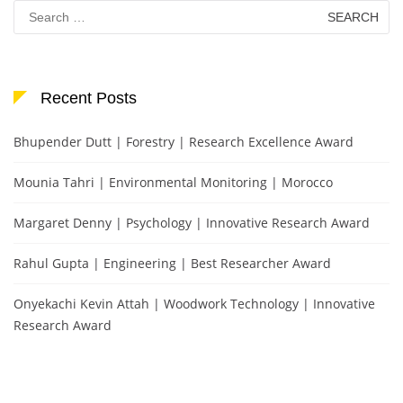
Search
for:
Recent Posts
Bhupender Dutt | Forestry | Research Excellence Award
Mounia Tahri | Environmental Monitoring | Morocco
Margaret Denny | Psychology | Innovative Research Award
Rahul Gupta | Engineering | Best Researcher Award
Onyekachi Kevin Attah | Woodwork Technology | Innovative
Research Award