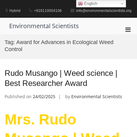
Skip
English
to
Hybrid
+918110004106
info@environmentalscientists.org
content
Environmental Scientists
Pri
Men
Tag:
Award for Advances in Ecological Weed
for
Control
Mobi
Rudo Musango | Weed science |
Best Researcher Award
Published on
24/02/2025
by
Environmental Scientists
Mrs. Rudo