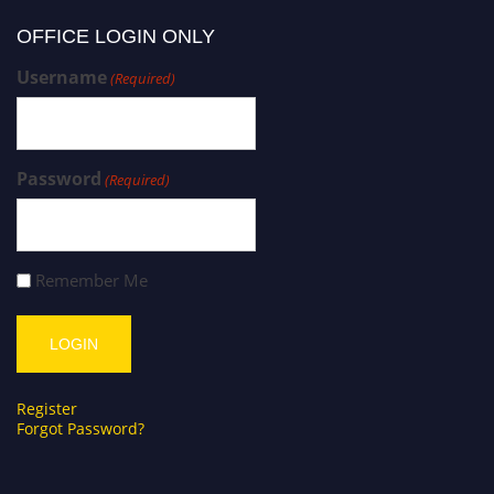
OFFICE LOGIN ONLY
Username
(Required)
Password
(Required)
Remember Me
Register
Forgot Password?