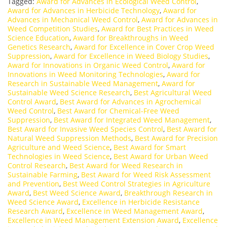
Tagged:
Award for Advances in Ecological Weed Control
,
Award for Advances in Herbicide Technology
,
Award for
Advances in Mechanical Weed Control
,
Award for Advances in
Weed Competition Studies
,
Award for Best Practices in Weed
Science Education
,
Award for Breakthroughs in Weed
Genetics Research
,
Award for Excellence in Cover Crop Weed
Suppression
,
Award for Excellence in Weed Biology Studies
,
Award for Innovations in Organic Weed Control
,
Award for
Innovations in Weed Monitoring Technologies
,
Award for
Research in Sustainable Weed Management
,
Award for
Sustainable Weed Science Research
,
Best Agricultural Weed
Control Award
,
Best Award for Advances in Agrochemical
Weed Control
,
Best Award for Chemical-Free Weed
Suppression
,
Best Award for Integrated Weed Management
,
Best Award for Invasive Weed Species Control
,
Best Award for
Natural Weed Suppression Methods
,
Best Award for Precision
Agriculture and Weed Science
,
Best Award for Smart
Technologies in Weed Science
,
Best Award for Urban Weed
Control Research
,
Best Award for Weed Research in
Sustainable Farming
,
Best Award for Weed Risk Assessment
and Prevention
,
Best Weed Control Strategies in Agriculture
Award
,
Best Weed Science Award
,
Breakthrough Research in
Weed Science Award
,
Excellence in Herbicide Resistance
Research Award
,
Excellence in Weed Management Award
,
Excellence in Weed Management Extension Award
,
Excellence