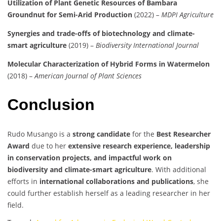
Utilization of Plant Genetic Resources of Bambara
Groundnut for Semi-Arid Production
(2022) –
MDPI Agriculture
Synergies and trade-offs of biotechnology and climate-
smart agriculture
(2019) –
Biodiversity International Journal
Molecular Characterization of Hybrid Forms in Watermelon
(2018) –
American Journal of Plant Sciences
Conclusion
Rudo Musango is a
strong candidate
for the
Best Researcher
Award
due to her
extensive research experience, leadership
in conservation projects, and impactful work on
biodiversity and climate-smart agriculture
. With additional
efforts in
international collaborations and publications
, she
could further establish herself as a leading researcher in her
field.