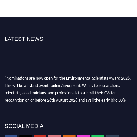
LATEST NEWS
"Nominations are now open for the Environmental Scientists Award 2026.
This will be a hybrid event (online/in-person). We invite researchers,
scientists, academicians, and professionals to submit their CVs for
recognition on or before 28th August 2026 and avail the early bird 50%
discount offer. Don’t miss this chance to showcase your work on a global
platform. Apply now at https://environmentalscientists.org."
SOCIAL MEDIA