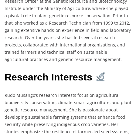
Research Officer at the Genetic Resource and Biotechnology
Institute under the Ministry of Agriculture, where she played
a pivotal role in plant genetic resource conservation. Prior to
that, she worked as a Research Technician from 1999 to 2012,
gaining extensive hands-on experience in field and laboratory
research. Over the years, she has led several research
projects, collaborated with international organizations, and
trained farmers and technical staff on sustainable
agricultural practices and genetic resource management.
Research Interests
Rudo Musango’s research interests focus on agricultural
biodiversity conservation, climate-smart agriculture, and plant
genetic resource management. She is passionate about
developing sustainable farming systems that enhance food
security while preserving indigenous crop varieties. Her
studies emphasize the resilience of farmer-led seed systems,