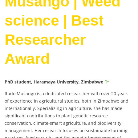
Musango | Weed
science | Best
Researcher
Award
PhD student, Haramaya University, Zimbabwe
Rudo Musango is a dedicated researcher with over 20 years
of experience in agricultural studies, both in Zimbabwe and
internationally. Specializing in agriculture, she has made
significant contributions to plant genetic resource
conservation, climate-smart agriculture, and biodiversity
management. Her research focuses on sustainable farming
practices, food security, and the genetic improvement of