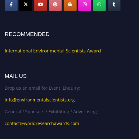
RECOMMENDED
International Environmental Scientists Award
MAIL US
Drop us an email for Event Enquiry:
info@environmentalscientists.org
General / Sponsors / Exhibiting / Advertising:
contact@worldresearchawards.com