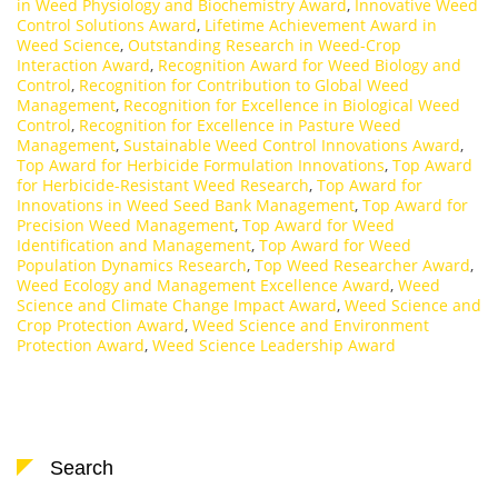
in Weed Physiology and Biochemistry Award
,
Innovative Weed
Control Solutions Award
,
Lifetime Achievement Award in
Weed Science
,
Outstanding Research in Weed-Crop
Interaction Award
,
Recognition Award for Weed Biology and
Control
,
Recognition for Contribution to Global Weed
Management
,
Recognition for Excellence in Biological Weed
Control
,
Recognition for Excellence in Pasture Weed
Management
,
Sustainable Weed Control Innovations Award
,
Top Award for Herbicide Formulation Innovations
,
Top Award
for Herbicide-Resistant Weed Research
,
Top Award for
Innovations in Weed Seed Bank Management
,
Top Award for
Precision Weed Management
,
Top Award for Weed
Identification and Management
,
Top Award for Weed
Population Dynamics Research
,
Top Weed Researcher Award
,
Weed Ecology and Management Excellence Award
,
Weed
Science and Climate Change Impact Award
,
Weed Science and
Crop Protection Award
,
Weed Science and Environment
Protection Award
,
Weed Science Leadership Award
Search