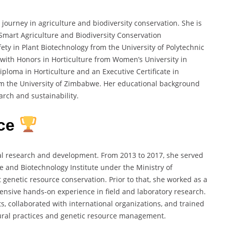
urney in agriculture and biodiversity conservation. She is
-Smart Agriculture and Biodiversity Conservation
ty in Plant Biotechnology from the University of Polytechnic
 with Honors in Horticulture from Women’s University in
iploma in Horticulture and an Executive Certificate in
om the University of Zimbabwe. Her educational background
arch and sustainability.
nce
al research and development. From 2013 to 2017, she served
e and Biotechnology Institute under the Ministry of
t genetic resource conservation. Prior to that, she worked as a
ensive hands-on experience in field and laboratory research.
s, collaborated with international organizations, and trained
tural practices and genetic resource management.