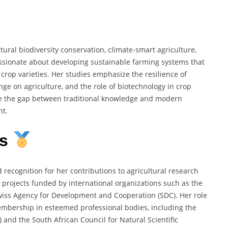
ural biodiversity conservation, climate-smart agriculture,
sionate about developing sustainable farming systems that
crop varieties. Her studies emphasize the resilience of
ge on agriculture, and the role of biotechnology in crop
e the gap between traditional knowledge and modern
nt.
ns
ecognition for her contributions to agricultural research
 projects funded by international organizations such as the
wiss Agency for Development and Cooperation (SDC). Her role
embership in esteemed professional bodies, including the
nd the South African Council for Natural Scientific