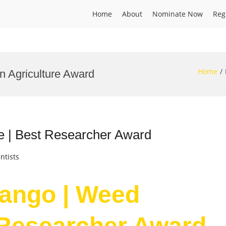
Home
About
Nominate Now
Reg
Home
n Agriculture Award
 | Best Researcher Award
ntists
ango | Weed
 Researcher Award