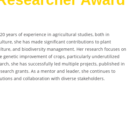
 years of experience in agricultural studies, both in
ulture, she has made significant contributions to plant
ulture, and biodiversity management. Her research focuses on
he genetic improvement of crops, particularly underutilized
arch, she has successfully led multiple projects, published in
search grants. As a mentor and leader, she continues to
utions and collaboration with diverse stakeholders.