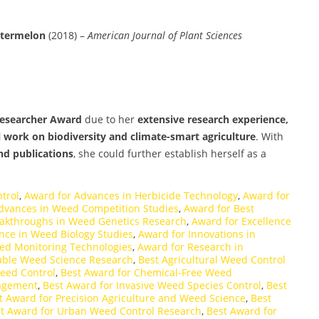
atermelon
(2018) –
American Journal of Plant Sciences
Researcher Award
due to her
extensive research experience,
l work on biodiversity and climate-smart agriculture
. With
nd publications
, she could further establish herself as a
trol
,
Award for Advances in Herbicide Technology
,
Award for
dvances in Weed Competition Studies
,
Award for Best
eakthroughs in Weed Genetics Research
,
Award for Excellence
nce in Weed Biology Studies
,
Award for Innovations in
eed Monitoring Technologies
,
Award for Research in
able Weed Science Research
,
Best Agricultural Weed Control
eed Control
,
Best Award for Chemical-Free Weed
nagement
,
Best Award for Invasive Weed Species Control
,
Best
t Award for Precision Agriculture and Weed Science
,
Best
t Award for Urban Weed Control Research
,
Best Award for