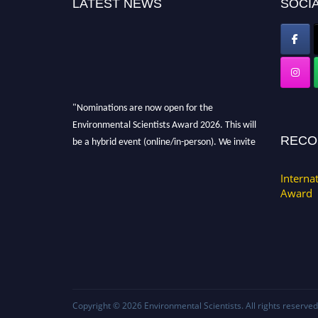
LATEST NEWS
SOCIA
"Nominations are now open for the
Environmental Scientists Award 2026. This will
be a hybrid event (online/in-person). We invite
RECO
researchers, scientists, academicians, and
professionals to submit their CVs for
Interna
recognition on or before 28th August 2026 and
Award
avail the early bird 50% discount offer. Don’t
miss this chance to showcase your work on a
global platform. Apply now at
https://environmentalscientists.org."
Copyright © 2026
Environmental Scientists
. All rights reserved