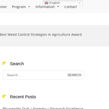
English
ister
Program
Information
Contact
Best Weed Control Strategies in Agriculture Award
Search
Search
for:
Recent Posts
Bhupender Dutt | Forestry | Research Excellence