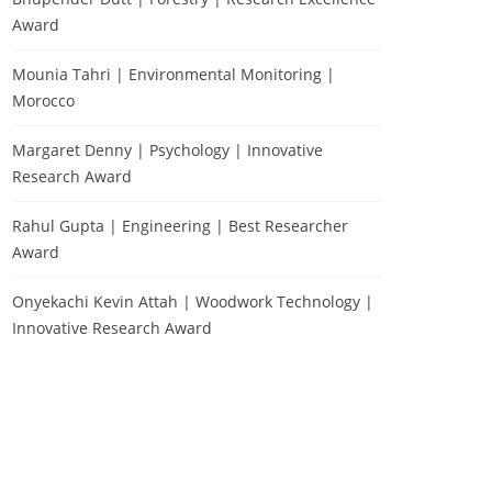
Award
Mounia Tahri | Environmental Monitoring |
Morocco
Margaret Denny | Psychology | Innovative
Research Award
Rahul Gupta | Engineering | Best Researcher
Award
Onyekachi Kevin Attah | Woodwork Technology |
Innovative Research Award