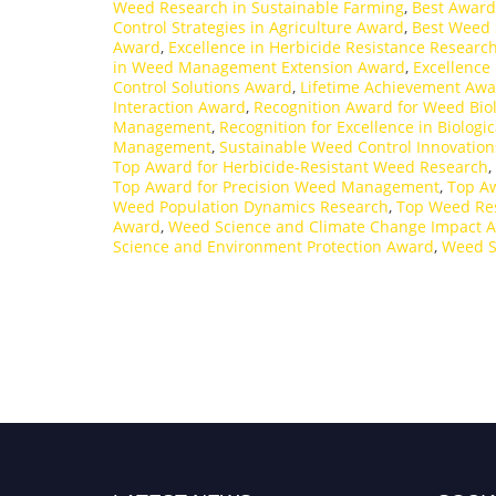
Weed Research in Sustainable Farming
,
Best Award
Control Strategies in Agriculture Award
,
Best Weed 
Award
,
Excellence in Herbicide Resistance Researc
in Weed Management Extension Award
,
Excellence
Control Solutions Award
,
Lifetime Achievement Awa
Interaction Award
,
Recognition Award for Weed Bio
Management
,
Recognition for Excellence in Biologi
Management
,
Sustainable Weed Control Innovatio
Top Award for Herbicide-Resistant Weed Research
,
Top Award for Precision Weed Management
,
Top Aw
Weed Population Dynamics Research
,
Top Weed Re
Award
,
Weed Science and Climate Change Impact 
Science and Environment Protection Award
,
Weed S