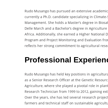
Rudo Musango has pursued an extensive academic jo
currently a Ph.D. candidate specializing in Climate
Management. She holds a Master’s degree in Biosafe
Delle March and a Bachelor’s degree in Agriculture
Africa. Additionally, she earned a Higher National D
Program and Project Monitoring and Evaluation fr
reflects her strong commitment to agricultural rese
Professional Experie
Rudo Musango has held key positions in agricultur
as a Senior Research Officer at the Genetic Resourc
Agriculture, where she played a pivotal role in plan
Research Technician from 1999 to 2012, gaining ext
Over the years, she has led several research project
farmers and technical staff on sustainable agricul