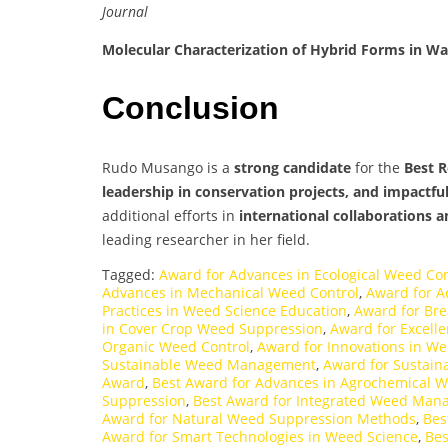
Journal
Molecular Characterization of Hybrid Forms in W
Conclusion
Rudo Musango is a
strong candidate
for the
Best 
leadership in conservation projects, and impactfu
additional efforts in
international collaborations a
leading researcher in her field.
Tagged:
Award for Advances in Ecological Weed Con
Advances in Mechanical Weed Control
,
Award for A
Practices in Weed Science Education
,
Award for Br
in Cover Crop Weed Suppression
,
Award for Excelle
Organic Weed Control
,
Award for Innovations in W
Sustainable Weed Management
,
Award for Sustain
Award
,
Best Award for Advances in Agrochemical W
Suppression
,
Best Award for Integrated Weed Ma
Award for Natural Weed Suppression Methods
,
Bes
Award for Smart Technologies in Weed Science
,
Bes