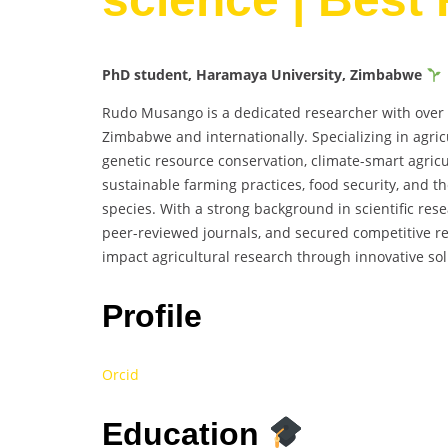
PhD student, Haramaya University, Zimbabwe
Rudo Musango is a dedicated researcher with over 20
Zimbabwe and internationally. Specializing in agric
genetic resource conservation, climate-smart agric
sustainable farming practices, food security, and t
species. With a strong background in scientific rese
peer-reviewed journals, and secured competitive re
impact agricultural research through innovative sol
Profile
Orcid
Education