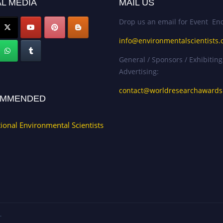
L MEDIA
MAIL US
Drop us an email for Event Enq
info@environmentalscientists.
General / Sponsors / Exhibiting
Advertising:
contact@worldresearchaward
MMENDED
tional Environmental Scientists
.