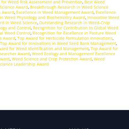
 for Weed Risk Assessment and Prevention
,
Best Weed
Science Award
,
Breakthrough Research in Weed Science
h Award
,
Excellence in Weed Management Award
,
Excellence
 in Weed Physiology and Biochemistry Award
,
Innovative Weed
rd in Weed Science
,
Outstanding Research in Weed-Crop
logy and Control
,
Recognition for Contribution to Global Weed
cal Weed Control
,
Recognition for Excellence in Pasture Weed
ns Award
,
Top Award for Herbicide Formulation Innovations
,
Top Award for Innovations in Weed Seed Bank Management
,
ard for Weed Identification and Management
,
Top Award for
searcher Award
,
Weed Ecology and Management Excellence
Award
,
Weed Science and Crop Protection Award
,
Weed
cience Leadership Award