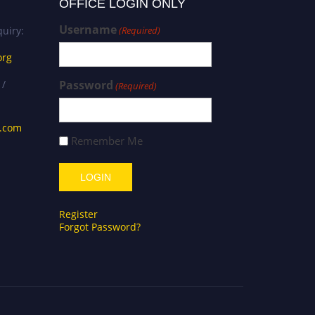
OFFICE LOGIN ONLY
Username
uiry:
(Required)
org
 /
Password
(Required)
s.com
Remember Me
Register
Forgot Password?