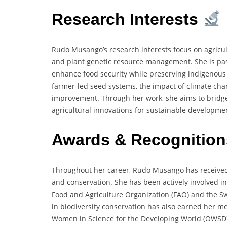
Research Interests
Rudo Musango’s research interests focus on agricult
and plant genetic resource management. She is pas
enhance food security while preserving indigenous 
farmer-led seed systems, the impact of climate chan
improvement. Through her work, she aims to bridg
agricultural innovations for sustainable developme
Awards & Recognitio
Throughout her career, Rudo Musango has received r
and conservation. She has been actively involved in
Food and Agriculture Organization (FAO) and the S
in biodiversity conservation has also earned her m
Women in Science for the Developing World (OWSD) a