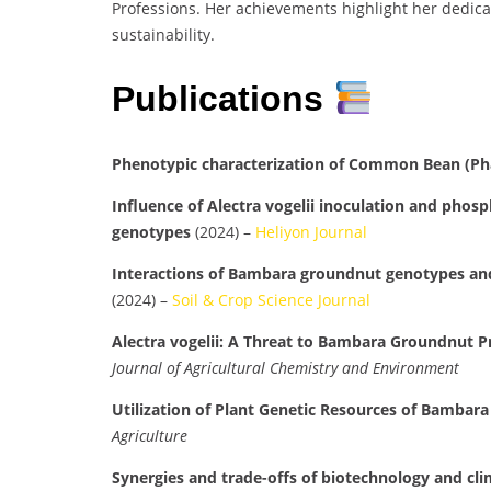
Professions. Her achievements highlight her dedicat
sustainability.
Publications
Phenotypic characterization of Common Bean (Pha
Influence of Alectra vogelii inoculation and phos
genotypes
(2024) –
Heliyon Journal
Interactions of Bambara groundnut genotypes and p
(2024) –
Soil & Crop Science Journal
Alectra vogelii: A Threat to Bambara Groundnut 
Journal of Agricultural Chemistry and Environment
Utilization of Plant Genetic Resources of Bambar
Agriculture
Synergies and trade-offs of biotechnology and cli