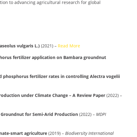
ion to advancing agricultural research for global
seolus vulgaris L.)
(2021) –
Read More
phorus fertilizer application on Bambara groundnut
hosphorus fertilizer rates in controlling Alectra vogelii
Production under Climate Change – A Review Paper
(2022) –
a Groundnut for Semi-Arid Production
(2022) –
MDPI
mate-smart agriculture
(2019) –
Biodiversity International