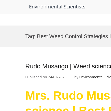
Environmental Scientists
Skip
to
Tag:
Best Weed Control Strategies i
content
Rudo Musango | Weed science
Published on
24/02/2025
by
Environmental Scie
Mrs. Rudo Mus
science | Best