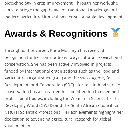
biotechnology in crop improvement. Through her work, she
aims to bridge the gap between traditional knowledge and
modern agricultural innovations for sustainable development.
Awards & Recognitions
Throughout her career, Rudo Musango has received
recognition for her contributions to agricultural research and
conservation. She has been actively involved in projects
funded by international organizations such as the Food and
Agriculture Organization (FAO) and the Swiss Agency for
Development and Cooperation (SDC). Her role in biodiversity
conservation has also earned her membership in esteemed
professional bodies, including the Women in Science for the
Developing World (OWSD) and the South African Council for
Natural Scientific Professions. Her achievements highlight her
dedication to advancing agricultural research for global
sustainability.