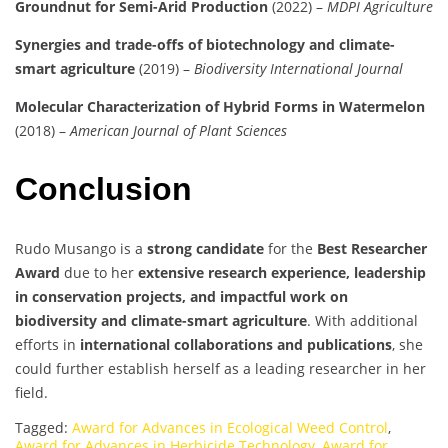
Groundnut for Semi-Arid Production
(2022) –
MDPI Agriculture
Synergies and trade-offs of biotechnology and climate-
smart agriculture
(2019) –
Biodiversity International Journal
Molecular Characterization of Hybrid Forms in Watermelon
(2018) –
American Journal of Plant Sciences
Conclusion
Rudo Musango is a
strong candidate
for the
Best Researcher
Award
due to her
extensive research experience, leadership
in conservation projects, and impactful work on
biodiversity and climate-smart agriculture
. With additional
efforts in
international collaborations and publications
, she
could further establish herself as a leading researcher in her
field.
Tagged:
Award for Advances in Ecological Weed Control
,
Award for Advances in Herbicide Technology
,
Award for