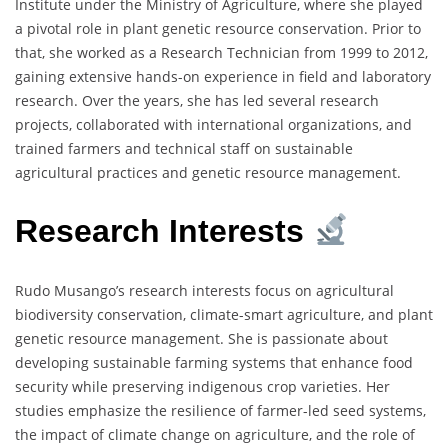
Institute under the Ministry of Agriculture, where she played
a pivotal role in plant genetic resource conservation. Prior to
that, she worked as a Research Technician from 1999 to 2012,
gaining extensive hands-on experience in field and laboratory
research. Over the years, she has led several research
projects, collaborated with international organizations, and
trained farmers and technical staff on sustainable
agricultural practices and genetic resource management.
Research Interests
Rudo Musango’s research interests focus on agricultural
biodiversity conservation, climate-smart agriculture, and plant
genetic resource management. She is passionate about
developing sustainable farming systems that enhance food
security while preserving indigenous crop varieties. Her
studies emphasize the resilience of farmer-led seed systems,
the impact of climate change on agriculture, and the role of