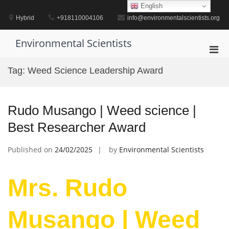
Skip
English
to
Hybrid
+918110004106
info@environmentalscientists.org
content
Environmental Scientists
Pri
Men
Tag:
Weed Science Leadership Award
for
Mobi
Rudo Musango | Weed science |
Best Researcher Award
Published on
24/02/2025
by
Environmental Scientists
Mrs. Rudo
Musango | Weed