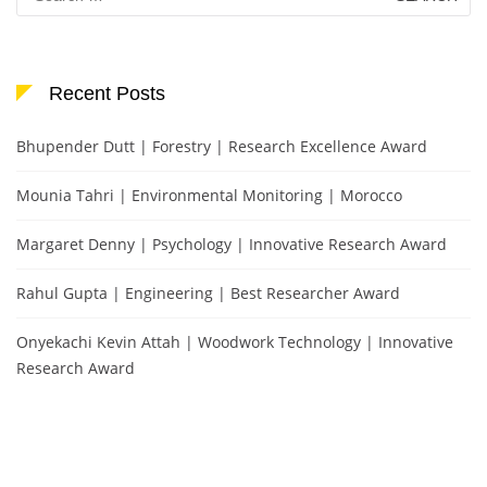
for:
Recent Posts
Bhupender Dutt | Forestry | Research Excellence Award
Mounia Tahri | Environmental Monitoring | Morocco
Margaret Denny | Psychology | Innovative Research Award
Rahul Gupta | Engineering | Best Researcher Award
Onyekachi Kevin Attah | Woodwork Technology | Innovative
Research Award