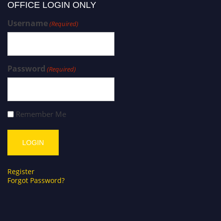
OFFICE LOGIN ONLY
Username
(Required)
Password
(Required)
Remember Me
Register
Forgot Password?