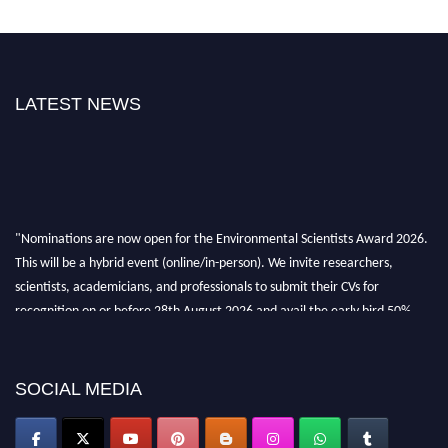
LATEST NEWS
"Nominations are now open for the Environmental Scientists Award 2026.
This will be a hybrid event (online/in-person). We invite researchers,
scientists, academicians, and professionals to submit their CVs for
recognition on or before 28th August 2026 and avail the early bird 50%
discount offer. Don’t miss this chance to showcase your work on a global
platform. Apply now at https://environmentalscientists.org."
SOCIAL MEDIA