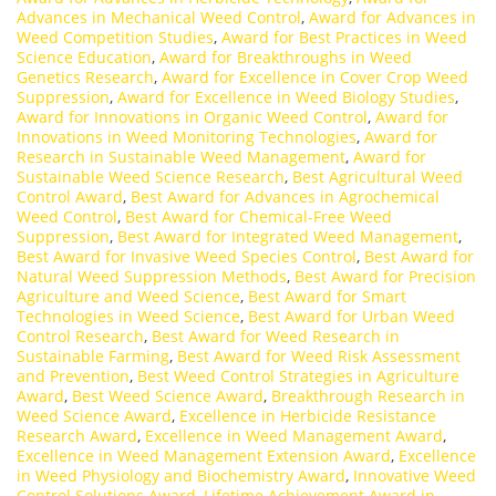
Advances in Mechanical Weed Control
,
Award for Advances in
Weed Competition Studies
,
Award for Best Practices in Weed
Science Education
,
Award for Breakthroughs in Weed
Genetics Research
,
Award for Excellence in Cover Crop Weed
Suppression
,
Award for Excellence in Weed Biology Studies
,
Award for Innovations in Organic Weed Control
,
Award for
Innovations in Weed Monitoring Technologies
,
Award for
Research in Sustainable Weed Management
,
Award for
Sustainable Weed Science Research
,
Best Agricultural Weed
Control Award
,
Best Award for Advances in Agrochemical
Weed Control
,
Best Award for Chemical-Free Weed
Suppression
,
Best Award for Integrated Weed Management
,
Best Award for Invasive Weed Species Control
,
Best Award for
Natural Weed Suppression Methods
,
Best Award for Precision
Agriculture and Weed Science
,
Best Award for Smart
Technologies in Weed Science
,
Best Award for Urban Weed
Control Research
,
Best Award for Weed Research in
Sustainable Farming
,
Best Award for Weed Risk Assessment
and Prevention
,
Best Weed Control Strategies in Agriculture
Award
,
Best Weed Science Award
,
Breakthrough Research in
Weed Science Award
,
Excellence in Herbicide Resistance
Research Award
,
Excellence in Weed Management Award
,
Excellence in Weed Management Extension Award
,
Excellence
in Weed Physiology and Biochemistry Award
,
Innovative Weed
Control Solutions Award
,
Lifetime Achievement Award in