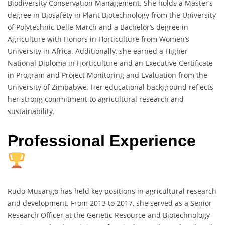
Biodiversity Conservation Management. She holds a Master’s
degree in Biosafety in Plant Biotechnology from the University
of Polytechnic Delle March and a Bachelor’s degree in
Agriculture with Honors in Horticulture from Women’s
University in Africa. Additionally, she earned a Higher
National Diploma in Horticulture and an Executive Certificate
in Program and Project Monitoring and Evaluation from the
University of Zimbabwe. Her educational background reflects
her strong commitment to agricultural research and
sustainability.
Professional Experience
Rudo Musango has held key positions in agricultural research
and development. From 2013 to 2017, she served as a Senior
Research Officer at the Genetic Resource and Biotechnology