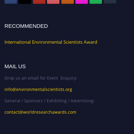
RECOMMENDED
International Environmental Scientists Award
MAIL US
Drop us an email for Event Enquiry:
info@environmentalscientists.org
General / Sponsors / Exhibiting / Advertising:
contact@worldresearchawards.com