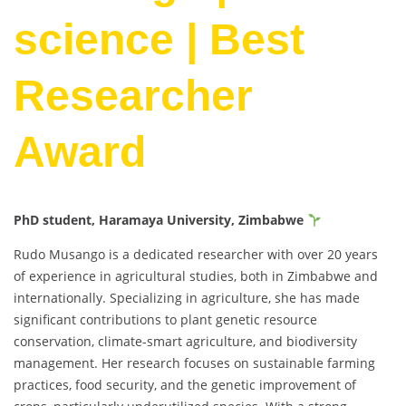
science | Best
Researcher
Award
PhD student, Haramaya University, Zimbabwe
Rudo Musango is a dedicated researcher with over 20 years
of experience in agricultural studies, both in Zimbabwe and
internationally. Specializing in agriculture, she has made
significant contributions to plant genetic resource
conservation, climate-smart agriculture, and biodiversity
management. Her research focuses on sustainable farming
practices, food security, and the genetic improvement of