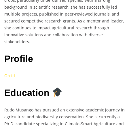
crops, particularly underutilized species. With a strong
background in scientific research, she has successfully led
multiple projects, published in peer-reviewed journals, and
secured competitive research grants. As a mentor and leader,
she continues to impact agricultural research through
innovative solutions and collaboration with diverse
stakeholders.
Profile
Orcid
Education
Rudo Musango has pursued an extensive academic journey in
agriculture and biodiversity conservation. She is currently a
Ph.D. candidate specializing in Climate-Smart Agriculture and