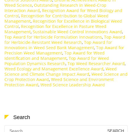
Weed Science
,
Outstanding Research in Weed-Crop
Interaction Award
,
Recognition Award for Weed Biology and
Control
,
Recognition for Contribution to Global Weed
Management
,
Recognition for Excellence in Biological Weed
Control
,
Recognition for Excellence in Pasture Weed
Management
,
Sustainable Weed Control Innovations Award
,
Top Award for Herbicide Formulation Innovations
,
Top Award
for Herbicide-Resistant Weed Research
,
Top Award for
Innovations in Weed Seed Bank Management
,
Top Award for
Precision Weed Management
,
Top Award for Weed
Identification and Management
,
Top Award for Weed
Population Dynamics Research
,
Top Weed Researcher Award
,
Weed Ecology and Management Excellence Award
,
Weed
Science and Climate Change Impact Award
,
Weed Science and
Crop Protection Award
,
Weed Science and Environment
Protection Award
,
Weed Science Leadership Award
Search
Search