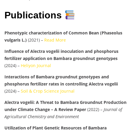
Publications
Phenotypic characterization of Common Bean (Phaseolus
vulgaris L.)
(2021) –
Read More
Influence of Alectra vogelii inoculation and phosphorus
fertilizer application on Bambara groundnut genotypes
(2024) –
Heliyon Journal
Interactions of Bambara groundnut genotypes and
phosphorus fertilizer rates in controlling Alectra vogelii
(2024) –
Soil & Crop Science Journal
Alectra vogelii: A Threat to Bambara Groundnut Production
under Climate Change – A Review Paper
(2022) –
Journal of
Agricultural Chemistry and Environment
Utilization of Plant Genetic Resources of Bambara