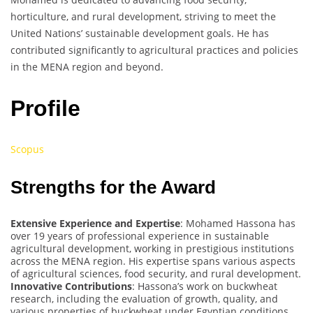
horticulture, and rural development, striving to meet the
United Nations’ sustainable development goals. He has
contributed significantly to agricultural practices and policies
in the MENA region and beyond.
Profile
Scopus
Strengths for the Award
Extensive Experience and Expertise
: Mohamed Hassona has
over 19 years of professional experience in sustainable
agricultural development, working in prestigious institutions
across the MENA region. His expertise spans various aspects
of agricultural sciences, food security, and rural development.
Innovative Contributions
: Hassona’s work on buckwheat
research, including the evaluation of growth, quality, and
various properties of buckwheat under Egyptian conditions,