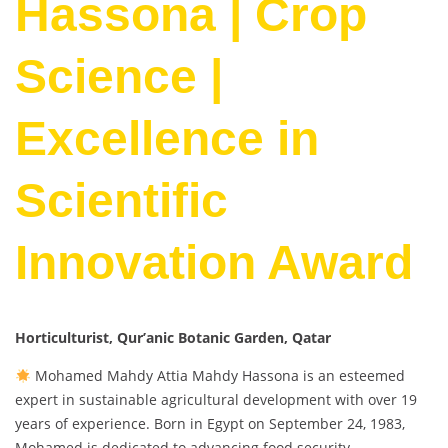
Hassona | Crop
Science |
Excellence in
Scientific
Innovation Award
Horticulturist, Qur’anic Botanic Garden, Qatar
Mohamed Mahdy Attia Mahdy Hassona is an esteemed
expert in sustainable agricultural development with over 19
years of experience. Born in Egypt on September 24, 1983,
Mohamed is dedicated to advancing food security,