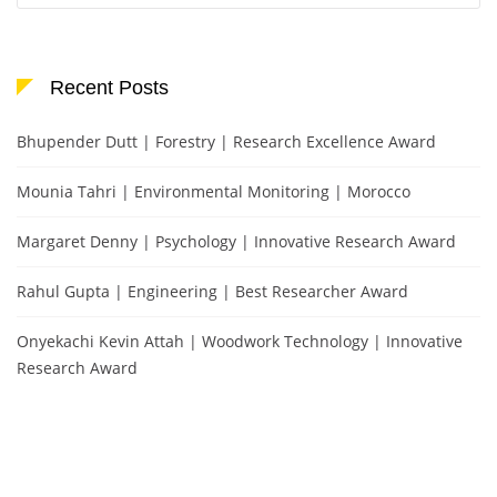
Recent Posts
Bhupender Dutt | Forestry | Research Excellence Award
Mounia Tahri | Environmental Monitoring | Morocco
Margaret Denny | Psychology | Innovative Research Award
Rahul Gupta | Engineering | Best Researcher Award
Onyekachi Kevin Attah | Woodwork Technology | Innovative
Research Award