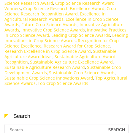
Science Research Award
,
Crop Science Research Award
Winners
,
Crop Science Research Excellence Award
,
Crop
Science Research Recognition Award
,
Excellence in
Agricultural Research Awards
,
Excellence in Crop Science
Awards
,
Future Crop Science Awards
,
Innovative Agriculture
Awards
,
Innovative Crop Science Awards
,
Innovative Practices
in Crop Science Award
,
Leading Crop Science Awards
,
Leading
Innovations in Crop Science Awards
,
Recognition for Crop
Science Excellence
,
Research Award for Crop Science
,
Research Excellence in Crop Science Award
,
Sustainable
Agriculture Award Ideas
,
Sustainable Agriculture Award
Recognition
,
Sustainable Agriculture Excellence Award
,
Sustainable Agriculture Research Award
,
Sustainable Crop
Development Awards
,
Sustainable Crop Science Awards
,
Sustainable Crop Science Innovations Award
,
Top Agricultural
Science Awards
,
Top Crop Science Awards
Search
Search
for: