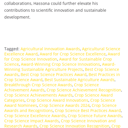
collaborations, Hassona could further elevate his
contributions to scientific innovation and sustainable
development.
Tagged:
Agricultural Innovation Awards
,
Agricultural Science
Excellence Award
,
Award for Crop Science Excellence
,
Award
for Crop Science Innovation
,
Award for Sustainable Crop
Science
,
Award-Winning Crop Science Innovations
,
Award-
Winning Sustainable Agriculture Projects
,
Best Crop Science
Awards
,
Best Crop Science Practices Award
,
Best Practices in
Crop Science Award
,
Best Sustainable Agriculture Awards
,
Breakthrough Crop Science Awards
,
Crop Science
Achievement Awards
,
Crop Science Achievement Recognition
,
Crop Science Achievements Awards
,
Crop Science Award
Categories
,
Crop Science Award Innovations
,
Crop Science
Award Nominees
,
Crop Science Awards 2024
,
Crop Science
Awards and Recognitions
,
Crop Science Best Practices Award
,
Crop Science Excellence Awards
,
Crop Science Future Awards
,
Crop Science Impact Awards
,
Crop Science Innovation and
Research Awards
,
Crop Science Innovation Recognition
,
Crop