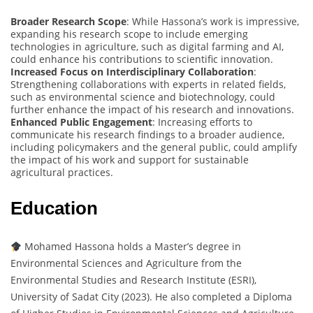
Broader Research Scope
: While Hassona’s work is impressive,
expanding his research scope to include emerging
technologies in agriculture, such as digital farming and AI,
could enhance his contributions to scientific innovation.
Increased Focus on Interdisciplinary Collaboration
:
Strengthening collaborations with experts in related fields,
such as environmental science and biotechnology, could
further enhance the impact of his research and innovations.
Enhanced Public Engagement
: Increasing efforts to
communicate his research findings to a broader audience,
including policymakers and the general public, could amplify
the impact of his work and support for sustainable
agricultural practices.
Education
Mohamed Hassona holds a Master’s degree in
Environmental Sciences and Agriculture from the
Environmental Studies and Research Institute (ESRI),
University of Sadat City (2023). He also completed a Diploma