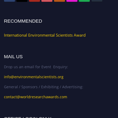
RECOMMENDED
International Environmental Scientists Award
MAIL US
Drop us an email for Event Enquiry:
info@environmentalscientists.org
General / Sponsors / Exhibiting / Advertising:
contact@worldresearchawards.com