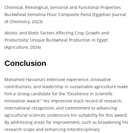
Chemical, Rheological, Sensorial and Functional Properties
Buckwheat Semolina Flour Composite Pasta (Egyptian Journal
of Chemistry, 2023)
Abiotic and Biotic Factors Affecting Crop Growth and
Productivity: Unique Buckwheat Production in Egypt
(Agriculture, 2024)
Conclusion
Mohamed Hassona’s extensive experience, innovative
contributions, and leadership in sustainable agriculture make
him a strong candidate for the “Excellence in Scientific
Innovation Award.” His impressive track record of research,
international recognition, and commitment to advancing
agricultural sciences underscore his suitability for this award.
By addressing areas for improvement, such as broadening his
research scope and enhancing interdisciplinary