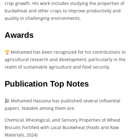
crop growth. His work includes studying the properties of
buckwheat and other crops to improve productivity and
quality in challenging environments.
Awards
Mohamed has been recognized for his contributions to
agricultural research and development, particularly in the
realm of sustainable agriculture and food security.
Publication Top Notes
Mohamed Hassona has published several influential
papers. Notable among them are:
Chemical, Rheological, and Sensory Properties of Wheat
Biscuits Fortified with Local Buckwheat (Foods and Raw
Materials, 2024)