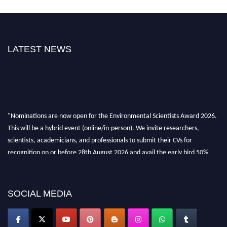
LATEST NEWS
"Nominations are now open for the Environmental Scientists Award 2026.
This will be a hybrid event (online/in-person). We invite researchers,
scientists, academicians, and professionals to submit their CVs for
recognition on or before 28th August 2026 and avail the early bird 50%
discount offer. Don’t miss this chance to showcase your work on a global
platform. Apply now at https://environmentalscientists.org."
SOCIAL MEDIA