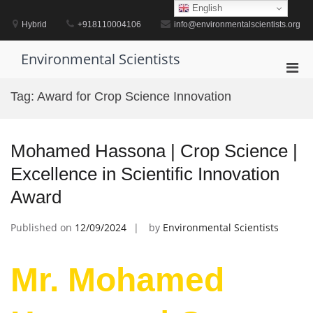
Skip
English
to
Hybrid
+918110004106
info@environmentalscientists.org
content
Environmental Scientists
Pri
Men
Tag:
Award for Crop Science Innovation
for
Mobi
Mohamed Hassona | Crop Science |
Excellence in Scientific Innovation
Award
Published on
12/09/2024
by
Environmental Scientists
Mr. Mohamed