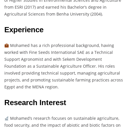
of Higher Studies in Environmental Sciences and Agriculture
from ESRI (2017) and earned his Bachelor’s degree in
Agricultural Sciences from Benha University (2004).
Experience
Mohamed has a rich professional background, having
worked with Fine Seeds International SAE as a Technical
Support Agronomist and with Sekem Development
Foundation as a Sustainable Agriculture Officer. His roles
involved providing technical support, managing agricultural
projects, and promoting sustainable farming practices across
Egypt and the MENA region.
Research Interest
Mohamed’s research focuses on sustainable agriculture,
food security, and the impact of abiotic and biotic factors on