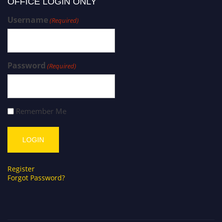
OFFICE LOGIN ONLY
Username
(Required)
Password
(Required)
Remember Me
Register
Forgot Password?