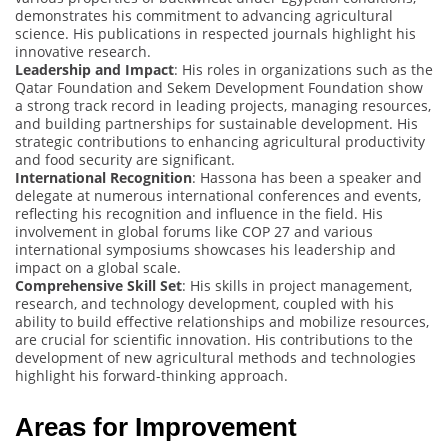
demonstrates his commitment to advancing agricultural
science. His publications in respected journals highlight his
innovative research.
Leadership and Impact
: His roles in organizations such as the
Qatar Foundation and Sekem Development Foundation show
a strong track record in leading projects, managing resources,
and building partnerships for sustainable development. His
strategic contributions to enhancing agricultural productivity
and food security are significant.
International Recognition
: Hassona has been a speaker and
delegate at numerous international conferences and events,
reflecting his recognition and influence in the field. His
involvement in global forums like COP 27 and various
international symposiums showcases his leadership and
impact on a global scale.
Comprehensive Skill Set
: His skills in project management,
research, and technology development, coupled with his
ability to build effective relationships and mobilize resources,
are crucial for scientific innovation. His contributions to the
development of new agricultural methods and technologies
highlight his forward-thinking approach.
Areas for Improvement