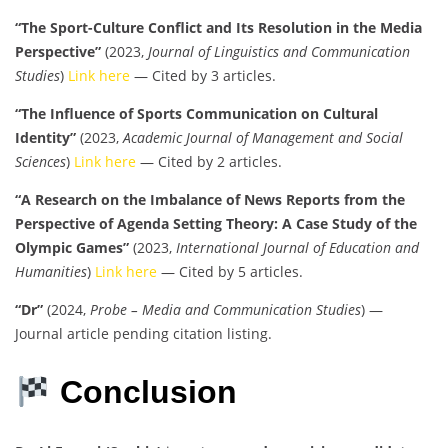
“The Sport-Culture Conflict and Its Resolution in the Media
Perspective”
(2023,
Journal of Linguistics and Communication
Studies
)
Link here
— Cited by 3 articles.
“The Influence of Sports Communication on Cultural
Identity”
(2023,
Academic Journal of Management and Social
Sciences
)
Link here
— Cited by 2 articles.
“A Research on the Imbalance of News Reports from the
Perspective of Agenda Setting Theory: A Case Study of the
Olympic Games”
(2023,
International Journal of Education and
Humanities
)
Link here
— Cited by 5 articles.
“Dr”
(2024,
Probe – Media and Communication Studies
) —
Journal article pending citation listing.
Conclusion