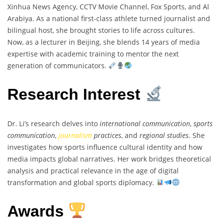
Xinhua News Agency, CCTV Movie Channel, Fox Sports, and Al
Arabiya. As a national first-class athlete turned journalist and
bilingual host, she brought stories to life across cultures.
Now, as a lecturer in Beijing, she blends 14 years of media
expertise with academic training to mentor the next
generation of communicators.
Research Interest
Dr. Li’s research delves into
international communication
,
sports
communication
,
journalism
practices
, and
regional studies
. She
investigates how sports influence cultural identity and how
media impacts global narratives. Her work bridges theoretical
analysis and practical relevance in the age of digital
transformation and global sports diplomacy.
Awards