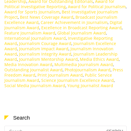
Leadership
,
Award for Outstanding Editorials
,
Award for
Political Investigative Reporting
,
Award for Political Journalism
,
Award for Sports Journalism
,
Best Investigative Journalism
Project
,
Best News Coverage Award
,
Broadcast Journalism
Excellence Award
,
Career Achievement in Journalism
,
Digital
Journalism Award
,
Excellence in Broadcast Reporting Award
,
Feature Journalism Award
,
Global Journalism Award
,
International Journalism Award
,
Investigative Reporting
Award
,
Journalism Courage Award
,
Journalism Excellence
Award
,
Journalism Impact Award
,
Journalism Innovation
Award
,
Journalism Integrity Award
,
Journalism Leadership
Award
,
Journalism Mentorship Award
,
Media Ethics Award
,
Media Innovation Award
,
Multimedia Journalism Award
,
Outstanding Journalist Award
,
Photojournalism Award
,
Press
Freedom Award
,
Print Journalism Award
,
Public Service
Journalism Award
,
Science Journalism Excellence Award
,
Social Media Journalism Award
,
Young Journalist Award
Search
Search