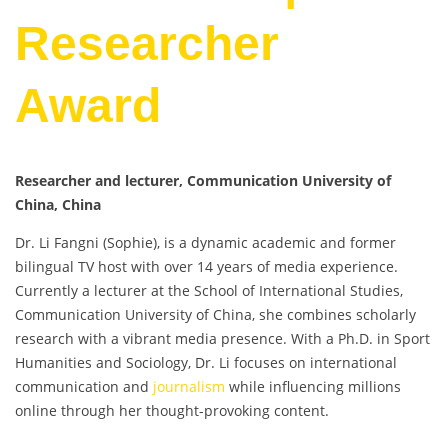
Researcher
Award
Researcher and lecturer, Communication University of
China, China
Dr. Li Fangni (Sophie), is a dynamic academic and former
bilingual TV host with over 14 years of media experience.
Currently a lecturer at the School of International Studies,
Communication University of China, she combines scholarly
research with a vibrant media presence. With a Ph.D. in Sport
Humanities and Sociology, Dr. Li focuses on international
communication and
journalism
while influencing millions
online through her thought-provoking content.