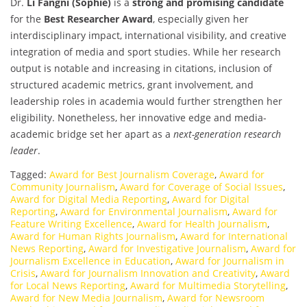
Dr.
Li Fangni (Sophie)
is a
strong and promising candidate
for the
Best Researcher Award
, especially given her
interdisciplinary impact, international visibility, and creative
integration of media and sport studies. While her research
output is notable and increasing in citations, inclusion of
structured academic metrics, grant involvement, and
leadership roles in academia would further strengthen her
eligibility. Nonetheless, her innovative edge and media-
academic bridge set her apart as a
next-generation research
leader
.
Tagged:
Award for Best Journalism Coverage
,
Award for
Community Journalism
,
Award for Coverage of Social Issues
,
Award for Digital Media Reporting
,
Award for Digital
Reporting
,
Award for Environmental Journalism
,
Award for
Feature Writing Excellence
,
Award for Health Journalism
,
Award for Human Rights Journalism
,
Award for International
News Reporting
,
Award for Investigative Journalism
,
Award for
Journalism Excellence in Education
,
Award for Journalism in
Crisis
,
Award for Journalism Innovation and Creativity
,
Award
for Local News Reporting
,
Award for Multimedia Storytelling
,
Award for New Media Journalism
,
Award for Newsroom