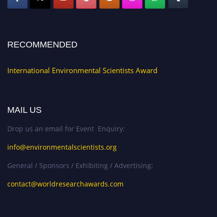
RECOMMENDED
International Environmental Scientists Award
MAIL US
Drop us an email for Event Enquiry:
info@environmentalscientists.org
General / Sponsors / Exhibiting / Advertising:
contact@worldresearchawards.com