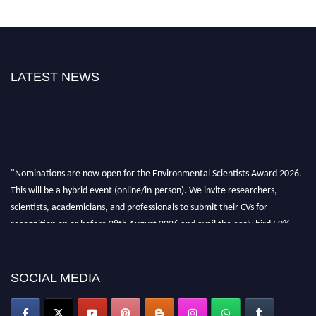
LATEST NEWS
"Nominations are now open for the Environmental Scientists Award 2026.
This will be a hybrid event (online/in-person). We invite researchers,
scientists, academicians, and professionals to submit their CVs for
recognition on or before 28th August 2026 and avail the early bird 50%
discount offer. Don’t miss this chance to showcase your work on a global
platform. Apply now at https://environmentalscientists.org."
SOCIAL MEDIA