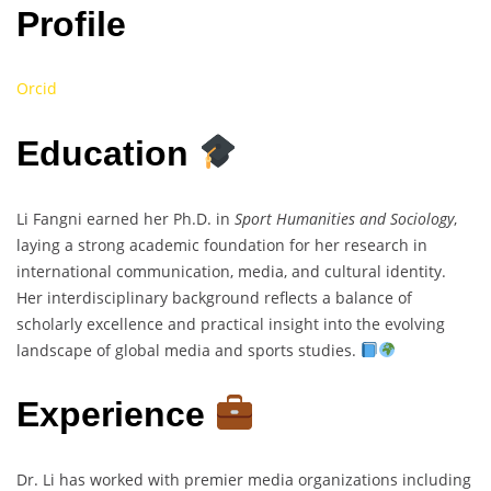
Profile
Orcid
Education
Li Fangni earned her Ph.D. in
Sport Humanities and Sociology
,
laying a strong academic foundation for her research in
international communication, media, and cultural identity.
Her interdisciplinary background reflects a balance of
scholarly excellence and practical insight into the evolving
landscape of global media and sports studies.
Experience
Dr. Li has worked with premier media organizations including