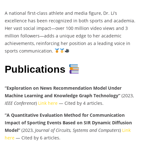
A national first-class athlete and media figure, Dr. Li’s
excellence has been recognized in both sports and academia.
Her vast social impact—over 100 million video views and 3
million followers—adds a unique edge to her academic
achievements, reinforcing her position as a leading voice in
sports communication.
Publications
“Exploration on News Recommendation Model Under
Machine Learning and Knowledge Graph Technology”
(2023,
IEEE Conference
)
Link here
— Cited by 4 articles.
“A Quantitative Evaluation Method for Communication
Impact of Sporting Events Based on SIR Dynamic Diffusion
Model”
(2023,
Journal of Circuits, Systems and Computers
)
Link
here
— Cited by 6 articles.