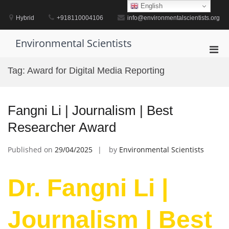
Skip
English
to
Hybrid
+918110004106
info@environmentalscientists.org
content
Environmental Scientists
Pri
Men
Tag:
Award for Digital Media Reporting
for
Mobi
Fangni Li | Journalism | Best
Researcher Award
Published on
29/04/2025
by
Environmental Scientists
Dr. Fangni Li |
Journalism | Best