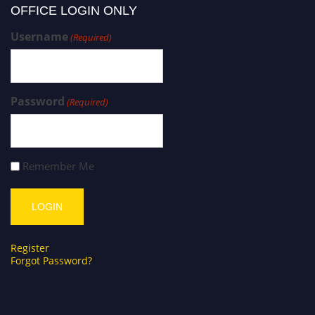
OFFICE LOGIN ONLY
Username
(Required)
Password
(Required)
Remember Me
Register
Forgot Password?