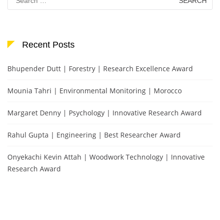
for:
Recent Posts
Bhupender Dutt | Forestry | Research Excellence Award
Mounia Tahri | Environmental Monitoring | Morocco
Margaret Denny | Psychology | Innovative Research Award
Rahul Gupta | Engineering | Best Researcher Award
Onyekachi Kevin Attah | Woodwork Technology | Innovative
Research Award