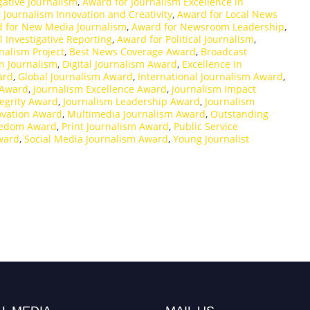
gative Journalism
,
Award for Journalism Excellence in
 Journalism Innovation and Creativity
,
Award for Local News
 for New Media Journalism
,
Award for Newsroom Leadership
,
l Investigative Reporting
,
Award for Political Journalism
,
rnalism Project
,
Best News Coverage Award
,
Broadcast
n Journalism
,
Digital Journalism Award
,
Excellence in
ard
,
Global Journalism Award
,
International Journalism Award
,
 Award
,
Journalism Excellence Award
,
Journalism Impact
tegrity Award
,
Journalism Leadership Award
,
Journalism
ovation Award
,
Multimedia Journalism Award
,
Outstanding
eedom Award
,
Print Journalism Award
,
Public Service
ward
,
Social Media Journalism Award
,
Young Journalist