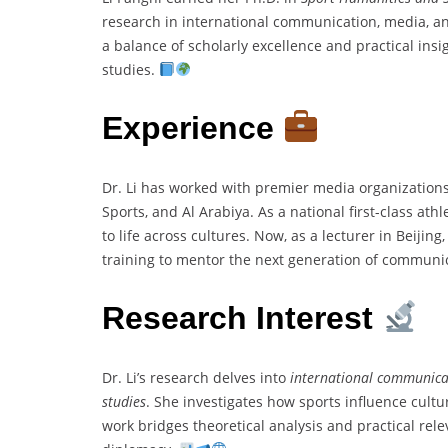
research in international communication, media, and
a balance of scholarly excellence and practical ins
studies.
Experience
Dr. Li has worked with premier media organization
Sports, and Al Arabiya. As a national first-class ath
to life across cultures. Now, as a lecturer in Beiji
training to mentor the next generation of communi
Research Interest
Dr. Li’s research delves into
international communica
studies
. She investigates how sports influence cult
work bridges theoretical analysis and practical rele