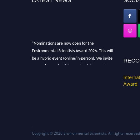
LATEST NEWS
SOCIA
"Nominations are now open for the
Environmental Scientists Award 2026. This will
be a hybrid event (online/in-person). We invite
RECO
researchers, scientists, academicians, and
professionals to submit their CVs for
Interna
recognition on or before 28th August 2026 and
Award
avail the early bird 50% discount offer. Don’t
miss this chance to showcase your work on a
global platform. Apply now at
https://environmentalscientists.org."
Copyright © 2026
Environmental Scientists
. All rights reserved