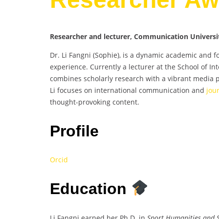
Researcher and lecturer, Communication Universit
Dr. Li Fangni (Sophie), is a dynamic academic and f
experience. Currently a lecturer at the School of I
combines scholarly research with a vibrant media p
Li focuses on international communication and
jou
thought-provoking content.
Profile
Orcid
Education
Li Fangni earned her Ph.D. in
Sport Humanities and S