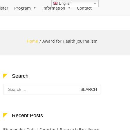
English
ister
Program
Information
Contact
Home
Award for Health Journalism
Search
Search
for:
Recent Posts
Bhupender Dutt | Forestry | Research Excellence