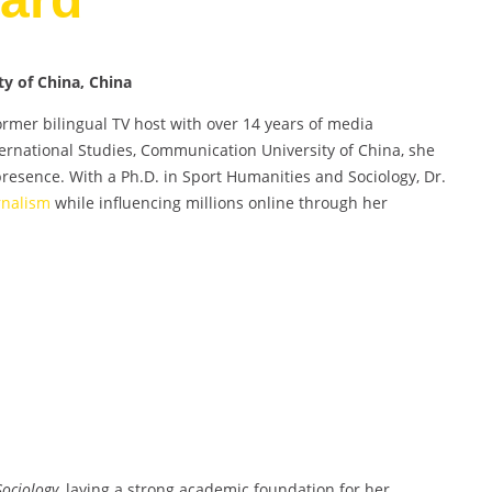
y of China, China
ormer bilingual TV host with over 14 years of media
nternational Studies, Communication University of China, she
resence. With a Ph.D. in Sport Humanities and Sociology, Dr.
rnalism
while influencing millions online through her
ociology
, laying a strong academic foundation for her