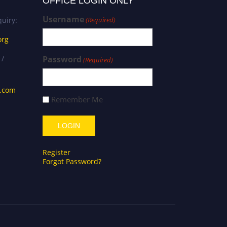
OFFICE LOGIN ONLY
Username
uiry:
(Required)
org
 /
Password
(Required)
s.com
Remember Me
Register
Forgot Password?