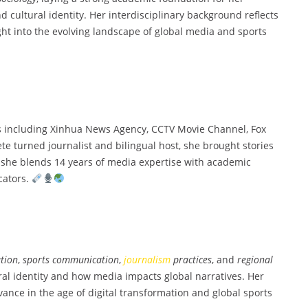
 cultural identity. Her interdisciplinary background reflects
ight into the evolving landscape of global media and sports
s including Xinhua News Agency, CCTV Movie Channel, Fox
lete turned journalist and bilingual host, she brought stories
ng, she blends 14 years of media expertise with academic
cators.
tion
,
sports communication
,
journalism
practices
, and
regional
ural identity and how media impacts global narratives. Her
vance in the age of digital transformation and global sports