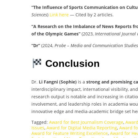
“The Influence of Sports Communication on Cultur
Sciences
)
Link here
— Cited by 2 articles.
“A Research on the Imbalance of News Reports fr
of the Olympic Games”
(2023,
International Journal
“Dr”
(2024,
Probe – Media and Communication Studies
Conclusion
Dr.
Li Fangni (Sophie)
is a
strong and promising c
interdisciplinary impact, international visibility, a
research output is notable and increasing in citatio
involvement, and leadership roles in academia would
innovative edge and media-academic bridge set he
Tagged:
Award for Best Journalism Coverage
,
Award
Issues
,
Award for Digital Media Reporting
,
Award for
Award for Feature Writing Excellence
,
Award for He