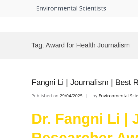
Environmental Scientists
Skip
to
Tag:
Award for Health Journalism
content
Fangni Li | Journalism | Best
Published on
29/04/2025
by
Environmental Scie
Dr. Fangni Li |
Researcher Aw