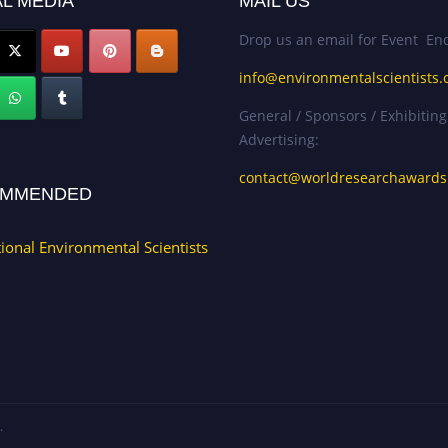
L MEDIA
MAIL US
Drop us an email for Event Enq
info@environmentalscientists.
General / Sponsors / Exhibiting
Advertising:
contact@worldresearchaward
MMENDED
tional Environmental Scientists
.