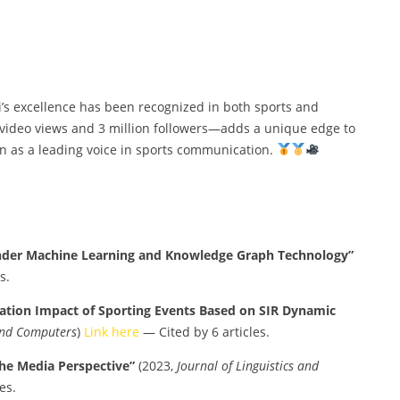
 Li’s excellence has been recognized in both sports and
 video views and 3 million followers—adds a unique edge to
n as a leading voice in sports communication.
der Machine Learning and Knowledge Graph Technology”
s.
ation Impact of Sporting Events Based on SIR Dynamic
 and Computers
)
Link here
— Cited by 6 articles.
the Media Perspective”
(2023,
Journal of Linguistics and
es.