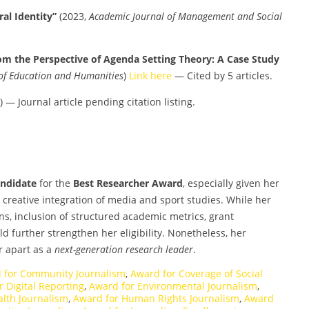
al Identity”
(2023,
Academic Journal of Management and Social
om the Perspective of Agenda Setting Theory: A Case Study
 of Education and Humanities
)
Link here
— Cited by 5 articles.
) — Journal article pending citation listing.
andidate
for the
Best Researcher Award
, especially given her
nd creative integration of media and sport studies. While her
ns, inclusion of structured academic metrics, grant
 further strengthen her eligibility. Nonetheless, her
r apart as a
next-generation research leader
.
 for Community Journalism
,
Award for Coverage of Social
 Digital Reporting
,
Award for Environmental Journalism
,
alth Journalism
,
Award for Human Rights Journalism
,
Award