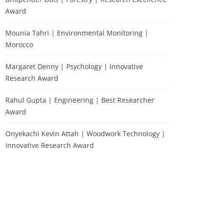
Award
Mounia Tahri | Environmental Monitoring |
Morocco
Margaret Denny | Psychology | Innovative
Research Award
Rahul Gupta | Engineering | Best Researcher
Award
Onyekachi Kevin Attah | Woodwork Technology |
Innovative Research Award