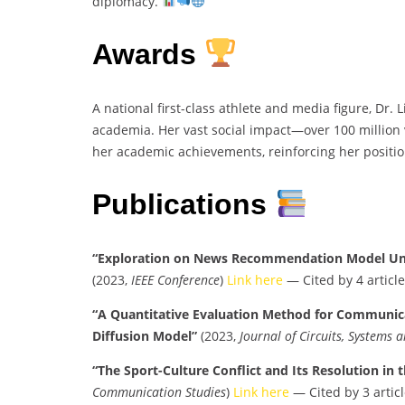
diplomacy.
Awards
A national first-class athlete and media figure, Dr.
academia. Her vast social impact—over 100 million
her academic achievements, reinforcing her positio
Publications
“Exploration on News Recommendation Model Un
(2023,
IEEE Conference
)
Link here
— Cited by 4 article
“A Quantitative Evaluation Method for Communic
Diffusion Model”
(2023,
Journal of Circuits, Systems
“The Sport-Culture Conflict and Its Resolution in 
Communication Studies
)
Link here
— Cited by 3 articl