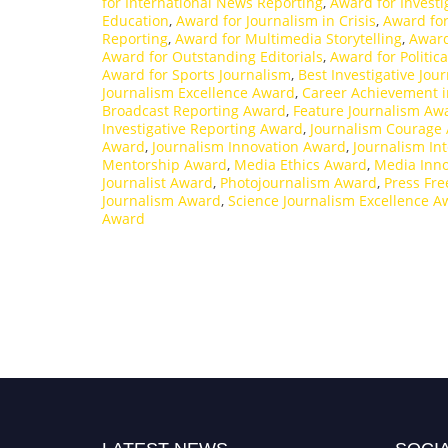
for International News Reporting
,
Award for Investi
Education
,
Award for Journalism in Crisis
,
Award for
Reporting
,
Award for Multimedia Storytelling
,
Award
Award for Outstanding Editorials
,
Award for Politica
Award for Sports Journalism
,
Best Investigative Jou
Journalism Excellence Award
,
Career Achievement i
Broadcast Reporting Award
,
Feature Journalism Aw
Investigative Reporting Award
,
Journalism Courage
Award
,
Journalism Innovation Award
,
Journalism In
Mentorship Award
,
Media Ethics Award
,
Media Inn
Journalist Award
,
Photojournalism Award
,
Press Fr
Journalism Award
,
Science Journalism Excellence A
Award