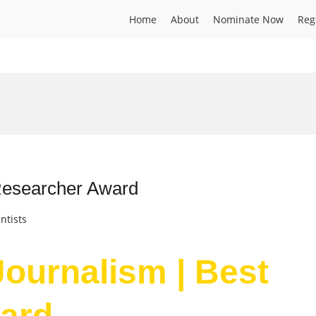
Home
About
Nominate Now
Reg
 Researcher Award
ntists
 Journalism | Best
ard