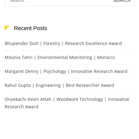
for:
Recent Posts
Bhupender Dutt | Forestry | Research Excellence Award
Mounia Tahri | Environmental Monitoring | Morocco
Margaret Denny | Psychology | Innovative Research Award
Rahul Gupta | Engineering | Best Researcher Award
Onyekachi Kevin Attah | Woodwork Technology | Innovative
Research Award