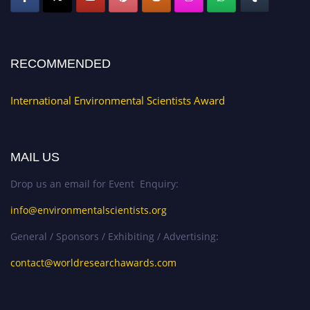
RECOMMENDED
International Environmental Scientists Award
MAIL US
Drop us an email for Event Enquiry:
info@environmentalscientists.org
General / Sponsors / Exhibiting / Advertising:
contact@worldresearchawards.com