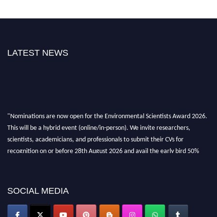
LATEST NEWS
"Nominations are now open for the Environmental Scientists Award 2026.
This will be a hybrid event (online/in-person). We invite researchers,
scientists, academicians, and professionals to submit their CVs for
recognition on or before 28th August 2026 and avail the early bird 50%
discount offer. Don’t miss this chance to showcase your work on a global
platform. Apply now at https://environmentalscientists.org."
SOCIAL MEDIA