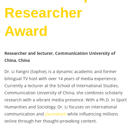
Researcher
Award
Researcher and lecturer, Communication University of
China, China
Dr. Li Fangni (Sophie), is a dynamic academic and former
bilingual TV host with over 14 years of media experience.
Currently a lecturer at the School of International Studies,
Communication University of China, she combines scholarly
research with a vibrant media presence. With a Ph.D. in Sport
Humanities and Sociology, Dr. Li focuses on international
communication and
journalism
while influencing millions
online through her thought-provoking content.