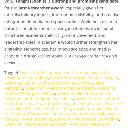
Dr.
Li Fangni (Sophie)
is a
strong and promising candidate
for the
Best Researcher Award
, especially given her
interdisciplinary impact, international visibility, and creative
integration of media and sport studies. While her research
output is notable and increasing in citations, inclusion of
structured academic metrics, grant involvement, and
leadership roles in academia would further strengthen her
eligibility. Nonetheless, her innovative edge and media-
academic bridge set her apart as a
next-generation research
leader
.
Tagged:
Award for Best Journalism Coverage
,
Award for
Community Journalism
,
Award for Coverage of Social Issues
,
Award for Digital Media Reporting
,
Award for Digital
Reporting
,
Award for Environmental Journalism
,
Award for
Feature Writing Excellence
,
Award for Health Journalism
,
Award for Human Rights Journalism
,
Award for International
News Reporting
,
Award for Investigative Journalism
,
Award for
Journalism Excellence in Education
,
Award for Journalism in
Crisis
,
Award for Journalism Innovation and Creativity
,
Award
for Local News Reporting
,
Award for Multimedia Storytelling
,
Award for New Media Journalism
,
Award for Newsroom