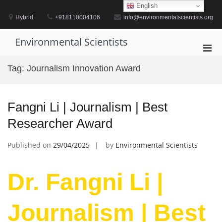
Skip
English
to
Hybrid
+918110004106
info@environmentalscientists.org
content
Environmental Scientists
Pri
Men
Tag:
Journalism Innovation Award
for
Mobi
Fangni Li | Journalism | Best
Researcher Award
Published on
29/04/2025
by
Environmental Scientists
Dr. Fangni Li |
Journalism | Best