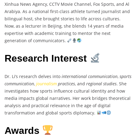
Xinhua News Agency, CCTV Movie Channel, Fox Sports, and Al
Arabiya. As a national first-class athlete turned journalist and
bilingual host, she brought stories to life across cultures.
Now, as a lecturer in Beijing, she blends 14 years of media
expertise with academic training to mentor the next
generation of communicators.
Research Interest
Dr. Li’s research delves into
international communication
,
sports
communication
,
journalism
practices
, and
regional studies
. She
investigates how sports influence cultural identity and how
media impacts global narratives. Her work bridges theoretical
analysis and practical relevance in the age of digital
transformation and global sports diplomacy.
Awards