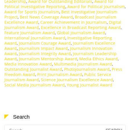
Leadership
,
Award for Outstanding Editorials
,
Award for
Political Investigative Reporting
,
Award for Political Journalism
,
Award for Sports Journalism
,
Best Investigative Journalism
Project
,
Best News Coverage Award
,
Broadcast Journalism
Excellence Award
,
Career Achievement in Journalism
,
Digital
Journalism Award
,
Excellence in Broadcast Reporting Award
,
Feature Journalism Award
,
Global Journalism Award
,
International Journalism Award
,
Investigative Reporting
Award
,
Journalism Courage Award
,
Journalism Excellence
Award
,
Journalism Impact Award
,
Journalism Innovation
Award
,
Journalism Integrity Award
,
Journalism Leadership
Award
,
Journalism Mentorship Award
,
Media Ethics Award
,
Media Innovation Award
,
Multimedia Journalism Award
,
Outstanding Journalist Award
,
Photojournalism Award
,
Press
Freedom Award
,
Print Journalism Award
,
Public Service
Journalism Award
,
Science Journalism Excellence Award
,
Social Media Journalism Award
,
Young Journalist Award
Search
Search