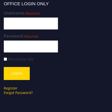
OFFICE LOGIN ONLY
Username
(Required)
Password
(Required)
Remember Me
Register
Forgot Password?