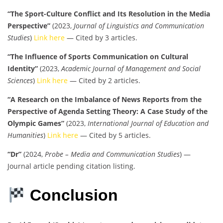
“The Sport-Culture Conflict and Its Resolution in the Media
Perspective”
(2023,
Journal of Linguistics and Communication
Studies
)
Link here
— Cited by 3 articles.
“The Influence of Sports Communication on Cultural
Identity”
(2023,
Academic Journal of Management and Social
Sciences
)
Link here
— Cited by 2 articles.
“A Research on the Imbalance of News Reports from the
Perspective of Agenda Setting Theory: A Case Study of the
Olympic Games”
(2023,
International Journal of Education and
Humanities
)
Link here
— Cited by 5 articles.
“Dr”
(2024,
Probe – Media and Communication Studies
) —
Journal article pending citation listing.
Conclusion