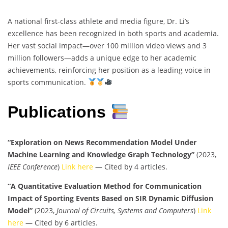
A national first-class athlete and media figure, Dr. Li’s
excellence has been recognized in both sports and academia.
Her vast social impact—over 100 million video views and 3
million followers—adds a unique edge to her academic
achievements, reinforcing her position as a leading voice in
sports communication.
Publications
“Exploration on News Recommendation Model Under
Machine Learning and Knowledge Graph Technology”
(2023,
IEEE Conference
)
Link here
— Cited by 4 articles.
“A Quantitative Evaluation Method for Communication
Impact of Sporting Events Based on SIR Dynamic Diffusion
Model”
(2023,
Journal of Circuits, Systems and Computers
)
Link
here
— Cited by 6 articles.