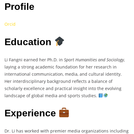
Profile
Orcid
Education
Li Fangni earned her Ph.D. in
Sport Humanities and Sociology
,
laying a strong academic foundation for her research in
international communication, media, and cultural identity.
Her interdisciplinary background reflects a balance of
scholarly excellence and practical insight into the evolving
landscape of global media and sports studies.
Experience
Dr. Li has worked with premier media organizations including