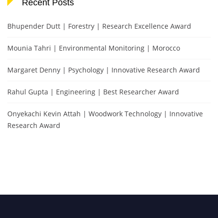
Recent Posts
Bhupender Dutt | Forestry | Research Excellence Award
Mounia Tahri | Environmental Monitoring | Morocco
Margaret Denny | Psychology | Innovative Research Award
Rahul Gupta | Engineering | Best Researcher Award
Onyekachi Kevin Attah | Woodwork Technology | Innovative
Research Award