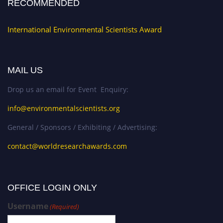
RECOMMENDED
International Environmental Scientists Award
MAIL US
Drop us an email for Event Enquiry:
info@environmentalscientists.org
General / Sponsors / Exhibiting / Advertising:
contact@worldresearchawards.com
OFFICE LOGIN ONLY
Username
(Required)