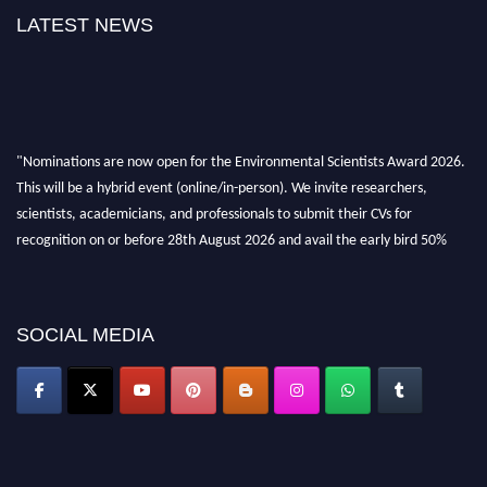
LATEST NEWS
"Nominations are now open for the Environmental Scientists Award 2026.
This will be a hybrid event (online/in-person). We invite researchers,
scientists, academicians, and professionals to submit their CVs for
recognition on or before 28th August 2026 and avail the early bird 50%
discount offer. Don’t miss this chance to showcase your work on a global
platform. Apply now at https://environmentalscientists.org."
SOCIAL MEDIA