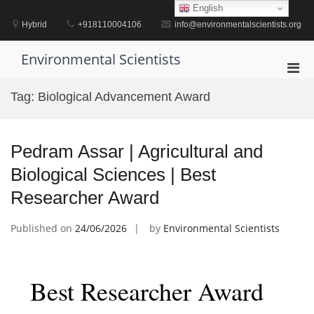
Skip
English
to
Hybrid
+918110004106
info@environmentalscientists.org
content
Environmental Scientists
Pri
Men
Tag:
Biological Advancement Award
for
Mobi
Pedram Assar | Agricultural and
Biological Sciences | Best
Researcher Award
Published on
24/06/2026
by
Environmental Scientists
Best Researcher Award