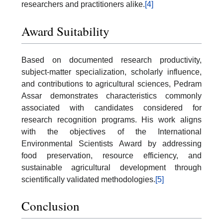
researchers and practitioners alike.
[4]
Award Suitability
Based on documented research productivity,
subject-matter specialization, scholarly influence,
and contributions to agricultural sciences, Pedram
Assar demonstrates characteristics commonly
associated with candidates considered for
research recognition programs. His work aligns
with the objectives of the International
Environmental Scientists Award by addressing
food preservation, resource efficiency, and
sustainable agricultural development through
scientifically validated methodologies.
[5]
Conclusion