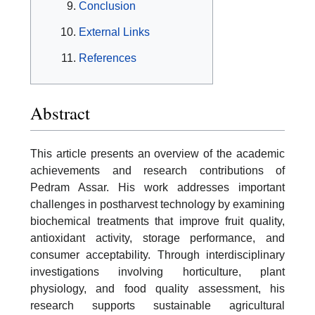
Conclusion
External Links
References
Abstract
This article presents an overview of the academic
achievements and research contributions of
Pedram Assar. His work addresses important
challenges in postharvest technology by examining
biochemical treatments that improve fruit quality,
antioxidant activity, storage performance, and
consumer acceptability. Through interdisciplinary
investigations involving horticulture, plant
physiology, and food quality assessment, his
research supports sustainable agricultural