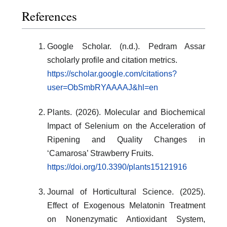
References
Google Scholar. (n.d.). Pedram Assar
scholarly profile and citation metrics.
https://scholar.google.com/citations?
user=ObSmbRYAAAAJ&hl=en
Plants. (2026). Molecular and Biochemical
Impact of Selenium on the Acceleration of
Ripening and Quality Changes in
‘Camarosa’ Strawberry Fruits.
https://doi.org/10.3390/plants15121916
Journal of Horticultural Science. (2025).
Effect of Exogenous Melatonin Treatment
on Nonenzymatic Antioxidant System,