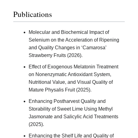
Publications
Molecular and Biochemical Impact of
Selenium on the Acceleration of Ripening
and Quality Changes in ‘Camarosa’
Strawberry Fruits (2026).
Effect of Exogenous Melatonin Treatment
on Nonenzymatic Antioxidant System,
Nutritional Value, and Visual Quality of
Mature Physalis Fruit (2025).
Enhancing Postharvest Quality and
Storability of Sweet Lime Using Methyl
Jasmonate and Salicylic Acid Treatments
(2025).
Enhancing the Shelf Life and Quality of