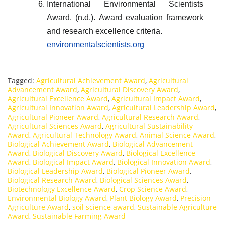
International Environmental Scientists
Award. (n.d.). Award evaluation framework
and research excellence criteria.
environmentalscientists.org
Tagged:
Agricultural Achievement Award
,
Agricultural
Advancement Award
,
Agricultural Discovery Award
,
Agricultural Excellence Award
,
Agricultural Impact Award
,
Agricultural Innovation Award
,
Agricultural Leadership Award
,
Agricultural Pioneer Award
,
Agricultural Research Award
,
Agricultural Sciences Award
,
Agricultural Sustainability
Award
,
Agricultural Technology Award
,
Animal Science Award
,
Biological Achievement Award
,
Biological Advancement
Award
,
Biological Discovery Award
,
Biological Excellence
Award
,
Biological Impact Award
,
Biological Innovation Award
,
Biological Leadership Award
,
Biological Pioneer Award
,
Biological Research Award
,
Biological Sciences Award
,
Biotechnology Excellence Award
,
Crop Science Award
,
Environmental Biology Award
,
Plant Biology Award
,
Precision
Agriculture Award
,
soil science award
,
Sustainable Agriculture
Award
,
Sustainable Farming Award