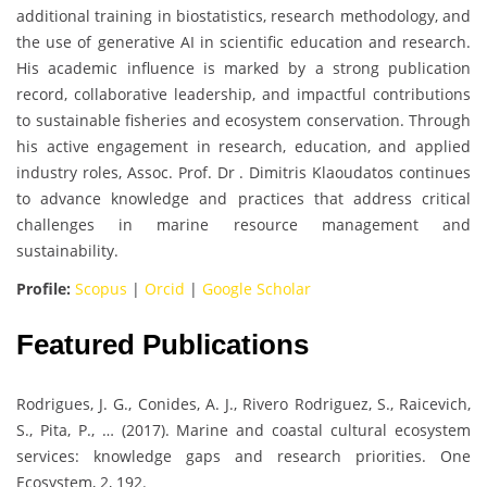
additional training in biostatistics, research methodology, and
the use of generative AI in scientific education and research.
His academic influence is marked by a strong publication
record, collaborative leadership, and impactful contributions
to sustainable fisheries and ecosystem conservation. Through
his active engagement in research, education, and applied
industry roles, Assoc. Prof. Dr . Dimitris Klaoudatos continues
to advance knowledge and practices that address critical
challenges in marine resource management and
sustainability.
Profile:
Scopus
|
Orcid
|
Google Scholar
Featured Publications
Rodrigues, J. G., Conides, A. J., Rivero Rodriguez, S., Raicevich,
S., Pita, P., … (2017). Marine and coastal cultural ecosystem
services: knowledge gaps and research priorities. One
Ecosystem, 2, 192.