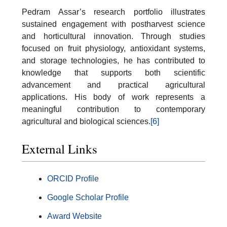
Pedram Assar’s research portfolio illustrates
sustained engagement with postharvest science
and horticultural innovation. Through studies
focused on fruit physiology, antioxidant systems,
and storage technologies, he has contributed to
knowledge that supports both scientific
advancement and practical agricultural
applications. His body of work represents a
meaningful contribution to contemporary
agricultural and biological sciences.
[6]
External Links
ORCID Profile
Google Scholar Profile
Award Website