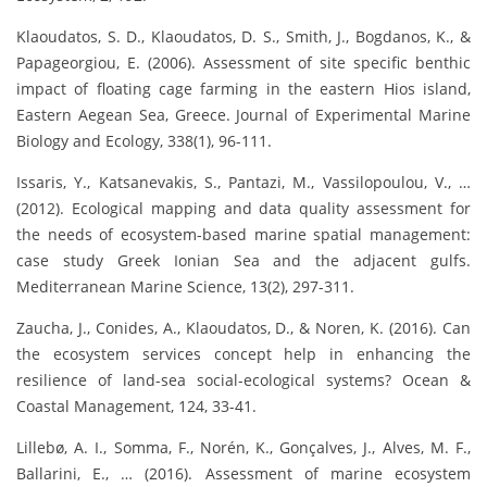
Klaoudatos, S. D., Klaoudatos, D. S., Smith, J., Bogdanos, K., &
Papageorgiou, E. (2006). Assessment of site specific benthic
impact of floating cage farming in the eastern Hios island,
Eastern Aegean Sea, Greece. Journal of Experimental Marine
Biology and Ecology, 338(1), 96-111.
Issaris, Y., Katsanevakis, S., Pantazi, M., Vassilopoulou, V., …
(2012). Ecological mapping and data quality assessment for
the needs of ecosystem-based marine spatial management:
case study Greek Ionian Sea and the adjacent gulfs.
Mediterranean Marine Science, 13(2), 297-311.
Zaucha, J., Conides, A., Klaoudatos, D., & Noren, K. (2016). Can
the ecosystem services concept help in enhancing the
resilience of land-sea social-ecological systems? Ocean &
Coastal Management, 124, 33-41.
Lillebø, A. I., Somma, F., Norén, K., Gonçalves, J., Alves, M. F.,
Ballarini, E., … (2016). Assessment of marine ecosystem