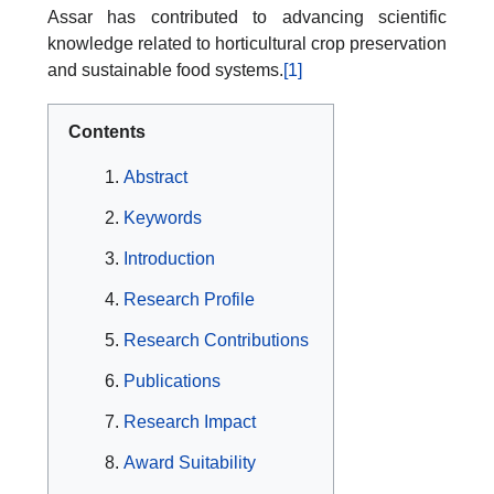
Assar has contributed to advancing scientific
knowledge related to horticultural crop preservation
and sustainable food systems.
[1]
Contents
Abstract
Keywords
Introduction
Research Profile
Research Contributions
Publications
Research Impact
Award Suitability