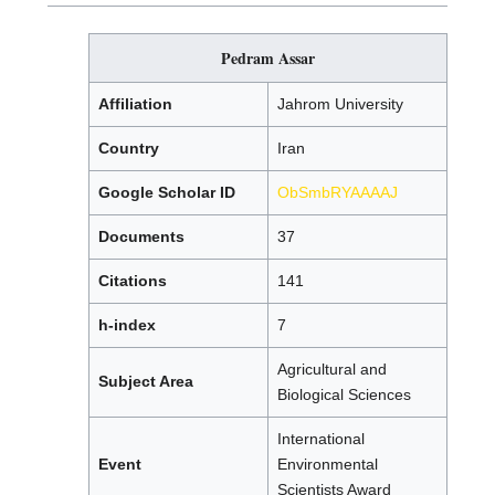
Pedram Assar
Affiliation
Jahrom University
Country
Iran
Google Scholar ID
ObSmbRYAAAAJ
Documents
37
Citations
141
h-index
7
Agricultural and
Subject Area
Biological Sciences
International
Event
Environmental
Scientists Award