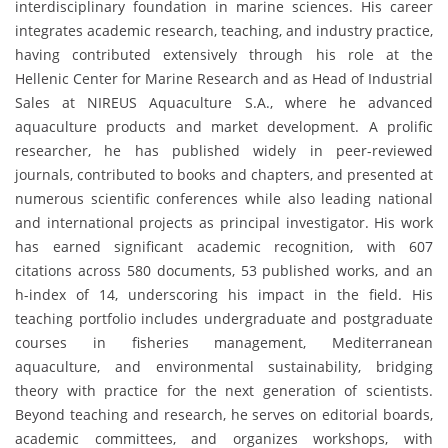
interdisciplinary foundation in marine sciences. His career
integrates academic research, teaching, and industry practice,
having contributed extensively through his role at the
Hellenic Center for Marine Research and as Head of Industrial
Sales at NIREUS Aquaculture S.A., where he advanced
aquaculture products and market development. A prolific
researcher, he has published widely in peer-reviewed
journals, contributed to books and chapters, and presented at
numerous scientific conferences while also leading national
and international projects as principal investigator. His work
has earned significant academic recognition, with 607
citations across 580 documents, 53 published works, and an
h-index of 14, underscoring his impact in the field. His
teaching portfolio includes undergraduate and postgraduate
courses in fisheries management, Mediterranean
aquaculture, and environmental sustainability, bridging
theory with practice for the next generation of scientists.
Beyond teaching and research, he serves on editorial boards,
academic committees, and organizes workshops, with