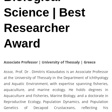
Science | Best
Researcher
Award
Associate Professor | University of Thessaly
| Greece
Assoc. Prof. Dr . Dimitris Klaoudatos is an Associate Professor
at the University of Thessaly in the Department of Ichthyology
and Aquatic Environment, with expertise spanning fisheries,
aquaculture, and marine ecology. He holds degrees in
Aquaculture and Fisheries, Marine Biology, and a doctorate in
Reproductive Ecology, Population Dynamics, and Population
Genetics of Decapod Crustaceans, reflecting his