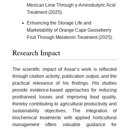
Mexican Lime Through γ-Aminobutyric Acid
Treatment (2025).
Enhancing the Storage Life and
Marketability of Orange Cape Gooseberry
Fruit Through Melatonin Treatment (2025).
Research Impact
The scientific impact of Assar’s work is reflected
through citation activity, publication output, and the
practical relevance of his findings. His studies
provide evidence-based approaches for reducing
postharvest losses and improving food quality,
thereby contributing to agricultural productivity and
sustainability objectives. The integration of
biochemical treatments with applied horticultural
management offers valuable guidance for