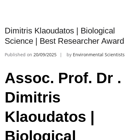
Dimitris Klaoudatos | Biological
Science | Best Researcher Award
Published on
20/09/2025
by
Environmental Scientists
Assoc. Prof. Dr .
Dimitris
Klaoudatos |
Biological