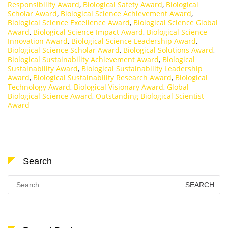
Responsibility Award
,
Biological Safety Award
,
Biological
Scholar Award
,
Biological Science Achievement Award
,
Biological Science Excellence Award
,
Biological Science Global
Award
,
Biological Science Impact Award
,
Biological Science
Innovation Award
,
Biological Science Leadership Award
,
Biological Science Scholar Award
,
Biological Solutions Award
,
Biological Sustainability Achievement Award
,
Biological
Sustainability Award
,
Biological Sustainability Leadership
Award
,
Biological Sustainability Research Award
,
Biological
Technology Award
,
Biological Visionary Award
,
Global
Biological Science Award
,
Outstanding Biological Scientist
Award
Search
Search
for: