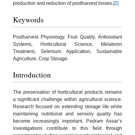
production and reduction of postharvest losses.
[2]
Keywords
Postharvest Physiology, Fruit Quality, Antioxidant
Systems, Horticultural Science, Melatonin
Treatment, Selenium Application, Sustainable
Agriculture, Crop Storage.
Introduction
The preservation of horticultural products remains
a significant challenge within agricultural science.
Research focused on extending storage life while
maintaining nutritional and sensory quality has
become increasingly important. Pedram Assar’s
investigations contribute to this field through