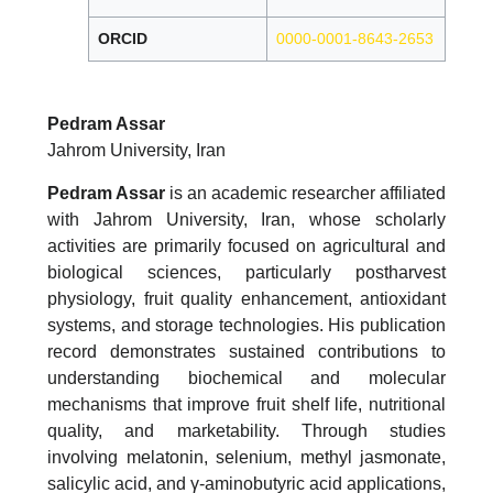
ORCID
0000-0001-8643-2653
Pedram Assar
Jahrom University, Iran
Pedram Assar
is an academic researcher affiliated
with Jahrom University, Iran, whose scholarly
activities are primarily focused on agricultural and
biological sciences, particularly postharvest
physiology, fruit quality enhancement, antioxidant
systems, and storage technologies. His publication
record demonstrates sustained contributions to
understanding biochemical and molecular
mechanisms that improve fruit shelf life, nutritional
quality, and marketability. Through studies
involving melatonin, selenium, methyl jasmonate,
salicylic acid, and γ-aminobutyric acid applications,