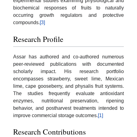
experimental studies examining physiological and
biochemical responses of fruits to naturally
occurring growth regulators and protective
compounds.
[3]
Research Profile
Assar has authored and co-authored numerous
peer-reviewed publications with documented
scholarly impact. His research portfolio
encompasses strawberry, sweet lime, Mexican
lime, cape gooseberry, and physalis fruit systems.
The studies frequently evaluate antioxidant
enzymes, nutritional preservation, ripening
behavior, and postharvest treatments intended to
improve commercial storage outcomes.
[1]
Research Contributions