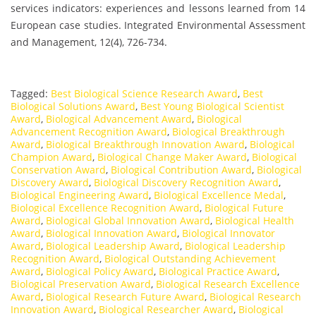
services indicators: experiences and lessons learned from 14
European case studies. Integrated Environmental Assessment
and Management, 12(4), 726-734.
Tagged:
Best Biological Science Research Award
,
Best
Biological Solutions Award
,
Best Young Biological Scientist
Award
,
Biological Advancement Award
,
Biological
Advancement Recognition Award
,
Biological Breakthrough
Award
,
Biological Breakthrough Innovation Award
,
Biological
Champion Award
,
Biological Change Maker Award
,
Biological
Conservation Award
,
Biological Contribution Award
,
Biological
Discovery Award
,
Biological Discovery Recognition Award
,
Biological Engineering Award
,
Biological Excellence Medal
,
Biological Excellence Recognition Award
,
Biological Future
Award
,
Biological Global Innovation Award
,
Biological Health
Award
,
Biological Innovation Award
,
Biological Innovator
Award
,
Biological Leadership Award
,
Biological Leadership
Recognition Award
,
Biological Outstanding Achievement
Award
,
Biological Policy Award
,
Biological Practice Award
,
Biological Preservation Award
,
Biological Research Excellence
Award
,
Biological Research Future Award
,
Biological Research
Innovation Award
,
Biological Researcher Award
,
Biological