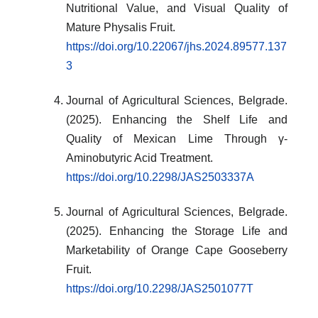
Nutritional Value, and Visual Quality of
Mature Physalis Fruit.
https://doi.org/10.22067/jhs.2024.89577.137
3
Journal of Agricultural Sciences, Belgrade.
(2025). Enhancing the Shelf Life and
Quality of Mexican Lime Through γ-
Aminobutyric Acid Treatment.
https://doi.org/10.2298/JAS2503337A
Journal of Agricultural Sciences, Belgrade.
(2025). Enhancing the Storage Life and
Marketability of Orange Cape Gooseberry
Fruit.
https://doi.org/10.2298/JAS2501077T