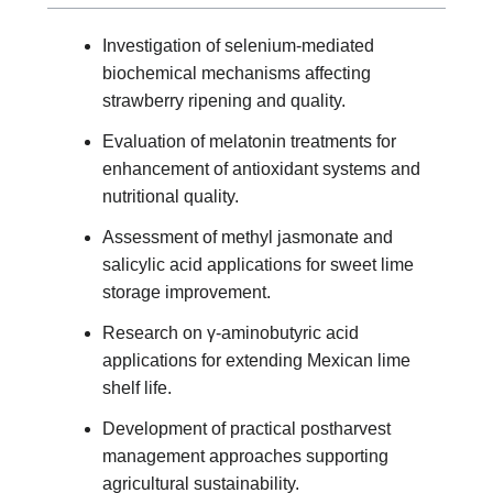
Investigation of selenium-mediated
biochemical mechanisms affecting
strawberry ripening and quality.
Evaluation of melatonin treatments for
enhancement of antioxidant systems and
nutritional quality.
Assessment of methyl jasmonate and
salicylic acid applications for sweet lime
storage improvement.
Research on γ-aminobutyric acid
applications for extending Mexican lime
shelf life.
Development of practical postharvest
management approaches supporting
agricultural sustainability.