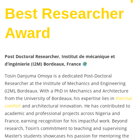
Best Researcher
Award
Post Doctoral Researcher, Institut de mécanique et
d’ingénierie (I2M) Bordeaux, France
Tosin Danjuma Omoya is a dedicated Post-Doctoral
Researcher at the Institute of Mechanics and Engineering
(I2M), Bordeaux. With a PhD in Mechanics and Architecture
from the University of Bordeaux, his expertise lies in
thermal
comfort
and architectural innovation. He has contributed to
academic and professional projects across Nigeria and
France, earning recognition for his impactful work. Beyond
research, Tosin’s commitment to teaching and supervising
Master’s students showcases his passion for mentoring the