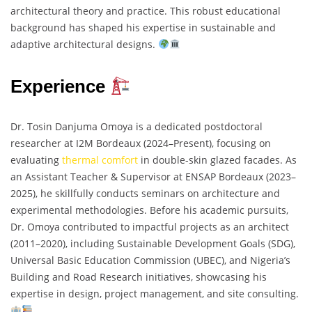
architectural theory and practice. This robust educational
background has shaped his expertise in sustainable and
adaptive architectural designs.
Experience
Dr. Tosin Danjuma Omoya is a dedicated postdoctoral
researcher at I2M Bordeaux (2024–Present), focusing on
evaluating
thermal comfort
in double-skin glazed facades. As
an Assistant Teacher & Supervisor at ENSAP Bordeaux (2023–
2025), he skillfully conducts seminars on architecture and
experimental methodologies. Before his academic pursuits,
Dr. Omoya contributed to impactful projects as an architect
(2011–2020), including Sustainable Development Goals (SDG),
Universal Basic Education Commission (UBEC), and Nigeria’s
Building and Road Research initiatives, showcasing his
expertise in design, project management, and site consulting.