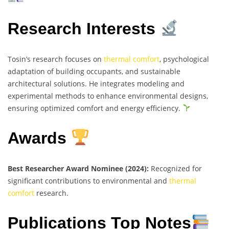
Research Interests
Tosin’s research focuses on
thermal comfort
, psychological
adaptation of building occupants, and sustainable
architectural solutions. He integrates modeling and
experimental methods to enhance environmental designs,
ensuring optimized comfort and energy efficiency.
Awards
Best Researcher Award Nominee (2024):
Recognized for
significant contributions to environmental and
thermal
comfort
research.
Publications Top Notes