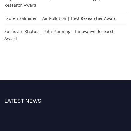
Research Award
Lauren Salminen | Air Pollution | Best Researcher Award
Sushovan Khatua | Path Planning | Innovative Research
Award
LATEST NEWS