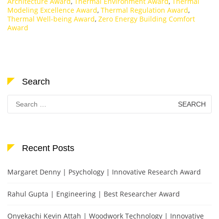
Architecture Award
,
Thermal Environment Award
,
Thermal
Modeling Excellence Award
,
Thermal Regulation Award
,
Thermal Well-being Award
,
Zero Energy Building Comfort
Award
Search
Search
for:
Recent Posts
Margaret Denny | Psychology | Innovative Research Award
Rahul Gupta | Engineering | Best Researcher Award
Onyekachi Kevin Attah | Woodwork Technology | Innovative