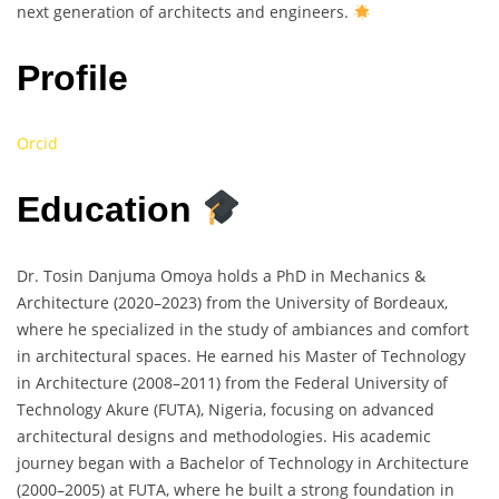
next generation of architects and engineers.
Profile
Orcid
Education
Dr. Tosin Danjuma Omoya holds a PhD in Mechanics &
Architecture (2020–2023) from the University of Bordeaux,
where he specialized in the study of ambiances and comfort
in architectural spaces. He earned his Master of Technology
in Architecture (2008–2011) from the Federal University of
Technology Akure (FUTA), Nigeria, focusing on advanced
architectural designs and methodologies. His academic
journey began with a Bachelor of Technology in Architecture
(2000–2005) at FUTA, where he built a strong foundation in