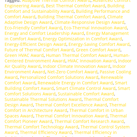
Tagged:
Adaptive Thermal Comfort Award
,
Advanced Comfort
Engineering Award
,
Best Thermal Comfort Award
,
Building
Comfort and Sustainability Award
,
Building Performance and
Comfort Award
,
Building Thermal Comfort Award
,
Climate
Adaptive Design Award
,
Climate-Responsive Design Award
,
Eco-Friendly Comfort Award
,
Eco-Thermal Innovation Award
,
Energy and Comfort Leadership Award
,
Energy Management
in Comfort Award
,
Energy Optimization in Comfort Award
,
Energy-Efficient Design Award
,
Energy-Saving Comfort Award
,
Future of Thermal Comfort Award
,
Green Comfort Award
,
Green HVAC Award
,
Human Thermal Comfort Award
,
Human-
Centered Environment Award
,
HVAC Innovation Award
,
Indoor
Air Quality Award
,
Indoor Climate Innovation Award
,
Indoor
Environment Award
,
Net-Zero Comfort Award
,
Passive Cooling
Award
,
Personalized Comfort Solutions Award
,
Renewable
Comfort Award
,
Renewable Energy in Comfort Award
,
Smart
Building Comfort Award
,
Smart Climate Control Award
,
Smart
Comfort Solutions Award
,
Sustainable Comfort Award
,
Sustainable Thermal Solutions Award
,
Thermal Comfort
Design Award
,
Thermal Comfort Excellence Award
,
Thermal
Comfort in Architecture Award
,
Thermal Comfort in Urban
Spaces Award
,
Thermal Comfort Innovation Award
,
Thermal
Comfort Pioneer Award
,
Thermal Comfort Research Award
,
Thermal Comfort Technology Award
,
Thermal Control System
Award
,
Thermal Efficiency Award
,
Thermal Efficiency in