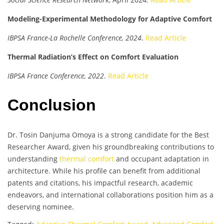
Modeling-Experimental Methodology for Adaptive Comfort
IBPSA France-La Rochelle Conference, 2024
.
Read Article
Thermal Radiation’s Effect on Comfort Evaluation
IBPSA France Conference, 2022
.
Read Article
Conclusion
Dr. Tosin Danjuma Omoya is a strong candidate for the Best
Researcher Award, given his groundbreaking contributions to
understanding
thermal comfort
and occupant adaptation in
architecture. While his profile can benefit from additional
patents and citations, his impactful research, academic
endeavors, and international collaborations position him as a
deserving nominee.