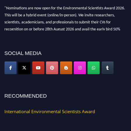
"Nominations are now open for the Environmental Scientists Award 2026.
This will be a hybrid event (online/in-person). We invite researchers,
scientists, academicians, and professionals to submit their CVs for
recognition on or before 28th August 2026 and avail the early bird 50%
discount offer. Don’t miss this chance to showcase your work on a global
platform. Apply now at https://environmentalscientists.org."
SOCIAL MEDIA
RECOMMENDED
International Environmental Scientists Award