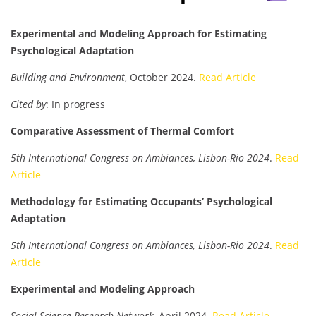
Experimental and Modeling Approach for Estimating
Psychological Adaptation
Building and Environment
, October 2024.
Read Article
Cited by
: In progress
Comparative Assessment of Thermal Comfort
5th International Congress on Ambiances, Lisbon-Rio 2024
.
Read
Article
Methodology for Estimating Occupants’ Psychological
Adaptation
5th International Congress on Ambiances, Lisbon-Rio 2024
.
Read
Article
Experimental and Modeling Approach
Social Science Research Network
, April 2024.
Read Article