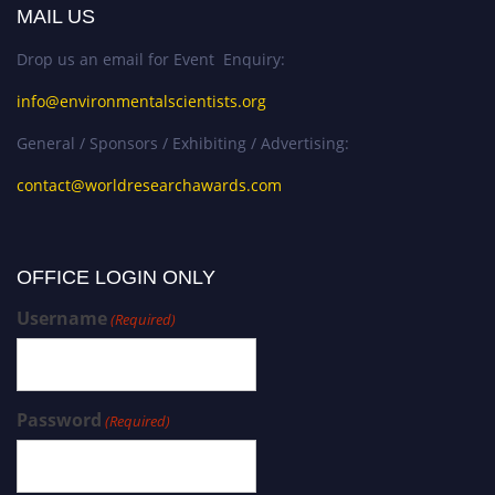
MAIL US
Drop us an email for Event Enquiry:
info@environmentalscientists.org
General / Sponsors / Exhibiting / Advertising:
contact@worldresearchawards.com
OFFICE LOGIN ONLY
Username
(Required)
Password
(Required)