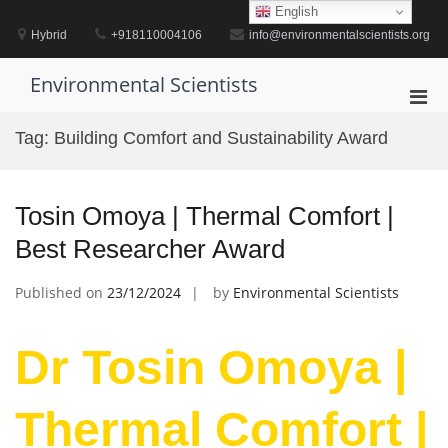
Skip
English
to
Hybrid
+918110004106
info@environmentalscientists.org
content
Environmental Scientists
Pri
Men
Tag:
Building Comfort and Sustainability Award
for
Mobi
Tosin Omoya | Thermal Comfort |
Best Researcher Award
Published on
23/12/2024
by
Environmental Scientists
Dr Tosin Omoya |
Thermal Comfort |