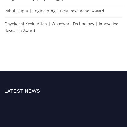
Rahul Gupta | Engineering | Best Researcher Award
Onyekachi Kevin Attah | Woodwork Technology | Innovative
Research Award
LATEST NEWS