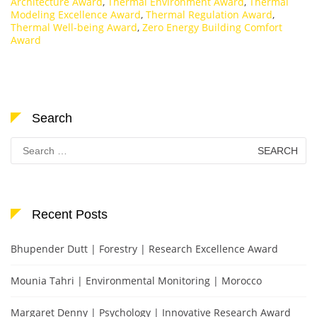
Architecture Award
,
Thermal Environment Award
,
Thermal
Modeling Excellence Award
,
Thermal Regulation Award
,
Thermal Well-being Award
,
Zero Energy Building Comfort
Award
Search
Search
for:
Recent Posts
Bhupender Dutt | Forestry | Research Excellence Award
Mounia Tahri | Environmental Monitoring | Morocco
Margaret Denny | Psychology | Innovative Research Award