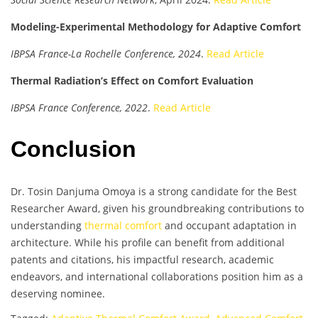
Modeling-Experimental Methodology for Adaptive Comfort
IBPSA France-La Rochelle Conference, 2024
.
Read Article
Thermal Radiation’s Effect on Comfort Evaluation
IBPSA France Conference, 2022
.
Read Article
Conclusion
Dr. Tosin Danjuma Omoya is a strong candidate for the Best
Researcher Award, given his groundbreaking contributions to
understanding
thermal comfort
and occupant adaptation in
architecture. While his profile can benefit from additional
patents and citations, his impactful research, academic
endeavors, and international collaborations position him as a
deserving nominee.