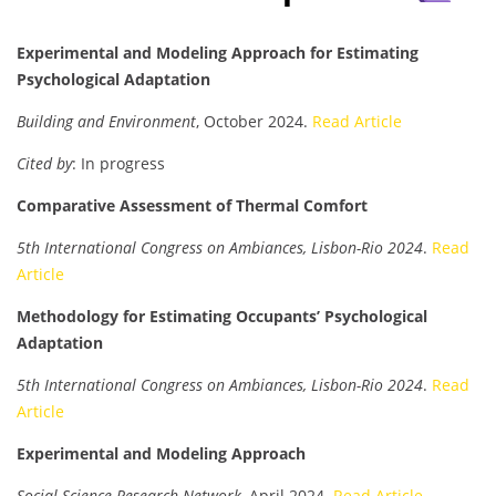
Experimental and Modeling Approach for Estimating
Psychological Adaptation
Building and Environment
, October 2024.
Read Article
Cited by
: In progress
Comparative Assessment of Thermal Comfort
5th International Congress on Ambiances, Lisbon-Rio 2024
.
Read
Article
Methodology for Estimating Occupants’ Psychological
Adaptation
5th International Congress on Ambiances, Lisbon-Rio 2024
.
Read
Article
Experimental and Modeling Approach
Social Science Research Network
, April 2024.
Read Article