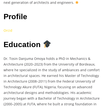
next generation of architects and engineers.
Profile
Orcid
Education
Dr. Tosin Danjuma Omoya holds a PhD in Mechanics &
Architecture (2020–2023) from the University of Bordeaux,
where he specialized in the study of ambiances and comfort
in architectural spaces. He earned his Master of Technology
in Architecture (2008–2011) from the Federal University of
Technology Akure (FUTA), Nigeria, focusing on advanced
architectural designs and methodologies. His academic
journey began with a Bachelor of Technology in Architecture
(2000–2005) at FUTA, where he built a strong foundation in