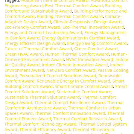
Tagged:
Adaptive Thermal Comfort Award
,
Advanced Comfort
Engineering Award
,
Best Thermal Comfort Award
,
Building
Comfort and Sustainability Award
,
Building Performance and
Comfort Award
,
Building Thermal Comfort Award
,
Climate
Adaptive Design Award
,
Climate-Responsive Design Award
,
Eco-Friendly Comfort Award
,
Eco-Thermal Innovation Award
,
Energy and Comfort Leadership Award
,
Energy Management
in Comfort Award
,
Energy Optimization in Comfort Award
,
Energy-Efficient Design Award
,
Energy-Saving Comfort Award
,
Future of Thermal Comfort Award
,
Green Comfort Award
,
Green HVAC Award
,
Human Thermal Comfort Award
,
Human-
Centered Environment Award
,
HVAC Innovation Award
,
Indoor
Air Quality Award
,
Indoor Climate Innovation Award
,
Indoor
Environment Award
,
Net-Zero Comfort Award
,
Passive Cooling
Award
,
Personalized Comfort Solutions Award
,
Renewable
Comfort Award
,
Renewable Energy in Comfort Award
,
Smart
Building Comfort Award
,
Smart Climate Control Award
,
Smart
Comfort Solutions Award
,
Sustainable Comfort Award
,
Sustainable Thermal Solutions Award
,
Thermal Comfort
Design Award
,
Thermal Comfort Excellence Award
,
Thermal
Comfort in Architecture Award
,
Thermal Comfort in Urban
Spaces Award
,
Thermal Comfort Innovation Award
,
Thermal
Comfort Pioneer Award
,
Thermal Comfort Research Award
,
Thermal Comfort Technology Award
,
Thermal Control System
Award
,
Thermal Efficiency Award
,
Thermal Efficiency in