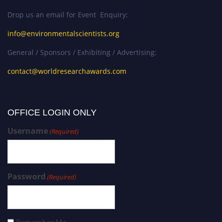
Drop us an email for Event Enquiry:
info@environmentalscientists.org
General / Sponsors / Exhibiting / Advertising:
contact@worldresearchawards.com
OFFICE LOGIN ONLY
Username
(Required)
Password
(Required)
Remember Me