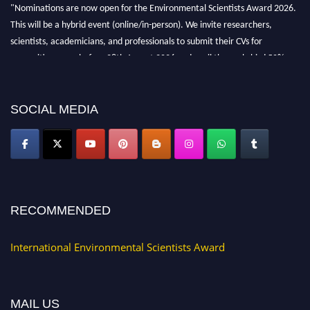
"Nominations are now open for the Environmental Scientists Award 2026.
This will be a hybrid event (online/in-person). We invite researchers,
scientists, academicians, and professionals to submit their CVs for
recognition on or before 28th August 2026 and avail the early bird 50%
discount offer. Don’t miss this chance to showcase your work on a global
platform. Apply now at https://environmentalscientists.org."
SOCIAL MEDIA
RECOMMENDED
International Environmental Scientists Award
MAIL US