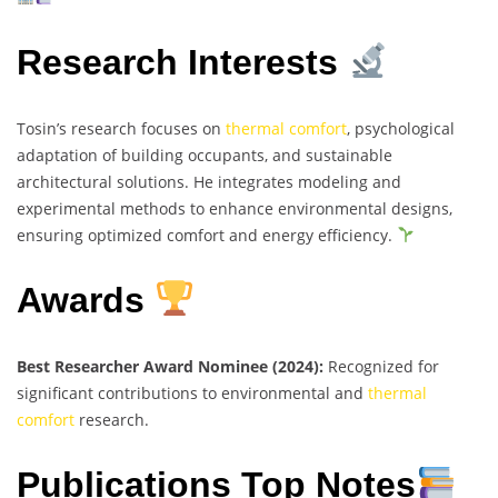
Research Interests
Tosin’s research focuses on
thermal comfort
, psychological
adaptation of building occupants, and sustainable
architectural solutions. He integrates modeling and
experimental methods to enhance environmental designs,
ensuring optimized comfort and energy efficiency.
Awards
Best Researcher Award Nominee (2024):
Recognized for
significant contributions to environmental and
thermal
comfort
research.
Publications Top Notes