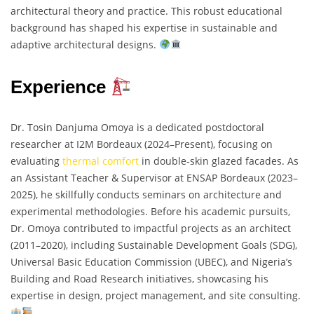
architectural theory and practice. This robust educational
background has shaped his expertise in sustainable and
adaptive architectural designs.
Experience
Dr. Tosin Danjuma Omoya is a dedicated postdoctoral
researcher at I2M Bordeaux (2024–Present), focusing on
evaluating
thermal comfort
in double-skin glazed facades. As
an Assistant Teacher & Supervisor at ENSAP Bordeaux (2023–
2025), he skillfully conducts seminars on architecture and
experimental methodologies. Before his academic pursuits,
Dr. Omoya contributed to impactful projects as an architect
(2011–2020), including Sustainable Development Goals (SDG),
Universal Basic Education Commission (UBEC), and Nigeria’s
Building and Road Research initiatives, showcasing his
expertise in design, project management, and site consulting.