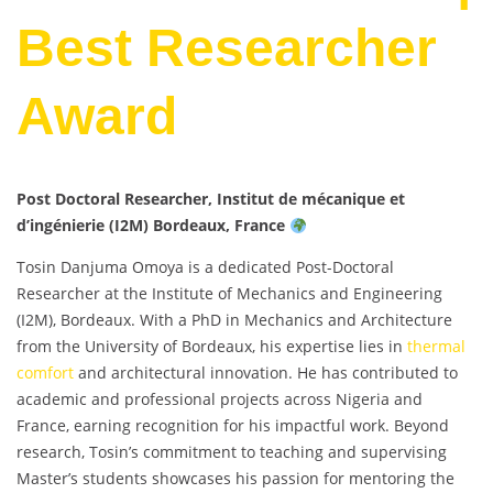
Best Researcher
Award
Post Doctoral Researcher, Institut de mécanique et
d’ingénierie (I2M) Bordeaux, France
Tosin Danjuma Omoya is a dedicated Post-Doctoral
Researcher at the Institute of Mechanics and Engineering
(I2M), Bordeaux. With a PhD in Mechanics and Architecture
from the University of Bordeaux, his expertise lies in
thermal
comfort
and architectural innovation. He has contributed to
academic and professional projects across Nigeria and
France, earning recognition for his impactful work. Beyond
research, Tosin’s commitment to teaching and supervising
Master’s students showcases his passion for mentoring the