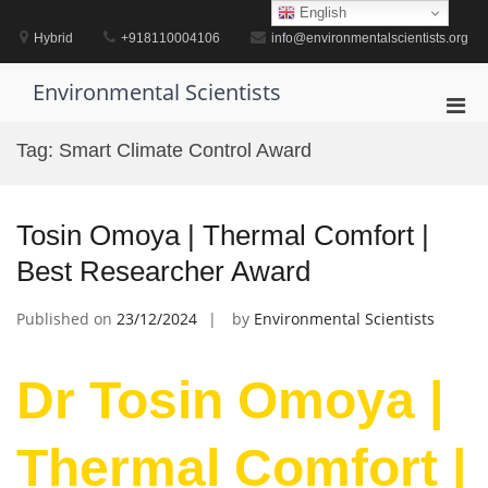
Skip
English
to
Hybrid
+918110004106
info@environmentalscientists.org
content
Environmental Scientists
Pri
Men
Tag:
Smart Climate Control Award
for
Mobi
Tosin Omoya | Thermal Comfort |
Best Researcher Award
Published on
23/12/2024
by
Environmental Scientists
Dr Tosin Omoya |
Thermal Comfort |