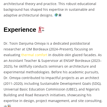
architectural theory and practice. This robust educational
background has shaped his expertise in sustainable and
adaptive architectural designs.
Experience
Dr. Tosin Danjuma Omoya is a dedicated postdoctoral
researcher at I2M Bordeaux (2024–Present), focusing on
evaluating
thermal comfort
in double-skin glazed facades. As
an Assistant Teacher & Supervisor at ENSAP Bordeaux (2023–
2025), he skillfully conducts seminars on architecture and
experimental methodologies. Before his academic pursuits,
Dr. Omoya contributed to impactful projects as an architect
(2011–2020), including Sustainable Development Goals (SDG),
Universal Basic Education Commission (UBEC), and Nigeria’s
Building and Road Research initiatives, showcasing his
expertise in design, project management, and site consulting.