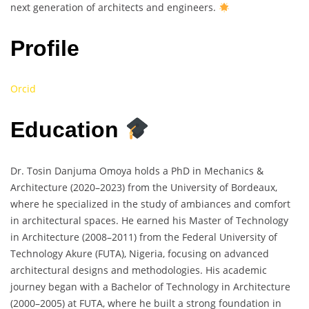
next generation of architects and engineers.
Profile
Orcid
Education
Dr. Tosin Danjuma Omoya holds a PhD in Mechanics &
Architecture (2020–2023) from the University of Bordeaux,
where he specialized in the study of ambiances and comfort
in architectural spaces. He earned his Master of Technology
in Architecture (2008–2011) from the Federal University of
Technology Akure (FUTA), Nigeria, focusing on advanced
architectural designs and methodologies. His academic
journey began with a Bachelor of Technology in Architecture
(2000–2005) at FUTA, where he built a strong foundation in