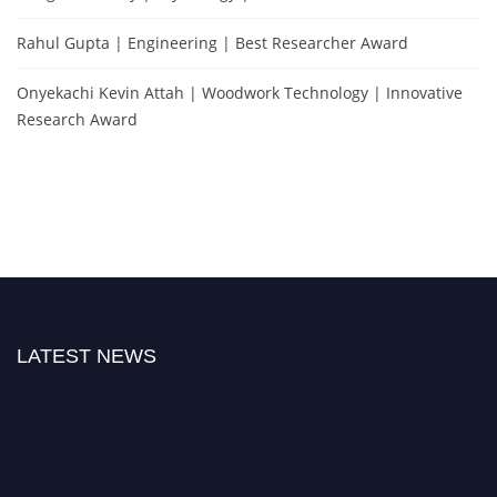
Rahul Gupta | Engineering | Best Researcher Award
Onyekachi Kevin Attah | Woodwork Technology | Innovative
Research Award
LATEST NEWS