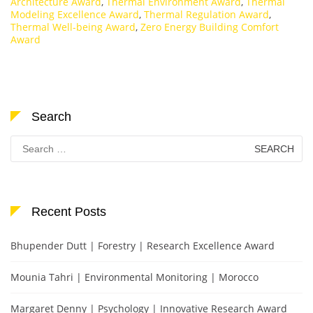
Architecture Award
,
Thermal Environment Award
,
Thermal
Modeling Excellence Award
,
Thermal Regulation Award
,
Thermal Well-being Award
,
Zero Energy Building Comfort
Award
Search
Search
for:
Recent Posts
Bhupender Dutt | Forestry | Research Excellence Award
Mounia Tahri | Environmental Monitoring | Morocco
Margaret Denny | Psychology | Innovative Research Award