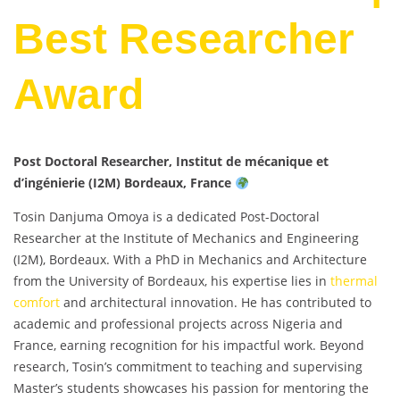
Best Researcher
Award
Post Doctoral Researcher, Institut de mécanique et
d’ingénierie (I2M) Bordeaux, France
Tosin Danjuma Omoya is a dedicated Post-Doctoral
Researcher at the Institute of Mechanics and Engineering
(I2M), Bordeaux. With a PhD in Mechanics and Architecture
from the University of Bordeaux, his expertise lies in
thermal
comfort
and architectural innovation. He has contributed to
academic and professional projects across Nigeria and
France, earning recognition for his impactful work. Beyond
research, Tosin’s commitment to teaching and supervising
Master’s students showcases his passion for mentoring the