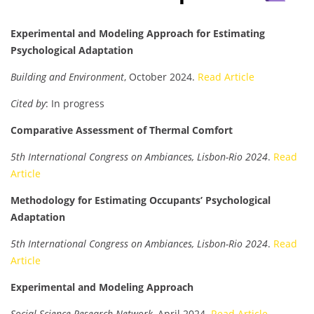
Experimental and Modeling Approach for Estimating
Psychological Adaptation
Building and Environment
, October 2024.
Read Article
Cited by
: In progress
Comparative Assessment of Thermal Comfort
5th International Congress on Ambiances, Lisbon-Rio 2024
.
Read
Article
Methodology for Estimating Occupants’ Psychological
Adaptation
5th International Congress on Ambiances, Lisbon-Rio 2024
.
Read
Article
Experimental and Modeling Approach
Social Science Research Network
, April 2024.
Read Article