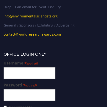
Drop us an email for Event Enquiry:
info@environmentalscientists.org
General / Sponsors / Exhibiting / Advertising:
contact@worldresearchawards.com
OFFICE LOGIN ONLY
Username
(Required)
Password
(Required)
Remember Me