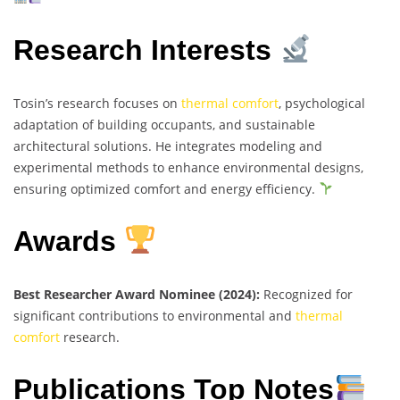
Research Interests
Tosin’s research focuses on
thermal comfort
, psychological
adaptation of building occupants, and sustainable
architectural solutions. He integrates modeling and
experimental methods to enhance environmental designs,
ensuring optimized comfort and energy efficiency.
Awards
Best Researcher Award Nominee (2024):
Recognized for
significant contributions to environmental and
thermal
comfort
research.
Publications Top Notes