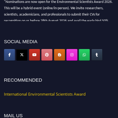
"Nominations are now open for the Environmental Scientists Award 2026.
This will be a hybrid event (online/in-person). We invite researchers,
scientists, academicians, and professionals to submit their CVs for
recognition on or before 28th August 2026 and avail the early bird 50%
discount offer. Don’t miss this chance to showcase your work on a global
platform. Apply now at https://environmentalscientists.org."
SOCIAL MEDIA
RECOMMENDED
International Environmental Scientists Award
MAIL US