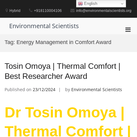
Skip
English
to
Hybrid
+918110004106
info@environmentalscientists.org
content
Environmental Scientists
Pri
Men
Tag:
Energy Management in Comfort Award
for
Mobi
Tosin Omoya | Thermal Comfort |
Best Researcher Award
Published on
23/12/2024
by
Environmental Scientists
Dr Tosin Omoya |
Thermal Comfort |