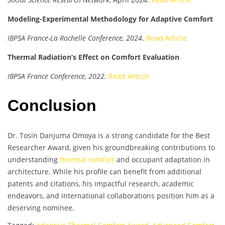
Modeling-Experimental Methodology for Adaptive Comfort
IBPSA France-La Rochelle Conference, 2024
.
Read Article
Thermal Radiation’s Effect on Comfort Evaluation
IBPSA France Conference, 2022
.
Read Article
Conclusion
Dr. Tosin Danjuma Omoya is a strong candidate for the Best
Researcher Award, given his groundbreaking contributions to
understanding
thermal comfort
and occupant adaptation in
architecture. While his profile can benefit from additional
patents and citations, his impactful research, academic
endeavors, and international collaborations position him as a
deserving nominee.