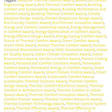
Tagged:
Adaptive Thermal Comfort Award
,
Advanced Comfort
Engineering Award
,
Best Thermal Comfort Award
,
Building
Comfort and Sustainability Award
,
Building Performance and
Comfort Award
,
Building Thermal Comfort Award
,
Climate
Adaptive Design Award
,
Climate-Responsive Design Award
,
Eco-Friendly Comfort Award
,
Eco-Thermal Innovation Award
,
Energy and Comfort Leadership Award
,
Energy Management
in Comfort Award
,
Energy Optimization in Comfort Award
,
Energy-Efficient Design Award
,
Energy-Saving Comfort Award
,
Future of Thermal Comfort Award
,
Green Comfort Award
,
Green HVAC Award
,
Human Thermal Comfort Award
,
Human-
Centered Environment Award
,
HVAC Innovation Award
,
Indoor
Air Quality Award
,
Indoor Climate Innovation Award
,
Indoor
Environment Award
,
Net-Zero Comfort Award
,
Passive Cooling
Award
,
Personalized Comfort Solutions Award
,
Renewable
Comfort Award
,
Renewable Energy in Comfort Award
,
Smart
Building Comfort Award
,
Smart Climate Control Award
,
Smart
Comfort Solutions Award
,
Sustainable Comfort Award
,
Sustainable Thermal Solutions Award
,
Thermal Comfort
Design Award
,
Thermal Comfort Excellence Award
,
Thermal
Comfort in Architecture Award
,
Thermal Comfort in Urban
Spaces Award
,
Thermal Comfort Innovation Award
,
Thermal
Comfort Pioneer Award
,
Thermal Comfort Research Award
,
Thermal Comfort Technology Award
,
Thermal Control System
Award
,
Thermal Efficiency Award
,
Thermal Efficiency in