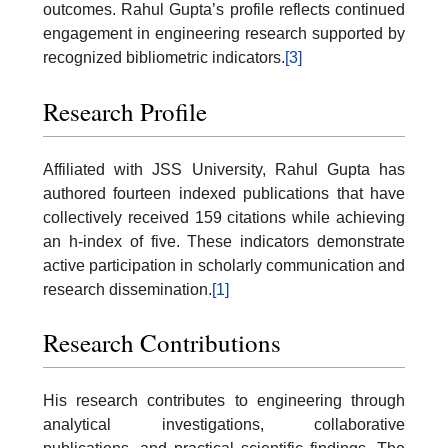
outcomes. Rahul Gupta’s profile reflects continued
engagement in engineering research supported by
recognized bibliometric indicators.
[3]
Research Profile
Affiliated with JSS University, Rahul Gupta has
authored fourteen indexed publications that have
collectively received 159 citations while achieving
an h-index of five. These indicators demonstrate
active participation in scholarly communication and
research dissemination.
[1]
Research Contributions
His research contributes to engineering through
analytical investigations, collaborative