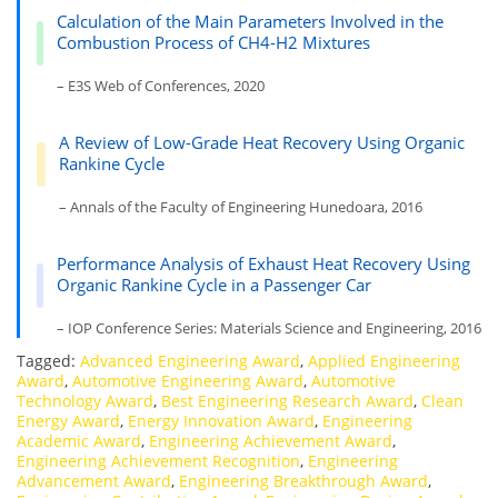
Calculation of the Main Parameters Involved in the
Combustion Process of CH4-H2 Mixtures
– E3S Web of Conferences, 2020
A Review of Low-Grade Heat Recovery Using Organic
Rankine Cycle
– Annals of the Faculty of Engineering Hunedoara, 2016
Performance Analysis of Exhaust Heat Recovery Using
Organic Rankine Cycle in a Passenger Car
– IOP Conference Series: Materials Science and Engineering, 2016
Tagged:
Advanced Engineering Award
,
Applied Engineering
Award
,
Automotive Engineering Award
,
Automotive
Technology Award
,
Best Engineering Research Award
,
Clean
Energy Award
,
Energy Innovation Award
,
Engineering
Academic Award
,
Engineering Achievement Award
,
Engineering Achievement Recognition
,
Engineering
Advancement Award
,
Engineering Breakthrough Award
,