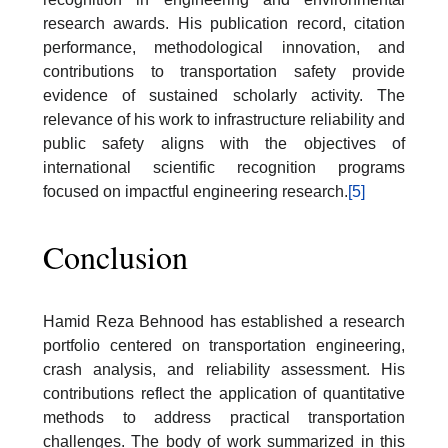
research awards. His publication record, citation
performance, methodological innovation, and
contributions to transportation safety provide
evidence of sustained scholarly activity. The
relevance of his work to infrastructure reliability and
public safety aligns with the objectives of
international scientific recognition programs
focused on impactful engineering research.
[5]
Conclusion
Hamid Reza Behnood has established a research
portfolio centered on transportation engineering,
crash analysis, and reliability assessment. His
contributions reflect the application of quantitative
methods to address practical transportation
challenges. The body of work summarized in this