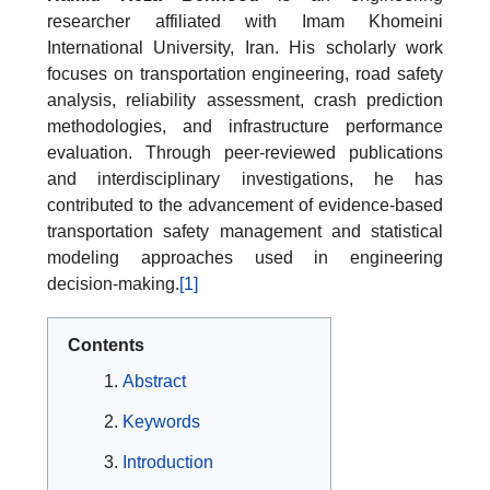
researcher affiliated with Imam Khomeini
International University, Iran. His scholarly work
focuses on transportation engineering, road safety
analysis, reliability assessment, crash prediction
methodologies, and infrastructure performance
evaluation. Through peer-reviewed publications
and interdisciplinary investigations, he has
contributed to the advancement of evidence-based
transportation safety management and statistical
modeling approaches used in engineering
decision-making.
[1]
Contents
Abstract
Keywords
Introduction