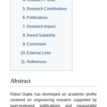
Research Contributions
Publications
Research Impact
Award Suitability
Conclusion
External Links
References
Abstract
Rahul Gupta has developed an academic profile
centered on engineering research supported by
peer-reviewed publications and measurable