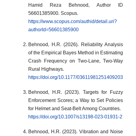
Hamid Reza Behnood, Author ID
56601385900. Scopus.
https://www.scopus.com/authid/detail.uri?
authorId=56601385900
Behnood, H.R. (2026). Reliability Analysis
of the Empirical Bayes Method in Estimating
Crash Frequency on Two-Lane, Two-Way
Rural Highways.
https://doi.org/10.1177/03611981251409203
Behnood, H.R. (2023). Targets for Fuzzy
Enforcement Scores; a Way to Set Policies
for Helmet and Seat-Belt Among Countries.
https://doi.org/10.1007/s13198-023-01931-2
Behnood, H.R. (2023). Vibration and Noise