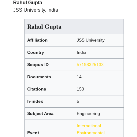
Rahul Gupta
JSS University, India
Rahul Gupta
Affiliation
JSS University
Country
India
Scopus ID
57198325133
Documents
14
Citations
159
h-index
5
Subject Area
Engineering
International
Event
Environmental