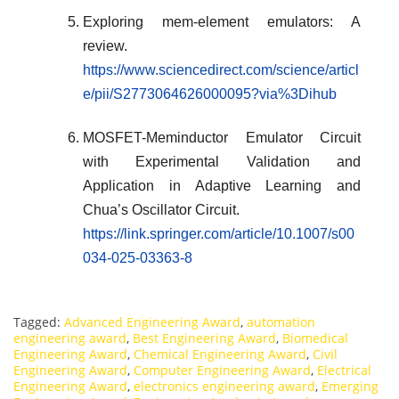
Exploring mem-element emulators: A
review.
https://www.sciencedirect.com/science/articl
e/pii/S2773064626000095?via%3Dihub
MOSFET-Meminductor Emulator Circuit
with Experimental Validation and
Application in Adaptive Learning and
Chua’s Oscillator Circuit.
https://link.springer.com/article/10.1007/s00
034-025-03363-8
Tagged:
Advanced Engineering Award
,
automation
engineering award
,
Best Engineering Award
,
Biomedical
Engineering Award
,
Chemical Engineering Award
,
Civil
Engineering Award
,
Computer Engineering Award
,
Electrical
Engineering Award
,
electronics engineering award
,
Emerging