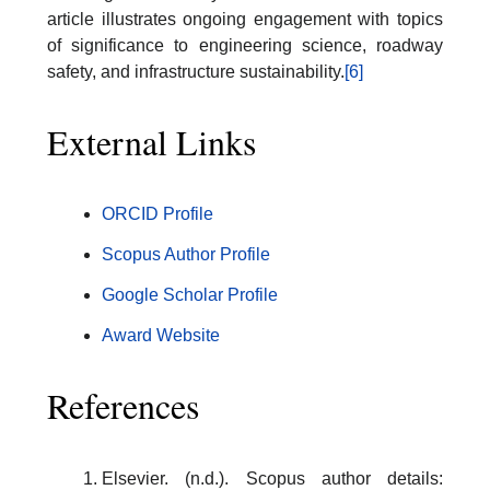
article illustrates ongoing engagement with topics
of significance to engineering science, roadway
safety, and infrastructure sustainability.
[6]
External Links
ORCID Profile
Scopus Author Profile
Google Scholar Profile
Award Website
References
Elsevier. (n.d.). Scopus author details: