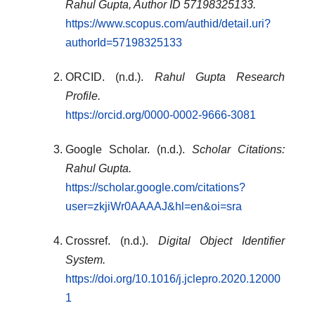
Rahul Gupta, Author ID 57198325133.
https://www.scopus.com/authid/detail.uri?
authorId=57198325133
ORCID. (n.d.).
Rahul Gupta Research
Profile.
https://orcid.org/0000-0002-9666-3081
Google Scholar. (n.d.).
Scholar Citations:
Rahul Gupta.
https://scholar.google.com/citations?
user=zkjiWr0AAAAJ&hl=en&oi=sra
Crossref. (n.d.).
Digital Object Identifier
System.
https://doi.org/10.1016/j.jclepro.2020.12000
1