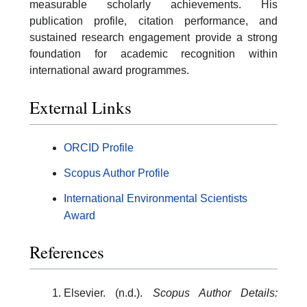
measurable scholarly achievements. His
publication profile, citation performance, and
sustained research engagement provide a strong
foundation for academic recognition within
international award programmes.
External Links
ORCID Profile
Scopus Author Profile
International Environmental Scientists
Award
References
Elsevier. (n.d.).
Scopus Author Details: