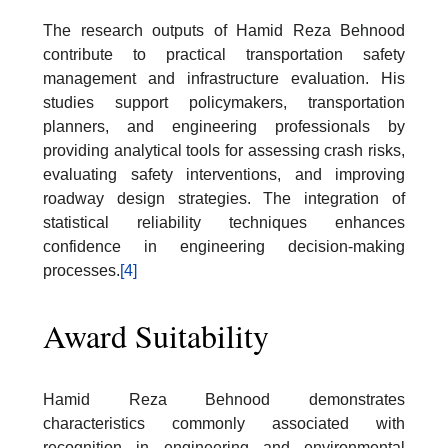
The research outputs of Hamid Reza Behnood
contribute to practical transportation safety
management and infrastructure evaluation. His
studies support policymakers, transportation
planners, and engineering professionals by
providing analytical tools for assessing crash risks,
evaluating safety interventions, and improving
roadway design strategies. The integration of
statistical reliability techniques enhances
confidence in engineering decision-making
processes.
[4]
Award Suitability
Hamid Reza Behnood demonstrates
characteristics commonly associated with
recognition in engineering and environmental