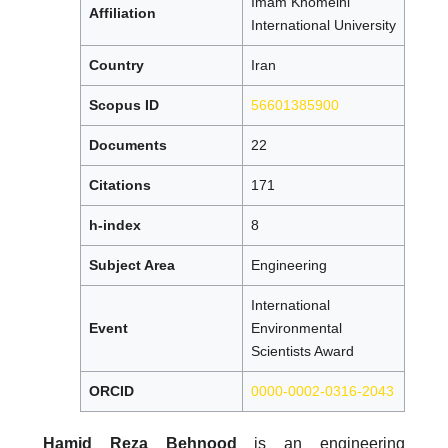
Imam Khomeini
Affiliation
International University
Country
Iran
Scopus ID
56601385900
Documents
22
Citations
171
h-index
8
Subject Area
Engineering
International
Event
Environmental
Scientists Award
ORCID
0000-0002-0316-2043
Hamid Reza Behnood
is an engineering