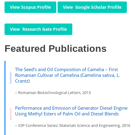
View Scopus Profile
View Google Scholar Profile
View Research Gate Profile
Featured Publications
The Seed’s and Oil Composition of Camelia – First
Romanian Cultivar of Camelina (Camelina sativa, L.
Crantz)
– Romanian Biotechnological Letters, 2013
Performance and Emission of Generator Diesel Engine
Using Methyl Esters of Palm Oil and Diesel Blends
– IOP Conference Series: Materials Science and Engineering, 2016