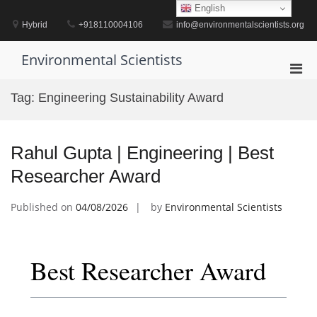
Skip
English
to
Hybrid
+918110004106
info@environmentalscientists.org
content
Environmental Scientists
Pri
Men
Tag:
Engineering Sustainability Award
for
Mobi
Rahul Gupta | Engineering | Best
Researcher Award
Published on
04/08/2026
by
Environmental Scientists
Best Researcher Award