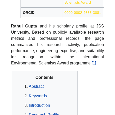
Scientists Award
ORCID
0000-0002-9666-3081
Rahul Gupta
and his scholarly profile at JSS
University. Based on publicly available research
metrics and professional records, the page
summarizes his research activity, publication
performance, engineering expertise, and suitability
for recognition within the International
Environmental Scientists Award programme.
[1]
Contents
Abstract
Keywords
Introduction
Research Profile