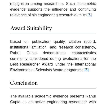
recognition among researchers. Such bibliometric
evidence supports the influence and continuing
relevance of his engineering research outputs.
[5]
Award Suitability
Based on publication quality, citation record,
institutional affiliation, and research consistency,
Rahul Gupta demonstrates characteristics
commonly considered during evaluations for the
Best Researcher Award under the International
Environmental Scientists Award programme.
[6]
Conclusion
The available academic evidence presents Rahul
Gupta as an active engineering researcher with