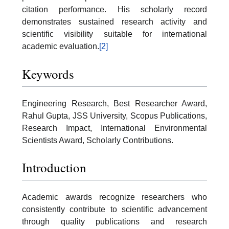
citation performance. His scholarly record
demonstrates sustained research activity and
scientific visibility suitable for international
academic evaluation.
[2]
Keywords
Engineering Research, Best Researcher Award,
Rahul Gupta, JSS University, Scopus Publications,
Research Impact, International Environmental
Scientists Award, Scholarly Contributions.
Introduction
Academic awards recognize researchers who
consistently contribute to scientific advancement
through quality publications and research