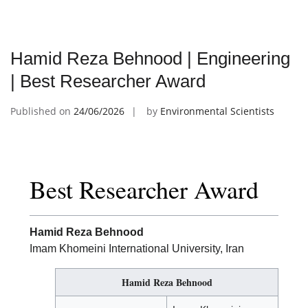
Hamid Reza Behnood | Engineering
| Best Researcher Award
Published on
24/06/2026
by
Environmental Scientists
Best Researcher Award
Hamid Reza Behnood
Imam Khomeini International University, Iran
Hamid Reza Behnood