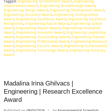
Tagged:
Engineering Achievement Award
,
Engineering
Advancement Award
,
Engineering Breakthrough Award
,
Engineering Design Award
,
Engineering Development Award
,
Engineering Discovery Award
,
Engineering Distinguished
Award
,
Engineering Excellence Award
,
Engineering Excellence
Recognition
,
Engineering Future Award
,
Engineering Global
Award
,
Engineering Impact Award
,
Engineering Innovation
Award
,
Engineering Innovator Award
,
Engineering Leadership
Award
,
Engineering Outstanding Award
,
Engineering Pioneer
Award
,
Engineering Professional Award
,
Engineering Research
Award
,
Engineering Success Award
,
Engineering Sustainability
Award
,
Engineering Technology Award
,
Engineering Visionary
Award
Madalina Irina Ghilvacs |
Engineering | Research Excellence
Award
Published on
08/04/2026
by
Environmental Scientists