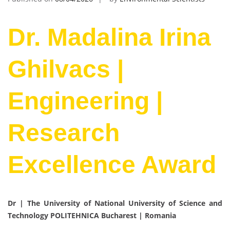
Dr. Madalina Irina
Ghilvacs |
Engineering |
Research
Excellence Award
Dr | The University of National University of Science and
Technology POLITEHNICA Bucharest
| Romania