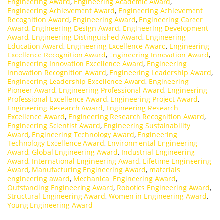
Engineering Award
,
Engineering Academic Award
,
Engineering Achievement Award
,
Engineering Achievement
Recognition Award
,
Engineering Award
,
Engineering Career
Award
,
Engineering Design Award
,
Engineering Development
Award
,
Engineering Distinguished Award
,
Engineering
Education Award
,
Engineering Excellence Award
,
Engineering
Excellence Recognition Award
,
Engineering Innovation Award
,
Engineering Innovation Excellence Award
,
Engineering
Innovation Recognition Award
,
Engineering Leadership Award
,
Engineering Leadership Excellence Award
,
Engineering
Pioneer Award
,
Engineering Professional Award
,
Engineering
Professional Excellence Award
,
Engineering Project Award
,
Engineering Research Award
,
Engineering Research
Excellence Award
,
Engineering Research Recognition Award
,
Engineering Scientist Award
,
Engineering Sustainability
Award
,
Engineering Technology Award
,
Engineering
Technology Excellence Award
,
Environmental Engineering
Award
,
Global Engineering Award
,
Industrial Engineering
Award
,
International Engineering Award
,
Lifetime Engineering
Award
,
Manufacturing Engineering Award
,
materials
engineering award
,
Mechanical Engineering Award
,
Outstanding Engineering Award
,
Robotics Engineering Award
,
Structural Engineering Award
,
Women in Engineering Award
,
Young Engineering Award