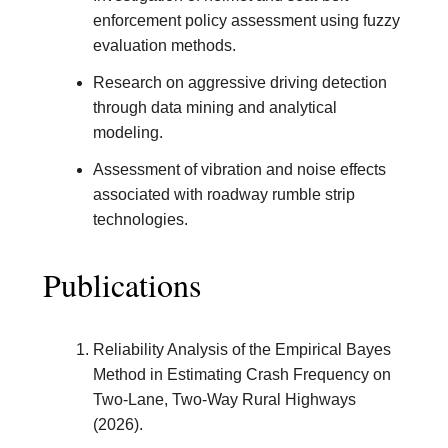
enforcement policy assessment using fuzzy
evaluation methods.
Research on aggressive driving detection
through data mining and analytical
modeling.
Assessment of vibration and noise effects
associated with roadway rumble strip
technologies.
Publications
Reliability Analysis of the Empirical Bayes
Method in Estimating Crash Frequency on
Two-Lane, Two-Way Rural Highways
(2026).