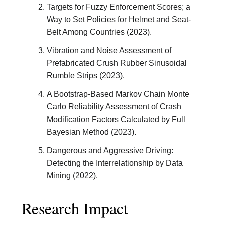
Targets for Fuzzy Enforcement Scores; a
Way to Set Policies for Helmet and Seat-
Belt Among Countries (2023).
Vibration and Noise Assessment of
Prefabricated Crush Rubber Sinusoidal
Rumble Strips (2023).
A Bootstrap-Based Markov Chain Monte
Carlo Reliability Assessment of Crash
Modification Factors Calculated by Full
Bayesian Method (2023).
Dangerous and Aggressive Driving:
Detecting the Interrelationship by Data
Mining (2022).
Research Impact