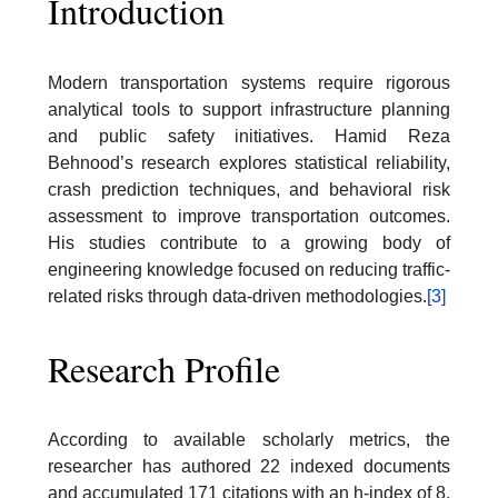
Introduction
Modern transportation systems require rigorous
analytical tools to support infrastructure planning
and public safety initiatives. Hamid Reza
Behnood’s research explores statistical reliability,
crash prediction techniques, and behavioral risk
assessment to improve transportation outcomes.
His studies contribute to a growing body of
engineering knowledge focused on reducing traffic-
related risks through data-driven methodologies.
[3]
Research Profile
According to available scholarly metrics, the
researcher has authored 22 indexed documents
and accumulated 171 citations with an h-index of 8.