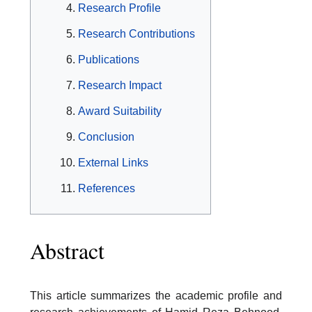
Research Profile
Research Contributions
Publications
Research Impact
Award Suitability
Conclusion
External Links
References
Abstract
This article summarizes the academic profile and