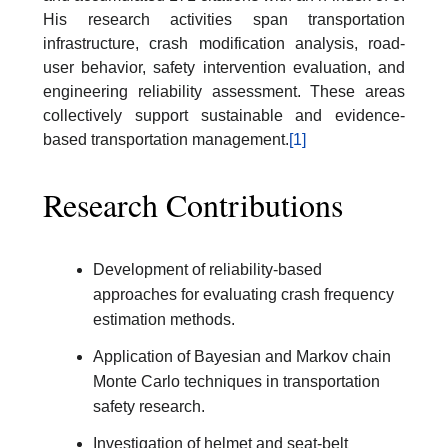
His research activities span transportation
infrastructure, crash modification analysis, road-
user behavior, safety intervention evaluation, and
engineering reliability assessment. These areas
collectively support sustainable and evidence-
based transportation management.
[1]
Research Contributions
Development of reliability-based
approaches for evaluating crash frequency
estimation methods.
Application of Bayesian and Markov chain
Monte Carlo techniques in transportation
safety research.
Investigation of helmet and seat-belt