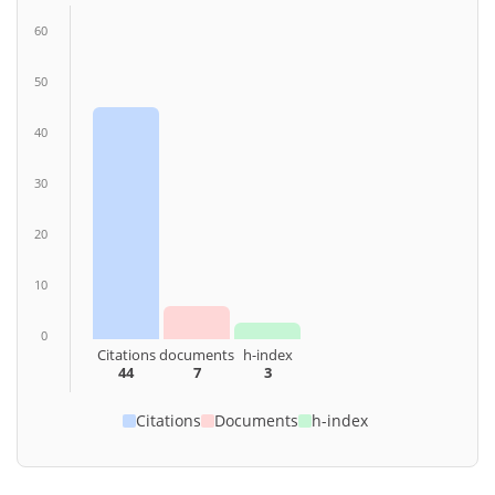
60
50
40
30
20
10
0
Citations
documents
h-index
44
7
3
Citations
Documents
h-index