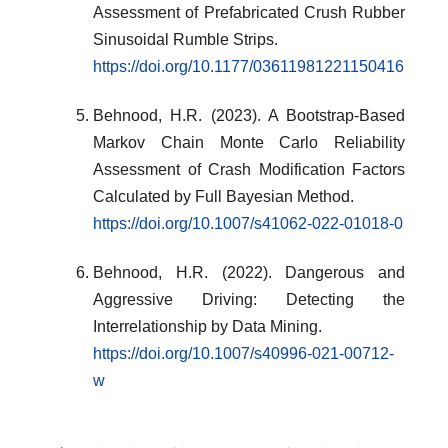
Assessment of Prefabricated Crush Rubber
Sinusoidal Rumble Strips.
https://doi.org/10.1177/03611981221150416
Behnood, H.R. (2023). A Bootstrap-Based
Markov Chain Monte Carlo Reliability
Assessment of Crash Modification Factors
Calculated by Full Bayesian Method.
https://doi.org/10.1007/s41062-022-01018-0
Behnood, H.R. (2022). Dangerous and
Aggressive Driving: Detecting the
Interrelationship by Data Mining.
https://doi.org/10.1007/s40996-021-00712-
w