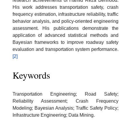
research achievements of Hamid Reza Behnood.
His work addresses transportation safety, crash
frequency estimation, infrastructure reliability, traffic
behavior analysis, and policy-oriented engineering
assessment. His publications demonstrate the
application of advanced statistical methods and
Bayesian frameworks to improve roadway safety
evaluation and transportation system performance.
[2]
Keywords
Transportation Engineering; Road Safety;
Reliability Assessment; Crash Frequency
Modeling; Bayesian Analysis; Traffic Safety Policy;
Infrastructure Engineering; Data Mining.