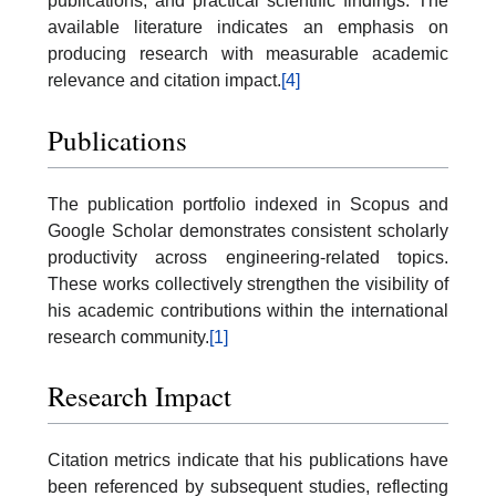
publications, and practical scientific findings. The
available literature indicates an emphasis on
producing research with measurable academic
relevance and citation impact.
[4]
Publications
The publication portfolio indexed in Scopus and
Google Scholar demonstrates consistent scholarly
productivity across engineering-related topics.
These works collectively strengthen the visibility of
his academic contributions within the international
research community.
[1]
Research Impact
Citation metrics indicate that his publications have
been referenced by subsequent studies, reflecting