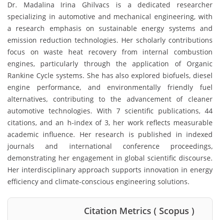
Dr. Madalina Irina Ghilvacs is a dedicated researcher
specializing in automotive and mechanical engineering, with
a research emphasis on sustainable energy systems and
emission reduction technologies. Her scholarly contributions
focus on waste heat recovery from internal combustion
engines, particularly through the application of Organic
Rankine Cycle systems. She has also explored biofuels, diesel
engine performance, and environmentally friendly fuel
alternatives, contributing to the advancement of cleaner
automotive technologies. With 7 scientific publications, 44
citations, and an h-index of 3, her work reflects measurable
academic influence. Her research is published in indexed
journals and international conference proceedings,
demonstrating her engagement in global scientific discourse.
Her interdisciplinary approach supports innovation in energy
efficiency and climate-conscious engineering solutions.
Citation Metrics ( Scopus )