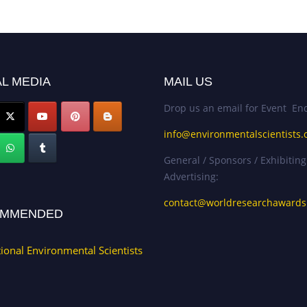
L MEDIA
MAIL US
Drop us an email for Event Enq
info@environmentalscientists.
General / Sponsors / Exhibiting
Advertising:
contact@worldresearchaward
MMENDED
tional Environmental Scientists