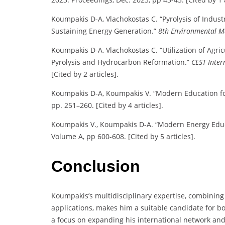
Koumpakis D-A, Vlachokostas C. “Pyrolysis of Indust
Sustaining Energy Generation.”
8th Environmental M
Koumpakis D-A, Vlachokostas C. “Utilization of Agri
Pyrolysis and Hydrocarbon Reformation.”
CEST Inter
[Cited by 2 articles].
Koumpakis D-A, Koumpakis V. “Modern Education fo
pp. 251–260. [Cited by 4 articles].
Koumpakis V., Koumpakis D-A. “Modern Energy Edu
Volume A, pp 600-608. [Cited by 5 articles].
Conclusion
Koumpakis’s multidisciplinary expertise, combinin
applications, makes him a suitable candidate for b
a focus on expanding his international network and c