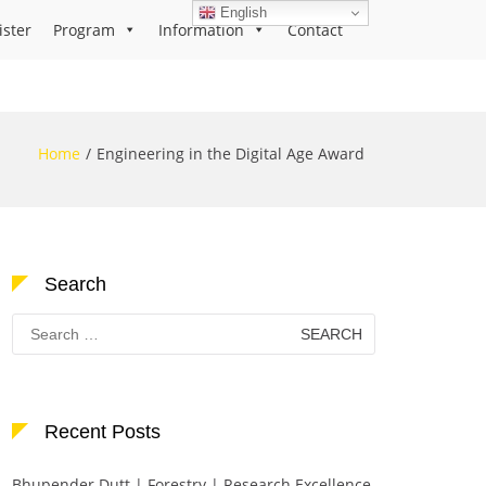
English
ister
Program
Information
Contact
Home
Engineering in the Digital Age Award
Search
Search
for:
Recent Posts
Bhupender Dutt | Forestry | Research Excellence