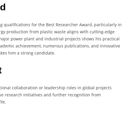
rd
 qualifications for the Best Researcher Award, particularly in
rgy production from plastic waste aligns with cutting-edge
 major power plant and industrial projects shows his practical
academic achievement, numerous publications, and innovative
akes him a strong candidate.
t
tional collaboration or leadership roles in global projects
se research initiatives and further recognition from
ile.