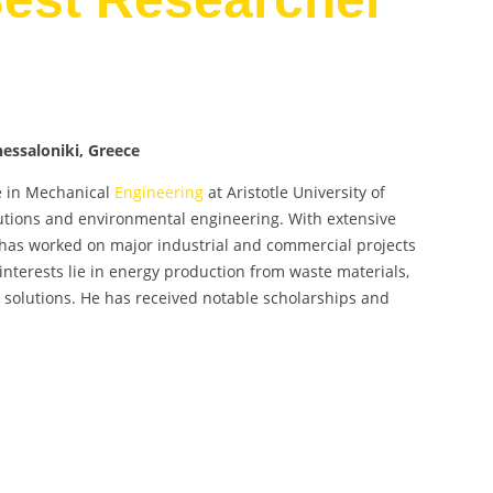
Thessaloniki, Greece
te in Mechanical
Engineering
at Aristotle University of
olutions and environmental engineering. With extensive
 has worked on major industrial and commercial projects
interests lie in energy production from waste materials,
e solutions. He has received notable scholarships and