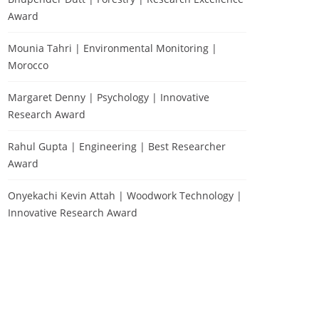
Award
Mounia Tahri | Environmental Monitoring |
Morocco
Margaret Denny | Psychology | Innovative
Research Award
Rahul Gupta | Engineering | Best Researcher
Award
Onyekachi Kevin Attah | Woodwork Technology |
Innovative Research Award