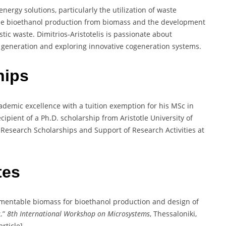
nergy solutions, particularly the utilization of waste
lude bioethanol production from biomass and the development
stic waste. Dimitrios-Aristotelis is passionate about
y generation and exploring innovative cogeneration systems.
hips
cademic excellence with a tuition exemption for his MSc in
cipient of a Ph.D. scholarship from Aristotle University of
 Research Scholarships and Support of Research Activities at
tes
ermentable biomass for bioethanol production and design of
t.”
8th International Workshop on Microsystems
, Thessaloniki,
rticle].