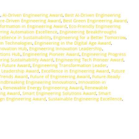
d
,
AI-Driven Engineering Award
,
Best AI-Driven Engineering
ure-Driven Engineering Award
,
Best Green Engineering Award
,
sformation in Engineering Award
,
Eco-Friendly Engineering
ring Automation Excellence
,
Engineering Breakthroughs
ellence in Sustainability
,
Engineering for a Better Tomorrow
,
en Technologies
,
Engineering in the Digital Age Award
,
nnovation Hub
,
Engineering Innovation Leadership
,
ations Hub
,
Engineering Pioneer Award
,
Engineering Progress
ring Sustainability Award
,
Engineering Tech Pioneer Award
,
e Future Award
,
Engineering Transformation Leader
,
y Leadership Award
,
Excellence in Engineering Award
,
Future
 Trends Award
,
Future of Engineering Award
,
Future-Ready
ndbreaking Engineering Innovations
,
Innovation in
s
,
Renewable Energy Engineering Award
,
Renewable
ring Award
,
Smart Engineering Solutions Award
,
Smart
ign Engineering Award
,
Sustainable Engineering Excellence
,