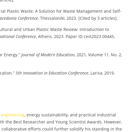
rial Plastic Waste: A Solution for Waste Management and Self-
acedonia Conference
, Thessaloniki, 2023. [Cited by 3 articles].
cultural and Urban Plastic Waste Review: Introduction to
national Conference
, Athens, 2023. Paper ID cest2023 00445.
r Energy.”
Journal of Modern Education
, 2021, Volume 11, No. 2,
cation.”
5th Innovation in Education Conference
, Larisa, 2019,
g
engineering
, energy sustainability, and practical industrial
oth the Best Researcher and Young Scientist Awards. However,
ollaborative efforts could further solidify his standing in the