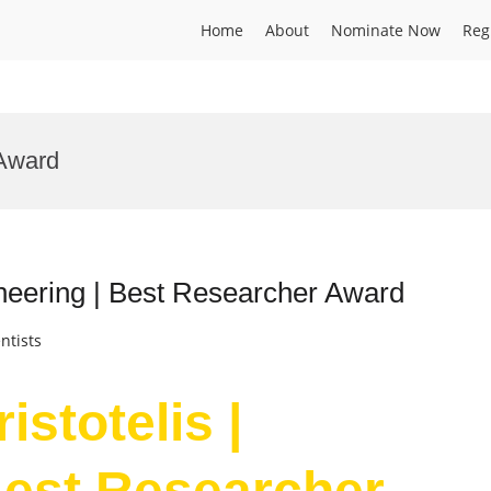
Home
About
Nominate Now
Reg
 Award
gineering | Best Researcher Award
ntists
istotelis |
Best Researcher