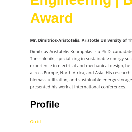
Award
Mr. Dimitrios-Aristotelis, Aristotle University of 
Dimitrios-Aristotelis Koumpakis is a Ph.D. candida
Thessaloniki, specializing in sustainable energy s
experience in electrical and mechanical design, he
across Europe, North Africa, and Asia. His research 
biomass utilization, and sustainable energy storag
presented his work at international conferences.
Profile
Orcid