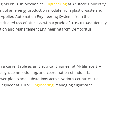
ng his Ph.D. in Mechanical
Engineering
at Aristotle University
ent of an energy production module from plastic waste and
in Applied Automation Engineering Systems from the
raduated top of his class with a grade of 9.05/10. Additionally,
uction and Management Engineering from Democritus
h a current role as an Electrical Engineer at Mytilineos S.A |
design, commissioning, and coordination of industrial
power plants and substations across various countries. He
 Engineer at THESS
Engineering
, managing significant