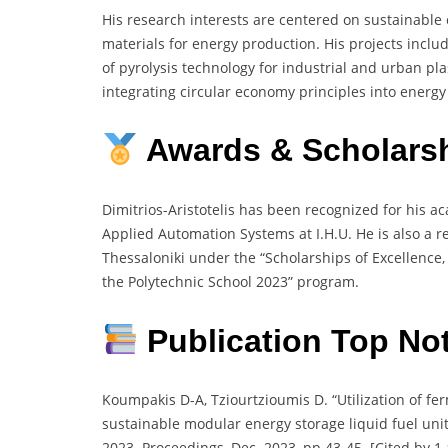
His research interests are centered on sustainable e
materials for energy production. His projects inc
of pyrolysis technology for industrial and urban pla
integrating circular economy principles into energ
Awards & Scholars
Dimitrios-Aristotelis has been recognized for his a
Applied Automation Systems at I.H.U. He is also a re
Thessaloniki under the “Scholarships of Excellence,
the Polytechnic School 2023” program.
Publication Top No
Koumpakis D-A, Tziourtzioumis D. “Utilization of f
sustainable modular energy storage liquid fuel uni
2023. Proceedings, Dec. 2023, pp 43-45. [Cited by 1 a