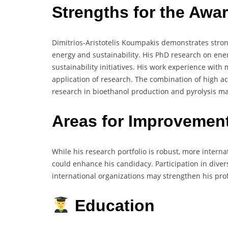
Strengths for the Awa
Dimitrios-Aristotelis Koumpakis demonstrates strong
energy and sustainability. His PhD research on ene
sustainability initiatives. His work experience with
application of research. The combination of high 
research in bioethanol production and pyrolysis m
Areas for Improvemen
While his research portfolio is robust, more interna
could enhance his candidacy. Participation in diver
international organizations may strengthen his prof
Education