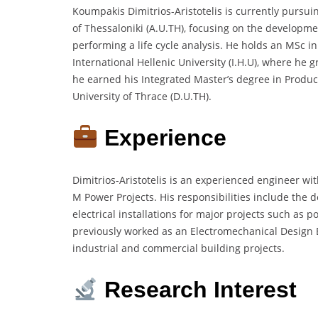
Koumpakis Dimitrios-Aristotelis is currently pursui
of Thessaloniki (A.U.TH), focusing on the developm
performing a life cycle analysis. He holds an MSc 
International Hellenic University (I.H.U), where he g
he earned his Integrated Master’s degree in Prod
University of Thrace (D.U.TH).
Experience
Dimitrios-Aristotelis is an experienced engineer wit
M Power Projects. His responsibilities include the 
electrical installations for major projects such as 
previously worked as an Electromechanical Design
industrial and commercial building projects.
Research Interest