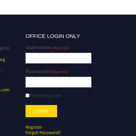
OFFICE LOGIN ONLY
Username
uiry:
(Required)
org
 /
Password
(Required)
s.com
Remember Me
Register
Forgot Password?