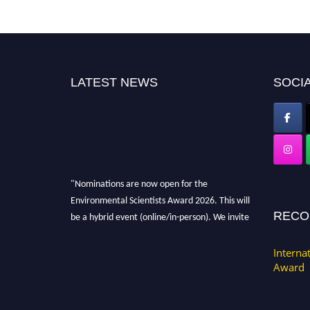
LATEST NEWS
SOCIA
"Nominations are now open for the
Environmental Scientists Award 2026. This will
be a hybrid event (online/in-person). We invite
RECO
researchers, scientists, academicians, and
professionals to submit their CVs for
Interna
recognition on or before 28th August 2026 and
Award
avail the early bird 50% discount offer. Don’t
miss this chance to showcase your work on a
global platform. Apply now at