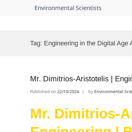
Environmental Scientists
Skip
to
Tag:
Engineering in the Digital Age
content
Mr. Dimitrios-Aristotelis | En
Published on
22/10/2024
by
Environmental Scie
Mr. Dimitrios-Ar
Engineering | 