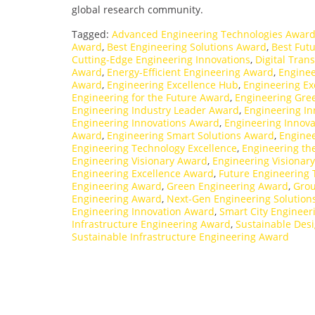
global research community.
Tagged:
Advanced Engineering Technologies Awar
Award
,
Best Engineering Solutions Award
,
Best Fut
Cutting-Edge Engineering Innovations
,
Digital Tran
Award
,
Energy-Efficient Engineering Award
,
Enginee
Award
,
Engineering Excellence Hub
,
Engineering Exc
Engineering for the Future Award
,
Engineering Gre
Engineering Industry Leader Award
,
Engineering I
Engineering Innovations Award
,
Engineering Innov
Award
,
Engineering Smart Solutions Award
,
Enginee
Engineering Technology Excellence
,
Engineering th
Engineering Visionary Award
,
Engineering Visionar
Engineering Excellence Award
,
Future Engineering
Engineering Award
,
Green Engineering Award
,
Grou
Engineering Award
,
Next-Gen Engineering Solution
Engineering Innovation Award
,
Smart City Enginee
Infrastructure Engineering Award
,
Sustainable Des
Sustainable Infrastructure Engineering Award