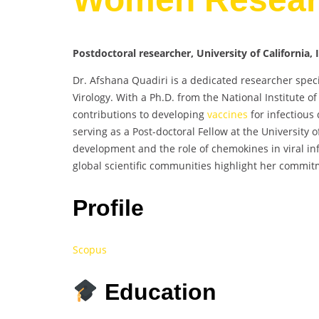
Postdoctoral researcher, University of California, 
Dr. Afshana Quadiri is a dedicated researcher speci
Virology. With a Ph.D. from the National Institute 
contributions to developing
vaccines
for infectious
serving as a Post-doctoral Fellow at the University o
development and the role of chemokines in viral inf
global scientific communities highlight her commit
Profile
Scopus
Education