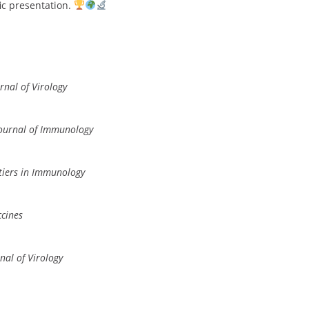
fic presentation.
rnal of Virology
ournal of Immunology
tiers in Immunology
cines
nal of Virology