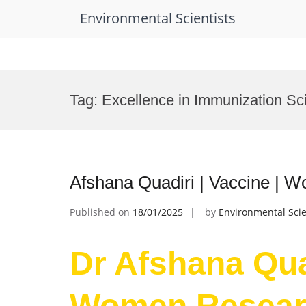
Environmental Scientists
Skip
to
Tag:
Excellence in Immunization S
content
Afshana Quadiri | Vaccine |
Published on
18/01/2025
by
Environmental Scie
Dr Afshana Quad
Women Resear