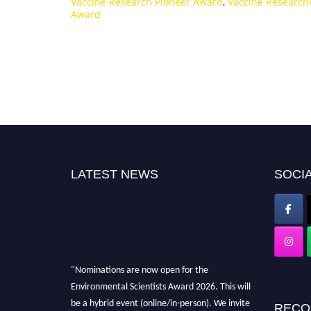
Vaccine Research Pioneer Award
,
Vaccine Research
Award
LATEST NEWS
SOCIA
"Nominations are now open for the
Environmental Scientists Award 2026. This will
be a hybrid event (online/in-person). We invite
RECO