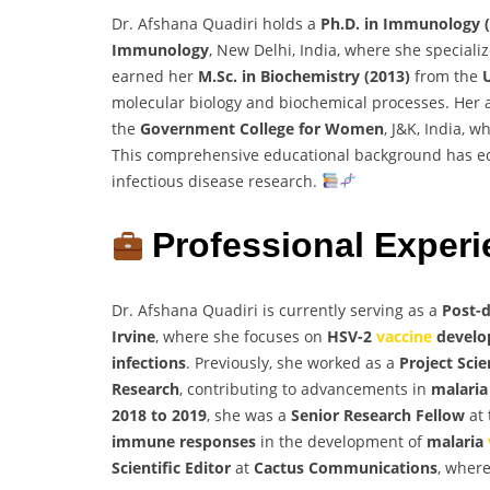
Dr. Afshana Quadiri holds a
Ph.D. in Immunology 
Immunology
, New Delhi, India, where she special
earned her
M.Sc. in Biochemistry (2013)
from the
molecular biology and biochemical processes. Her
the
Government College for Women
, J&K, India, 
This comprehensive educational background has eq
infectious disease research.
Professional Exper
Dr. Afshana Quadiri is currently serving as a
Post-d
Irvine
, where she focuses on
HSV-2
vaccine
develo
infections
. Previously, she worked as a
Project Scie
Research
, contributing to advancements in
malaria
2018 to 2019
, she was a
Senior Research Fellow
at
immune responses
in the development of
malaria
Scientific Editor
at
Cactus Communications
, where