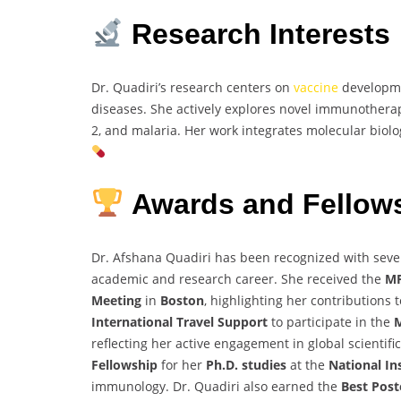
Research Interests
Dr. Quadiri’s research centers on
vaccine
developme
diseases. She actively explores novel immunothera
2, and malaria. Her work integrates molecular biolo
Awards and Fellow
Dr. Afshana Quadiri has been recognized with seve
academic and research career. She received the
MP
Meeting
in
Boston
, highlighting her contributions 
International Travel Support
to participate in the
M
reflecting her active engagement in global scientif
Fellowship
for her
Ph.D. studies
at the
National In
immunology. Dr. Quadiri also earned the
Best Pos