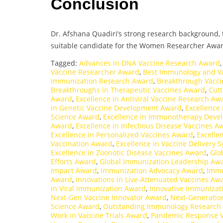
Conclusion
Dr. Afshana Quadiri’s strong research background, t
suitable candidate for the Women Researcher Awar
Tagged:
Advances in DNA Vaccine Research Award
Vaccine Researcher Award
,
Best Immunology and V
Immunization Research Award
,
Breakthrough Vacci
Breakthroughs in Therapeutic Vaccines Award
,
Cutt
Award
,
Excellence in Antiviral Vaccine Research Aw
in Genetic Vaccine Development Award
,
Excellence 
Science Award
,
Excellence in Immunotherapy Dev
Award
,
Excellence in Infectious Disease Vaccines A
Excellence in Personalized Vaccines Award
,
Excelle
Vaccination Award
,
Excellence in Vaccine Delivery
Excellence in Zoonotic Disease Vaccines Award
,
Glo
Efforts Award
,
Global Immunization Leadership Aw
Impact Award
,
Immunization Advocacy Award
,
Immu
Award
,
Innovations in Live-Attenuated Vaccines Aw
in Viral Immunization Award
,
Innovative Immunizat
Next-Gen Vaccine Innovator Award
,
Next-Generatio
Science Award
,
Outstanding Immunology Research
Work in Vaccine Trials Award
,
Pandemic Response 