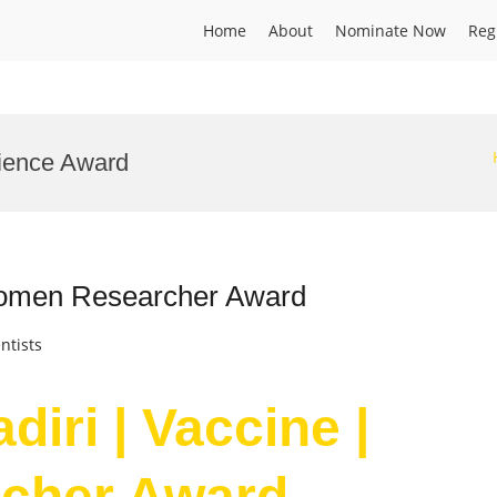
Home
About
Nominate Now
Reg
cience Award
 Women Researcher Award
ntists
iri | Vaccine |
cher Award