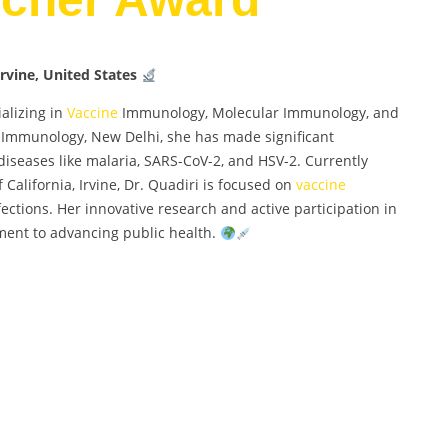
Irvine, United States
alizing in
Vaccine
Immunology, Molecular Immunology, and
of Immunology, New Delhi, she has made significant
 diseases like malaria, SARS-CoV-2, and HSV-2. Currently
f California, Irvine, Dr. Quadiri is focused on
vaccine
ections. Her innovative research and active participation in
ment to advancing public health.