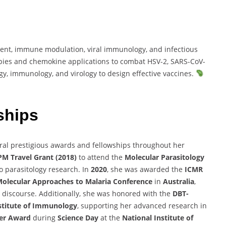
nt, immune modulation, viral immunology, and infectious
pies and chemokine applications to combat HSV-2, SARS-CoV-
gy, immunology, and virology to design effective vaccines.
ships
ral prestigious awards and fellowships throughout her
M Travel Grant (2018)
to attend the
Molecular Parasitology
to parasitology research. In
2020
, she was awarded the
ICMR
olecular Approaches to Malaria Conference
in
Australia
,
ic discourse. Additionally, she was honored with the
DBT-
stitute of Immunology
, supporting her advanced research in
ter Award
during
Science Day
at the
National Institute of