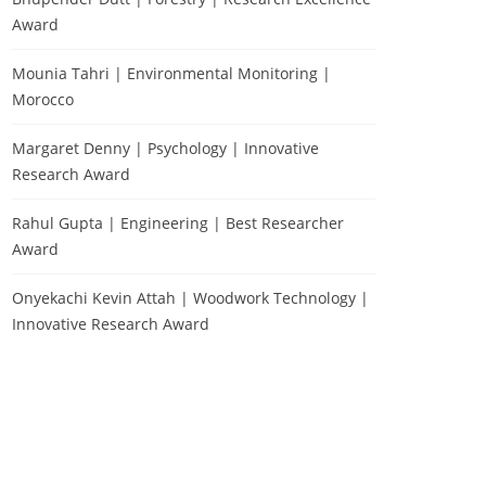
Award
Mounia Tahri | Environmental Monitoring |
Morocco
Margaret Denny | Psychology | Innovative
Research Award
Rahul Gupta | Engineering | Best Researcher
Award
Onyekachi Kevin Attah | Woodwork Technology |
Innovative Research Award