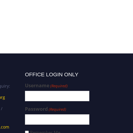
OFFICE LOGIN ONLY
Username
uiry:
(Required)
org
 /
Password
(Required)
s.com
Remember Me