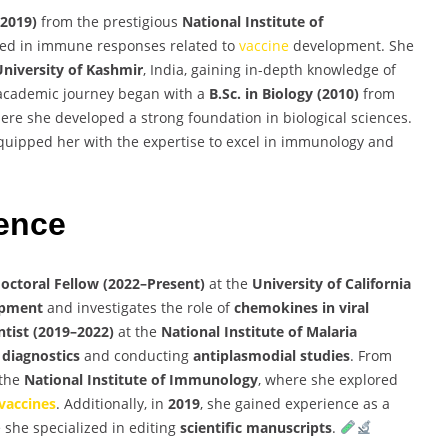
(2019)
from the prestigious
National Institute of
ized in immune responses related to
vaccine
development. She
University of Kashmir
, India, gaining in-depth knowledge of
 academic journey began with a
B.Sc. in Biology (2010)
from
where she developed a strong foundation in biological sciences.
uipped her with the expertise to excel in immunology and
ience
octoral Fellow (2022–Present)
at the
University of California
pment
and investigates the role of
chemokines in viral
ntist (2019–2022)
at the
National Institute of Malaria
 diagnostics
and conducting
antiplasmodial studies
. From
 the
National Institute of Immunology
, where she explored
vaccines
. Additionally, in
2019
, she gained experience as a
 she specialized in editing
scientific manuscripts
.