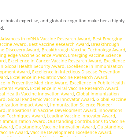
echnical expertise, and global recognition make her a highly
d.
,
Advances in mRNA Vaccine Research Award
,
Best Emerging
accine Award
,
Best Vaccine Research Award
,
Breakthrough
ne Discovery Award
,
Breakthrough Vaccine Technology Award
,
ing-edge Vaccine Science Award
,
Emerging Vaccine Science
ard
,
Excellence in Cancer Vaccine Research Award
,
Excellence
in Global Health Security Award
,
Excellence in Immunization
elopment Award
,
Excellence in Infectious Disease Prevention
ward
,
Excellence in Pediatric Vaccine Research Award
,
nce in Preventive Medicine Award
,
Excellence in Public Health
 Systems Award
,
Excellence in Viral Vaccine Research Award
,
bal Health Vaccine Innovation Award
,
Global Immunization
ard
,
Global Pandemic Vaccine Innovator Award
,
Global Vaccine
nization Impact Award
,
Immunization Science Pioneer
ard
,
Innovations in Vaccine Development Award
,
Innovations
ion Techniques Award
,
Leading Vaccine Innovator Award
,
n Immunization Award
,
Outstanding Contributions to Vaccine
 Award
,
Outstanding Vaccine Innovation Award
,
Outstanding
Vaccine Award
,
Vaccine Development Excellence Award
,