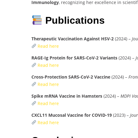
Immunology
, recognizing her excellence in scienti
Publications
Therapeutic Vaccination Against HSV-2
(2024) –
Jou
Read here
RAGE-Ig Protein for SARS-CoV-2 Variants
(2024) –
J
Read here
Cross-Protection SARS-CoV-2 Vaccine
(2024) –
Fron
Read here
Spike mRNA Vaccine in Hamsters
(2024) –
MDPI Vac
Read here
CXCL11 Mucosal Vaccine for COVID-19
(2023) –
Jour
Read here