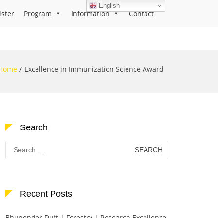
English
ister
Program
Information
Contact
Home
Excellence in Immunization Science Award
Search
Search
for:
Recent Posts
Bhupender Dutt | Forestry | Research Excellence