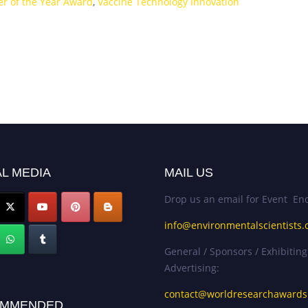
er of the Year Award
,
Vaccine Technology Innovation
L MEDIA
MAIL US
Drop us an email for Event Enq
info@environmentalscientists.
General / Sponsors / Exhibiting
Advertising:
contact@worldresearchaward
MMENDED