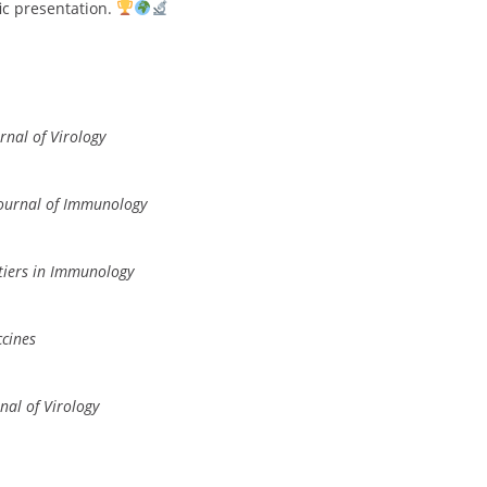
fic presentation.
rnal of Virology
ournal of Immunology
tiers in Immunology
cines
nal of Virology