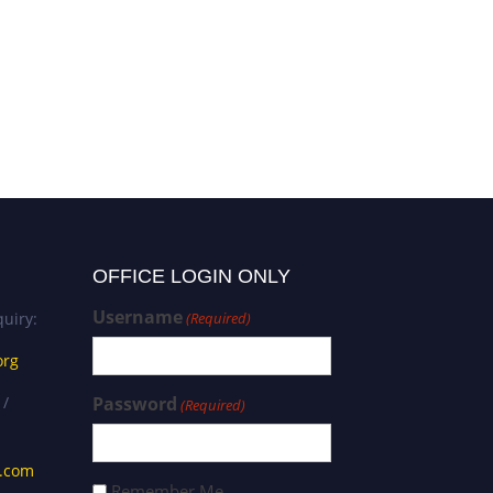
OFFICE LOGIN ONLY
Username
uiry:
(Required)
org
 /
Password
(Required)
s.com
Remember Me