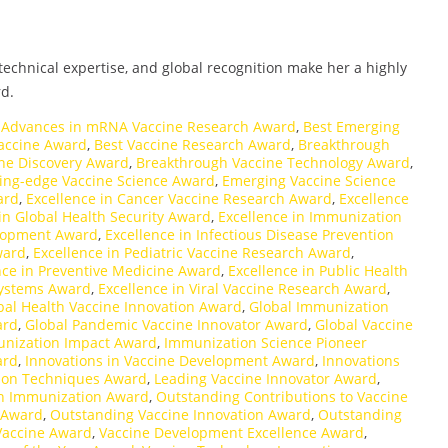
echnical expertise, and global recognition make her a highly
d.
,
Advances in mRNA Vaccine Research Award
,
Best Emerging
accine Award
,
Best Vaccine Research Award
,
Breakthrough
ne Discovery Award
,
Breakthrough Vaccine Technology Award
,
ing-edge Vaccine Science Award
,
Emerging Vaccine Science
ard
,
Excellence in Cancer Vaccine Research Award
,
Excellence
in Global Health Security Award
,
Excellence in Immunization
elopment Award
,
Excellence in Infectious Disease Prevention
ward
,
Excellence in Pediatric Vaccine Research Award
,
nce in Preventive Medicine Award
,
Excellence in Public Health
 Systems Award
,
Excellence in Viral Vaccine Research Award
,
bal Health Vaccine Innovation Award
,
Global Immunization
ard
,
Global Pandemic Vaccine Innovator Award
,
Global Vaccine
nization Impact Award
,
Immunization Science Pioneer
ard
,
Innovations in Vaccine Development Award
,
Innovations
ion Techniques Award
,
Leading Vaccine Innovator Award
,
n Immunization Award
,
Outstanding Contributions to Vaccine
 Award
,
Outstanding Vaccine Innovation Award
,
Outstanding
Vaccine Award
,
Vaccine Development Excellence Award
,