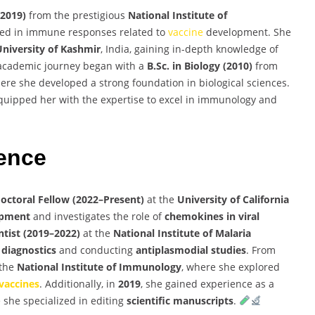
(2019)
from the prestigious
National Institute of
ized in immune responses related to
vaccine
development. She
University of Kashmir
, India, gaining in-depth knowledge of
 academic journey began with a
B.Sc. in Biology (2010)
from
where she developed a strong foundation in biological sciences.
uipped her with the expertise to excel in immunology and
ience
octoral Fellow (2022–Present)
at the
University of California
pment
and investigates the role of
chemokines in viral
ntist (2019–2022)
at the
National Institute of Malaria
 diagnostics
and conducting
antiplasmodial studies
. From
 the
National Institute of Immunology
, where she explored
vaccines
. Additionally, in
2019
, she gained experience as a
 she specialized in editing
scientific manuscripts
.