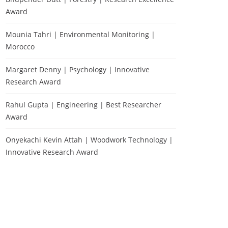
Award
Mounia Tahri | Environmental Monitoring |
Morocco
Margaret Denny | Psychology | Innovative
Research Award
Rahul Gupta | Engineering | Best Researcher
Award
Onyekachi Kevin Attah | Woodwork Technology |
Innovative Research Award