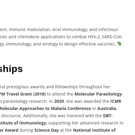
nt, immune modulation, viral immunology, and infectious
pies and chemokine applications to combat HSV-2, SARS-CoV-
gy, immunology, and virology to design effective vaccines.
ships
ral prestigious awards and fellowships throughout her
M Travel Grant (2018)
to attend the
Molecular Parasitology
to parasitology research. In
2020
, she was awarded the
ICMR
olecular Approaches to Malaria Conference
in
Australia
,
ic discourse. Additionally, she was honored with the
DBT-
stitute of Immunology
, supporting her advanced research in
ter Award
during
Science Day
at the
National Institute of