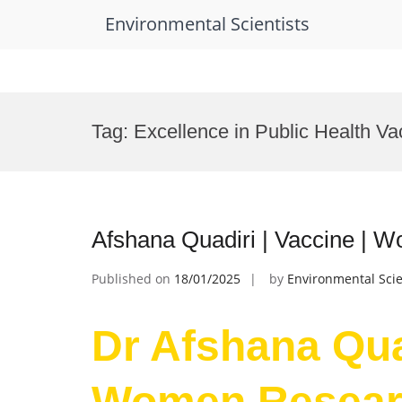
Environmental Scientists
Skip
to
Tag:
Excellence in Public Health Va
content
Afshana Quadiri | Vaccine |
Published on
18/01/2025
by
Environmental Scie
Dr Afshana Quad
Women Resear