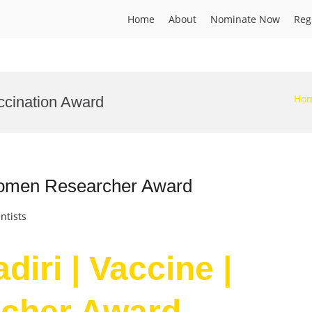
Home
About
Nominate Now
Reg
Ho
ccination Award
 Women Researcher Award
ntists
iri | Vaccine |
cher Award