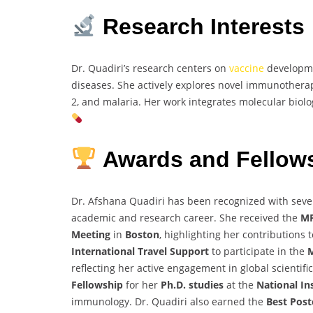
Research Interests
Dr. Quadiri’s research centers on
vaccine
developme
diseases. She actively explores novel immunothera
2, and malaria. Her work integrates molecular biolo
Awards and Fellow
Dr. Afshana Quadiri has been recognized with seve
academic and research career. She received the
MP
Meeting
in
Boston
, highlighting her contributions 
International Travel Support
to participate in the
M
reflecting her active engagement in global scientif
Fellowship
for her
Ph.D. studies
at the
National In
immunology. Dr. Quadiri also earned the
Best Pos