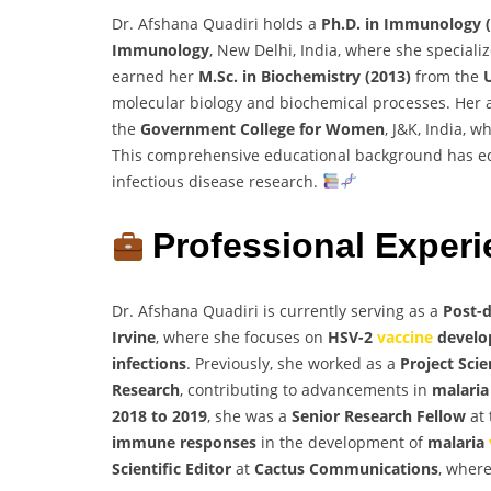
Dr. Afshana Quadiri holds a
Ph.D. in Immunology 
Immunology
, New Delhi, India, where she special
earned her
M.Sc. in Biochemistry (2013)
from the
molecular biology and biochemical processes. Her
the
Government College for Women
, J&K, India, 
This comprehensive educational background has eq
infectious disease research.
Professional Exper
Dr. Afshana Quadiri is currently serving as a
Post-d
Irvine
, where she focuses on
HSV-2
vaccine
develo
infections
. Previously, she worked as a
Project Scie
Research
, contributing to advancements in
malaria
2018 to 2019
, she was a
Senior Research Fellow
at
immune responses
in the development of
malaria
Scientific Editor
at
Cactus Communications
, where