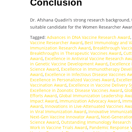
Conclusion
Dr. Afshana Quadiri’s strong research background, t
suitable candidate for the Women Researcher Awar
Tagged:
Advances in DNA Vaccine Research Award
Vaccine Researcher Award
,
Best Immunology and V
Immunization Research Award
,
Breakthrough Vacci
Breakthroughs in Therapeutic Vaccines Award
,
Cutt
Award
,
Excellence in Antiviral Vaccine Research Aw
in Genetic Vaccine Development Award
,
Excellence 
Science Award
,
Excellence in Immunotherapy Dev
Award
,
Excellence in Infectious Disease Vaccines A
Excellence in Personalized Vaccines Award
,
Excelle
Vaccination Award
,
Excellence in Vaccine Delivery
Excellence in Zoonotic Disease Vaccines Award
,
Glo
Efforts Award
,
Global Immunization Leadership Aw
Impact Award
,
Immunization Advocacy Award
,
Immu
Award
,
Innovations in Live-Attenuated Vaccines Aw
in Viral Immunization Award
,
Innovative Immunizat
Next-Gen Vaccine Innovator Award
,
Next-Generatio
Science Award
,
Outstanding Immunology Research
Work in Vaccine Trials Award
,
Pandemic Response 