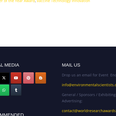
er of the Year Award
,
Vaccine Technology Innovation
L MEDIA
MAIL US
Drop us an email for Event Enq
info@environmentalscientists.
General / Sponsors / Exhibiting
Advertising:
contact@worldresearchaward
MMENDED