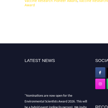
Vaccine Research Pioneer Award
,
Vaccine Research
Award
LATEST NEWS
SOCIA
"Nominations are now open for the
Environmental Scientists Award 2026. This will
be a hybrid event (online/in-person). We invite
RECO