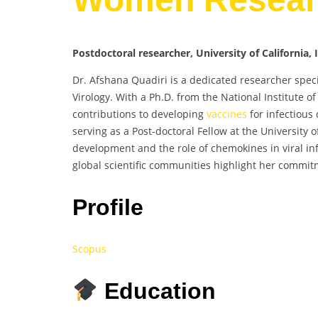
Postdoctoral researcher, University of California, 
Dr. Afshana Quadiri is a dedicated researcher speci
Virology. With a Ph.D. from the National Institute 
contributions to developing
vaccines
for infectious
serving as a Post-doctoral Fellow at the University o
development and the role of chemokines in viral inf
global scientific communities highlight her commit
Profile
Scopus
Education