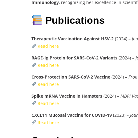
Immunology
, recognizing her excellence in scienti
Publications
Therapeutic Vaccination Against HSV-2
(2024) –
Jou
Read here
RAGE-Ig Protein for SARS-CoV-2 Variants
(2024) –
J
Read here
Cross-Protection SARS-CoV-2 Vaccine
(2024) –
Fron
Read here
Spike mRNA Vaccine in Hamsters
(2024) –
MDPI Vac
Read here
CXCL11 Mucosal Vaccine for COVID-19
(2023) –
Jour
Read here