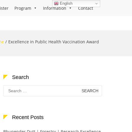
English
ister
Program
Information
Contact
me
Excellence in Public Health Vaccination Award
Search
Search
for:
Recent Posts
Bhupender Dutt | Forestry | Research Excellence