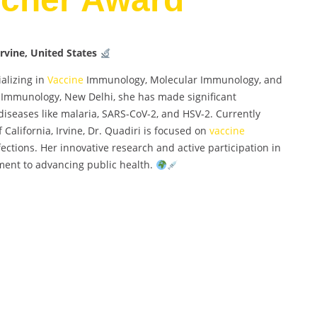
Irvine, United States
alizing in
Vaccine
Immunology, Molecular Immunology, and
of Immunology, New Delhi, she has made significant
 diseases like malaria, SARS-CoV-2, and HSV-2. Currently
f California, Irvine, Dr. Quadiri is focused on
vaccine
ections. Her innovative research and active participation in
ment to advancing public health.