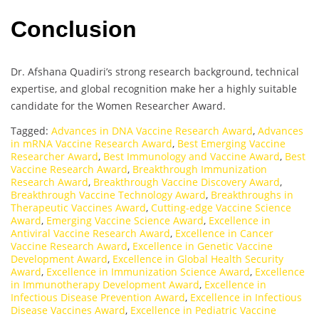
Conclusion
Dr. Afshana Quadiri’s strong research background, technical
expertise, and global recognition make her a highly suitable
candidate for the Women Researcher Award.
Tagged:
Advances in DNA Vaccine Research Award
,
Advances
in mRNA Vaccine Research Award
,
Best Emerging Vaccine
Researcher Award
,
Best Immunology and Vaccine Award
,
Best
Vaccine Research Award
,
Breakthrough Immunization
Research Award
,
Breakthrough Vaccine Discovery Award
,
Breakthrough Vaccine Technology Award
,
Breakthroughs in
Therapeutic Vaccines Award
,
Cutting-edge Vaccine Science
Award
,
Emerging Vaccine Science Award
,
Excellence in
Antiviral Vaccine Research Award
,
Excellence in Cancer
Vaccine Research Award
,
Excellence in Genetic Vaccine
Development Award
,
Excellence in Global Health Security
Award
,
Excellence in Immunization Science Award
,
Excellence
in Immunotherapy Development Award
,
Excellence in
Infectious Disease Prevention Award
,
Excellence in Infectious
Disease Vaccines Award
,
Excellence in Pediatric Vaccine