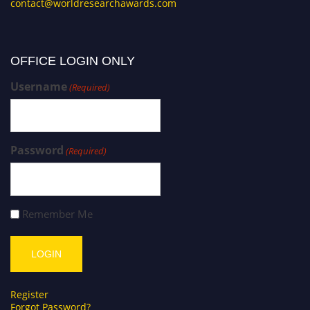
contact@worldresearchawards.com
OFFICE LOGIN ONLY
Username
(Required)
Password
(Required)
Remember Me
Register
Forgot Password?