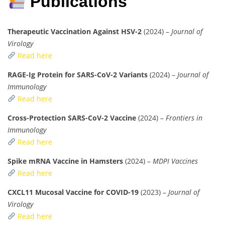
Publications
Therapeutic Vaccination Against HSV-2
(2024) –
Journal of
Virology
Read here
RAGE-Ig Protein for SARS-CoV-2 Variants
(2024) –
Journal of
Immunology
Read here
Cross-Protection SARS-CoV-2 Vaccine
(2024) –
Frontiers in
Immunology
Read here
Spike mRNA Vaccine in Hamsters
(2024) –
MDPI Vaccines
Read here
CXCL11 Mucosal Vaccine for COVID-19
(2023) –
Journal of
Virology
Read here