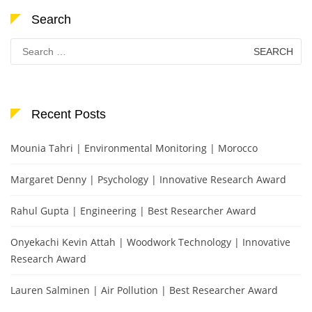
Search
Search
for:
Recent Posts
Mounia Tahri | Environmental Monitoring | Morocco
Margaret Denny | Psychology | Innovative Research Award
Rahul Gupta | Engineering | Best Researcher Award
Onyekachi Kevin Attah | Woodwork Technology | Innovative
Research Award
Lauren Salminen | Air Pollution | Best Researcher Award