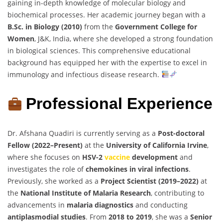
gaining in-depth knowledge of molecular biology and
biochemical processes. Her academic journey began with a
B.Sc. in Biology (2010)
from the
Government College for
Women
, J&K, India, where she developed a strong foundation
in biological sciences. This comprehensive educational
background has equipped her with the expertise to excel in
immunology and infectious disease research.
Professional Experience
Dr. Afshana Quadiri is currently serving as a
Post-doctoral
Fellow (2022–Present)
at the
University of California Irvine
,
where she focuses on
HSV-2
vaccine
development
and
investigates the role of
chemokines in viral infections
.
Previously, she worked as a
Project Scientist (2019–2022)
at
the
National Institute of Malaria Research
, contributing to
advancements in
malaria diagnostics
and conducting
antiplasmodial studies
. From
2018 to 2019
, she was a
Senior