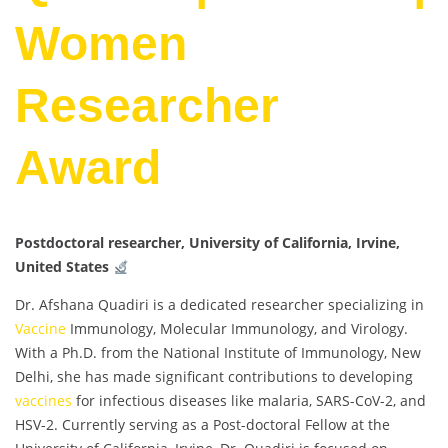
Women
Researcher
Award
Postdoctoral researcher, University of California, Irvine,
United States
Dr. Afshana Quadiri is a dedicated researcher specializing in
Vaccine
Immunology, Molecular Immunology, and Virology.
With a Ph.D. from the National Institute of Immunology, New
Delhi, she has made significant contributions to developing
vaccines
for infectious diseases like malaria, SARS-CoV-2, and
HSV-2. Currently serving as a Post-doctoral Fellow at the