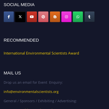
SOCIAL MEDIA
RECOMMENDED
International Environmental Scientists Award
MAIL US
Drop us an email for Event Enquiry:
info@environmentalscientists.org
General / Sponsors / Exhibiting / Advertising: