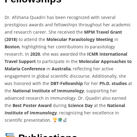
Dr. Afshana Quadiri has been recognized with several
prestigious awards and fellowships throughout her academic
and research career. She received the
MPM Travel Grant
(2018)
to attend the
Molecular Parasitology Meeting
in
Boston
, highlighting her contributions to parasitology
research. In
2020
, she was awarded the
ICMR International
Travel Support
to participate in the
Molecular Approaches to
Malaria Conference
in
Australia
, reflecting her active
engagement in global scientific discourse. Additionally, she
was honored with the
DBT-Fellowship
for her
Ph.D. studies
at
the
National Institute of Immunology
, supporting her
advanced research in immunology. Dr. Quadiri also earned
the
Best Poster Award
during
Science Day
at the
National
Institute of Immunology
, recognizing her excellence in
scientific presentation.