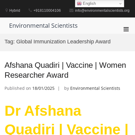
Skip
English
to
Hybrid
+918110004106
info@environmentalscientists.org
content
Environmental Scientists
Pri
Men
Tag:
Global Immunization Leadership Award
for
Mobi
Afshana Quadiri | Vaccine | Women
Researcher Award
Published on
18/01/2025
by
Environmental Scientists
Dr Afshana
Quadiri | Vaccine |