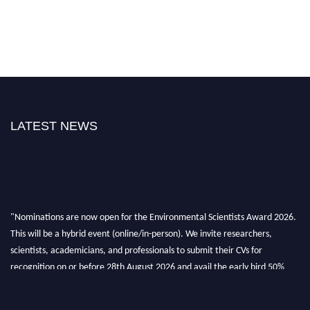
LATEST NEWS
"Nominations are now open for the Environmental Scientists Award 2026.
This will be a hybrid event (online/in-person). We invite researchers,
scientists, academicians, and professionals to submit their CVs for
recognition on or before 28th August 2026 and avail the early bird 50%
discount offer. Don’t miss this chance to showcase your work on a global
platform. Apply now at https://environmentalscientists.org."