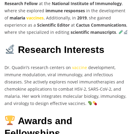
Research Fellow
at the
National Institute of Immunology
,
where she explored
immune responses
in the development
of
malaria
vaccines
. Additionally, in
2019
, she gained
experience as a
Scientific Editor
at
Cactus Communications
,
where she specialized in editing
scientific manuscripts
.
Research Interests
Dr. Quadiri’s research centers on
vaccine
development,
immune modulation, viral immunology, and infectious
diseases. She actively explores novel immunotherapies and
chemokine applications to combat HSV-2, SARS-CoV-2, and
malaria. Her work integrates molecular biology, immunology,
and virology to design effective vaccines.
Awards and
Fellowships