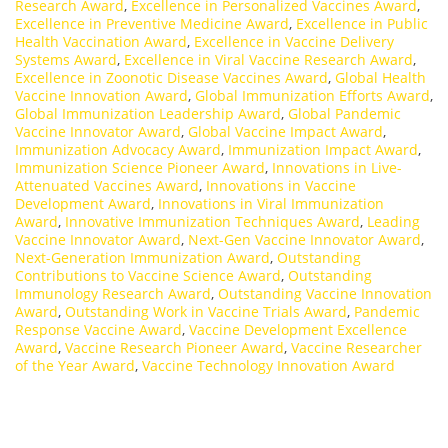
Research Award
,
Excellence in Personalized Vaccines Award
,
Excellence in Preventive Medicine Award
,
Excellence in Public
Health Vaccination Award
,
Excellence in Vaccine Delivery
Systems Award
,
Excellence in Viral Vaccine Research Award
,
Excellence in Zoonotic Disease Vaccines Award
,
Global Health
Vaccine Innovation Award
,
Global Immunization Efforts Award
,
Global Immunization Leadership Award
,
Global Pandemic
Vaccine Innovator Award
,
Global Vaccine Impact Award
,
Immunization Advocacy Award
,
Immunization Impact Award
,
Immunization Science Pioneer Award
,
Innovations in Live-
Attenuated Vaccines Award
,
Innovations in Vaccine
Development Award
,
Innovations in Viral Immunization
Award
,
Innovative Immunization Techniques Award
,
Leading
Vaccine Innovator Award
,
Next-Gen Vaccine Innovator Award
,
Next-Generation Immunization Award
,
Outstanding
Contributions to Vaccine Science Award
,
Outstanding
Immunology Research Award
,
Outstanding Vaccine Innovation
Award
,
Outstanding Work in Vaccine Trials Award
,
Pandemic
Response Vaccine Award
,
Vaccine Development Excellence
Award
,
Vaccine Research Pioneer Award
,
Vaccine Researcher
of the Year Award
,
Vaccine Technology Innovation Award