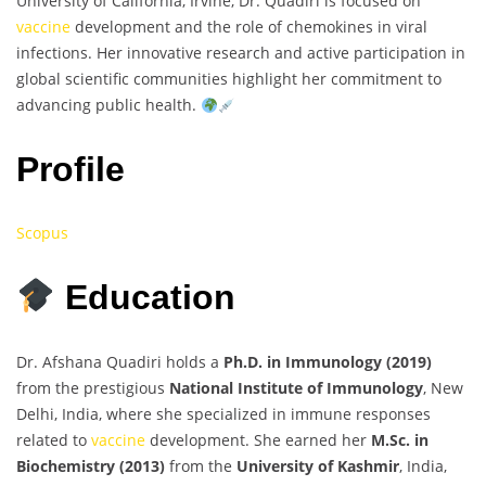
University of California, Irvine, Dr. Quadiri is focused on
vaccine
development and the role of chemokines in viral
infections. Her innovative research and active participation in
global scientific communities highlight her commitment to
advancing public health.
Profile
Scopus
Education
Dr. Afshana Quadiri holds a
Ph.D. in Immunology (2019)
from the prestigious
National Institute of Immunology
, New
Delhi, India, where she specialized in immune responses
related to
vaccine
development. She earned her
M.Sc. in
Biochemistry (2013)
from the
University of Kashmir
, India,