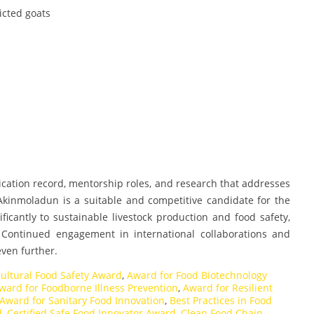
ricted goats
lication record, mentorship roles, and research that addresses
 Akinmoladun is a suitable and competitive candidate for the
icantly to sustainable livestock production and food safety,
. Continued engagement in international collaborations and
even further.
cultural Food Safety Award
,
Award for Food Biotechnology
ward for Foodborne Illness Prevention
,
Award for Resilient
Award for Sanitary Food Innovation
,
Best Practices in Food
d
,
Certified Safe Food Innovator Award
,
Clean Food Chain