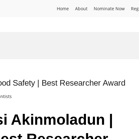
Home
About
Nominate Now
Reg
d
od Safety | Best Researcher Award
ntists
i Akinmoladun |
Best Researcher