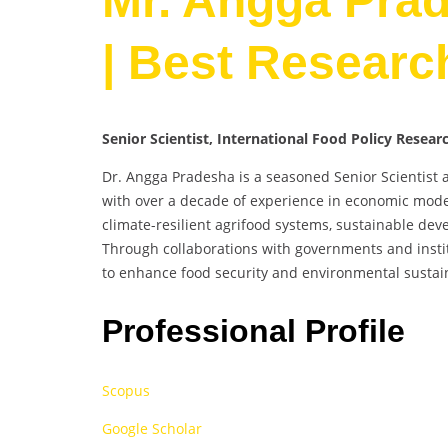
Mr. Angga Prad
| Best Researc
Senior Scientist, International Food Policy R
Dr. Angga Pradesha is a seasoned Senior Scientist 
with over a decade of experience in economic model
climate-resilient agrifood systems, sustainable dev
Through collaborations with governments and instit
to enhance food security and environmental sustain
Professional Profile
Scopus
Google Scholar