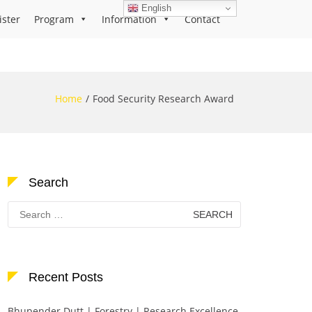
English
ister
Program
Information
Contact
Home
Food Security Research Award
Search
Search
for:
Recent Posts
Bhupender Dutt | Forestry | Research Excellence