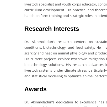
livestock specialist and youth corps educator, con
curriculum development. His practical and theoret
hands-on farm training and strategic roles in scient
Research Interests
Dr. Akinmoladun’s research centers on sustain
conditions, biotechnology, and feed safety. He in
scarcity and heat on animal physiology and product
His current projects explore mycotoxin mitigation 
biotechnology solutions. His research advances k
livestock systems under climate stress particularly
and statistical modeling to optimize animal perfor
Awards
Dr. Akinmoladun’s dedication to excellence has