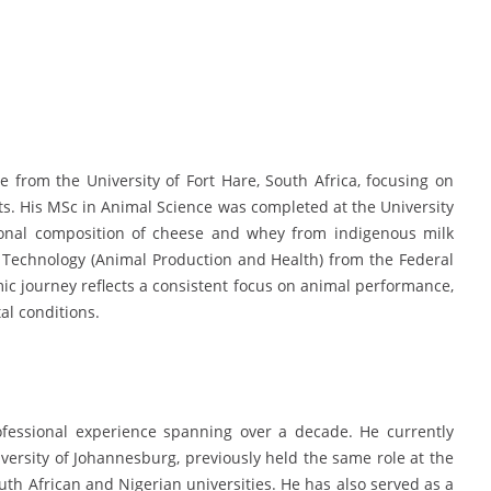
from the University of Fort Hare, South Africa, focusing on
s. His MSc in Animal Science was completed at the University
tional composition of cheese and whey from indigenous milk
l Technology (Animal Production and Health) from the Federal
mic journey reflects a consistent focus on animal performance,
al conditions.
fessional experience spanning over a decade. He currently
iversity of Johannesburg, previously held the same role at the
outh African and Nigerian universities. He has also served as a