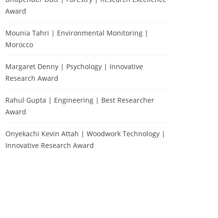
Award
Mounia Tahri | Environmental Monitoring |
Morocco
Margaret Denny | Psychology | Innovative
Research Award
Rahul Gupta | Engineering | Best Researcher
Award
Onyekachi Kevin Attah | Woodwork Technology |
Innovative Research Award