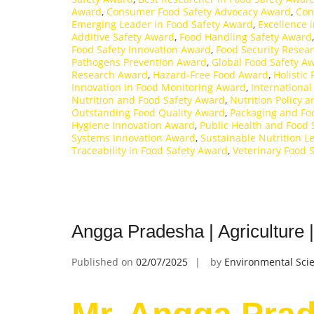
Award
,
Consumer Food Safety Advocacy Award
,
Con
Emerging Leader in Food Safety Award
,
Excellence 
Additive Safety Award
,
Food Handling Safety Award
Food Safety Innovation Award
,
Food Security Resea
Pathogens Prevention Award
,
Global Food Safety A
Research Award
,
Hazard-Free Food Award
,
Holistic
Innovation in Food Monitoring Award
,
International
Nutrition and Food Safety Award
,
Nutrition Policy 
Outstanding Food Quality Award
,
Packaging and Fo
Hygiene Innovation Award
,
Public Health and Food 
Systems Innovation Award
,
Sustainable Nutrition 
Traceability in Food Safety Award
,
Veterinary Food 
Angga Pradesha | Agriculture
Published on
02/07/2025
by
Environmental Scie