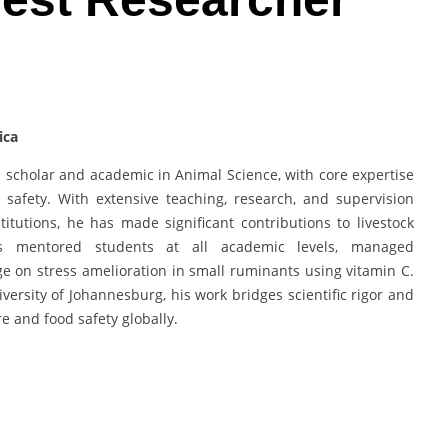
ica
scholar and academic in Animal Science, with core expertise
d safety. With extensive teaching, research, and supervision
itutions, he has made significant contributions to livestock
s mentored students at all academic levels, managed
e on stress amelioration in small ruminants using vitamin C.
versity of Johannesburg, his work bridges scientific rigor and
re and food safety globally.