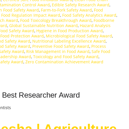
tamination Control Award
,
Edible Safety Research Award
,
in Food Safety Award
,
Farm-to-Fork Safety Award
,
Food
,
Food Regulation Impact Award
,
Food Safety Analytics Award
,
rch Award
,
Food Toxicology Breakthrough Award
,
Foodborne
ward
,
Global Sustainable Nutrition Award
,
Hazard Analysis
 Food Safety Award
,
Hygiene in Food Production Award
,
 Food Protection Award
,
Microbiological Food Safety Award
,
and Safety Award
,
Nutritional Labeling Excellence Award
,
od Safety Award
,
Preventive Food Safety Award
,
Process
Safety Award
,
Risk Management in Food Award
,
Safe Food
Leadership Award
,
Toxicology and Food Safety Award
,
Safety Award
,
Zero Contamination Achievement Award
 | Best Researcher Award
ntists