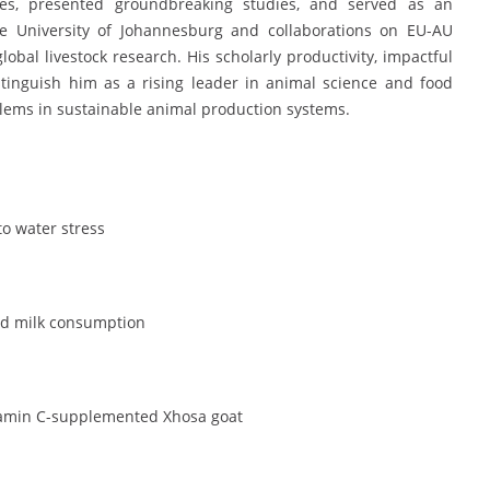
ences, presented groundbreaking studies, and served as an
he University of Johannesburg and collaborations on EU-AU
lobal livestock research. His scholarly productivity, impactful
stinguish him as a rising leader in animal science and food
blems in sustainable animal production systems.
to water stress
and milk consumption
 vitamin C-supplemented Xhosa goat