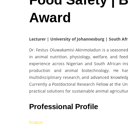
Award
Lecturer | University of Johannesburg | South Afr
Dr. Festus Oluwakamisi Akinmoladun is a seasoned 
in animal nutrition, physiology, welfare, and fee
experience across Nigerian and South African inst
production and animal biotechnology. He ha
multidisciplinary research, and advanced knowledg
Currently a Postdoctoral Research Fellow at the Uni
practical solutions for sustainable animal agricultu
Professional Profile
Scopus