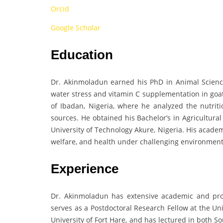
Orcid
Google Scholar
Education
Dr. Akinmoladun earned his PhD in Animal Science 
water stress and vitamin C supplementation in goat
of Ibadan, Nigeria, where he analyzed the nutri
sources. He obtained his Bachelor’s in Agricultura
University of Technology Akure, Nigeria. His acade
welfare, and health under challenging environment
Experience
Dr. Akinmoladun has extensive academic and pro
serves as a Postdoctoral Research Fellow at the Un
University of Fort Hare, and has lectured in both S