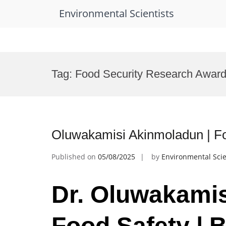
Environmental Scientists
Skip
to
Tag:
Food Security Research Awar
content
Oluwakamisi Akinmoladun | Fo
Published on
05/08/2025
by
Environmental Scie
Dr. Oluwakamis
Food Safety | 