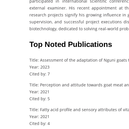
participated in international scientific confer
external examiner. His recent appointment at t
research projects signify his growing influence in g
supervision, and successful project executions di
biotechnology, dedicated to solving real-world pro
Top Noted Publications
Title: Assessment of the adaptation of Nguni goats 
Year: 2023
Cited by: 7
Title: Perception and attitude towards goat meat 
Year: 2021
Cited by: 5
Title: Fatty acid profile and sensory attributes of
Year: 2021
Cited by: 4