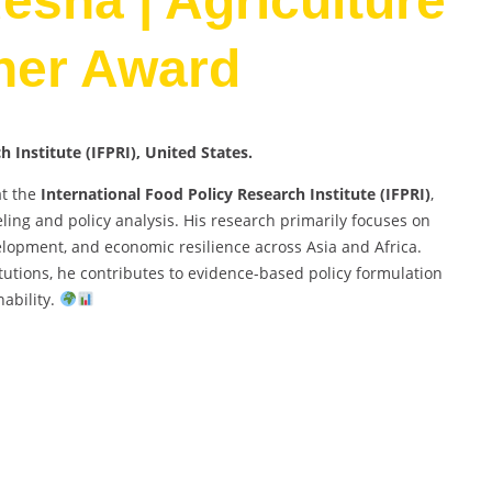
esha | Agriculture
her Award
esearch Institute (IFPRI), United States.
at the
International Food Policy Research Institute (IFPRI)
,
ing and policy analysis. His research primarily focuses on
elopment, and economic resilience across Asia and Africa.
utions, he contributes to evidence-based policy formulation
ability.