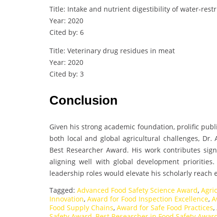
Title: Intake and nutrient digestibility of water-rest
Year: 2020
Cited by: 6
Title: Veterinary drug residues in meat
Year: 2020
Cited by: 3
Conclusion
Given his strong academic foundation, prolific pub
both local and global agricultural challenges, Dr.
Best Researcher Award. His work contributes signif
aligning well with global development priorities
leadership roles would elevate his scholarly reach 
Tagged:
Advanced Food Safety Science Award
,
Agri
Innovation
,
Award for Food Inspection Excellence
,
A
Food Supply Chains
,
Award for Safe Food Practices
,
Safety Award
,
Best Researcher in Food Safety Awar