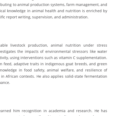
tributing to animal production systems, farm management, and
ical knowledge in animal health and nutrition is enriched by
ific report writing, supervision, and administration.
able livestock production, animal nutrition under stress
vestigates the impacts of environmental stressors like water
ivity, using interventions such as vitamin C supplementation.
in feed, adaptive traits in indigenous goat breeds, and green
nowledge in food safety, animal welfare, and resilience of
 in African contexts. He also applies solid-state fermentation
mance.
 earned him recognition in academia and research. He has