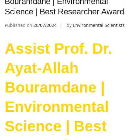
Bouramdane | Environmental
Science | Best Researcher Award
Published on
20/07/2024
by
Environmental Scientists
Assist Prof. Dr.
Ayat-Allah
Bouramdane |
Environmental
Science | Best