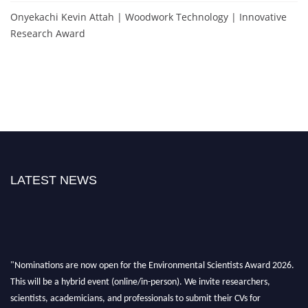
Onyekachi Kevin Attah | Woodwork Technology | Innovative
Research Award
LATEST NEWS
"Nominations are now open for the Environmental Scientists Award 2026.
This will be a hybrid event (online/in-person). We invite researchers,
scientists, academicians, and professionals to submit their CVs for
recognition on or before 28th August 2026 and avail the early bird 50%