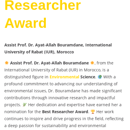
Researcher
Award
Assist Prof. Dr. Ayat-Allah Bouramdane, International
University of Rabat (IUR), Morocco
Assist Prof. Dr. Ayat-Allah Bouramdane
, from the
International University of Rabat (IUR) in Morocco, is a
distinguished figure in
Environmental
Science
.
With a
profound commitment to advancing our understanding of
environmental issues, Dr. Bouramdane has made significant
contributions through innovative research and impactful
projects.
Her dedication and expertise have earned her a
nomination for the
Best Researcher Award
.
Her work
continues to inspire and drive progress in the field, reflecting
a deep passion for sustainability and environmental