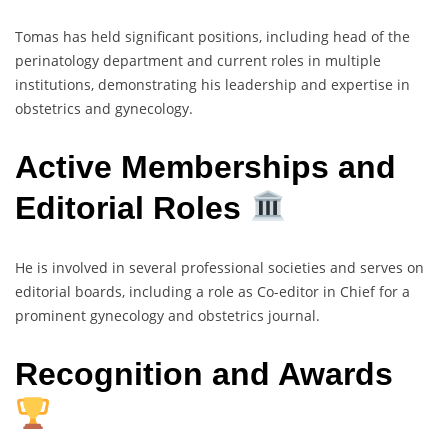
Tomas has held significant positions, including head of the
perinatology department and current roles in multiple
institutions, demonstrating his leadership and expertise in
obstetrics and gynecology.
Active Memberships and
Editorial Roles
He is involved in several professional societies and serves on
editorial boards, including a role as Co-editor in Chief for a
prominent gynecology and obstetrics journal.
Recognition and Awards