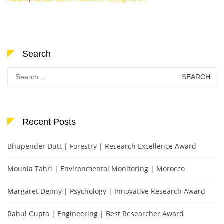
Search
Search
for:
Recent Posts
Bhupender Dutt | Forestry | Research Excellence Award
Mounia Tahri | Environmental Monitoring | Morocco
Margaret Denny | Psychology | Innovative Research Award
Rahul Gupta | Engineering | Best Researcher Award