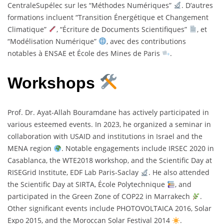
CentraleSupélec sur les “Méthodes Numériques”
. D’autres
formations incluent “Transition Énergétique et Changement
Climatique”
, “Écriture de Documents Scientifiques”
, et
“Modélisation Numérique”
, avec des contributions
notables à ENSAE et École des Mines de Paris
.
Workshops
Prof. Dr. Ayat-Allah Bouramdane has actively participated in
various esteemed events. In 2023, he organized a seminar in
collaboration with USAID and institutions in Israel and the
MENA region
. Notable engagements include IRSEC 2020 in
Casablanca, the WTE2018 workshop, and the Scientific Day at
RISEGrid Institute, EDF Lab Paris-Saclay
. He also attended
the Scientific Day at SIRTA, École Polytechnique
, and
participated in the Green Zone of COP22 in Marrakech
.
Other significant events include PHOTOVOLTAICA 2016, Solar
Expo 2015, and the Moroccan Solar Festival 2014
.