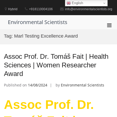
Skip
English
to
Hybrid
+918110004106
info@environmentalscientists.org
content
Environmental Scientists
Pri
Men
Tag:
Marl Testing Excellence Award
for
Mobi
Assoc Prof. Dr. Tomáš Fait | Health
Sciences | Women Researcher
Award
Published on
14/08/2024
by
Environmental Scientists
Assoc Prof. Dr.