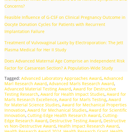
Concerns?
Feasible Influence of G-CSF on Clinical Pregnancy Outcome in
Oocyte Donation Cycles for Patients with Recurrent
Implantation Failure
Treatment of Vulvovaginal Laxity by Electroporation: The Jett
Plasma Medical for Her II Study
Does Advanced Maternal Age Comprise an Independent Risk
Factor for Caesarean Section? A Population-Wide Study
Tagged:
Advanced Laboratory Approaches Award
,
Advanced
Marl Research Award
,
Advanced Marls Research Award
,
Advanced Material Testing Award
,
Award for Destructive
Testing Research
,
Award for Health Impact Studies
,
Award for
Marls Research Excellence
,
Award for Marls Testing
,
Award
for Material Science Studies
,
Award for Mechanical Properties
Innovation
,
Award for Mechanical Studies
,
Award for Scientific
Innovation
,
Cutting-Edge Health Research Award
,
Cutting-
Edge Research Award
,
Destructive Testing Award
,
Destructive
vs Non-Destructive Award
,
Health Impact Research Award
,
Health Research Award 2024
,
Health Research Grant
,
Health