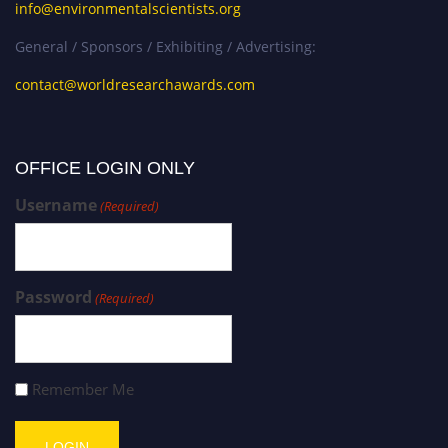
info@environmentalscientists.org
General / Sponsors / Exhibiting / Advertising:
contact@worldresearchawards.com
OFFICE LOGIN ONLY
Username
(Required)
Password
(Required)
Remember Me