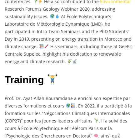
conferences.
He also contributed to the
Environmental
Research Forum’s Geology Webinar 2020, addressing
sustainability issues.
At École Polytechnique’s
Laboratoire de Météorologie Dynamique (LMD), he
participated in Intro Team Seminars and the PhD Students’
Day in 2019, presenting on energy transition in Morocco and
climate change.
His seminars, including those at GeePs-
Centrale Supelec, highlight his dedication to renewable
energy and climate research.
Training
Prof. Dr. Ayat-Allah Bouramdane a enrichi son expertise par
diverses formations et cours
. En 2022, il a participé à la
formation sur les “Négociations Climatiques Internationales
(COP27)” pour les jeunes leaders africains
. Il a suivi des
cours à École Polytechnique et Télécom Paris sur la
“Psychologie des Chercheurs en Doctorat”
, ainsi qu’à