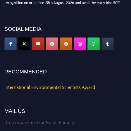
discount offer. Don’t miss this chance to showcase your work on a global
platform. Apply now at https://environmentalscientists.org."
SOCIAL MEDIA
RECOMMENDED
International Environmental Scientists Award
MAIL US
Drop us an email for Event Enquiry: