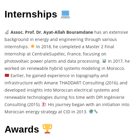
Internships
Assoc. Prof. Dr. Ayat-Allah Bouramdane
has an extensive
background in energy and engineering through various
internships.
In 2018, he completed a Master 2 Final
Internship at CentraleSupélec, France, focusing on
photovoltaic power plants and data processing.
In 2017, he
worked on renewable hybrid systems modeling in Morocco.
Earlier, he gained experience in topography and
infrastructure with Amane THADDART Consulting (2016), and
developed insights into Moroccan electrical systems and
renewable technologies during his time with DPI Ingénierie
Consulting (2015).
His journey began with an initiation into
Moroccan energy strategy at CID in 2013.
Awards