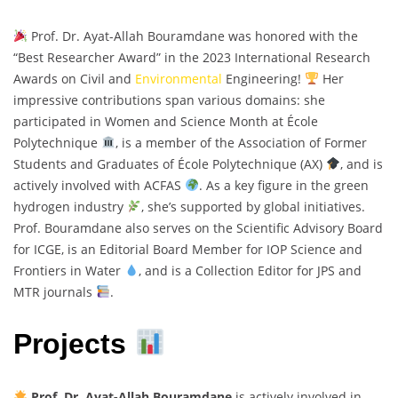
Prof. Dr. Ayat-Allah Bouramdane was honored with the
“Best Researcher Award” in the 2023 International Research
Awards on Civil and
Environmental
Engineering!
Her
impressive contributions span various domains: she
participated in Women and Science Month at École
Polytechnique
, is a member of the Association of Former
Students and Graduates of École Polytechnique (AX)
, and is
actively involved with ACFAS
. As a key figure in the green
hydrogen industry
, she’s supported by global initiatives.
Prof. Bouramdane also serves on the Scientific Advisory Board
for ICGE, is an Editorial Board Member for IOP Science and
Frontiers in Water
, and is a Collection Editor for JPS and
MTR journals
.
Projects
Prof. Dr. Ayat-Allah Bouramdane
is actively involved in