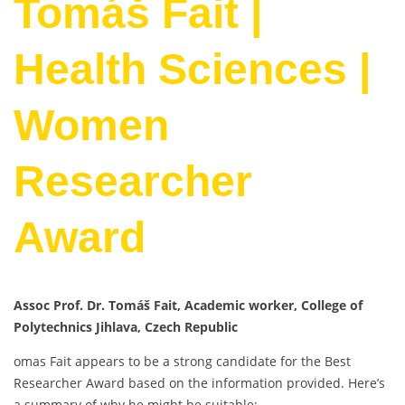
Tomáš Fait |
Health Sciences |
Women
Researcher
Award
Assoc Prof. Dr. Tomáš Fait, Academic worker, College of
Polytechnics Jihlava, Czech Republic
omas Fait appears to be a strong candidate for the Best
Researcher Award based on the information provided. Here’s
a summary of why he might be suitable: