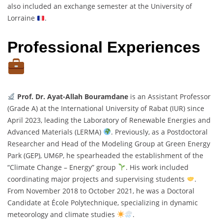
also included an exchange semester at the University of
Lorraine
.
Professional Experiences
Prof. Dr. Ayat-Allah Bouramdane
is an Assistant Professor
(Grade A) at the International University of Rabat (IUR) since
April 2023, leading the Laboratory of Renewable Energies and
Advanced Materials (LERMA)
. Previously, as a Postdoctoral
Researcher and Head of the Modeling Group at Green Energy
Park (GEP), UM6P, he spearheaded the establishment of the
“Climate Change – Energy” group
. His work included
coordinating major projects and supervising students
.
From November 2018 to October 2021, he was a Doctoral
Candidate at École Polytechnique, specializing in dynamic
meteorology and climate studies
.