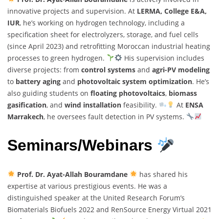
innovative projects and supervision. At
LERMA, College E&A,
IUR
, he’s working on hydrogen technology, including a
specification sheet for electrolyzers, storage, and fuel cells
(since April 2023) and retrofitting Moroccan industrial heating
processes to green hydrogen.
His supervision includes
diverse projects: from
control systems
and
agri-PV modeling
to
battery aging
and
photovoltaic system optimization
. He’s
also guiding students on
floating photovoltaics
,
biomass
gasification
, and
wind installation
feasibility.
At
ENSA
Marrakech
, he oversees fault detection in PV systems.
Seminars/Webinars
Prof. Dr. Ayat-Allah Bouramdane
has shared his
expertise at various prestigious events. He was a
distinguished speaker at the United Research Forum’s
Biomaterials Biofuels 2022 and RenSource Energy Virtual 2021