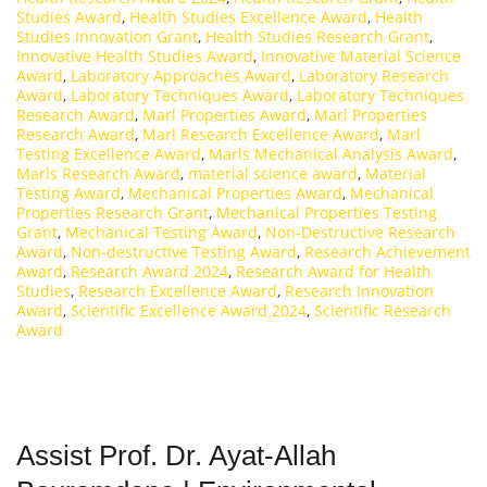
Studies Award
,
Health Studies Excellence Award
,
Health
Studies Innovation Grant
,
Health Studies Research Grant
,
Innovative Health Studies Award
,
Innovative Material Science
Award
,
Laboratory Approaches Award
,
Laboratory Research
Award
,
Laboratory Techniques Award
,
Laboratory Techniques
Research Award
,
Marl Properties Award
,
Marl Properties
Research Award
,
Marl Research Excellence Award
,
Marl
Testing Excellence Award
,
Marls Mechanical Analysis Award
,
Marls Research Award
,
material science award
,
Material
Testing Award
,
Mechanical Properties Award
,
Mechanical
Properties Research Grant
,
Mechanical Properties Testing
Grant
,
Mechanical Testing Award
,
Non-Destructive Research
Award
,
Non-destructive Testing Award
,
Research Achievement
Award
,
Research Award 2024
,
Research Award for Health
Studies
,
Research Excellence Award
,
Research Innovation
Award
,
Scientific Excellence Award 2024
,
Scientific Research
Award
Assist Prof. Dr. Ayat-Allah