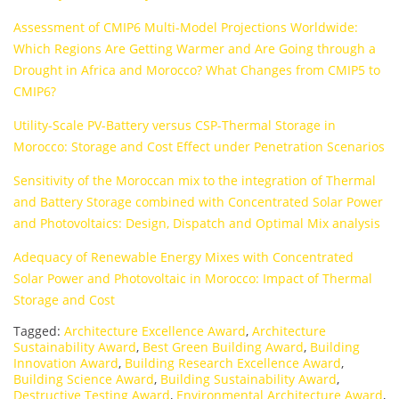
Assessment of CMIP6 Multi-Model Projections Worldwide:
Which Regions Are Getting Warmer and Are Going through a
Drought in Africa and Morocco? What Changes from CMIP5 to
CMIP6?
Utility-Scale PV-Battery versus CSP-Thermal Storage in
Morocco: Storage and Cost Effect under Penetration Scenarios
Sensitivity of the Moroccan mix to the integration of Thermal
and Battery Storage combined with Concentrated Solar Power
and Photovoltaics: Design, Dispatch and Optimal Mix analysis
Adequacy of Renewable Energy Mixes with Concentrated
Solar Power and Photovoltaic in Morocco: Impact of Thermal
Storage and Cost
Tagged:
Architecture Excellence Award
,
Architecture
Sustainability Award
,
Best Green Building Award
,
Building
Innovation Award
,
Building Research Excellence Award
,
Building Science Award
,
Building Sustainability Award
,
Destructive Testing Award
,
Environmental Architecture Award
,