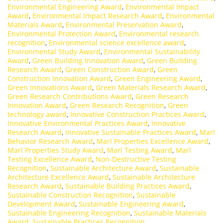
Environmental Engineering Award
,
Environmental Impact
Award
,
Environmental Impact Research Award
,
Environmental
Materials Award
,
Environmental Preservation Award
,
Environmental Protection Award
,
Environmental research
recognition
,
Environmental science excellence award
,
Environmental Study Award
,
Environmental Sustainability
Award
,
Green Building Innovation Award
,
Green Building
Research Award
,
Green Construction Award
,
Green
Construction Innovation Award
,
Green Engineering Award
,
Green Innovations Award
,
Green Materials Research Award
,
Green Research Contributions Award
,
Green Research
Innovation Award
,
Green Research Recognition
,
Green
technology award
,
Innovative Construction Practices Award
,
Innovative Environmental Practices Award
,
Innovative
Research Award
,
Innovative Sustainable Practices Award
,
Marl
Behavior Research Award
,
Marl Properties Excellence Award
,
Marl Properties Study Award
,
Marl Testing Award
,
Marl
Testing Excellence Award
,
Non-Destructive Testing
Recognition
,
Sustainable Architecture Award
,
Sustainable
Architecture Excellence Award
,
Sustainable Architecture
Research Award
,
Sustainable Building Practices Award
,
Sustainable Construction Recognition
,
Sustainable
Development Award
,
Sustainable Engineering Award
,
Sustainable Engineering Recognition
,
Sustainable Materials
Award
,
Sustainable Practices Recognition