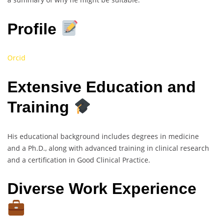
Profile
Orcid
Extensive Education and
Training
His educational background includes degrees in medicine
and a Ph.D., along with advanced training in clinical research
and a certification in Good Clinical Practice.
Diverse Work Experience