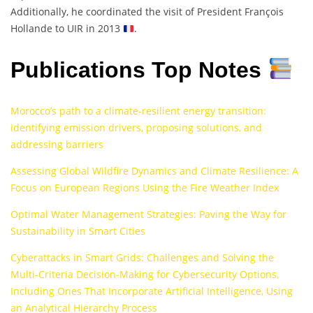
Additionally, he coordinated the visit of President François
Hollande to UIR in 2013
.
Publications Top Notes
Morocco’s path to a climate-resilient energy transition:
identifying emission drivers, proposing solutions, and
addressing barriers
Assessing Global Wildfire Dynamics and Climate Resilience: A
Focus on European Regions Using the Fire Weather Index
Optimal Water Management Strategies: Paving the Way for
Sustainability in Smart Cities
Cyberattacks in Smart Grids: Challenges and Solving the
Multi-Criteria Decision-Making for Cybersecurity Options,
Including Ones That Incorporate Artificial Intelligence, Using
an Analytical Hierarchy Process