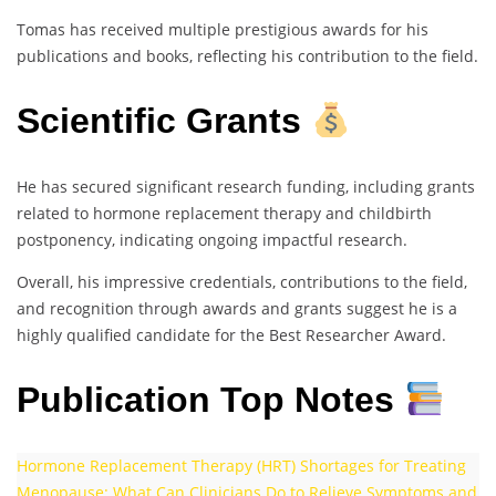
Tomas has received multiple prestigious awards for his
publications and books, reflecting his contribution to the field.
Scientific Grants
He has secured significant research funding, including grants
related to hormone replacement therapy and childbirth
postponency, indicating ongoing impactful research.
Overall, his impressive credentials, contributions to the field,
and recognition through awards and grants suggest he is a
highly qualified candidate for the Best Researcher Award.
Publication Top Notes
Hormone Replacement Therapy (HRT) Shortages for Treating
Menopause: What Can Clinicians Do to Relieve Symptoms and