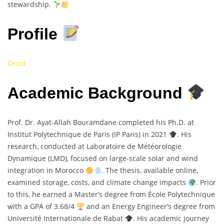
stewardship.
Profile
Orcid
Academic Background
Prof. Dr. Ayat-Allah Bouramdane completed his Ph.D. at
Institut Polytechnique de Paris (IP Paris) in 2021
. His
research, conducted at Laboratoire de Météorologie
Dynamique (LMD), focused on large-scale solar and wind
integration in Morocco
. The thesis, available online,
examined storage, costs, and climate change impacts
. Prior
to this, he earned a Master’s degree from École Polytechnique
with a GPA of 3.68/4
and an Energy Engineer’s degree from
Université Internationale de Rabat
. His academic journey